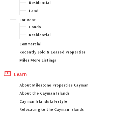
Residential
Land
For Rent
Condo
Residential
Commercial
Recently Sold & Leased Properties
Miles More Listings
Learn
About Milestone Properties Cayman
About the Cayman Islands
Cayman Islands Lifestyle
Relocating to the Cayman Islands