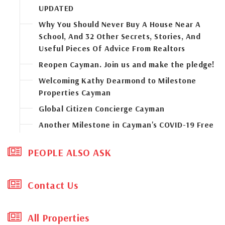
UPDATED
Why You Should Never Buy A House Near A
School, And 32 Other Secrets, Stories, And
Useful Pieces Of Advice From Realtors
Reopen Cayman. Join us and make the pledge!
Welcoming Kathy Dearmond to Milestone
Properties Cayman
Global Citizen Concierge Cayman
Another Milestone in Cayman's COVID-19 Free
Status
PEOPLE ALSO ASK
The "new normal" of commercial real estate
in Cayman
Sunny skies will soon return to Cayman's new
Contact Us
developments and construction industry
Don’t wait to buy real estate. Buy real estate
All Properties
and wait. But does that ring true in this new