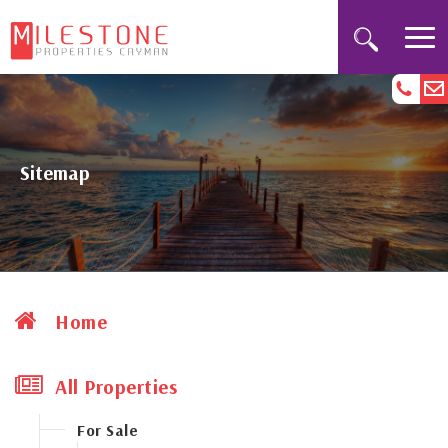
Sitemap
Home
All Properties
For Sale