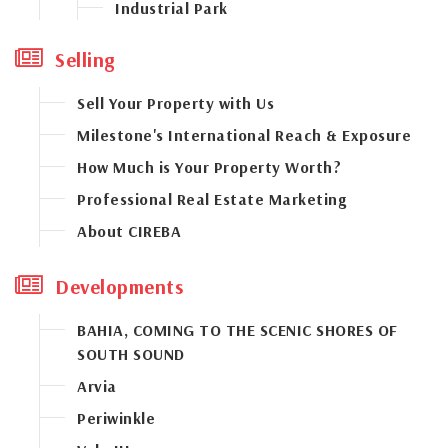
Industrial Park
West Bay Road Corridor
Selling
Sell Your Property with Us
Milestone's International Reach & Exposure
How Much is Your Property Worth?
Professional Real Estate Marketing
About CIREBA
Developments
BAHIA, COMING TO THE SCENIC SHORES OF
SOUTH SOUND
Arvia
Periwinkle