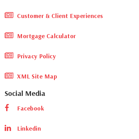
age of Novel Coronavirus 19 Pandemic?
Customer & Client Experiences
How To Sell Your Cayman Home (successfully)
We’re now helping find the right homes, for
the right pets!
Mortgage Calculator
THE CAYMAN REAL ESTATE MARKET IS MOVING
– ARE YOU?
Privacy Policy
Grand Cayman’s new Airport Expansion will
greet travelers in 2018
XML Site Map
TRIP ADVISOR LAUDS THE CAYMAN ISLANDS’ 5*
RESTAURANTS, HOTELS AND ATTRACTIONS!
Social Media
PROMOTING CAYMAN, AND PROPERTIES FOR
SALE IN THIS CARIBBEAN HAVEN.
Facebook
EXCITING NEW INTERNATIONAL ASSOCIATION
FOR MILESTONE PROPERTIES CAYMAN LTD
Linkedin
LOOK AT THIS FULL PAGE IN THE FT, WITH
SOME OF CAYMAN’S MOST DISTINCTIVE