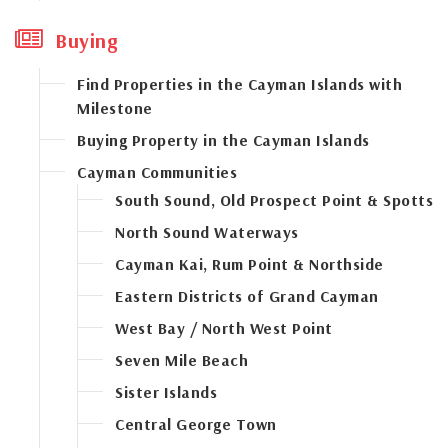
Buying
Find Properties in the Cayman Islands with
Milestone
Buying Property in the Cayman Islands
Cayman Communities
South Sound, Old Prospect Point & Spotts
North Sound Waterways
Cayman Kai, Rum Point & Northside
Eastern Districts of Grand Cayman
West Bay / North West Point
Seven Mile Beach
Sister Islands
Central George Town