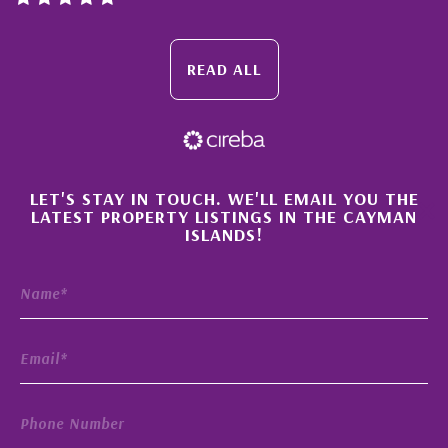
TORONTO’S PREDOMINANT BROKERAGE JOINS
MILESTONE PROPERTIES CAYMAN’S NETWORK
READ ALL
ORIGINS OF CAYMAN’S ‘TAX FREE’ STATUS,
WHERE IT’S NOW AND WHERE IT’S GOING.
CAYMAN ISLANDS RECEIVES TOP RATINGS YET
AGAIN
HAVE YOU READ THIS?
×
LET'S STAY IN TOUCH. WE'LL EMAIL YOU THE
LATEST PROPERTY LISTINGS IN THE CAYMAN
WHY GRAND CAYMAN’S FOODIE SCENE IS
ISLANDS!
BOOMING
10 OUTDOOR ROOM IDEAS THAT RADIATE
STYLE
WHERE YOU’LL FIND HOUSING RICHES — AND
RUIN
WHY SELLING YOUR CAYMAN PROPERTY
PRIVATELY COULD BE THE ULTIMATE FALSE
ECONOMY