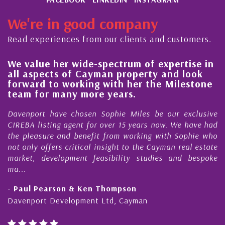
CAYMAN VOTED BEST HEDGE FUND SERVICES
JURISDICTION
We're in good company
TO FIX, OR NOT TO FIX? THAT IS THE
Read experiences from our clients and customers.
QUESTION!
A PICTURE PERFECT TOUR OF THE CAYMAN
We value her wide-spectrum of expertise in
g
ISLANDS
all aspects of Cayman property and look
,
forward to working with her the Milestone
RITZ-CARLTON WINS 1ST PLACE FOR THE
e
team for many more years.
CARIBBEANS BEST HOTEL FOR FOOD, PROVING
s
r
CAYMAN REIGNS SUPREME AS THE REGIONS
Davenport have chosen Sophie Miles be our exclusive
CULINARY CAPITAL
CIREBA listing agent for over 15 years now. We have had
the pleasure and benefit from working with Sophie who
MILESTONE PROPERTIES CAYMAN LTD BECOME
not only offers critical insight to the Cayman real estate
CIREBA’S LATEST MEMBERS.
market, development feasibility studies and bespoke
NEW REAL ESTATE BROKERAGE, PROVEN TRACK
ma...
RECORD IN SALES AND CUSTOMER
- Paul Pearson & Ken Thompson
SATISFACTION
Davenport Development Ltd, Cayman
CARIBBEAN ECONOMY GREW 4.6 PERCENT IN
2014