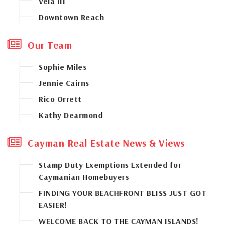
Vela III
Downtown Reach
Our Team
Sophie Miles
Jennie Cairns
Rico Orrett
Kathy Dearmond
Cayman Real Estate News & Views
Stamp Duty Exemptions Extended for
Caymanian Homebuyers
FINDING YOUR BEACHFRONT BLISS JUST GOT
EASIER!
WELCOME BACK TO THE CAYMAN ISLANDS!