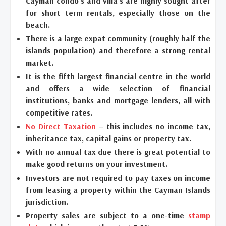
Cayman condo’s and villa’s are highly sought after
for short term rentals, especially those on the
beach.
There is a large expat community (roughly half the
islands population) and therefore a strong rental
market.
It is the fifth largest financial centre in the world
and offers a wide selection of financial
institutions, banks and mortgage lenders, all with
competitive rates.
No Direct Taxation
– this includes no income tax,
inheritance tax, capital gains or property tax.
With no annual tax due there is great potential to
make good returns on your investment.
Investors are not required to pay taxes on income
from leasing a property within the Cayman Islands
jurisdiction.
Property sales are subject to a one-time
stamp