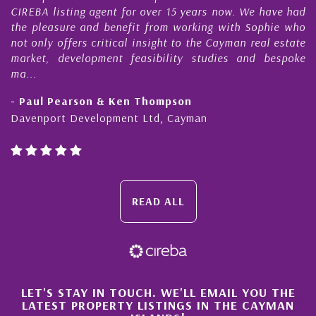
CIREBA listing agent for over 15 years now. We have had
the pleasure and benefit from working with Sophie who
not only offers critical insight to the Cayman real estate
market, development feasibility studies and bespoke
ma...
- Paul Pearson & Ken Thompson
Davenport Development Ltd, Cayman
READ ALL
×
LET'S STAY IN TOUCH. WE'LL EMAIL YOU THE
LATEST PROPERTY LISTINGS IN THE CAYMAN