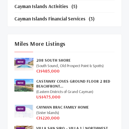
Cayman Islands Activities
(5)
Cayman Islands Financial Services
(3)
Cayman Islands Real Estate Market Update
(16)
Miles More Listings
Cayman Property Market News
(4)
208 SOUTH SHORE
First Time Caymanian Buyers
(1)
NEW
(South Sound, Old Prospect Point & Spotts)
CI$485,000
Investing In Cayman
(3)
CASTAWAY COVES GROUND FLOOR 2 BED
NEW
BEACHFRONT...
Living In The Cayman Islands
(8)
(Eastern Districts of Grand Cayman)
US$475,000
Retiring In The Cayman Islands
(1)
CAYMAN BRAC FAMILY HOME
NEW
Selling Cayman Island's Real Estate
(3)
(Sister Islands)
CI$220,000
Tax Advantages To Cayman
(1)
VILLA SAN SIRO - VILLA 1 | NORTHWEST