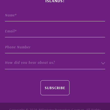
ISLANDS!
How did you hear about us?
SUBSCRIBE
Copyright © 2026 Milestone Properties Cayman. All Rights