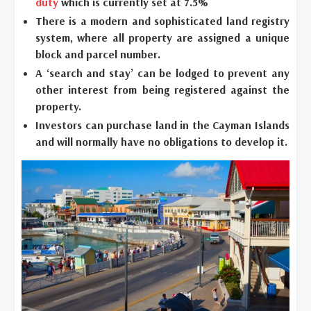
duty
which is currently set at 7.5%
There is a modern and sophisticated land registry
system, where all property are assigned a unique
block and parcel number.
A ‘search and stay’ can be lodged to prevent any
other interest from being registered against the
property.
Investors can purchase land in the Cayman Islands
and will normally have no obligations to develop it.