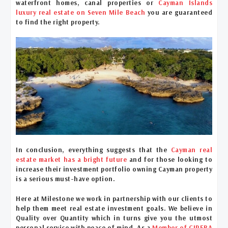
waterfront homes, canal properties or
Cayman Islands
luxury real estate on Seven Mile Beach
you are guaranteed
to find the right property.
In conclusion, everything suggests that the
Cayman real
estate market has a bright future
and for those looking to
increase their investment portfolio owning Cayman property
is a serious must-have option.
Here at Milestone we work in partnership with our clients to
help them meet real estate investment goals. We believe in
Quality over Quantity which in turns give you the utmost
personal service with peace of mind. As a
Member of CIREBA