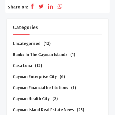
Share on:
Categories
Uncategorized
(12)
Banks In The Cayman Islands
(1)
Casa Luna
(12)
Cayman Enterprise City
(6)
Cayman Financial Institutions
(1)
Cayman Health City
(2)
Cayman Island Real Estate News
(23)