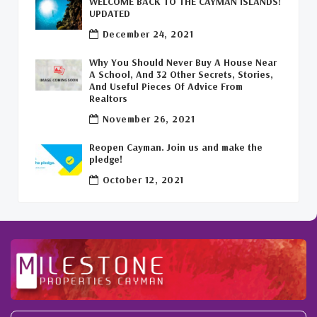
WELCOME BACK TO THE CAYMAN ISLANDS!
Leasing Cayman Commercial Space
(1)
UPDATED
December 24, 2021
Covid-19 Free Country
(1)
Why You Should Never Buy A House Near
Covid-19 Free Cayman Islands
(2)
A School, And 32 Other Secrets, Stories,
And Useful Pieces Of Advice From
Welcome Back To The Cayman Islands!
(1)
Realtors
November 26, 2021
Reopen Cayman. Join us and make the
pledge!
October 12, 2021