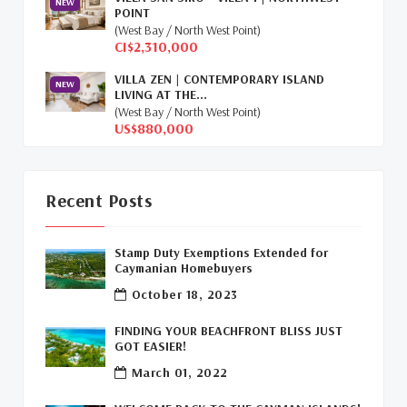
NEW
POINT
Relocation Cayman
(3)
(West Bay / North West Point)
CI$2,310,000
Global Real Estate
(1)
VILLA ZEN | CONTEMPORARY ISLAND
NEW
LIVING AT THE...
Cayman Islands Humane Society
(1)
(West Bay / North West Point)
US$880,000
Davenport Development Cayman
(1)
Dart Realty Cayman
(1)
Recent Posts
Cayman Islands Construction
(1)
Stamp Duty Exemptions Extended for
New Developments Cayman
(1)
Caymanian Homebuyers
October 18, 2023
Buy Off Plan In Cayman
(1)
FINDING YOUR BEACHFRONT BLISS JUST
Commercial Real Estate Cayman
(1)
GOT EASIER!
March 01, 2022
Cayman Office Space For Lease
(1)