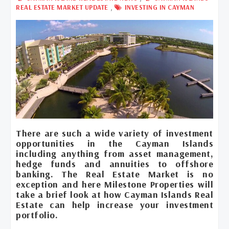
,
REAL ESTATE MARKET UPDATE
INVESTING IN CAYMAN
There are such a wide variety of investment
opportunities in the Cayman Islands
including anything from asset management,
hedge funds and annuities to offshore
banking. The Real Estate Market is no
exception and here Milestone Properties will
take a brief look at how Cayman Islands Real
Estate can help increase your investment
portfolio.