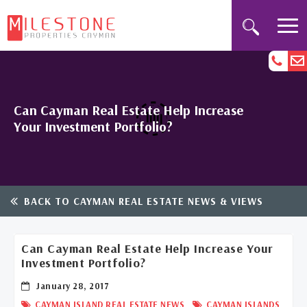
Can Cayman Real Estate Help Increase
Your Investment Portfolio?
BACK TO CAYMAN REAL ESTATE NEWS & VIEWS
Can Cayman Real Estate Help Increase Your
Investment Portfolio?
January 28, 2017
,
CAYMAN ISLAND REAL ESTATE NEWS
CAYMAN ISLANDS