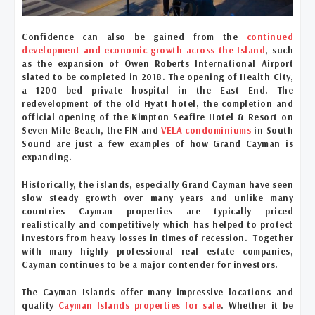
Confidence can also be gained from the
continued
development and economic growth across the Island
, such
as the expansion of Owen Roberts International Airport
slated to be completed in 2018. The opening of Health City,
a 1200 bed private hospital in the East End. The
redevelopment of the old Hyatt hotel, the completion and
official opening of the Kimpton Seafire Hotel & Resort on
Seven Mile Beach, the FIN and
VELA condominiums
in South
Sound are just a few examples of how Grand Cayman is
expanding.
Historically, the islands, especially Grand Cayman have seen
slow steady growth over many years and unlike many
countries Cayman properties are typically priced
realistically and competitively which has helped to protect
investors from heavy losses in times of recession. Together
with many highly professional real estate companies,
Cayman continues to be a major contender for investors.
The Cayman Islands offer many impressive locations and
quality
Cayman Islands properties for sale
. Whether it be