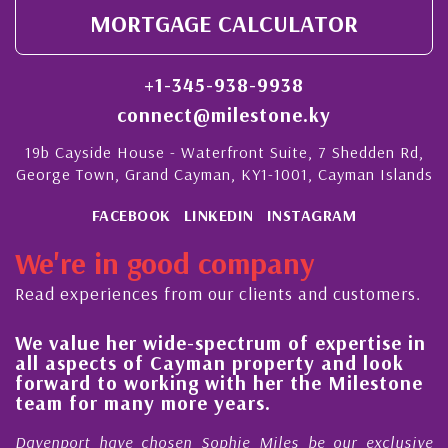
MORTGAGE CALCULATOR
+1-345-938-9938
connect@milestone.ky
19b Cayside House - Waterfront Suite, 7 Shedden Rd,
George Town, Grand Cayman, KY1-1001, Cayman Islands
FACEBOOK
LINKEDIN
INSTAGRAM
We're in good company
Read experiences from our clients and customers.
We value her wide-spectrum of expertise in
g
all aspects of Cayman property and look
,
forward to working with her the Milestone
e
team for many more years.
s
r
Davenport have chosen Sophie Miles be our exclusive