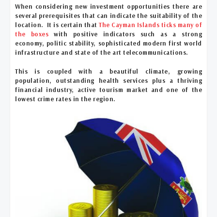
When considering new investment opportunities there are
several prerequisites that can indicate the suitability of the
location. It is certain that
The Cayman Islands ticks many of
the boxes
with positive indicators such as a strong
economy, politic stability, sophisticated modern first world
infrastructure and state of the art telecommunications.
This is coupled with a beautiful climate, growing
population, outstanding health services plus a thriving
financial industry, active tourism market and one of the
lowest crime rates in the region.