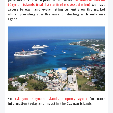
(Cayman Islands Real Estate Brokers Association)
we have
access to each and every listing currently on the market
whilst providing you the ease of dealing with only one
agent.
So
ask your Cayman Islands property agent
for more
information today and invest in the Cayman Islands!