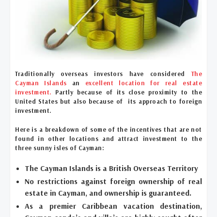
Traditionally overseas investors have considered
The
Cayman Islands
an
excellent location for real estate
investment.
Partly because of its close proximity to the
United States but also because of its approach to foreign
investment.
Here is a breakdown of some of the incentives that are not
found in other locations and attract investment to the
three sunny isles of Cayman:
The Cayman Islands is a British Overseas Territory
No restrictions against foreign ownership of real
estate in Cayman, and ownership is guaranteed.
As a premier Caribbean vacation destination,