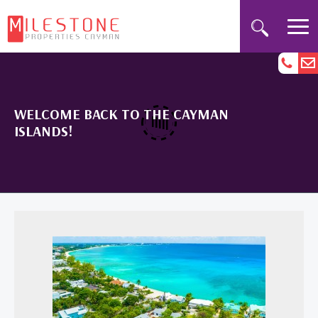
WELCOME BACK TO THE CAYMAN
ISLANDS!