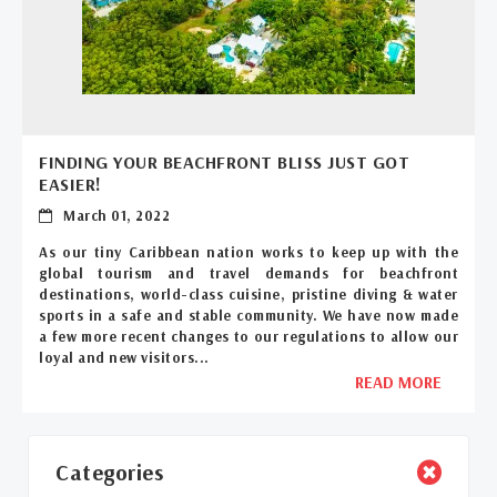
FINDING YOUR BEACHFRONT BLISS JUST GOT
EASIER!
March 01, 2022
As our tiny Caribbean nation works to keep up with the
global tourism and travel demands for beachfront
destinations, world-class cuisine, pristine diving & water
sports in a safe and stable community. We have now made
a few more recent changes to our regulations to allow our
loyal and new visitors...
READ MORE
Categories