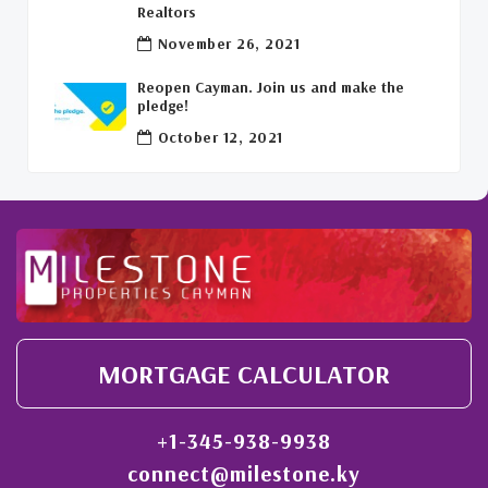
Welcome Back To The Cayman Islands!
(1)
Realtors
November 26, 2021
Reopen Cayman. Join us and make the
pledge!
October 12, 2021
MORTGAGE CALCULATOR
+1-345-938-9938
connect@milestone.ky