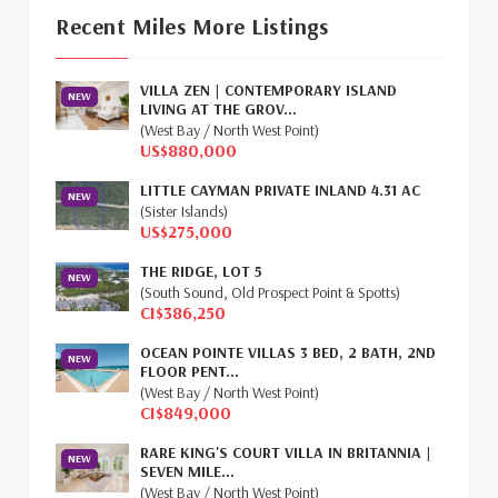
Update
(16)
Recent Miles More Listings
Cayman Property Market News
(4)
VILLA ZEN | CONTEMPORARY ISLAND
First Time Caymanian Buyers
(1)
NEW
LIVING AT THE GROV...
(West Bay / North West Point)
Investing In Cayman
(3)
US$880,000
LITTLE CAYMAN PRIVATE INLAND 4.31 AC
Living In The Cayman Islands
(8)
NEW
(Sister Islands)
US$275,000
Retiring In The Cayman Islands
(1)
THE RIDGE, LOT 5
NEW
Selling Cayman Island's Real Estate
(3)
(South Sound, Old Prospect Point & Spotts)
CI$386,250
Tax Advantages To Cayman
(1)
OCEAN POINTE VILLAS 3 BED, 2 BATH, 2ND
NEW
FLOOR PENT...
Relocation Cayman
(3)
(West Bay / North West Point)
CI$849,000
Global Real Estate
(1)
RARE KING'S COURT VILLA IN BRITANNIA |
NEW
SEVEN MILE...
Cayman Islands Humane Society
(1)
(West Bay / North West Point)