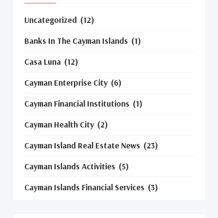
Uncategorized
(12)
Banks In The Cayman Islands
(1)
Casa Luna
(12)
Cayman Enterprise City
(6)
Cayman Financial Institutions
(1)
Cayman Health City
(2)
Cayman Island Real Estate News
(23)
Cayman Islands Activities
(5)
Cayman Islands Financial Services
(3)
Cayman Islands Real Estate Market