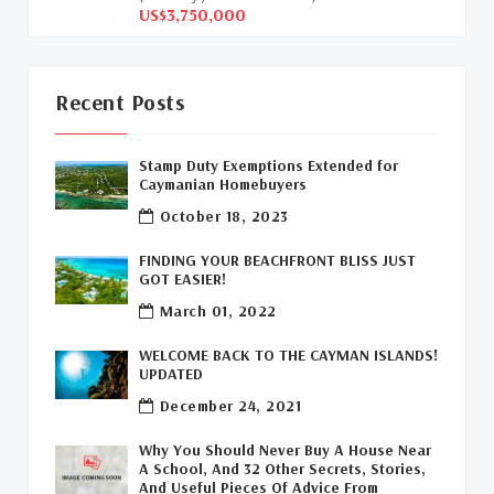
US$3,750,000
Davenport Development Cayman
(1)
Dart Realty Cayman
(1)
Recent Posts
Cayman Islands Construction
(1)
Stamp Duty Exemptions Extended for
New Developments Cayman
(1)
Caymanian Homebuyers
October 18, 2023
Buy Off Plan In Cayman
(1)
FINDING YOUR BEACHFRONT BLISS JUST
Commercial Real Estate Cayman
(1)
GOT EASIER!
March 01, 2022
Cayman Office Space For Lease
(1)
WELCOME BACK TO THE CAYMAN ISLANDS!
Leasing Cayman Commercial Space
(1)
UPDATED
December 24, 2021
Covid-19 Free Country
(1)
Why You Should Never Buy A House Near
Covid-19 Free Cayman Islands
(2)
A School, And 32 Other Secrets, Stories,
And Useful Pieces Of Advice From