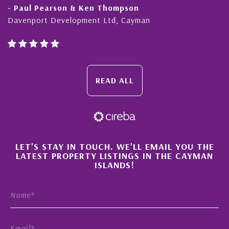
- Paul Pearson & Ken Thompson
Davenport Development Ltd, Cayman
READ ALL
×
LET'S STAY IN TOUCH. WE'LL EMAIL YOU THE
LATEST PROPERTY LISTINGS IN THE CAYMAN
ISLANDS!