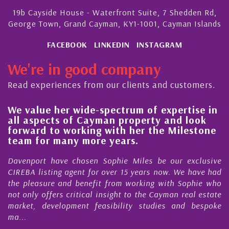
19b Cayside House - Waterfront Suite, 7 Shedden Rd,
George Town, Grand Cayman, KY1-1001, Cayman Islands
FACEBOOK
LINKEDIN
INSTAGRAM
We're in good company
Read experiences from our clients and customers.
We value her wide-spectrum of expertise in
g
all aspects of Cayman property and look
,
forward to working with her the Milestone
e
team for many more years.
s
r
Davenport have chosen Sophie Miles be our exclusive
CIREBA listing agent for over 15 years now. We have had
the pleasure and benefit from working with Sophie who
not only offers critical insight to the Cayman real estate
market, development feasibility studies and bespoke
ma...