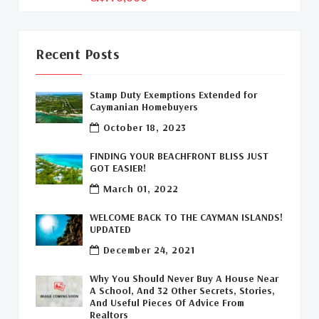
Davenport Development Cayman
(1)
Dart Realty Cayman
(1)
Recent Posts
Cayman Islands Construction
(1)
Stamp Duty Exemptions Extended for
Caymanian Homebuyers
New Developments Cayman
(1)
October 18, 2023
Buy Off Plan In Cayman
(1)
FINDING YOUR BEACHFRONT BLISS JUST
GOT EASIER!
Commercial Real Estate Cayman
(1)
March 01, 2022
Cayman Office Space For Lease
(1)
WELCOME BACK TO THE CAYMAN ISLANDS!
UPDATED
Leasing Cayman Commercial Space
(1)
December 24, 2021
Covid-19 Free Country
(1)
Why You Should Never Buy A House Near
A School, And 32 Other Secrets, Stories,
Covid-19 Free Cayman Islands
(2)
And Useful Pieces Of Advice From
Realtors