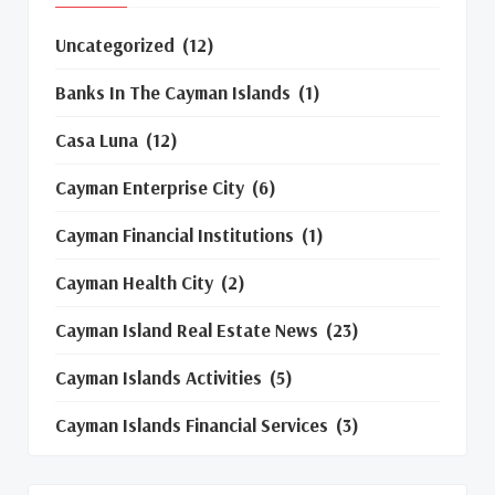
Uncategorized
(12)
Banks In The Cayman Islands
(1)
Casa Luna
(12)
Cayman Enterprise City
(6)
Cayman Financial Institutions
(1)
Cayman Health City
(2)
Cayman Island Real Estate News
(23)
Cayman Islands Activities
(5)
Cayman Islands Financial Services
(3)
Cayman Islands Real Estate Market