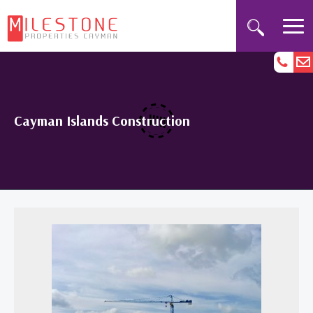
Cayman Islands Construction