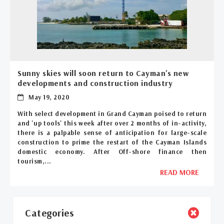
Sunny skies will soon return to Cayman's new
developments and construction industry
May 19, 2020
With select development in Grand Cayman poised to return
and 'up tools' this week after over 2 months of in-activity,
there is a palpable sense of anticipation for large-scale
construction to prime the restart of the Cayman Islands
domestic economy. After Off-shore finance then
tourism,...
READ MORE
Categories