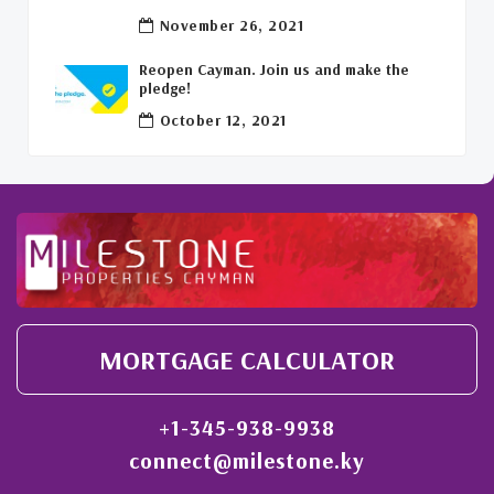
Welcome Back To The Cayman Islands!
(1)
November 26, 2021
Reopen Cayman. Join us and make the
pledge!
October 12, 2021
MORTGAGE CALCULATOR
+1-345-938-9938
connect@milestone.ky