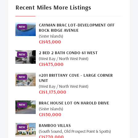
Update
(16)
Recent Miles More Listings
Cayman Property Market News
(4)
CAYMAN BRAC LOT-DEVELOPMENT OFF
First Time Caymanian Buyers
(1)
NEW
ROCK RIDGE AVENUE
(Sister Islands)
Investing In Cayman
(3)
CI$45,000
2 BED 2 BATH CONDO 61 WEST
Living In The Cayman Islands
(8)
NEW
(West Bay / North West Point)
CI$475,000
Retiring In The Cayman Islands
(1)
#201 BRITTANY COVE - LARGE CORNER
NEW
Selling Cayman Island's Real Estate
(3)
UNIT
(West Bay / North West Point)
CI$1,175,000
Tax Advantages To Cayman
(1)
BRAC HOUSE LOT ON HAROLD DRIVE
NEW
Relocation Cayman
(3)
(Sister Islands)
CI$50,000
Global Real Estate
(1)
BAMBOO VILLAS
NEW
(South Sound, Old Prospect Point & Spotts)
Cayman Islands Humane Society
(1)
CI$770,000