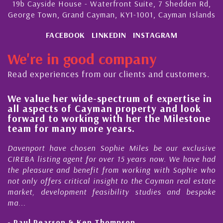
19b Cayside House - Waterfront Suite, 7 Shedden Rd,
George Town, Grand Cayman, KY1-1001, Cayman Islands
FACEBOOK
LINKEDIN
INSTAGRAM
We're in good company
Read experiences from our clients and customers.
We value her wide-spectrum of expertise in
g
all aspects of Cayman property and look
,
forward to working with her the Milestone
e
team for many more years.
s
r
Davenport have chosen Sophie Miles be our exclusive
CIREBA listing agent for over 15 years now. We have had
the pleasure and benefit from working with Sophie who
not only offers critical insight to the Cayman real estate
market, development feasibility studies and bespoke
ma...
- Paul Pearson & Ken Thompson