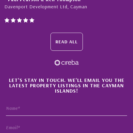
Davenport Development Ltd, Cayman
READ ALL
×
LET'S STAY IN TOUCH. WE'LL EMAIL YOU THE
LATEST PROPERTY LISTINGS IN THE CAYMAN
ISLANDS!