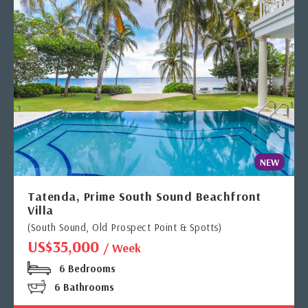
NEW
Tatenda, Prime South Sound Beachfront
Villa
(South Sound, Old Prospect Point & Spotts)
US$35,000
/ Week
6 Bedrooms
6 Bathrooms