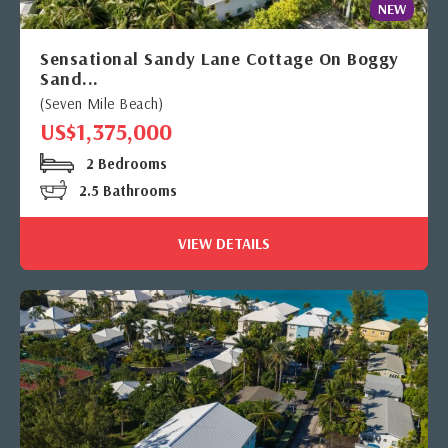
NEW
Sensational Sandy Lane Cottage On Boggy
Sand...
(Seven Mile Beach)
US$1,375,000
2 Bedrooms
2.5 Bathrooms
VIEW DETAILS