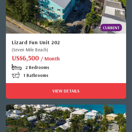
CURRENT
Lizard Fun Unit 202
(Seven Mile Beach)
US$6,500
/ Month
2 Bedrooms
1 Bathrooms
VIEW DETAILS