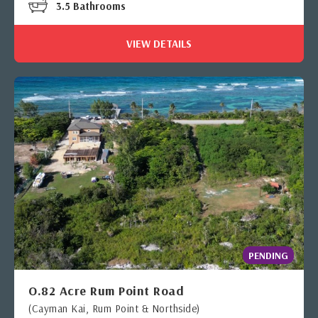
3.5 Bathrooms
VIEW DETAILS
PENDING
O.82 Acre Rum Point Road
(Cayman Kai, Rum Point & Northside)