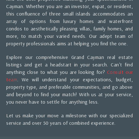
Cayman. Whether you are an investor, expat, or resident,
this confluence of three small islands accommodates an
array of options from luxury homes and waterfront
condos to aesthetically pleasing villas, family homes, and
more, to match your varied needs. Our adept team of
property professionals aims at helping you find the one.
Explore our comprehensive Grand Cayman real estate
listings and get a headstart in your search. Can't find
anything close to what you are looking for?
Consult our
team
. We will understand your expectations, budget,
property type, and preferable communities, and go above
and beyond to find your match! With us at your service,
you never have to settle for anything less.
Let us make your move a milestone with our specialized
service and over 50 years of combined experience.