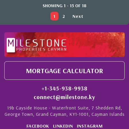
SHOWING 1 - 15 OF 18
1
2
Next
MORTGAGE CALCULATOR
+1-345-938-9938
connect@milestone.ky
19b Cayside House - Waterfront Suite, 7 Shedden Rd,
George Town, Grand Cayman, KY1-1001, Cayman Islands
FACEBOOK
LINKEDIN
INSTAGRAM