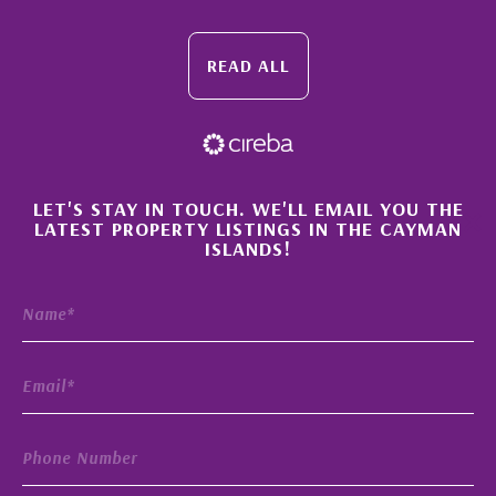
READ ALL
×
LET'S STAY IN TOUCH. WE'LL EMAIL YOU THE
LATEST PROPERTY LISTINGS IN THE CAYMAN
ISLANDS!