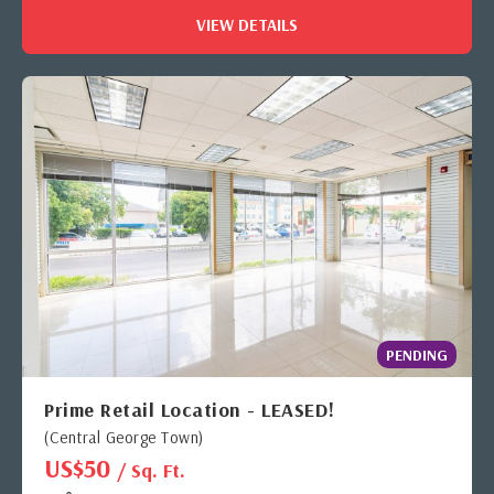
VIEW DETAILS
PENDING
Prime Retail Location - LEASED!
(Central George Town)
US$50
/ Sq. Ft.