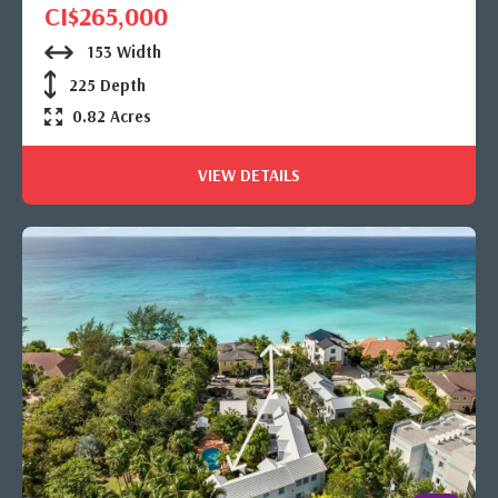
CI$265,000
153 Width
225 Depth
0.82 Acres
VIEW DETAILS