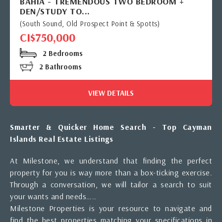
BAHIA - TREMENDOUS TWO BEDROOM +
DEN/STUDY TO...
(South Sound, Old Prospect Point & Spotts)
CI$750,000
2 Bedrooms
2 Bathrooms
VIEW DETAILS
Smarter & Quicker Home Search - Top Cayman
Islands Real Estate Listings
At Milestone, we understand that finding the perfect
property for you is way more than a box-ticking exercise.
Through a conversation, we will tailor a search to suit
your wants and needs…..
Milestone Properties is your resource to navigate and
find the best properties matching your specifications in