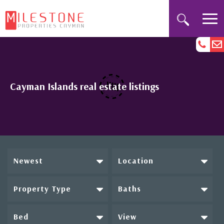
Cayman Islands real estate listings
Newest
Location
Property Type
Baths
Bed
View