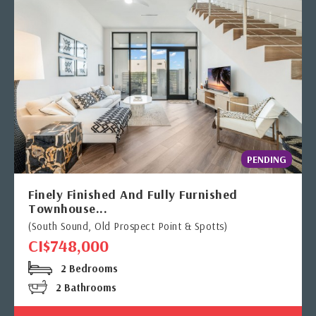
PENDING
Finely Finished And Fully Furnished
Townhouse...
(South Sound, Old Prospect Point & Spotts)
CI$748,000
2 Bedrooms
2 Bathrooms