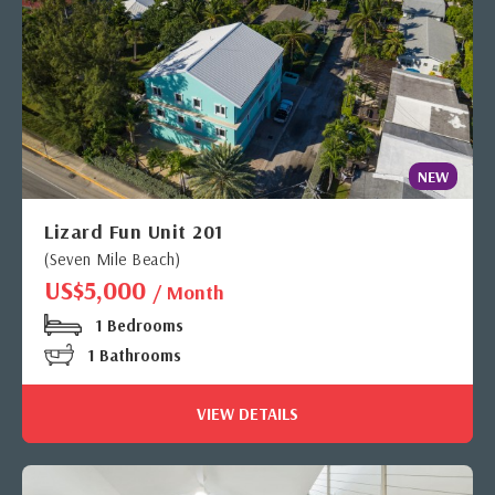
NEW
Lizard Fun Unit 201
(Seven Mile Beach)
US$5,000
/ Month
1 Bedrooms
1 Bathrooms
VIEW DETAILS