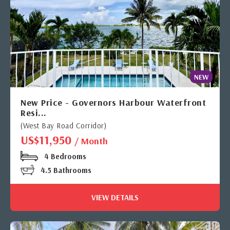
NEW
New Price - Governors Harbour Waterfront
Resi...
(West Bay Road Corridor)
US$11,950
/ Month
4 Bedrooms
4.5 Bathrooms
VIEW DETAILS