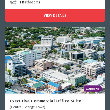
1 Bathrooms
VIEW DETAILS
CURRENT
Executive Commercial Office Suite
(Central George Town)