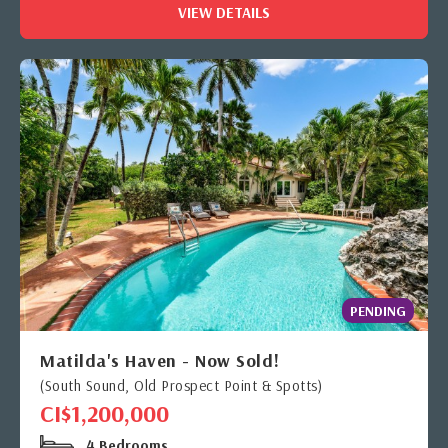
VIEW DETAILS
PENDING
Matilda's Haven - Now Sold!
(South Sound, Old Prospect Point & Spotts)
CI$1,200,000
4 Bedrooms