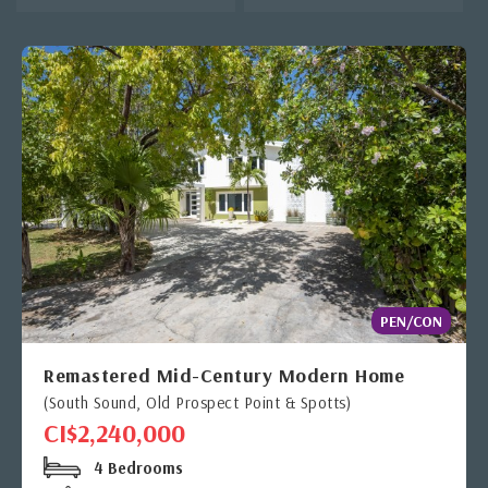
PEN/CON
Remastered Mid-Century Modern Home
(South Sound, Old Prospect Point & Spotts)
CI$2,240,000
4 Bedrooms