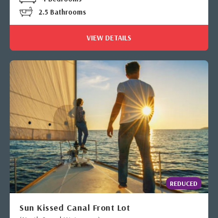
2.5 Bathrooms
VIEW DETAILS
REDUCED
Sun Kissed Canal Front Lot