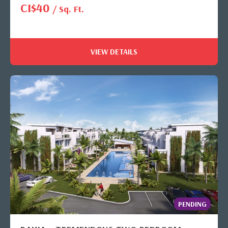
CI$40
/ Sq. Ft.
VIEW DETAILS
PENDING