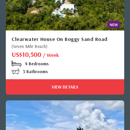
NEW
Clearwater House On Boggy Sand Road
(Seven Mile Beach)
US$10,500
/ Week
4 Bedrooms
3 Bathrooms
VIEW DETAILS