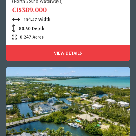
(North Sound Waterways)
CI$389,000
134.57 Width
80.30 Depth
0.247 Acres
VIEW DETAILS