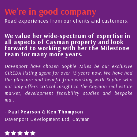
We're in good company
Read experiences from our clients and customers.
rum of expertise in
His always sensible advice
roperty and look
steady improvement in the
 her the Milestone
quality of our property po
rs.
Cayman Islands
 Miles be our exclusive
My acquaintance and profession
15 years now. We have had
Nick Sellars now stretches ove
 working with Sophie who
During that time, Nick has acted
 to the Cayman real estate
Cayman property transactio
ity studies and bespoke
purchases. On each occasion he ha
honesty and expe...
son
- Cliff Shaw
Cayman
Cayman Islands, Florida & Japan