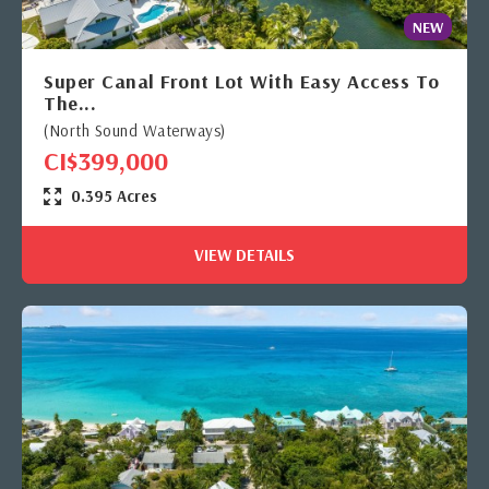
NEW
Super Canal Front Lot With Easy Access To
The...
(North Sound Waterways)
CI$399,000
0.395 Acres
VIEW DETAILS