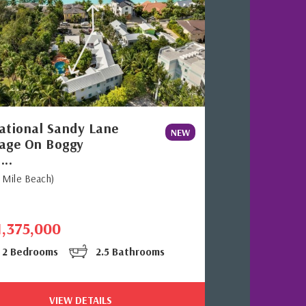
ational Sandy Lane
NEW
age On Boggy
...
 Mile Beach)
1,375,000
2 Bedrooms
2.5 Bathrooms
VIEW DETAILS