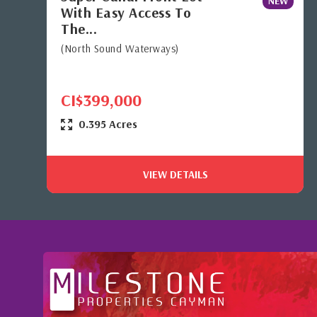
NEW
With Easy Access To
The...
(North Sound Waterways)
CI$399,000
0.395 Acres
VIEW DETAILS