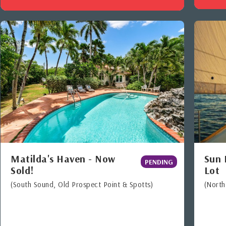
Matilda's Haven - Now
Sun 
PENDING
Sold!
Lot
(South Sound, Old Prospect Point & Spotts)
(Nort