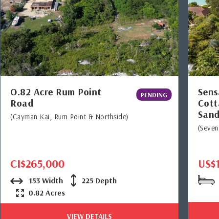
O.82 Acre Rum Point
Sens
PENDING
Road
Cott
Sand
(Cayman Kai, Rum Point & Northside)
(Seven
CI$265,000
US$
153 Width
225 Depth
0.82 Acres
VIEW DETAILS