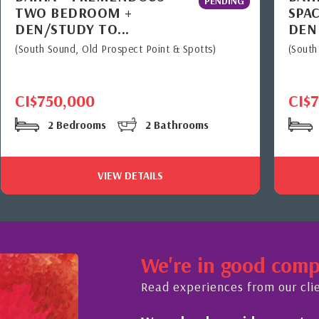
PENDING
TWO BEDROOM +
SPAC
DEN/STUDY TO...
DEN
(South Sound, Old Prospect Point & Spotts)
(South
CI$750,000
CI$
2 Bedrooms
2 Bathrooms
VIEW DETAILS
We're in good com
Read experiences from our cli