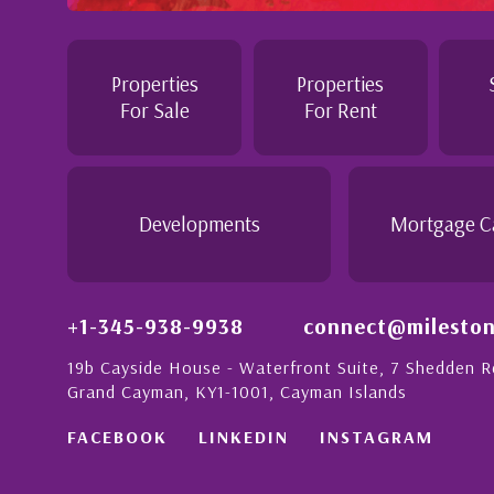
Professional and Knowledgeable - Troughout the buying proc
Jennie demonstrated a most professional, knowledgeable an
personable attitude. She went above and beyond in her dutie
make the purchase of this home as stress free as possible. I
Properties
Properties
would recommend her to anyon...
For Sale
For Rent
- Daisy Anglin
Manager, Grand Cayman
Developments
Mortgage C
+1-345-938-9938
connect@mileston
19b Cayside House - Waterfront Suite, 7 Shedden 
Grand Cayman, KY1-1001, Cayman Islands
FACEBOOK
LINKEDIN
INSTAGRAM