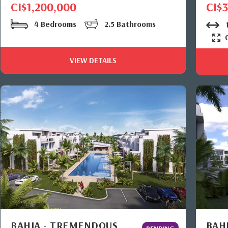
CI$1,200,000
CI$
4 Bedrooms
2.5 Bathrooms
1
VIEW DETAILS
BAHIA - TREMENDOUS
BAHI