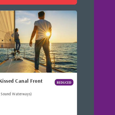
Kissed Canal Front
REDUCED
h Sound Waterways)