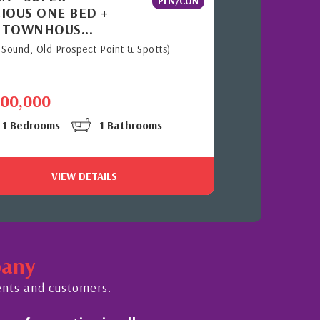
PEN/CON
IOUS ONE BED +
 TOWNHOUS...
 Sound, Old Prospect Point & Spotts)
700,000
1 Bedrooms
1 Bathrooms
VIEW DETAILS
pany
ents and customers.