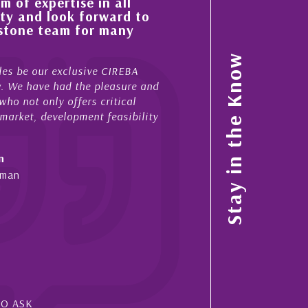
n all
His always sensible advice has resul
rward to
improvement in the ‘shape’ and qual
 many
property portfolio in the Cayman Is
My acquaintance and professional relationship 
Stay in the Know
 CIREBA
now stretches over more than 10 years. During 
pleasure and
acted for me in a number of Cayman property t
ritical
sales and purchases. On each occasion he has 
 feasibility
diligence, honesty and expe...
- Cliff Shaw
Cayman Islands, Florida & Japan
SO ASK