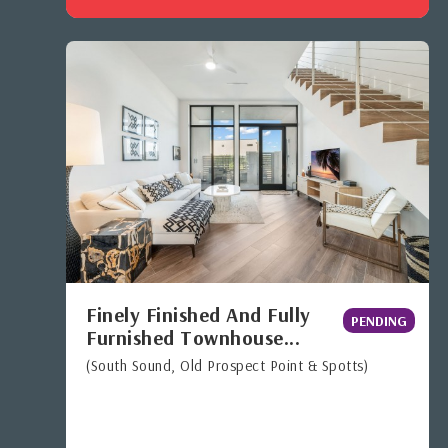
Finely Finished And Fully
PENDING
Furnished Townhouse...
(South Sound, Old Prospect Point & Spotts)