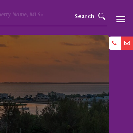
perty Name, MLS#
Search