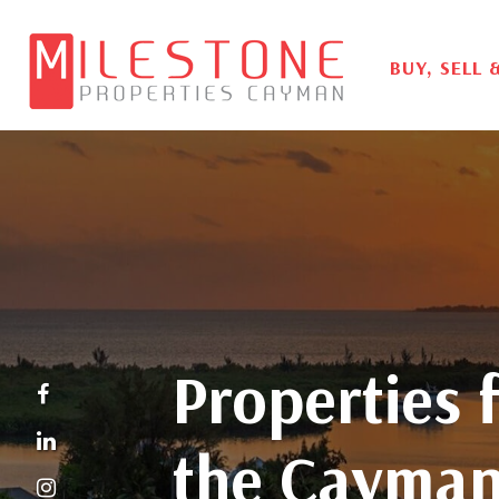
BUY, SELL 
Properties f
the Cayman