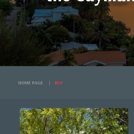
HOME PAGE
BUY