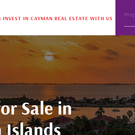
Pro
& INVEST IN CAYMAN REAL ESTATE WITH US
or Sale in
 Islands