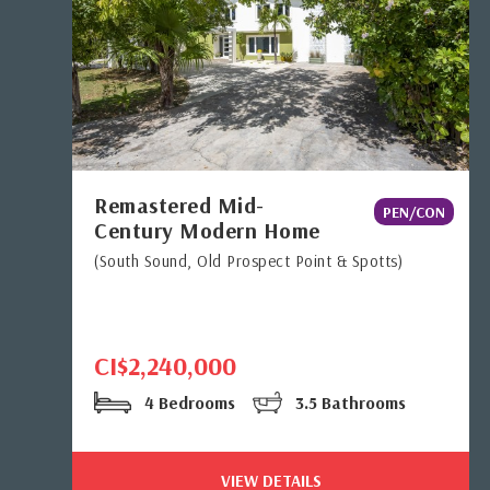
Remastered Mid-
PEN/CON
Century Modern Home
(South Sound, Old Prospect Point & Spotts)
CI$2,240,000
4 Bedrooms
3.5 Bathrooms
VIEW DETAILS