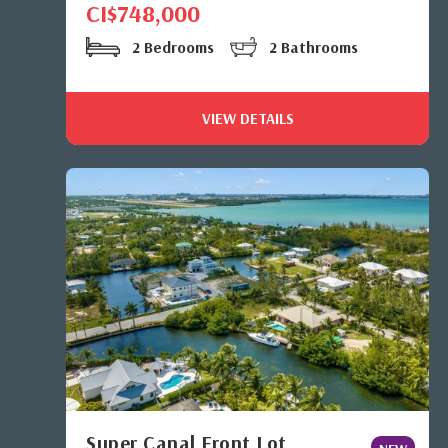
CI$748,000
2 Bedrooms
2 Bathrooms
VIEW DETAILS
Super Canal Front Lot