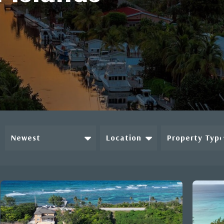
Newest
Location
Property Typ