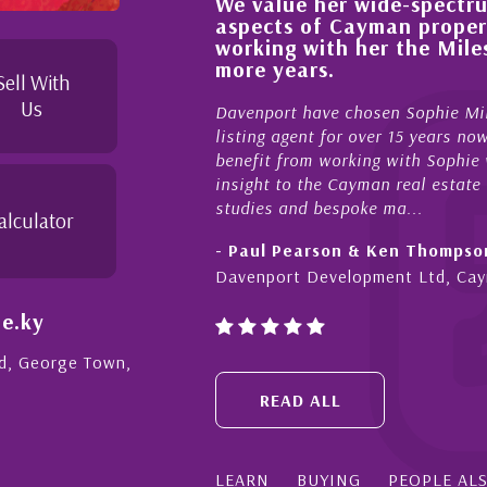
We value her wide-spectrum of expertise i
ess,
aspects of Cayman property and look fo
d
working with her the Milestone team for
s to
more years.
Sell With
Us
Davenport have chosen Sophie Miles be our exclusive
listing agent for over 15 years now. We have had the 
benefit from working with Sophie who not only offers c
insight to the Cayman real estate market, development
studies and bespoke ma...
alculator
- Paul Pearson & Ken Thompson
Davenport Development Ltd, Cayman
e.ky
Rd, George Town,
READ ALL
LEARN
BUYING
PEOPLE AL