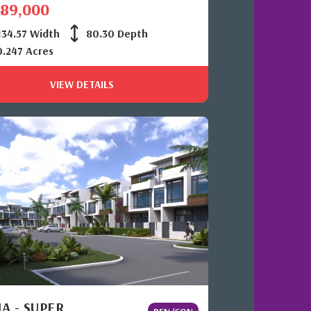
389,000
34.57 Width
80.30 Depth
0.247 Acres
VIEW DETAILS
A - SUPER