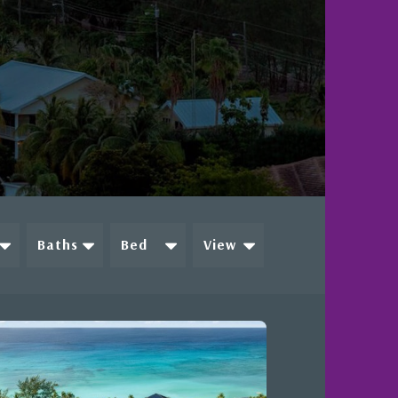
e
Baths
Bed
View