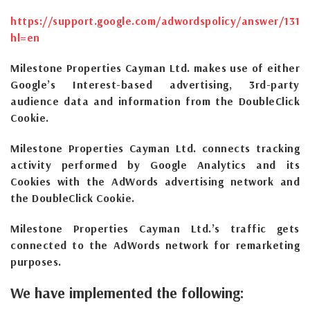
https://support.google.com/adwordspolicy/answer/1316
hl=en
Milestone Properties Cayman Ltd. makes use of either
Google’s Interest-based advertising, 3rd-party
audience data and information from the DoubleClick
Cookie.
Milestone Properties Cayman Ltd. connects tracking
activity performed by Google Analytics and its
Cookies with the AdWords advertising network and
the DoubleClick Cookie.
Milestone Properties Cayman Ltd.’s traffic gets
connected to the AdWords network for remarketing
purposes.
We have implemented the following: