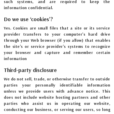
such systems, and are required to keep the
information confidential.
Do we use ‘cookies’?
Yes. Cookies are small files that a site or its service
provider transfers to your computer’s hard drive
through your Web browser (if you allow) that enables
the site’s or service provider’s systems to recognize
your browser and capture and remember certain
information
Third-party disclosure
We do not sell, trade, or otherwise transfer to outside
parties your personally identifiable information
unless we provide users with advance notice. This
does not include website hosting partners and other
parties who assist us in operating our website,
conducting our business, or serving our users, so long