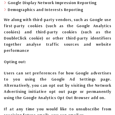
Google Display Network Impression Reporting
Demographics and Interests Reporting
We along with third-party vendors, such as Google use
first-party cookies (such as the Google Analytics
cookies) and third-party cookies (such as the
DoubleClick cookie) or other third-party identifiers
together analyse traffic sources and website
performance
Opting out:
Users can set preferences for how Google advertises
to you using the Google Ad Settings page.
Alternatively, you can opt out by visiting the Network
Advertising initiative opt out page or permanently
using the Google Analytics Opt Out Browser add on.
If at any time you would like to unsubscribe from