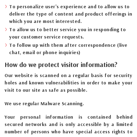
To personalize user’s experience and to allow us to
deliver the type of content and product offerings in
which you are most interested.
To allow us to better service you in responding to
your customer service requests.
To follow up with them after correspondence (live
chat, email or phone inquiries)
How do we protect visitor information?
Our website is scanned on a regular basis for security
holes and known vulnerabilities in order to make your
visit to our site as safe as possible.
We use regular Malware Scanning.
Your personal information is contained behind
secured networks and is only accessible by a limited
number of persons who have special access rights to