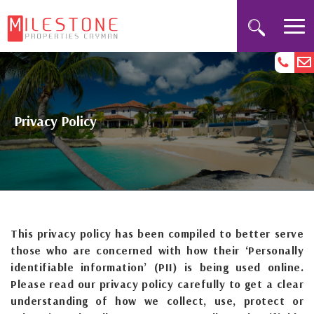
Privacy Policy
This privacy policy has been compiled to better serve
those who are concerned with how their ‘Personally
identifiable information’ (PII) is being used online.
Please read our privacy policy carefully to get a clear
understanding of how we collect, use, protect or