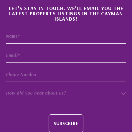
×
LET'S STAY IN TOUCH. WE'LL EMAIL YOU THE
LATEST PROPERTY LISTINGS IN THE CAYMAN
ISLANDS!
How did you hear about us?
SUBSCRIBE