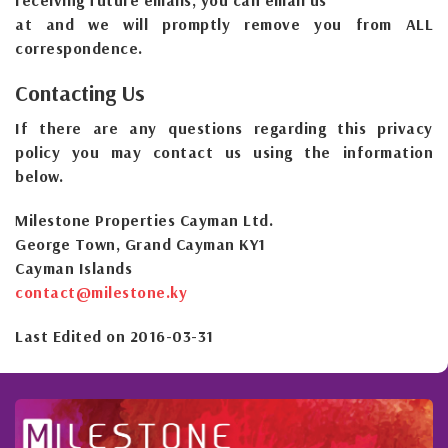
receiving future emails, you can email us
at and we will promptly remove you from ALL
correspondence.
Contacting Us
If there are any questions regarding this privacy
policy you may contact us using the information
below.
Milestone Properties Cayman Ltd.
George Town, Grand Cayman KY1
Cayman Islands
contact@milestone.ky
Last Edited on 2016-03-31