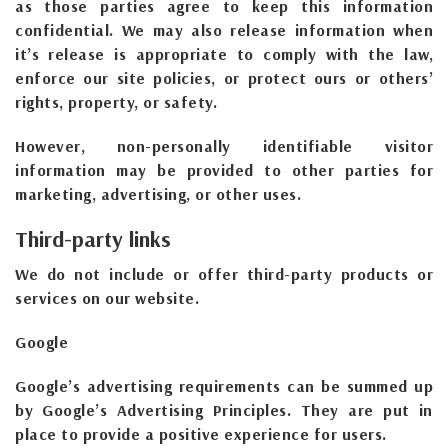
as those parties agree to keep this information
confidential. We may also release information when
it’s release is appropriate to comply with the law,
enforce our site policies, or protect ours or others’
rights, property, or safety.
However, non-personally identifiable visitor
information may be provided to other parties for
marketing, advertising, or other uses.
Third-party links
We do not include or offer third-party products or
services on our website.
Google
Google’s advertising requirements can be summed up
by Google’s Advertising Principles. They are put in
place to provide a positive experience for users.