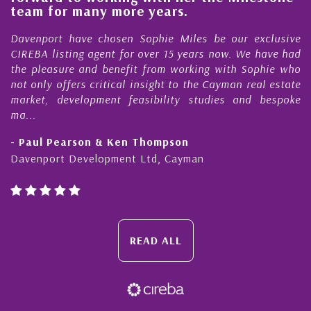
e
team for many more years.
s
r
Davenport have chosen Sophie Miles be our exclusive
CIREBA listing agent for over 15 years now. We have had
the pleasure and benefit from working with Sophie who
not only offers critical insight to the Cayman real estate
market, development feasibility studies and bespoke
ma...
- Paul Pearson & Ken Thompson
Davenport Development Ltd, Cayman
READ ALL