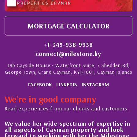
MORTGAGE CALCULATOR
+1-345-938-9938
connect@milestone.ky
19b Cayside House - Waterfront Suite, 7 Shedden Rd,
George Town, Grand Cayman, KY1-1001, Cayman Islands
FACEBOOK
LINKEDIN
INSTAGRAM
We're in good company
Read experiences from our clients and customers.
We value her wide-spectrum of expertise in
g
all aspects of Cayman property and look
,
forward to working with her the Milestone