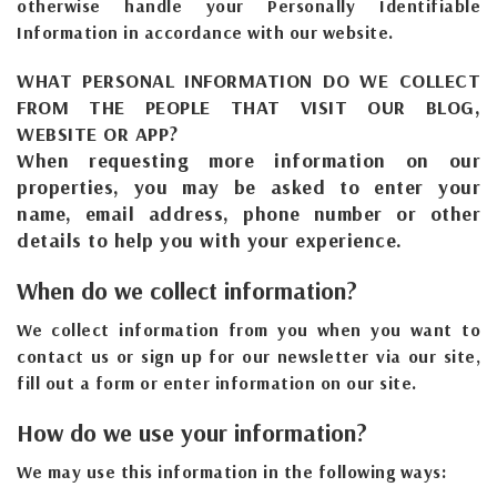
otherwise handle your Personally Identifiable
Information in accordance with our website.
WHAT PERSONAL INFORMATION DO WE COLLECT
FROM THE PEOPLE THAT VISIT OUR BLOG,
WEBSITE OR APP?
When requesting more information on our
properties, you may be asked to enter your
name, email address, phone number or other
details to help you with your experience.
When do we collect information?
We collect information from you when you want to
contact us or sign up for our newsletter via our site,
fill out a form or enter information on our site.
How do we use your information?
We may use this information in the following ways: