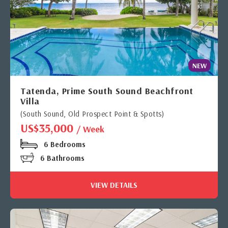
NEW
Tatenda, Prime South Sound Beachfront
Villa
(South Sound, Old Prospect Point & Spotts)
US$35,000
/ Week
6 Bedrooms
6 Bathrooms
VIEW DETAILS