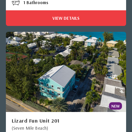
1 Bathrooms
VIEW DETAILS
NEW
Lizard Fun Unit 201
(Seven Mile Beach)