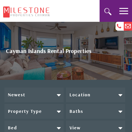
Cayman Islands Rental Properties
Newest
Location
Property Type
Baths
Bed
View