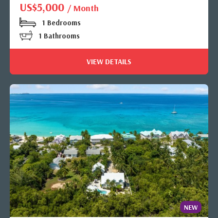
US$5,000
/ Month
1 Bedrooms
1 Bathrooms
VIEW DETAILS
NEW