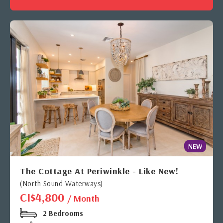
NEW
The Cottage At Periwinkle - Like New!
(North Sound Waterways)
CI$4,800
/ Month
2 Bedrooms