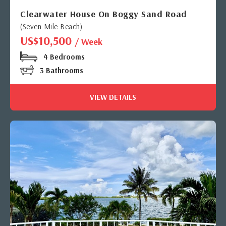
Clearwater House On Boggy Sand Road
(Seven Mile Beach)
US$10,500
/ Week
4 Bedrooms
3 Bathrooms
VIEW DETAILS