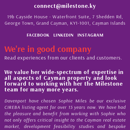
connect@milestone.ky
19b Cayside House - Waterfront Suite, 7 Shedden Rd,
George Town, Grand Cayman, KY1-1001, Cayman Islands
FACEBOOK
LINKEDIN
INSTAGRAM
We're in good company
Read experiences from our clients and customers.
We value her wide-spectrum of expertise in
g
all aspects of Cayman property and look
,
forward to working with her the Milestone
e
team for many more years.
s
r
Davenport have chosen Sophie Miles be our exclusive
CIREBA listing agent for over 15 years now. We have had
the pleasure and benefit from working with Sophie who
not only offers critical insight to the Cayman real estate
market, development feasibility studies and bespoke