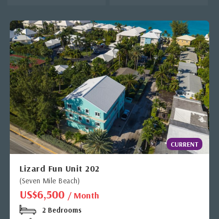
CURRENT
Lizard Fun Unit 202
(Seven Mile Beach)
US$6,500
/ Month
2 Bedrooms