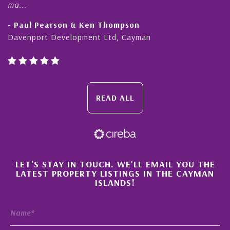
ma...
- Paul Pearson & Ken Thompson
Davenport Development Ltd, Cayman
READ ALL
×
LET'S STAY IN TOUCH. WE'LL EMAIL YOU THE
LATEST PROPERTY LISTINGS IN THE CAYMAN
ISLANDS!