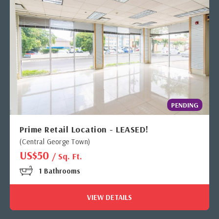
PENDING
Prime Retail Location - LEASED!
(Central George Town)
US$50
/ Sq. Ft.
1 Bathrooms
VIEW DETAILS