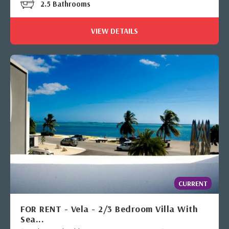
2.5 Bathrooms
VIEW DETAILS
CURRENT
FOR RENT - Vela - 2/3 Bedroom Villa With
Sea...