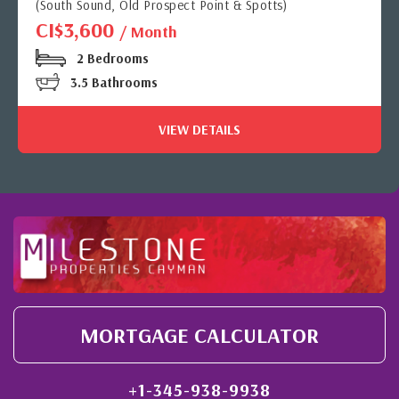
(South Sound, Old Prospect Point & Spotts)
CI$3,600
/ Month
2 Bedrooms
3.5 Bathrooms
VIEW DETAILS
MORTGAGE CALCULATOR
+1-345-938-9938