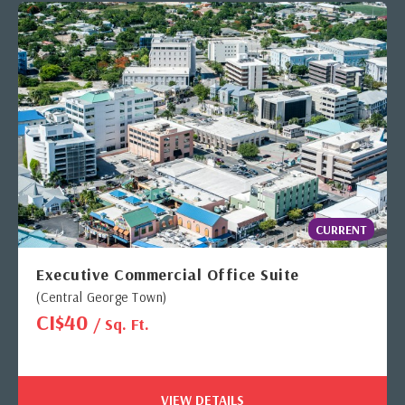
CURRENT
Executive Commercial Office Suite
(Central George Town)
CI$40
/ Sq. Ft.
VIEW DETAILS