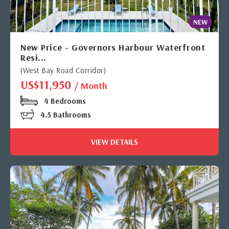
NEW
New Price - Governors Harbour Waterfront
Resi...
(West Bay Road Corridor)
US$11,950
/ Month
4 Bedrooms
4.5 Bathrooms
VIEW DETAILS