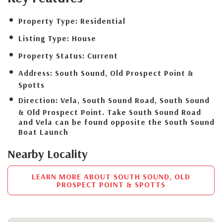
Property Type:
Residential
Listing Type:
House
Property Status:
Current
Address:
South Sound, Old Prospect Point &
Spotts
Direction:
Vela, South Sound Road, South Sound
& Old Prospect Point. Take South Sound Road
and Vela can be found opposite the South Sound
Boat Launch
Nearby Locality
LEARN MORE ABOUT SOUTH SOUND, OLD
PROSPECT POINT & SPOTTS