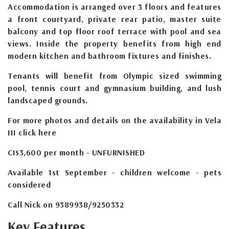
Accommodation is arranged over 3 floors and features
a front courtyard, private rear patio, master suite
balcony and top floor roof terrace with pool and sea
views. Inside the property benefits from high end
modern kitchen and bathroom fixtures and finishes.
Tenants will benefit from Olympic sized swimming
pool, tennis court and gymnasium building, and lush
landscaped grounds.
For more photos and details on the availability in Vela
III click here
CI$3,600 per month - UNFURNISHED
Available 1st September - children welcome - pets
considered
Call Nick on 9389938/9250332
Key Features