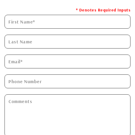
* Denotes Required Inputs