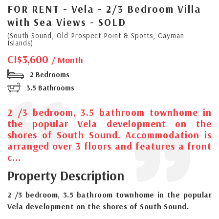
FOR RENT - Vela - 2/3 Bedroom Villa
with Sea Views - SOLD
(South Sound, Old Prospect Point & Spotts, Cayman
Islands)
CI$3,600
/ Month
2 Bedrooms
3.5 Bathrooms
2 /3 bedroom, 3.5 bathroom townhome in
the popular Vela development on the
shores of South Sound. Accommodation is
arranged over 3 floors and features a front
c...
Property Description
2 /3 bedroom, 3.5 bathroom townhome in the popular
Vela development on the shores of South Sound.