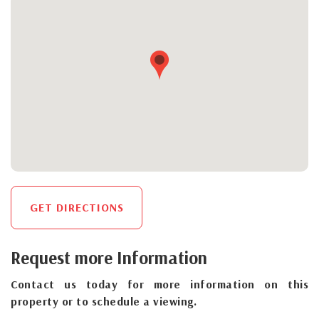
GET DIRECTIONS
Request more Information
Contact us today for more information on this
property or to schedule a viewing.