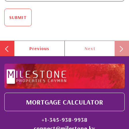
SUBMIT
Previous
Next
MORTGAGE CALCULATOR
+1-345-938-9938
connect@milestone.ky