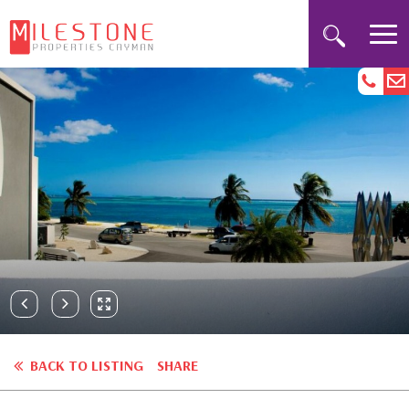
BACK TO LISTING
SHARE