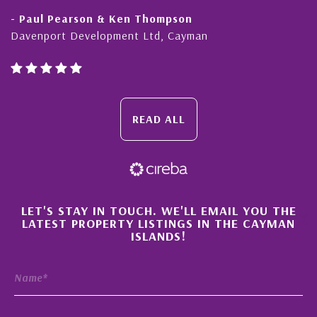
- Paul Pearson & Ken Thompson
Davenport Development Ltd, Cayman
READ ALL
×
LET'S STAY IN TOUCH. WE'LL EMAIL YOU THE
LATEST PROPERTY LISTINGS IN THE CAYMAN
ISLANDS!