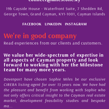
19b Cayside House - Waterfront Suite, 7 Shedden Rd,
George Town, Grand Cayman, KY1-1001, Cayman Islands
FACEBOOK
LINKEDIN
INSTAGRAM
We're in good company
Read experiences from our clients and customers.
We value her wide-spectrum of expertise in
g
all aspects of Cayman property and look
,
forward to working with her the Milestone
e
team for many more years.
s
r
Davenport have chosen Sophie Miles be our exclusive
CIREBA listing agent for over 15 years now. We have had
the pleasure and benefit from working with Sophie who
not only offers critical insight to the Cayman real estate
market, development feasibility studies and bespoke
ma...