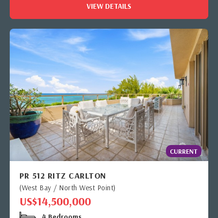
VIEW DETAILS
CURRENT
PR 512 RITZ CARLTON
(West Bay / North West Point)
US$14,500,000
4 Bedrooms