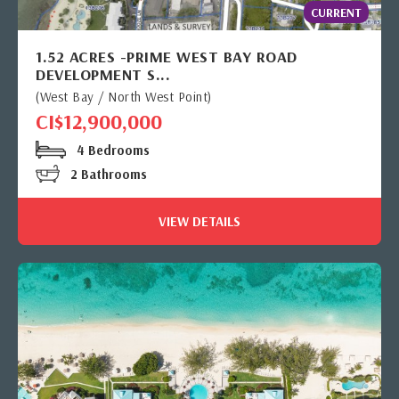
CURRENT
1.52 ACRES -PRIME WEST BAY ROAD
DEVELOPMENT S...
(West Bay / North West Point)
CI$12,900,000
4 Bedrooms
2 Bathrooms
VIEW DETAILS