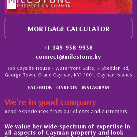
MORTGAGE CALCULATOR
+1-345-938-9938
connect@milestone.ky
19b Cayside House - Waterfront Suite, 7 Shedden Rd,
George Town, Grand Cayman, KY1-1001, Cayman Islands
FACEBOOK
LINKEDIN
INSTAGRAM
We're in good company
Read experiences from our clients and customers.
rtise in
His always sensible advice has resulte
 look
steady improvement in the ‘shape’ an