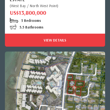
(West Bay / North West Point)
US$13,800,000
5 Bedrooms
5.5 Bathrooms
VIEW DETAILS