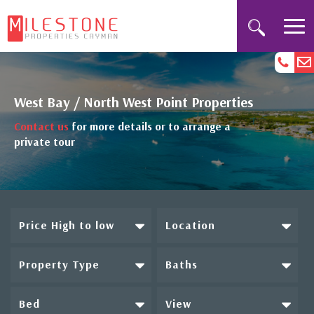
West Bay / North West Point Properties
Contact us
for more details or to arrange a
private tour
Price High to low
Location
Property Type
Baths
Bed
View