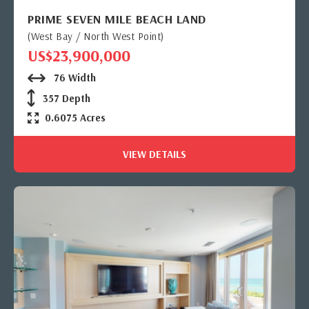
PRIME SEVEN MILE BEACH LAND
(West Bay / North West Point)
US$23,900,000
76 Width
357 Depth
0.6075 Acres
VIEW DETAILS