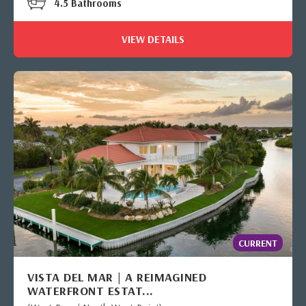
4.5 Bathrooms
VIEW DETAILS
CURRENT
VISTA DEL MAR | A REIMAGINED
WATERFRONT ESTAT...