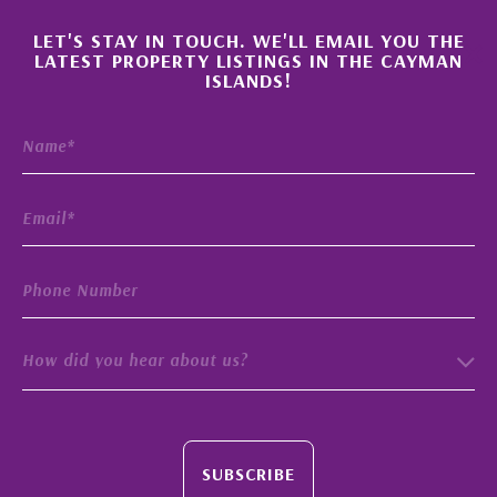
×
LET'S STAY IN TOUCH. WE'LL EMAIL YOU THE
LATEST PROPERTY LISTINGS IN THE CAYMAN
ISLANDS!
How did you hear about us?
SUBSCRIBE