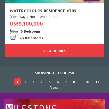
WATERCOLOURS RESIDENCE #305
(West Bay / North West Point)
US$9,100,000
3 Bedrooms
3.5 Bathrooms
VIEW DETAILS
SHOWING 1 - 15 OF 250
1
2
3
4
5
6
7
8
...
16
17
Next