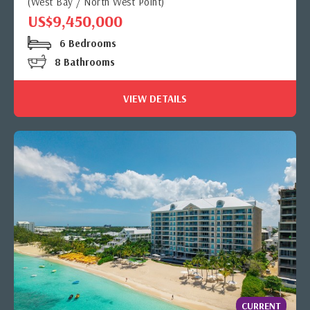
(West Bay / North West Point)
US$9,450,000
6 Bedrooms
8 Bathrooms
VIEW DETAILS
CURRENT