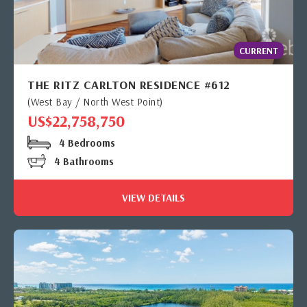
CURRENT
THE RITZ CARLTON RESIDENCE #612
(West Bay / North West Point)
US$22,758,750
4 Bedrooms
4 Bathrooms
VIEW DETAILS