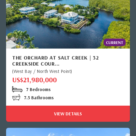
CURRENT
THE ORCHARD AT SALT CREEK | 32
CREEKSIDE COUR...
(West Bay / North West Point)
US$21,980,000
7 Bedrooms
7.5 Bathrooms
VIEW DETAILS