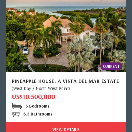
CURRENT
PINEAPPLE HOUSE, A VISTA DEL MAR ESTATE
(West Bay / North West Point)
US$10,500,000
6 Bedrooms
6.5 Bathrooms
VIEW DETAILS