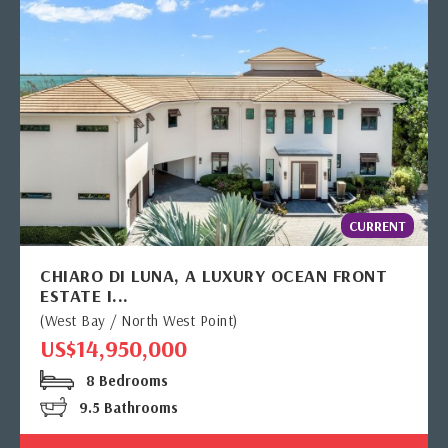
CURRENT
CHIARO DI LUNA, A LUXURY OCEAN FRONT
ESTATE I...
(West Bay / North West Point)
US$14,950,000
8 Bedrooms
9.5 Bathrooms