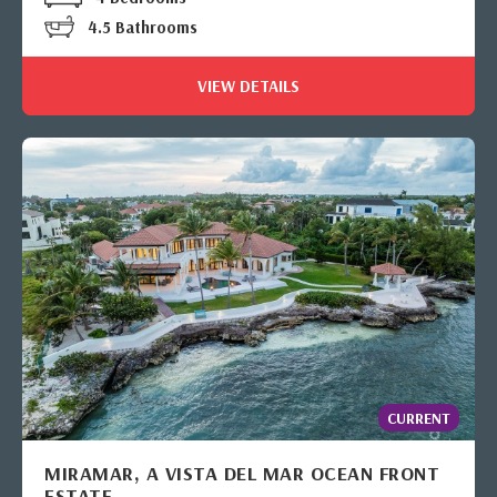
4.5 Bathrooms
VIEW DETAILS
CURRENT
MIRAMAR, A VISTA DEL MAR OCEAN FRONT
ESTATE