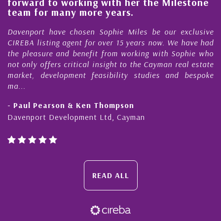
lestone
quality of our property portfolio in t
Cayman Islands
 exclusive
My acquaintance and professional relationsh
We have had
Nick Sellars now stretches over more than 10
Sophie who
During that time, Nick has acted for me in a n
real estate
Cayman property transactions, both sal
nd bespoke
purchases. On each occasion he has displayed di
honesty and expe...
- Cliff Shaw
Cayman Islands, Florida & Japan
READ ALL