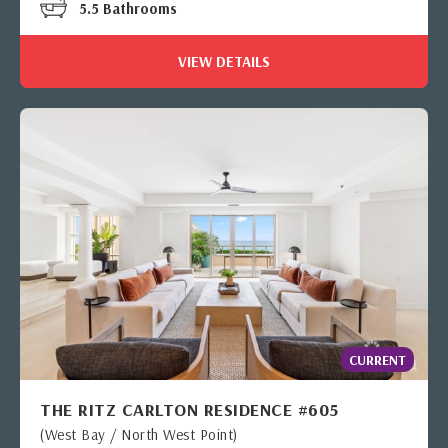
5.5 Bathrooms
VIEW DETAILS
CURRENT
THE RITZ CARLTON RESIDENCE #605
(West Bay / North West Point)