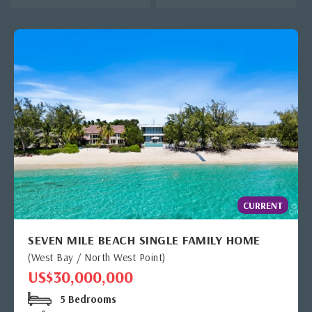
CURRENT
SEVEN MILE BEACH SINGLE FAMILY HOME
(West Bay / North West Point)
US$30,000,000
5 Bedrooms