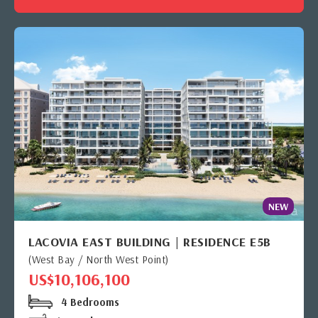
NEW
LACOVIA EAST BUILDING | RESIDENCE E5B
(West Bay / North West Point)
US$10,106,100
4 Bedrooms