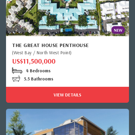
NEW
THE GREAT HOUSE PENTHOUSE
(West Bay / North West Point)
US$11,500,000
4 Bedrooms
5.5 Bathrooms
VIEW DETAILS