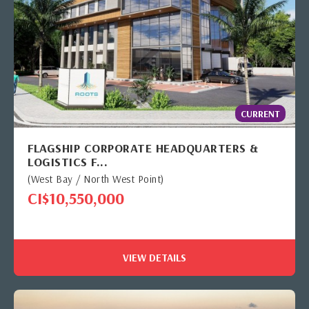
CURRENT
FLAGSHIP CORPORATE HEADQUARTERS &
LOGISTICS F...
(West Bay / North West Point)
CI$10,550,000
VIEW DETAILS