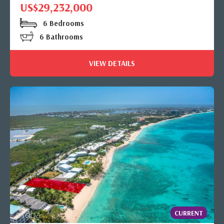
US$29,232,000
6 Bedrooms
6 Bathrooms
VIEW DETAILS
CURRENT