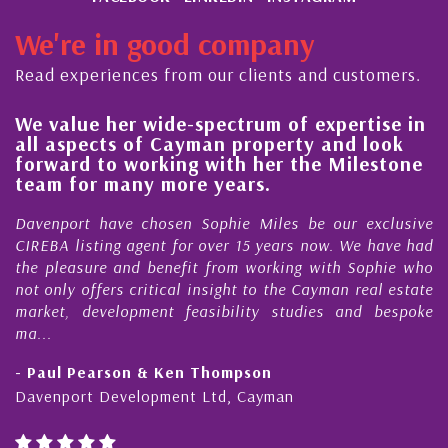
We're in good company
Read experiences from our clients and customers.
e value her wide-spectrum of expertise in
His
ll aspects of Cayman property and look
ste
orward to working with her the Milestone
qua
eam for many more years.
Cay
avenport have chosen Sophie Miles be our exclusive
My a
REBA listing agent for over 15 years now. We have had
Nick
he pleasure and benefit from working with Sophie who
Duri
t only offers critical insight to the Cayman real estate
Cay
arket, development feasibility studies and bespoke
purc
...
hone
 Paul Pearson & Ken Thompson
- Cl
avenport Development Ltd, Cayman
Caym