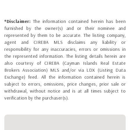
*Disclaimer:
The information contained herein has been
furnished by the owner(s) and or their nominee and
represented by them to be accurate. The listing company,
agent and CIREBA MLS disclaims any liability or
responsibility for any inaccuracies, errors or omissions in
the represented information. The listing details herein are
also courtesy of CIREBA (Cayman Islands Real Estate
Brokers Association) MLS and/or via LDX (Listing Data
Exchange) feed. All the information contained herein is
subject to errors, omissions, price changes, prior sale or
withdrawal, without notice and is at all times subject to
verification by the purchaser(s).