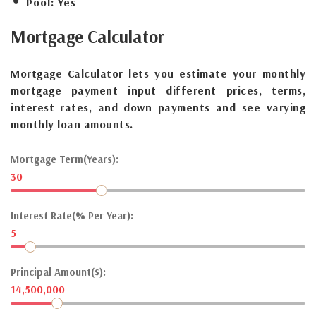
Pool:
Yes
Mortgage
Calculator
Mortgage Calculator lets you estimate your monthly
mortgage payment input different prices, terms,
interest rates, and down payments and see varying
monthly loan amounts.
Mortgage Term(Years):
30
Interest Rate(% Per Year):
5
Principal Amount($):
14,500,000