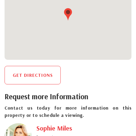
GET DIRECTIONS
Request more Information
Contact us today for more information on this
property or to schedule a viewing.
Sophie Miles