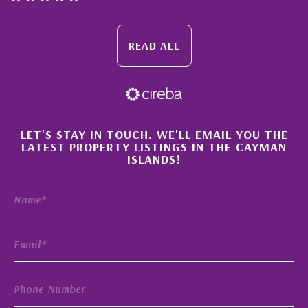
READ ALL
×
LET'S STAY IN TOUCH. WE'LL EMAIL YOU THE
LATEST PROPERTY LISTINGS IN THE CAYMAN
ISLANDS!