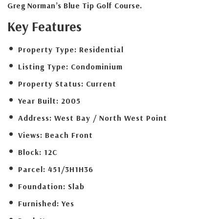
Greg Norman’s Blue Tip Golf Course.
Key Features
Property Type:
Residential
Listing Type:
Condominium
Property Status:
Current
Year Built:
2005
Address:
West Bay / North West Point
Views:
Beach Front
Block:
12C
Parcel:
451/3H1H36
Foundation:
Slab
Furnished:
Yes