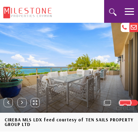
CIREBA MLS LDX feed courtesy of TEN SAILS PROPERTY
GROUP LTD