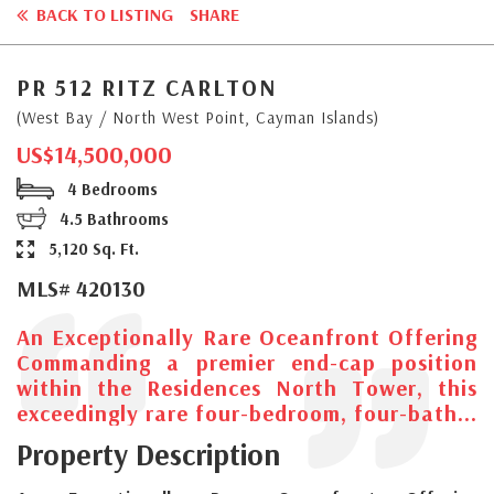
BACK TO LISTING
SHARE
PR 512 RITZ CARLTON
(West Bay / North West Point, Cayman Islands)
US$14,500,000
4 Bedrooms
4.5 Bathrooms
5,120 Sq. Ft.
MLS# 420130
An Exceptionally Rare Oceanfront Offering
Commanding a premier end-cap position
within the Residences North Tower, this
exceedingly rare four-bedroom, four-bath...
Property Description