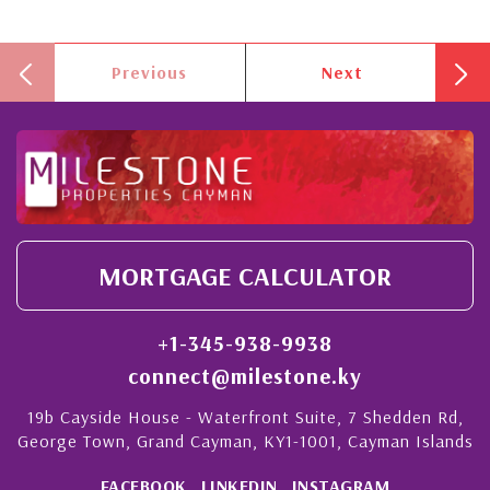
Previous
Next
MORTGAGE CALCULATOR
+1-345-938-9938
connect@milestone.ky
19b Cayside House - Waterfront Suite, 7 Shedden Rd,
George Town, Grand Cayman, KY1-1001, Cayman Islands
FACEBOOK
LINKEDIN
INSTAGRAM