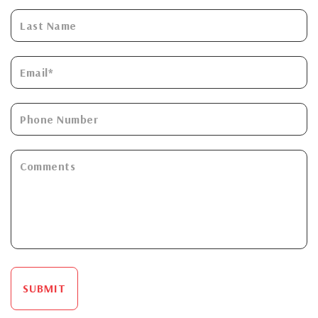
SUBMIT