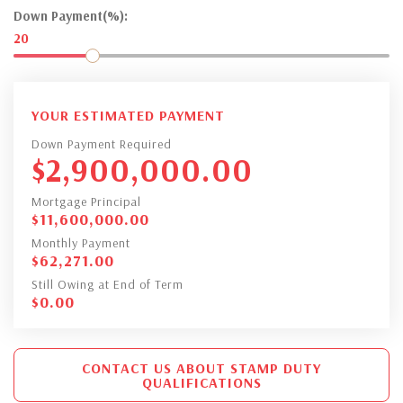
Down Payment(%):
20
YOUR ESTIMATED PAYMENT
Down Payment Required
$
2,900,000.00
Mortgage Principal
$
11,600,000.00
Monthly Payment
$
62,271.00
Still Owing at End of Term
$
0.00
CONTACT US ABOUT STAMP DUTY
QUALIFICATIONS