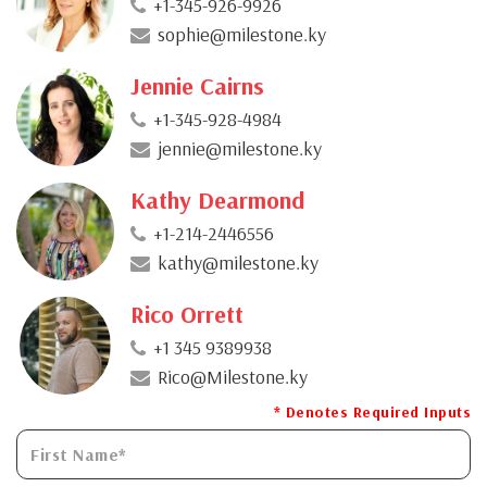
+1-345-926-9926
sophie@milestone.ky
Jennie Cairns
+1-345-928-4984
jennie@milestone.ky
Kathy Dearmond
+1-214-2446556
kathy@milestone.ky
Rico Orrett
+1 345 9389938
Rico@Milestone.ky
* Denotes Required Inputs