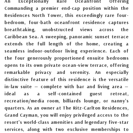
An Exceptionally Rare Oceanfront Offering
Commanding a premier end-cap position within the
Residences North Tower, this exceedingly rare four-
bedroom, four-bath oceanfront residence captures
breathtaking, unobstructed views across the
Caribbean Sea. A sweeping, panoramic sunset terrace
extends the full length of the home, creating a
seamless indoor-outdoor living experience. Each of
the four generously proportioned ensuite bedrooms
opens to its own private ocean-view terrace, offering
remarkable privacy and serenity. An especially
distinctive feature of this residence is the versatile
in-law suite — complete with bar and living area —
ideal as a self-contained guest retreat,
recreation/media room, billiards lounge, or nanny’s
quarters. As an owner at The Ritz-Carlton Residences,
Grand Cayman, you will enjoy privileged access to the
resort’s world-class amenities and legendary five-star
services, along with two exclusive memberships to