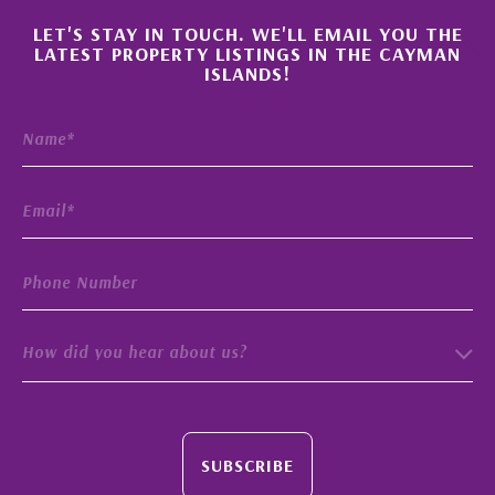
×
LET'S STAY IN TOUCH. WE'LL EMAIL YOU THE
LATEST PROPERTY LISTINGS IN THE CAYMAN
ISLANDS!
How did you hear about us?
SUBSCRIBE