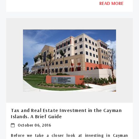
READ MORE
Tax and Real Estate Investment in the Cayman
Islands. A Brief Guide
October 06, 2016
Before we take a closer look at investing in Cayman