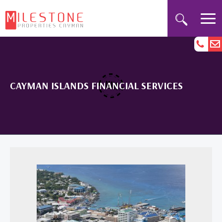
CAYMAN ISLANDS FINANCIAL SERVICES