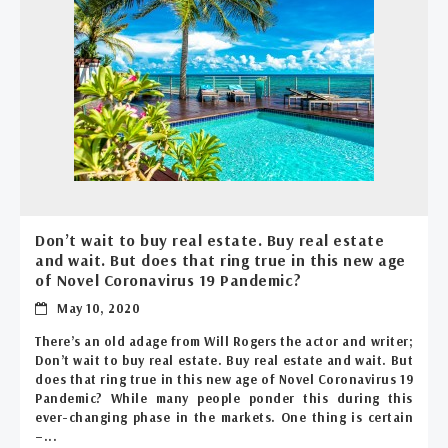
Don’t wait to buy real estate. Buy real estate
and wait. But does that ring true in this new age
of Novel Coronavirus 19 Pandemic?
May 10, 2020
There’s an old adage from Will Rogers the actor and writer;
Don’t wait to buy real estate. Buy real estate and wait. But
does that ring true in this new age of Novel Coronavirus 19
Pandemic? While many people ponder this during this
ever-changing phase in the markets. One thing is certain
–...