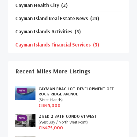
Cayman Health City
(2)
Cayman Island Real Estate News
(23)
Cayman Islands Activities
(5)
Cayman Islands Financial Services
(3)
Cayman Islands Real Estate Market
Update
(16)
Recent Miles More Listings
Cayman Property Market News
(4)
CAYMAN BRAC LOT-DEVELOPMENT OFF
First Time Caymanian Buyers
(1)
NEW
ROCK RIDGE AVENUE
(Sister Islands)
Investing In Cayman
(3)
CI$45,000
2 BED 2 BATH CONDO 61 WEST
Living In The Cayman Islands
(8)
NEW
(West Bay / North West Point)
CI$475,000
Retiring In The Cayman Islands
(1)