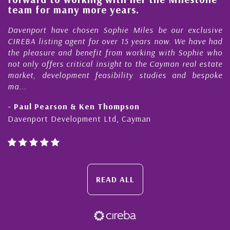
e
team for many more years.
s
r
Davenport have chosen Sophie Miles be our exclusive
CIREBA listing agent for over 15 years now. We have had
the pleasure and benefit from working with Sophie who
not only offers critical insight to the Cayman real estate
market, development feasibility studies and bespoke
ma...
- Paul Pearson & Ken Thompson
Davenport Development Ltd, Cayman
READ ALL