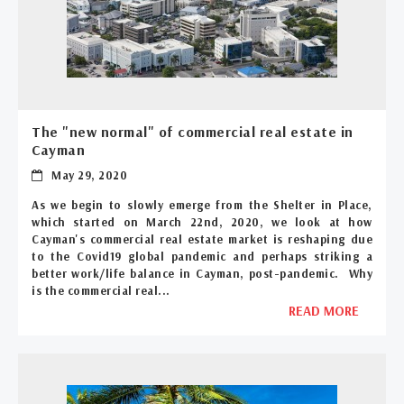
The "new normal" of commercial real estate in
Cayman
May 29, 2020
As we begin to slowly emerge from the Shelter in Place,
which started on March 22nd, 2020, we look at how
Cayman's commercial real estate market is reshaping due
to the Covid19 global pandemic and perhaps striking a
better work/life balance in Cayman, post-pandemic. Why
is the commercial real...
READ MORE