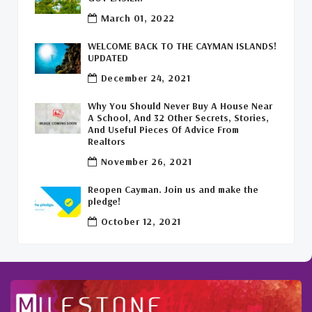
Commercial Real Estate Cayman
(1)
March 01, 2022
Cayman Office Space For Lease
(1)
WELCOME BACK TO THE CAYMAN ISLANDS!
UPDATED
Leasing Cayman Commercial Space
(1)
December 24, 2021
Covid-19 Free Country
(1)
Why You Should Never Buy A House Near
A School, And 32 Other Secrets, Stories,
Covid-19 Free Cayman Islands
(2)
And Useful Pieces Of Advice From
Realtors
Welcome Back To The Cayman Islands!
(1)
November 26, 2021
Reopen Cayman. Join us and make the
pledge!
October 12, 2021