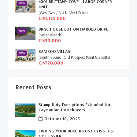
#201 BRITTANY COVE - LARGE CORNER
NEW
Selling Cayman Island's Real Estate
(3)
UNIT
(West Bay / North West Point)
CI$1,175,000
Tax Advantages To Cayman
(1)
BRAC HOUSE LOT ON HAROLD DRIVE
NEW
Relocation Cayman
(3)
(Sister Islands)
CI$50,000
Global Real Estate
(1)
BAMBOO VILLAS
NEW
(South Sound, Old Prospect Point & Spotts)
Cayman Islands Humane Society
(1)
CI$770,000
Davenport Development Cayman
(1)
Dart Realty Cayman
(1)
Recent Posts
Cayman Islands Construction
(1)
Stamp Duty Exemptions Extended for
Caymanian Homebuyers
New Developments Cayman
(1)
October 18, 2023
Buy Off Plan In Cayman
(1)
FINDING YOUR BEACHFRONT BLISS JUST
GOT EASIER!