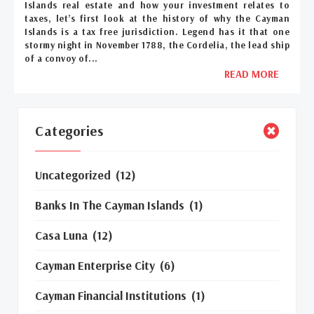
Islands real estate and how your investment relates to
taxes, let’s first look at the history of why the Cayman
Islands is a tax free jurisdiction. Legend has it that one
stormy night in November 1788, the Cordelia, the lead ship
of a convoy of...
READ MORE
Categories
Uncategorized
(12)
Banks In The Cayman Islands
(1)
Casa Luna
(12)
Cayman Enterprise City
(6)
Cayman Financial Institutions
(1)