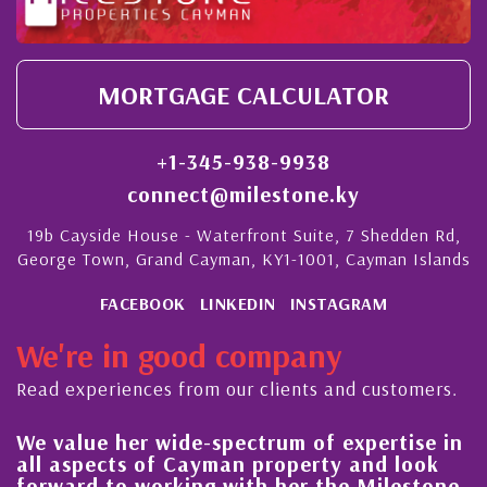
MORTGAGE CALCULATOR
+1-345-938-9938
connect@milestone.ky
19b Cayside House - Waterfront Suite, 7 Shedden Rd,
George Town, Grand Cayman, KY1-1001, Cayman Islands
FACEBOOK
LINKEDIN
INSTAGRAM
We're in good company
Read experiences from our clients and customers.
We value her wide-spectrum of expertise in
g
all aspects of Cayman property and look
,
forward to working with her the Milestone