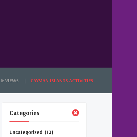
 & VIEWS
CAYMAN ISLANDS ACTIVITIES
Categories
Uncategorized
(12)