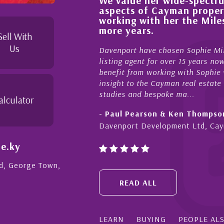
We value her wide-spectrum
out the buying process,
aspects of Cayman proper
l, knowledgeable and
working with her the Mil
 beyond in her duties to
more years.
 free as possible. I
Sell With
Us
Davenport have chosen Sophie Mil
listing agent for over 15 years n
benefit from working with Sophie w
insight to the Cayman real estate
studies and bespoke ma...
alculator
- Paul Pearson & Ken Thompso
Davenport Development Ltd, Ca
e.ky
Rd, George Town,
READ ALL
LEARN
BUYING
PEOPLE AL