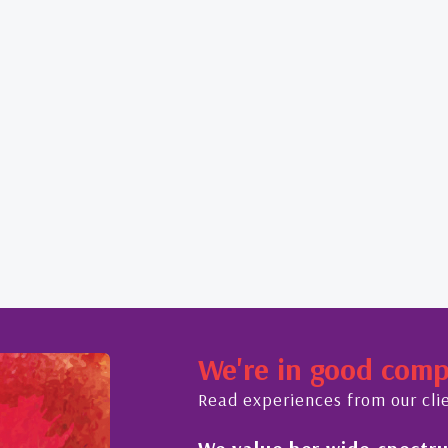
We're in good com
Read experiences from our cli