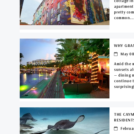
cottage in
apartment 
pretty com
common...
WHY GRAN
May 08
Amid the 
sunsets al
— dining m
continue t
surprisingl
THE CAYM
RESIDENT
Februar