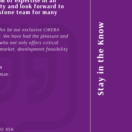
 of expertise in all
His always sensible a
ty and look forward to
improvement in the ‘
estone team for many
property portfolio i
My acquaintance and profes
Stay in the Know
es be our exclusive CIREBA
now stretches over more th
ow. We have had the pleasure and
acted for me in a number o
ho not only offers critical
sales and purchases. On ea
 market, development feasibility
diligence, honesty and expe
- Cliff Shaw
n
Cayman Islands, Florida & 
yman
SO ASK