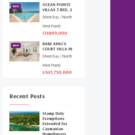
OCEAN POINTE
Cayman
(1)
NEW
VILLAS 3 BED, 2
BATH, 2ND FLOOR
(West Bay / North
Relocation Cayman
(3)
PENT...
West Point)
Global Real Estate
(1)
CI$849,000
Cayman Islands Humane
RARE KING'S
NEW
COURT VILLA IN
Society
(1)
BRITANNIA |
(West Bay / North
SEVEN MILE...
Davenport Development
West Point)
Cayman
(1)
US$3,750,000
Dart Realty Cayman
(1)
Recent Posts
Cayman Islands
Construction
(1)
Stamp Duty
New Developments
Exemptions
Cayman
(1)
Extended for
Caymanian
Homebuyers