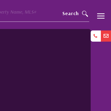
perty Name, MLS#
Search