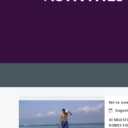
We’re now
August
AT MILEST
HOMES FOR