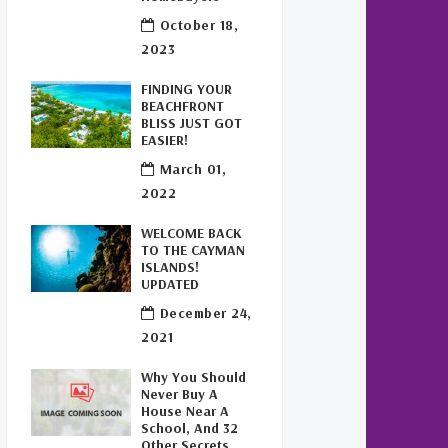
Buy Off Plan In Cayman
(1)
October 18,
Commercial Real Estate
2023
Cayman
(1)
FINDING YOUR
BEACHFRONT
Cayman Office Space For
BLISS JUST GOT
Lease
(1)
EASIER!
March 01,
Leasing Cayman Commercial
2022
Space
(1)
WELCOME BACK
Covid-19 Free Country
(1)
TO THE CAYMAN
ISLANDS!
Covid-19 Free Cayman
UPDATED
Islands
(2)
December 24,
2021
Welcome Back To The Cayman
Islands!
(1)
Why You Should
Never Buy A
House Near A
School, And 32
Other Secrets,