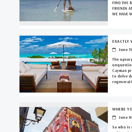
FIND THE 
FRIENDS A
WE HAVE M
EXACTLY 
June 30
The upsurg
unquestion
Cayman pro
to delve d
regenerati
WHERE YO
June 04
So who is 