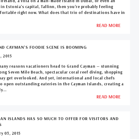
 Ireland, a villa on a man-made island in Dubai, or even an
in Estonia’s capital, Tallinn, then you’re probably feeling
fortable right now. What does that trio of destinations have in
READ MORE
D CAYMAN’S FOODIE SCENE IS BOOMING
, 2015
many reasons vacationers head to Grand Cayman — stunning
ong Seven Mile Beach, spectacular coral reef diving, shopping
ay get overlooked. And yet, international and local chefs
o open outstanding eateries in the Cayman Islands, creating a
y...
READ MORE
AN ISLANDS HAS SO MUCH TO OFFER FOR VISITORS AND
S
y 03, 2015