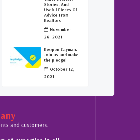
Stories, And
Useful Pieces Of
Advice From
Realtors
November
26, 2021
Reopen Cayman.
Join us and make
the pledge!
October 12,
2021
pany
ents and customers.