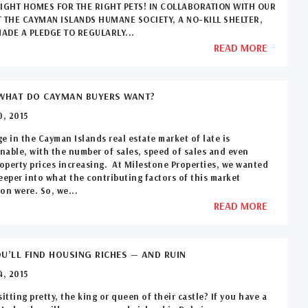
RIGHT HOMES FOR THE RIGHT PETS! IN COLLABORATION WITH OUR
T THE CAYMAN ISLANDS HUMANE SOCIETY, A NO-KILL SHELTER,
ADE A PLEDGE TO REGULARLY...
READ MORE
WHAT DO CAYMAN BUYERS WANT?
, 2015
e in the Cayman Islands real estate market of late is
able, with the number of sales, speed of sales and even
perty prices increasing. At Milestone Properties, we wanted
eeper into what the contributing factors of this market
on were. So, we...
READ MORE
U’LL FIND HOUSING RICHES — AND RUIN
, 2015
sitting pretty, the king or queen of their castle? If you have a