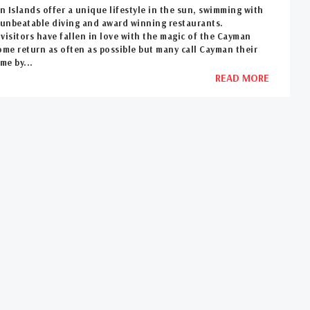
 Islands offer a unique lifestyle in the sun, swimming with
, unbeatable diving and award winning restaurants.
visitors have fallen in love with the magic of the Cayman
ome return as often as possible but many call Cayman their
me by...
READ MORE