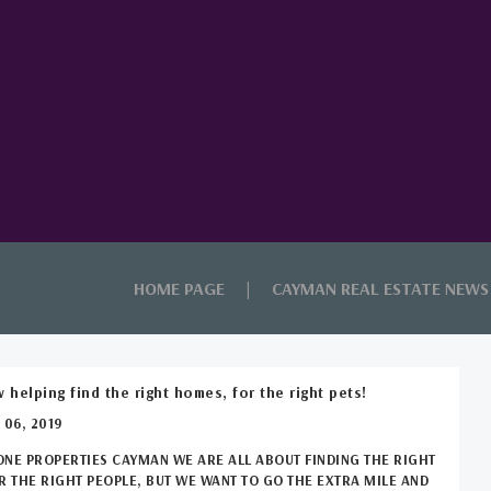
HOME PAGE
CAYMAN REAL ESTATE NEWS
 helping find the right homes, for the right pets!
 06, 2019
ONE PROPERTIES CAYMAN WE ARE ALL ABOUT FINDING THE RIGHT
 THE RIGHT PEOPLE, BUT WE WANT TO GO THE EXTRA MILE AND