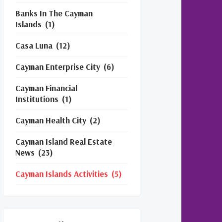
Banks In The Cayman
Islands
(1)
Casa Luna
(12)
Cayman Enterprise City
(6)
Cayman Financial
Institutions
(1)
Cayman Health City
(2)
Cayman Island Real Estate
News
(23)
Cayman Islands Activities
(5)
Cayman Islands Financial
Services
(3)