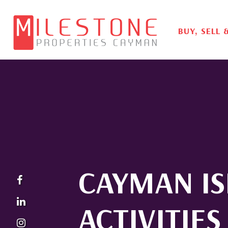
BUY, SELL 
CAYMAN I
ACTIVITIES