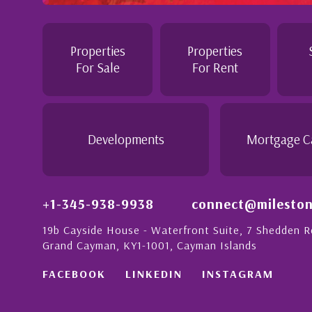
tention to
Professional and Knowledgeable - Trough
Jennie demonstrated a most professiona
personable attitude. She went above and
in London with
make the purchase of this home as stress
Properties
Properties
tion to detail is
would recommend her to anyon...
For Sale
For Rent
ionate people in
 this with a strong
- Daisy Anglin
Manager, Grand Cayman
Developments
Mortgage C
+1-345-938-9938
connect@mileston
19b Cayside House - Waterfront Suite, 7 Shedden 
Grand Cayman, KY1-1001, Cayman Islands
FACEBOOK
LINKEDIN
INSTAGRAM