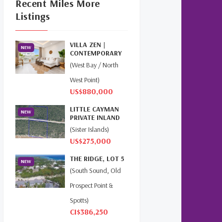
Recent Miles More
Cayman Islands Real Estate
Listings
Market Update
(16)
Cayman Property Market
VILLA ZEN |
News
(4)
NEW
CONTEMPORARY
ISLAND LIVING AT
(West Bay / North
First Time Caymanian
THE GROV...
Buyers
(1)
West Point)
US$880,000
Investing In Cayman
(3)
LITTLE CAYMAN
NEW
PRIVATE INLAND
Living In The Cayman
4.31 AC
(Sister Islands)
Islands
(8)
US$275,000
Retiring In The Cayman
THE RIDGE, LOT 5
NEW
Islands
(1)
(South Sound, Old
Prospect Point &
Selling Cayman Island's Real
Estate
(3)
Spotts)
CI$386,250
Tax Advantages To