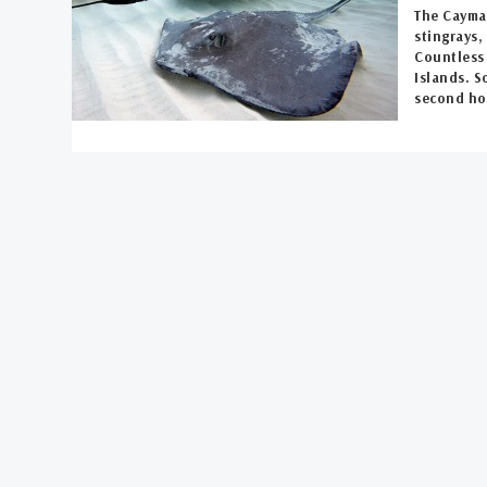
The Cayman
stingrays
Countless 
Islands. S
second ho