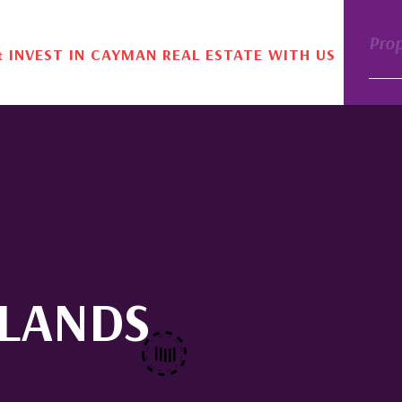
Pro
& INVEST IN CAYMAN REAL ESTATE WITH US
SLANDS