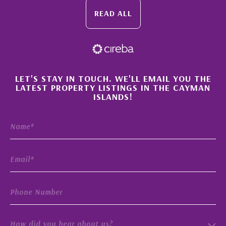
READ ALL
×
LET'S STAY IN TOUCH. WE'LL EMAIL YOU THE
LATEST PROPERTY LISTINGS IN THE CAYMAN
ISLANDS!
How did you hear about us?