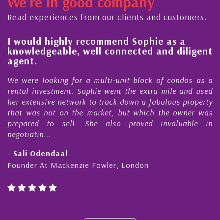
We're in good company
ector, dedicated to supporting and educating the
ommunity - working together towards the safe
Read experiences from our clients and customers.
nd timely ...
l
I would highly recommend Sophie as a
knowledgeable, well connected and diligent
agent.
e
We were looking for a multi-unit block of condos as a
s
rental investment. Sophie went the extra mile and used
s
her extensive network to track down a fabulous property
d
that was not on the market, but which the owner was
n
prepared to sell. She also proved invaluable in
negotiatin...
- Sali Odendaal
Founder At Mackenzie Fowler, London