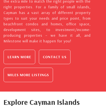
the extra mile to match the right people with the
right properties. For a family of small islands,
Cayman has a vast array of different property
types to suit your needs and price point, from
beachfront condos and homes, office space,
development sites, to investment/income-
producing properties – we have it all, and
Milestone will make it happen for you!
LEARN MORE
CONTACT US
MILES MORE LISTINGS
Explore Cayman Islands