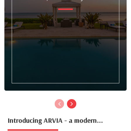
Introducing ARVIA - a modern...