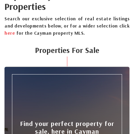
Properties
Search our exclusive selection of real estate listings
and developments below, or for a wider selection click
here
for the Cayman property MLS.
Properties For Sale
Find your perfect property for
sale, here in Cayman