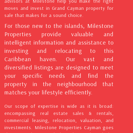
advisors at Milestone help you make the right
moves and invest in Grand Cayman property for
sale that makes for a sound choice.
For those new to the islands, Milestone
Properties provide valuable and
intelligent information and assistance to
investing and relocating to this
Caribbean haven. Our vast and
diversified listings are designed to meet
your specific needs and find the
property in the neighbourhood that
matches your lifestyle efficiently.
Our scope of expertise is wide as it is broad:
encompassing real estate sales & rentals,
commercial leasing, relocation, valuation, and
investments. Milestone Properties Cayman goes