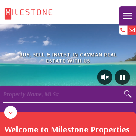
BUY, SELL & INVEST IN CAYMAN REAL
ESTATE WITH US
Property Name, MLS#
Welcome to Milestone Properties