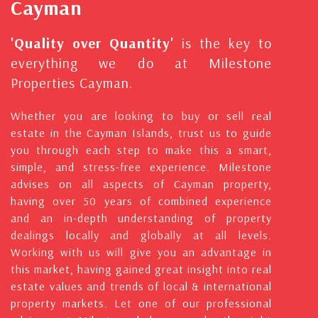
Cayman
'Quality over Quantity'
is the key to
everything we do at Milestone
Properties Cayman.
Whether you are looking to buy or sell real
estate in the Cayman Islands, trust us to guide
you through each step to make this a smart,
simple, and stress-free experience. Milestone
advises on all aspects of Cayman property,
having over 50 years of combined experience
and an in-depth understanding of property
dealings locally and globally at all levels.
Working with us will give you an advantage in
this market, having gained great insight into real
estate values and trends of local & international
property markets. Let one of our professional