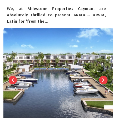
We, at Milestone Properties Cayman, are
absolutely thrilled to present ARVIA.... ARVIA,
Latin for ‘from the...