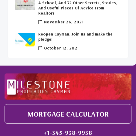
A School, And 32 Other Secrets, Stories,
And Useful Pieces Of Advice From
Welcome Back To The Cayman Islands!
(1)
Realtors
November 26, 2021
Reopen Cayman. Join us and make the
pledge!
October 12, 2021
MORTGAGE CALCULATOR
+1-345-938-9938