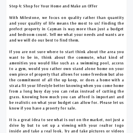
Step 4: Shop for Your Home and Make an Offer
With Milestone, we focus on quality rather than quantity
and your quality of life means the most to us! Finding the
prefect property in Cayman is way more than just a budget
and bedroom count. Tell me what your needs and wants are
and we will do our best to find them.
If you are not sure where to start think about the area you
want to be in, think about the commute, what kind of
amenities you would like such as a swimming pool, access
to a gym, would you rather own stand alone home on your
own piece of property that allows for some freedom but also
the commitment of all the up keep, or does a home with a
strata fit your lifestyle better knowing when you come home
from a long busy day you can relax instead of cutting the
grass. Knowing how much you can afford is important and
be realistic on what your budget can allow for. Please let us
know if you have a proerty for sale.
It is a great idea to see what is out on the market, not just a
drive by but to set up a viewing with your realtor togo
inside and take a real look. Try and take pictures or videos