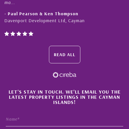
ma...
- Paul Pearson & Ken Thompson
Davenport Development Ltd, Cayman
READ ALL
×
LET'S STAY IN TOUCH. WE'LL EMAIL YOU THE
LATEST PROPERTY LISTINGS IN THE CAYMAN
ISLANDS!