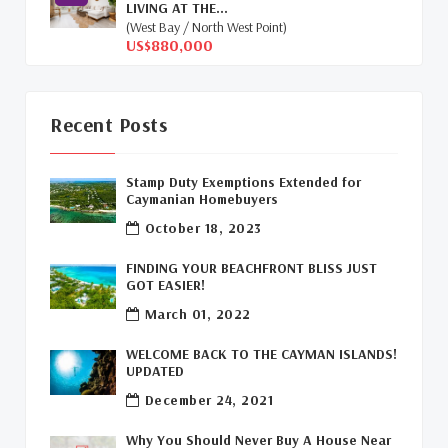
LIVING AT THE...
Cayman Islands Humane Society
(1)
(West Bay / North West Point)
US$880,000
Davenport Development Cayman
(1)
Dart Realty Cayman
(1)
Recent Posts
Cayman Islands Construction
(1)
Stamp Duty Exemptions Extended for
New Developments Cayman
(1)
Caymanian Homebuyers
October 18, 2023
Buy Off Plan In Cayman
(1)
FINDING YOUR BEACHFRONT BLISS JUST
Commercial Real Estate Cayman
(1)
GOT EASIER!
March 01, 2022
Cayman Office Space For Lease
(1)
WELCOME BACK TO THE CAYMAN ISLANDS!
Leasing Cayman Commercial Space
(1)
UPDATED
December 24, 2021
Covid-19 Free Country
(1)
Why You Should Never Buy A House Near
Covid-19 Free Cayman Islands
(2)