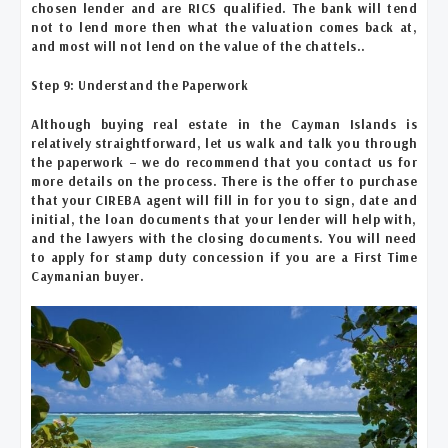
chosen lender and are RICS qualified. The bank will tend
not to lend more then what the valuation comes back at,
and most will not lend on the value of the chattels..
Step 9: Understand the Paperwork
Although buying real estate in the Cayman Islands is
relatively straightforward, let us walk and talk you through
the paperwork – we do recommend that you contact us for
more details on the process. There is the offer to purchase
that your CIREBA agent will fill in for you to sign, date and
initial, the loan documents that your lender will help with,
and the lawyers with the closing documents. You will need
to apply for stamp duty concession if you are a First Time
Caymanian buyer.