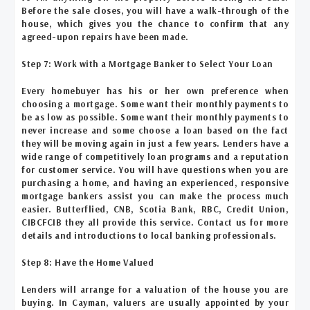
Before the sale closes, you will have a walk-through of the
house, which gives you the chance to confirm that any
agreed-upon repairs have been made.
Step 7: Work with a Mortgage Banker to Select Your Loan
Every homebuyer has his or her own preference when
choosing a mortgage. Some want their monthly payments to
be as low as possible. Some want their monthly payments to
never increase and some choose a loan based on the fact
they will be moving again in just a few years. Lenders have a
wide range of competitively loan programs and a reputation
for customer service. You will have questions when you are
purchasing a home, and having an experienced, responsive
mortgage bankers assist you can make the process much
easier. Butterflied, CNB, Scotia Bank, RBC, Credit Union,
CIBCFCIB they all provide this service. Contact us for more
details and introductions to local banking professionals.
Step 8: Have the Home Valued
Lenders will arrange for a valuation of the house you are
buying. In Cayman, valuers are usually appointed by your