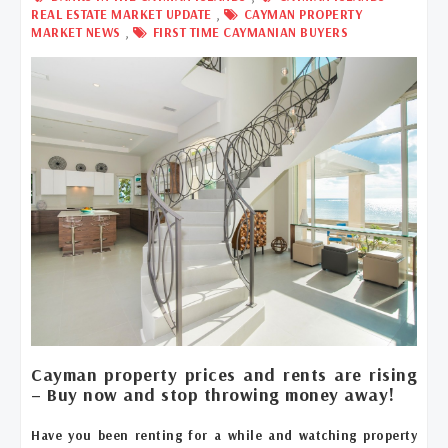
,
REAL ESTATE MARKET UPDATE
CAYMAN PROPERTY
,
MARKET NEWS
FIRST TIME CAYMANIAN BUYERS
Cayman property prices and rents are rising
– Buy now and stop throwing money away!
Have you been renting for a while and watching property