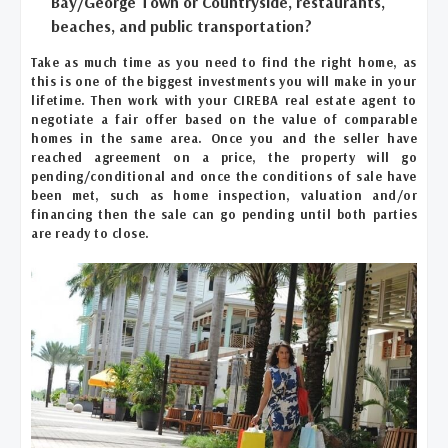
Bay/George Town or Countryside, restaurants,
beaches, and public transportation?
Take as much time as you need to find the right home, as
this is one of the biggest investments you will make in your
lifetime. Then work with your CIREBA real estate agent to
negotiate a fair offer based on the value of comparable
homes in the same area. Once you and the seller have
reached agreement on a price, the property will go
pending/conditional and once the conditions of sale have
been met, such as home inspection, valuation and/or
financing then the sale can go pending until both parties
are ready to close.