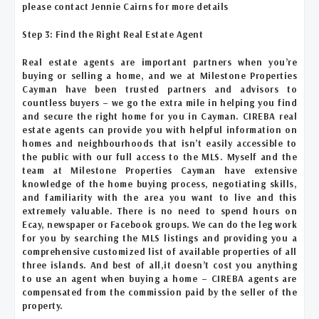
please contact Jennie Cairns for more details
Step 3: Find the Right Real Estate Agent
Real estate agents are
important partners when you’re
buying or selling a home, and we at Milestone Properties
Cayman have been trusted partners and advisors to
countless buyers – we go the extra mile in helping you find
and secure the right home for you in Cayman. CIREBA real
estate agents can provide you with helpful information on
homes and neighbourhoods that isn’t easily accessible to
the public with our full access to the MLS. Myself and the
team at Milestone Properties Cayman have extensive
knowledge of the home buying process, negotiating skills,
and familiarity with the area you want to live and this
extremely valuable. There is no need to spend hours on
Ecay, newspaper or Facebook groups. We can do the leg work
for you by searching the MLS listings and providing you a
comprehensive customized list of available properties of all
three islands. And best of all,it doesn’t cost you anything
to use an agent when buying a home – CIREBA agents are
compensated from the commission paid by the seller of the
property.