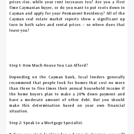
prices rise, while your rent increases too? Are you a First
Time Caymanian buyer, or do you want to put roots down in
Cayman and apply for your Permanent Residency? All of the
Cayman real estate market reports show a significant up
turn in both sales and rental prices – so where does that
leave you?
Step 1: How Much House You Can Afford?
Depending on the Cayman bank, local lenders generally
recommend that people look for homes that cost no more
than three to five times their annual household income if
the home buyers plan to make a 20% down payment and
have a moderate amount of other debt. But you should
make this determination based on your own financial
situation.
Step 2: Speak to a Mortgage Specialist.