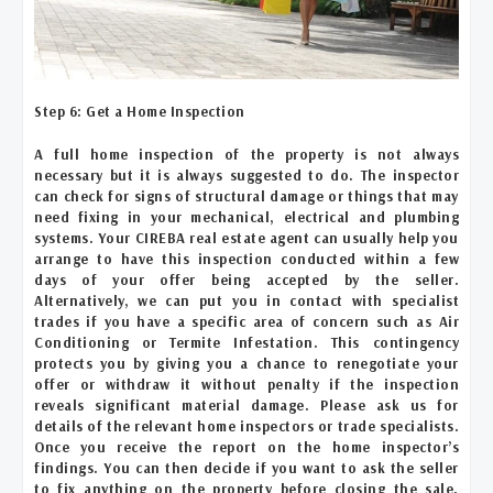
Step 6: Get a Home Inspection
A full home inspection of the property is not always
necessary but it is always suggested to do. The inspector
can check for signs of structural damage or things that may
need fixing in your mechanical, electrical and plumbing
systems. Your CIREBA real estate agent can usually help you
arrange to have this inspection conducted within a few
days of your offer being accepted by the seller.
Alternatively, we can put you in contact with specialist
trades if you have a specific area of concern such as Air
Conditioning or Termite Infestation. This contingency
protects you by giving you a chance to renegotiate your
offer or withdraw it without penalty if the inspection
reveals significant material damage. Please ask us for
details of the relevant home inspectors or trade specialists.
Once you receive the report on the home inspector’s
findings. You can then decide if you want to ask the seller
to fix anything on the property before closing the sale.