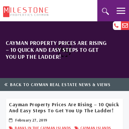
CAYMAN PROPERTY PRICES ARE RISING
– 10 QUICK AND EASY STEPS TO GET
YOU UP THE LADDER!
BACK TO CAYMAN REAL ESTATE NEWS & VIEWS
Cayman Property Prices Are Rising – 10 Quick
And Easy Steps To Get You Up The Ladder!
February 27, 2019
,
BANKS IN THE CAYMAN ISLANDS
CAYMAN ISLANDS