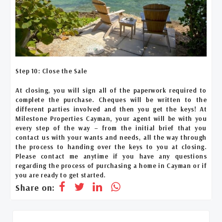
Step 10: Close the Sale
At closing, you will sign all of the paperwork required to
complete the purchase. Cheques will be written to the
different parties involved and then you get the keys! At
Milestone Properties Cayman, your agent will be with you
every step of the way – from the initial brief that you
contact us with your wants and needs, all the way through
the process to handing over the keys to you at closing.
Please contact me anytime if you have any questions
regarding the process of purchasing a home in Cayman or if
you are ready to get started.
Share on: