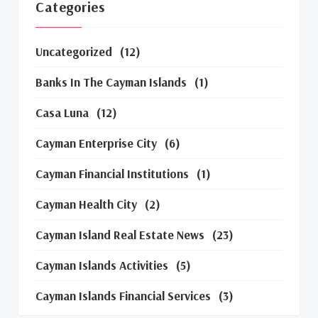
Categories
Uncategorized
(12)
Banks In The Cayman Islands
(1)
Casa Luna
(12)
Cayman Enterprise City
(6)
Cayman Financial Institutions
(1)
Cayman Health City
(2)
Cayman Island Real Estate News
(23)
Cayman Islands Activities
(5)
Cayman Islands Financial Services
(3)