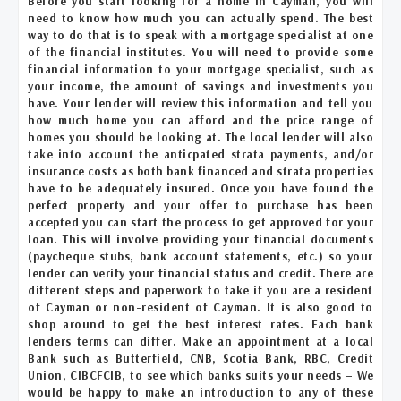
Before you start looking for a home in Cayman, you will
need to know how much you can actually spend. The best
way to do that is to speak with a mortgage specialist at one
of the financial institutes. You will need to provide some
financial information to your mortgage specialist, such as
your income, the amount of savings and investments you
have. Your lender will review this information and tell you
how much home you can afford and the price range of
homes you should be looking at. The local lender will also
take into account the anticpated strata payments, and/or
insurance costs as both bank financed and strata properties
have to be adequately insured. Once you have found the
perfect property and your offer to purchase has been
accepted you can start the process to get approved for your
loan. This will involve providing your financial documents
(paycheque stubs, bank account statements, etc.) so your
lender can verify your financial status and credit. There are
different steps and paperwork to take if you are a resident
of Cayman or non-resident of Cayman. It is also good to
shop around to get the best interest rates. Each bank
lenders terms can differ. Make an appointment at a local
Bank such as Butterfield, CNB, Scotia Bank, RBC, Credit
Union, CIBCFCIB, to see which banks suits your needs – We
would be happy to make an introduction to any of these