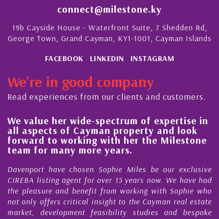
connect@milestone.ky
19b Cayside House - Waterfront Suite, 7 Shedden Rd,
George Town, Grand Cayman, KY1-1001, Cayman Islands
FACEBOOK
LINKEDIN
INSTAGRAM
We're in good company
Read experiences from our clients and customers.
We value her wide-spectrum of expertise in
g
all aspects of Cayman property and look
,
forward to working with her the Milestone
e
team for many more years.
s
r
Davenport have chosen Sophie Miles be our exclusive
CIREBA listing agent for over 15 years now. We have had
the pleasure and benefit from working with Sophie who
not only offers critical insight to the Cayman real estate
market, development feasibility studies and bespoke