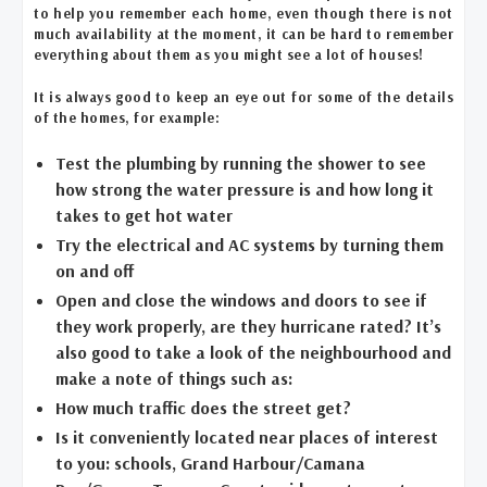
to help you remember each home, even though there is not
much availability at the moment, it can be hard to remember
everything about them as you might see a lot of houses!
It is always good to keep an eye out for some of the details
of the homes, for example:
Test the plumbing by running the shower to see
how strong the water pressure is and how long it
takes to get hot water
Try the electrical and AC systems by turning them
on and off
Open and close the windows and doors to see if
they work properly, are they hurricane rated? It’s
also good to take a look of the neighbourhood and
make a note of things such as:
How much traffic does the street get?
Is it conveniently located near places of interest
to you: schools, Grand Harbour/Camana