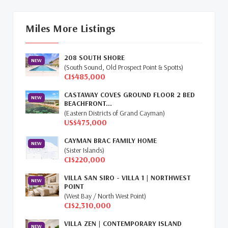
Cayman Islands Real Estate Market Update
(16)
Miles More Listings
Cayman Property Market News
(4)
208 SOUTH SHORE
First Time Caymanian Buyers
(1)
NEW
(South Sound, Old Prospect Point & Spotts)
CI$485,000
Investing In Cayman
(3)
CASTAWAY COVES GROUND FLOOR 2 BED
NEW
BEACHFRONT...
Living In The Cayman Islands
(8)
(Eastern Districts of Grand Cayman)
US$475,000
Retiring In The Cayman Islands
(1)
CAYMAN BRAC FAMILY HOME
NEW
Selling Cayman Island's Real Estate
(3)
(Sister Islands)
CI$220,000
Tax Advantages To Cayman
(1)
VILLA SAN SIRO - VILLA 1 | NORTHWEST
NEW
POINT
Relocation Cayman
(3)
(West Bay / North West Point)
CI$2,310,000
Global Real Estate
(1)
VILLA ZEN | CONTEMPORARY ISLAND
NEW