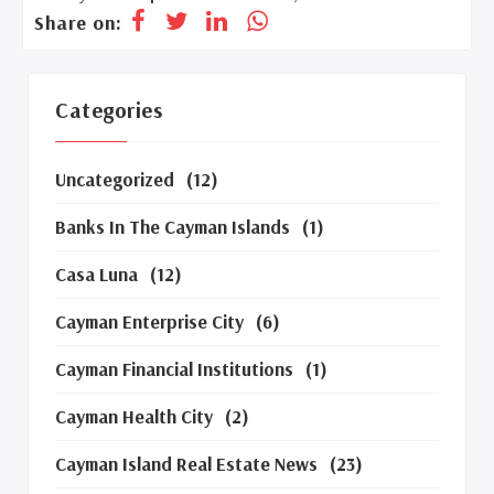
Share on:
Categories
Uncategorized
(12)
Banks In The Cayman Islands
(1)
Casa Luna
(12)
Cayman Enterprise City
(6)
Cayman Financial Institutions
(1)
Cayman Health City
(2)
Cayman Island Real Estate News
(23)