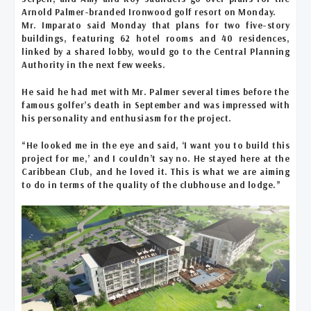
Arnold Palmer-branded Ironwood golf resort on Monday.
Mr. Imparato said Monday that plans for two five-story
buildings, featuring 62 hotel rooms and 40 residences,
linked by a shared lobby, would go to the Central Planning
Authority in the next few weeks.
He said he had met with Mr. Palmer several times before the
famous golfer’s death in September and was impressed with
his personality and enthusiasm for the project.
“He looked me in the eye and said, ‘I want you to build this
project for me,’ and I couldn’t say no. He stayed here at the
Caribbean Club, and he loved it. This is what we are aiming
to do in terms of the quality of the clubhouse and lodge.”