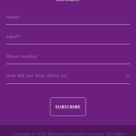
How did you hear about us?
SUBSCRIBE
Copyright © 2026 Milestone Properties Cayman. All Rights