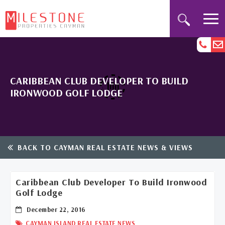
CARIBBEAN CLUB DEVELOPER TO BUILD
IRONWOOD GOLF LODGE
BACK TO CAYMAN REAL ESTATE NEWS & VIEWS
Caribbean Club Developer To Build Ironwood
Golf Lodge
December 22, 2016
CAYMAN ISLAND REAL ESTATE NEWS