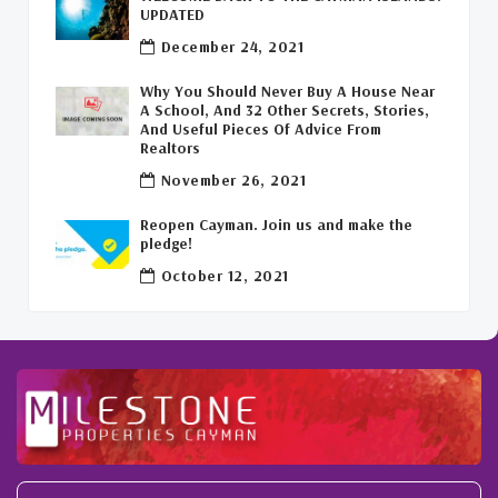
Leasing Cayman Commercial Space
(1)
UPDATED
December 24, 2021
Covid-19 Free Country
(1)
Why You Should Never Buy A House Near
Covid-19 Free Cayman Islands
(2)
A School, And 32 Other Secrets, Stories,
And Useful Pieces Of Advice From
Welcome Back To The Cayman Islands!
(1)
Realtors
November 26, 2021
Reopen Cayman. Join us and make the
pledge!
October 12, 2021