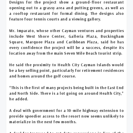
Designs for the project show a ground-floor restaurant
opening out to a grassy area and putting greens, as well as
a rooftop restaurant for formal dining. The designs also
feature four tennis courts and a viewing gallery.
Mr. Imparato, whose other Cayman ventures and properties
include West Shore Center, Galleria Plaza, Buckingham
Square, Marquee Plaza and Caribbean Plaza, said he has
every confidence the project will be a success, despite its
location away from the main Seven Mile Beach tourist strip.
He said the proximity to Health City Cayman Islands would
be a key selling point, particularly for retirement residences
and homes around the golf course.
“This is the first of many projects being built in the East End
and North Side. There is a lot going on around Health City,”
he added.
A deal with government for a 10-mile highway extension to
provide speedier access to the resort now seems unlikely to
materialize in the next few months.