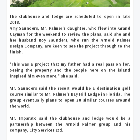
The clubhouse and lodge are scheduled to open in late
2018.
Amy Saunders, Mr. Palmer’s daughter, who flew into Grand
Cayman for the weekend to review the plans, said she and
her husband Roy Saunders, who run the Arnold Palmer
Design Company, are keen to see the project through to the
finish.
“This was a project that my father had a real passion for.
Seeing the property and the people here on the island
inspired him even more,” she said.
Mr. Saunders said the resort would be a destination golf
course similar to Mr. Palmer’s Bay Hill Lodge in Florida. The
group eventually plans to open 20 similar courses around
the world.
Mr. Imparato said the clubhouse and lodge would be a
partnership between the Arnold Palmer group and his
company, City Services Ltd.