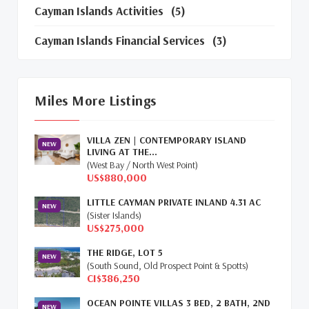
Cayman Islands Activities
(5)
Cayman Islands Financial Services
(3)
Cayman Islands Real Estate Market Update
(16)
Miles More Listings
Cayman Property Market News
(4)
VILLA ZEN | CONTEMPORARY ISLAND
First Time Caymanian Buyers
(1)
NEW
LIVING AT THE...
(West Bay / North West Point)
Investing In Cayman
(3)
US$880,000
LITTLE CAYMAN PRIVATE INLAND 4.31 AC
Living In The Cayman Islands
(8)
NEW
(Sister Islands)
US$275,000
Retiring In The Cayman Islands
(1)
THE RIDGE, LOT 5
NEW
Selling Cayman Island's Real Estate
(3)
(South Sound, Old Prospect Point & Spotts)
CI$386,250
Tax Advantages To Cayman
(1)
OCEAN POINTE VILLAS 3 BED, 2 BATH, 2ND
NEW