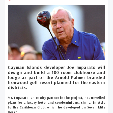
Cayman Islands developer Joe Imparato will
design and build a 100-room clubhouse and
lodge as part of the Arnold Palmer-branded
Ironwood golf resort planned for the eastern
districts.
Mr. Imparato, an equity partner in the project, has unveiled
plans for a luxury hotel and condominiums, similar in style
to the Caribbean Club, which he developed on Seven Mile
Beach.