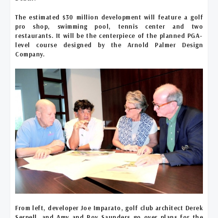
The estimated $30 million development will feature a golf
pro shop, swimming pool, tennis center and two
restaurants. It will be the centerpiece of the planned PGA-
level course designed by the Arnold Palmer Design
Company.
From left, developer Joe Imparato, golf club architect Derek
Serpell, and Amy and Roy Saunders go over plans for the