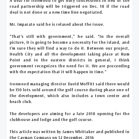
A deal for Ironwood to get duty concessions in lieu of the
road partnership will be triggered on Dec. 18 if the road
deal is not done or a new time line negotiated.
Mr. Imparato said he is relaxed about the issue.
“That’s still with government,” he said. “In the overall
picture, it is going to become a necessity for the island, and
I’m sure they will find a way to do it. Between our project,
Health City and all the development taking place at Rum
Point and in the eastern districts in general, I think
government recognizes the need for it. We are proceeding
with the expectation that it will happen in time.”
Ironwood managing director David Moffitt said there would
be 150 lots sold around the golf course during phase one of
the development, which also includes a town center and
beach club.
The developers are aiming for a late 2018 opening for the
clubhouse and lodge and the golf course.
This article was written by James Whittaker and published in
the Cayman Compass on 12 December, 2016