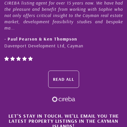
CIREBA listing agent for over 15 years now. We have had
the pleasure and benefit from working with Sophie who
not only offers critical insight to the Cayman real estate
market, development feasibility studies and bespoke
ma...
- Paul Pearson & Ken Thompson
Davenport Development Ltd, Cayman
READ ALL
×
LET'S STAY IN TOUCH. WE'LL EMAIL YOU THE
LATEST PROPERTY LISTINGS IN THE CAYMAN
ISLANDS!