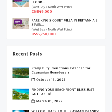
FLOOR...
Relocation Cayman
(3)
(West Bay / North West Point)
CI$849,000
Global Real Estate
(1)
RARE KING'S COURT VILLA IN BRITANNIA |
NEW
SEVEN...
Cayman Islands Humane Society
(1)
(West Bay / North West Point)
US$3,750,000
Davenport Development Cayman
(1)
Dart Realty Cayman
(1)
Recent Posts
Cayman Islands Construction
(1)
Stamp Duty Exemptions Extended for
New Developments Cayman
(1)
Caymanian Homebuyers
October 18, 2023
Buy Off Plan In Cayman
(1)
FINDING YOUR BEACHFRONT BLISS JUST
Commercial Real Estate Cayman
(1)
GOT EASIER!
March 01, 2022
Cayman Office Space For Lease
(1)
WELCOME BACK TO THE CAYMAN ISLANDS!