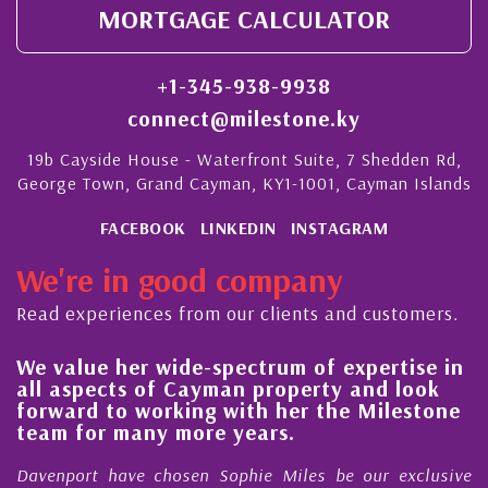
MORTGAGE CALCULATOR
+1-345-938-9938
connect@milestone.ky
19b Cayside House - Waterfront Suite, 7 Shedden Rd,
George Town, Grand Cayman, KY1-1001, Cayman Islands
FACEBOOK
LINKEDIN
INSTAGRAM
We're in good company
Read experiences from our clients and customers.
We value her wide-spectrum of expertise in
g
all aspects of Cayman property and look
,
forward to working with her the Milestone
e
team for many more years.
s
r
Davenport have chosen Sophie Miles be our exclusive