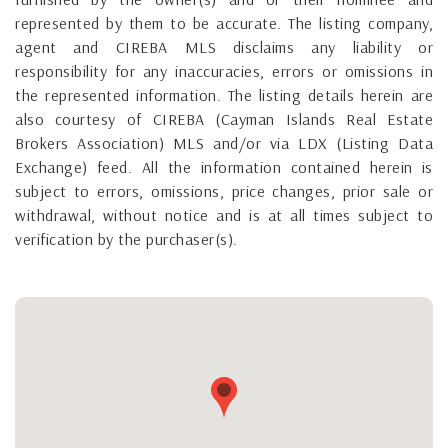
represented by them to be accurate. The listing company,
agent and CIREBA MLS disclaims any liability or
responsibility for any inaccuracies, errors or omissions in
the represented information. The listing details herein are
also courtesy of CIREBA (Cayman Islands Real Estate
Brokers Association) MLS and/or via LDX (Listing Data
Exchange) feed. All the information contained herein is
subject to errors, omissions, price changes, prior sale or
withdrawal, without notice and is at all times subject to
verification by the purchaser(s).