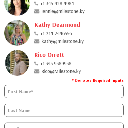
+1-345-928-4984
jennie@milestone.ky
Kathy Dearmond
+1-214-2446556
kathy@milestone.ky
Rico Orrett
+1 345 9389938
Rico@Milestone.ky
* Denotes Required Inputs