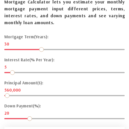
Mortgage Calculator lets you estimate your monthly
mortgage payment input different prices, terms,
interest rates, and down payments and see varying
monthly loan amounts.
Mortgage Term(Years):
30
Interest Rate(% Per Year):
5
Principal Amount($):
560,000
Down Payment(%):
20