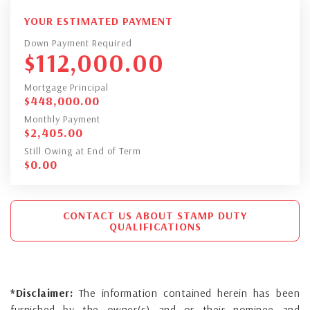
YOUR ESTIMATED PAYMENT
Down Payment Required
$
112,000.00
Mortgage Principal
$
448,000.00
Monthly Payment
$
2,405.00
Still Owing at End of Term
$
0.00
CONTACT US ABOUT STAMP DUTY
QUALIFICATIONS
*Disclaimer:
The information contained herein has been
furnished by the owner(s) and or their nominee and