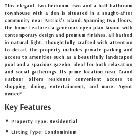
This elegant two-bedroom, two-and-a-half-bathroom
townhouse with a den is situated in a sought-after
community near Patrick’s Island. Spanning two floors,
the home features a generous open-plan layout with
contemporary design and premium finishes, all bathed
in natural light. Thoughtfully crafted with attention
to detail, the property includes private parking and
access to amenities such as a beautifully landscaped
pool and a spacious gazebo, ideal for both relaxation
and social gatherings. Its prime location near Grand
Harbour offers residents convenient access to
shopping, dining, entertainment, and more. Agent
owned*
Key Features
Property Type:
Residential
Listing Type:
Condominium