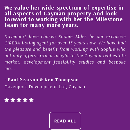
We value her wide-spectrum of expertise in
g
all aspects of Cayman property and look
,
forward to working with her the Milestone
e
team for many more years.
s
r
Davenport have chosen Sophie Miles be our exclusive
CIREBA listing agent for over 15 years now. We have had
the pleasure and benefit from working with Sophie who
not only offers critical insight to the Cayman real estate
market, development feasibility studies and bespoke
ma...
- Paul Pearson & Ken Thompson
Davenport Development Ltd, Cayman
READ ALL