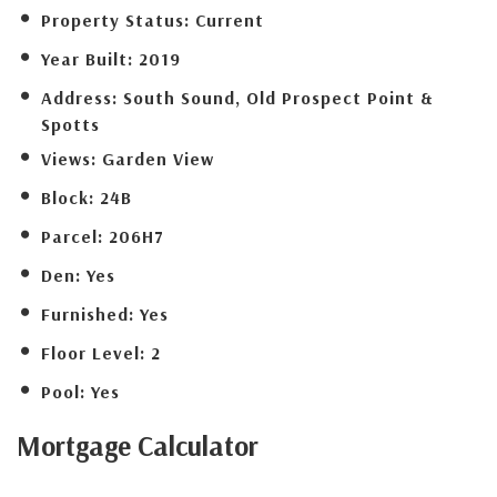
Property Status:
Current
Year Built:
2019
Address:
South Sound, Old Prospect Point &
Spotts
Views:
Garden View
Block:
24B
Parcel:
206H7
Den:
Yes
Furnished:
Yes
Floor Level:
2
Pool:
Yes
Mortgage
Calculator