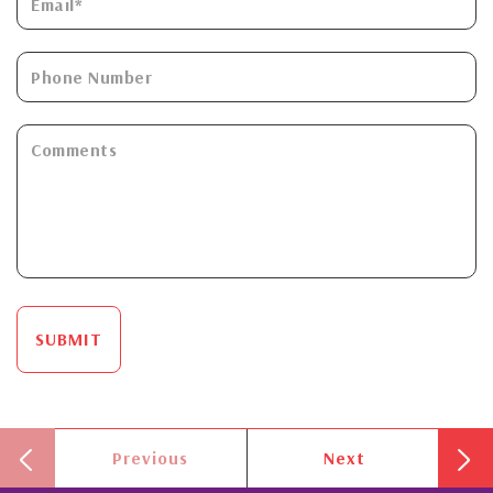
SUBMIT
Previous
Next