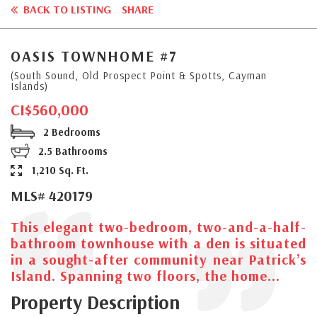
BACK TO LISTING
SHARE
OASIS TOWNHOME #7
(South Sound, Old Prospect Point & Spotts, Cayman
Islands)
CI$560,000
2 Bedrooms
2.5 Bathrooms
1,210 Sq. Ft.
MLS# 420179
This elegant two-bedroom, two-and-a-half-
bathroom townhouse with a den is situated
in a sought-after community near Patrick’s
Island. Spanning two floors, the home...
Property Description