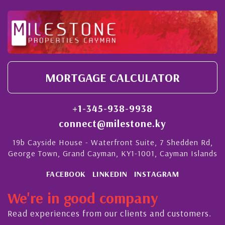
MORTGAGE CALCULATOR
+1-345-938-9938
connect@milestone.ky
19b Cayside House - Waterfront Suite, 7 Shedden Rd,
George Town, Grand Cayman, KY1-1001, Cayman Islands
FACEBOOK
LINKEDIN
INSTAGRAM
We're in good company
Read experiences from our clients and customers.