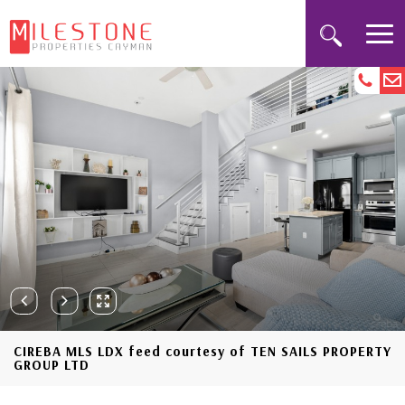
CIREBA MLS LDX feed courtesy of TEN SAILS PROPERTY
GROUP LTD