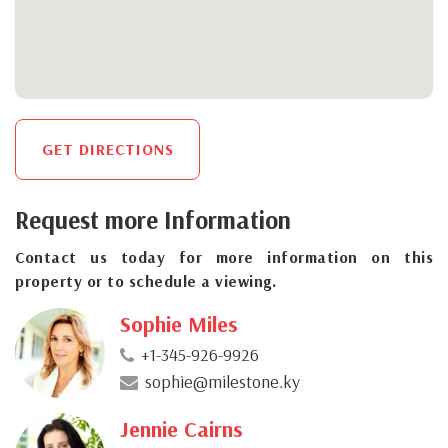
GET DIRECTIONS
Request more Information
Contact us today for more information on this
property or to schedule a viewing.
Sophie Miles
+1-345-926-9926
sophie@milestone.ky
Jennie Cairns