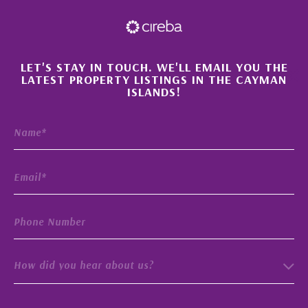
×
LET'S STAY IN TOUCH. WE'LL EMAIL YOU THE
LATEST PROPERTY LISTINGS IN THE CAYMAN
ISLANDS!
How did you hear about us?