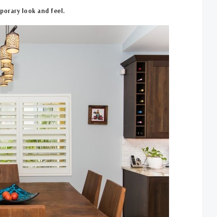
porary look and feel.