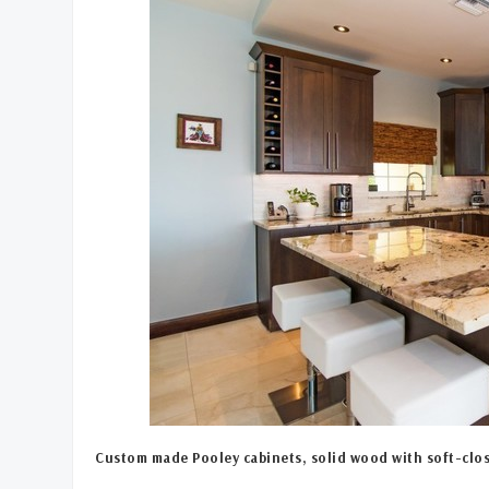
Custom made Pooley cabinets, solid wood with soft-clos