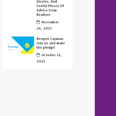
Stories, And
Useful Pieces Of
Advice From
Realtors
November
26, 2021
Reopen Cayman.
Join us and make
the pledge!
October 12,
2021