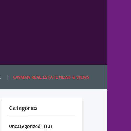
E
CAYMAN REAL ESTATE NEWS & VIEWS
Categories
Uncategorized
(12)