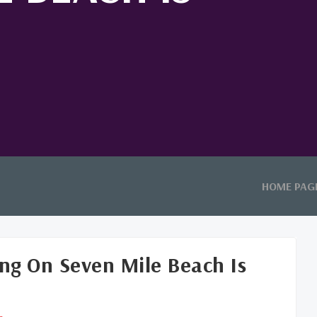
HOME PAG
ng On Seven Mile Beach Is