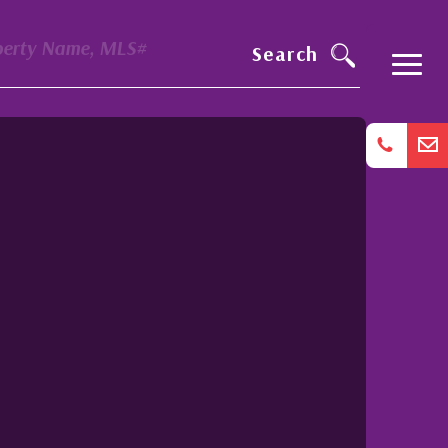
perty Name, MLS#
Search