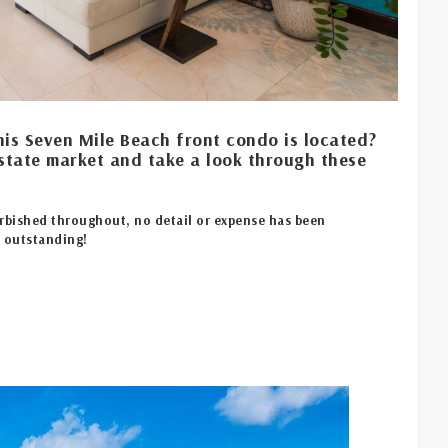
his Seven Mile Beach front condo is located?
state market and take a look through these
rbished throughout, no detail or expense has been
e outstanding!