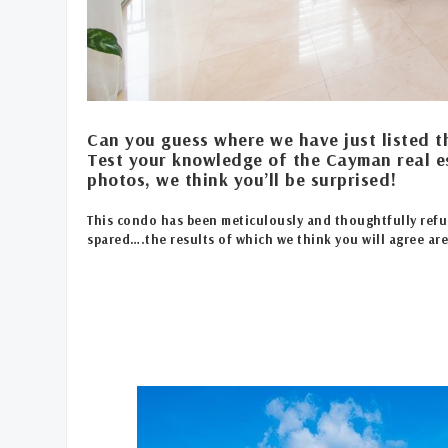
Can you guess where we have just listed t
Test your knowledge of the Cayman real e
photos, we think you’ll be surprised!
This condo has been meticulously and thoughtfully refu
spared….the results of which we think you will agree ar