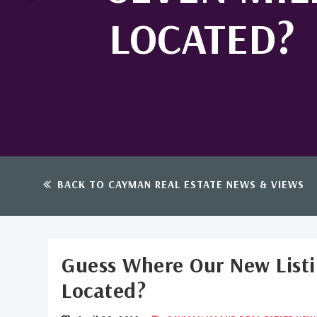
LOCATED?
BACK TO CAYMAN REAL ESTATE NEWS & VIEWS
Guess Where Our New Listi
Located?