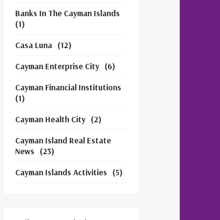
Banks In The Cayman Islands
(1)
Casa Luna
(12)
Cayman Enterprise City
(6)
Cayman Financial Institutions
(1)
Cayman Health City
(2)
Cayman Island Real Estate
News
(23)
Cayman Islands Activities
(5)
Cayman Islands Financial
Services
(3)