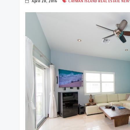
April 28, 2016
CAYMAN ISLAND REAL ESTATE NEW