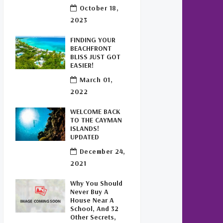
Buy Off Plan In Cayman
(1)
October 18,
2023
Commercial Real Estate
Cayman
(1)
FINDING YOUR
BEACHFRONT
Cayman Office Space For
BLISS JUST GOT
Lease
(1)
EASIER!
March 01,
Leasing Cayman Commercial
2022
Space
(1)
WELCOME BACK
Covid-19 Free Country
(1)
TO THE CAYMAN
ISLANDS!
UPDATED
Covid-19 Free Cayman Islands
(2)
December 24,
2021
Welcome Back To The Cayman
Islands!
(1)
Why You Should
Never Buy A
House Near A
School, And 32
Other Secrets,