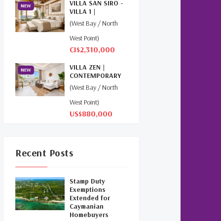
VILLA SAN SIRO -
NEW
(1)
VILLA 1 |
NORTHWEST
(West Bay / North
POINT
Relocation Cayman
(3)
West Point)
CI$2,310,000
Global Real Estate
(1)
VILLA ZEN |
NEW
Cayman Islands Humane
CONTEMPORARY
Society
(1)
ISLAND LIVING AT
(West Bay / North
THE...
West Point)
Davenport Development
US$880,000
Cayman
(1)
Dart Realty Cayman
(1)
Recent Posts
Cayman Islands Construction
(1)
Stamp Duty
New Developments Cayman
Exemptions
Extended for
(1)
Caymanian
Homebuyers