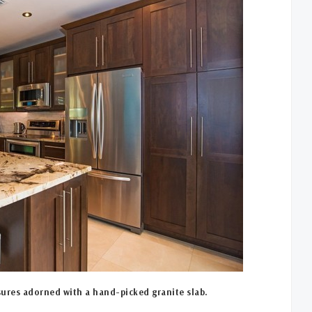
ures adorned with a hand-picked granite slab.