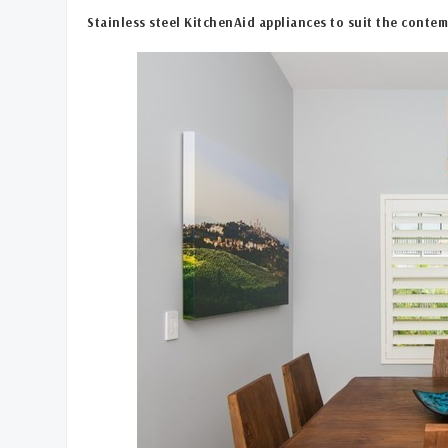
Stainless steel KitchenAid appliances to suit the contem