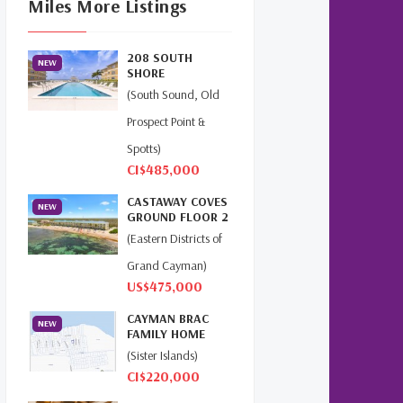
Miles More Listings
Cayman Islands Real Estate
Market Update
(16)
208 SOUTH
NEW
Cayman Property Market
SHORE
News
(4)
(South Sound, Old
Prospect Point &
First Time Caymanian Buyers
(1)
Spotts)
CI$485,000
Investing In Cayman
(3)
CASTAWAY COVES
NEW
GROUND FLOOR 2
Living In The Cayman Islands
BED
(Eastern Districts of
(8)
BEACHFRONT...
Grand Cayman)
Retiring In The Cayman
US$475,000
Islands
(1)
CAYMAN BRAC
NEW
FAMILY HOME
Selling Cayman Island's Real
(Sister Islands)
Estate
(3)
CI$220,000
Tax Advantages To Cayman