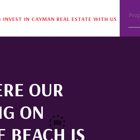
Pro
& INVEST IN CAYMAN REAL ESTATE WITH US
ERE OUR
NG ON
E BEACH IS