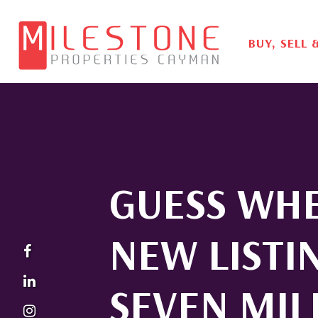
BUY, SELL 
GUESS WH
NEW LISTI
SEVEN MIL