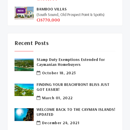
Global Real Estate
(1)
BAMBOO VILLAS
NEW
(South Sound, Old Prospect Point & Spotts)
Cayman Islands Humane Society
(1)
CI$770,000
Davenport Development Cayman
(1)
Dart Realty Cayman
(1)
Recent Posts
Cayman Islands Construction
(1)
Stamp Duty Exemptions Extended for
Caymanian Homebuyers
New Developments Cayman
(1)
October 18, 2023
Buy Off Plan In Cayman
(1)
FINDING YOUR BEACHFRONT BLISS JUST
GOT EASIER!
Commercial Real Estate Cayman
(1)
March 01, 2022
Cayman Office Space For Lease
(1)
WELCOME BACK TO THE CAYMAN ISLANDS!
UPDATED
Leasing Cayman Commercial Space
(1)
December 24, 2021
Covid-19 Free Country
(1)