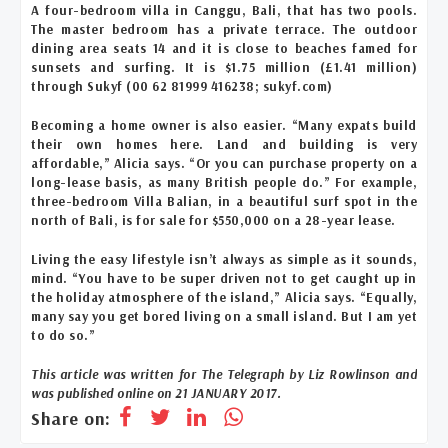
A four-bedroom villa in Canggu, Bali, that has two pools.
The master bedroom has a private terrace. The outdoor
dining area seats 14 and it is close to beaches famed for
sunsets and surfing. It is $1.75 million (£1.41 million)
through Sukyf (00 62 81999 416238; sukyf.com)
Becoming a home owner is also easier. “Many expats build
their own homes here. Land and building is very
affordable,” Alicia says. “Or you can purchase property on a
long-lease basis, as many British people do.” For example,
three-bedroom Villa Balian, in a beautiful surf spot in the
north of Bali, is for sale for $550,000 on a 28-year lease.
Living the easy lifestyle isn’t always as simple as it sounds,
mind. “You have to be super driven not to get caught up in
the holiday atmosphere of the island,” Alicia says. “Equally,
many say you get bored living on a small island. But I am yet
to do so.”
This article was written for The Telegraph by Liz Rowlinson and
was published online on
21 JANUARY 2017.
Share on: