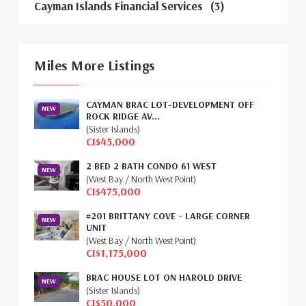
Cayman Islands Financial Services
(3)
Cayman Islands Real Estate Market Update
(16)
Miles More Listings
Cayman Property Market News
(4)
CAYMAN BRAC LOT-DEVELOPMENT OFF
First Time Caymanian Buyers
(1)
NEW
ROCK RIDGE AV...
(Sister Islands)
Investing In Cayman
(3)
CI$45,000
2 BED 2 BATH CONDO 61 WEST
Living In The Cayman Islands
(8)
NEW
(West Bay / North West Point)
CI$475,000
Retiring In The Cayman Islands
(1)
#201 BRITTANY COVE - LARGE CORNER
NEW
Selling Cayman Island's Real Estate
(3)
UNIT
(West Bay / North West Point)
CI$1,175,000
Tax Advantages To Cayman
(1)
BRAC HOUSE LOT ON HAROLD DRIVE
NEW
Relocation Cayman
(3)
(Sister Islands)
CI$50,000