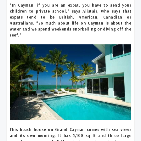
“In Cayman, if you are an expat, you have to send your
children to private school,” says Alistair, who says that
expats tend to be British, American, Canadian or
Australians. “So much about life on Cayman is about the
water and we spend weekends snorkelling or diving off the
reef.”
This beach house on Grand Cayman comes with sea views
and its own mooring. It has 5,100 sq ft and three large