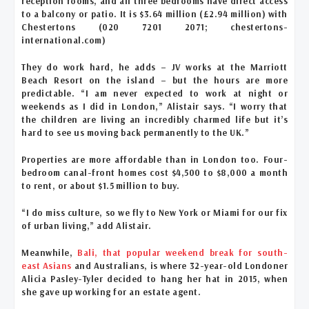
reception rooms, and all three bedrooms have direct access
to a balcony or patio. It is $3.64 million (£2.94 million) with
Chestertons (020 7201 2071; chestertons-
international.com)
They do work hard, he adds – JV works at the Marriott
Beach Resort on the island – but the hours are more
predictable. “I am never expected to work at night or
weekends as I did in London,” Alistair says. “I worry that
the children are living an incredibly charmed life but it’s
hard to see us moving back permanently to the UK.”
Properties are more affordable than in London too. Four-
bedroom canal-front homes cost $4,500 to $8,000 a month
to rent, or about $1.5 million to buy.
“I do miss culture, so we fly to New York or Miami for our fix
of urban living,” add Alistair.
Meanwhile,
Bali, that popular weekend break for south-
east Asians
and Australians, is where 32-year-old Londoner
Alicia Pasley-Tyler decided to hang her hat in 2015, when
she gave up working for an estate agent.