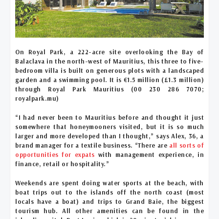
On Royal Park, a 222-acre site overlooking the Bay of
Balaclava in the north-west of Mauritius, this three to five-
bedroom villa is built on generous plots with a landscaped
garden and a swimming pool. It is €1.5 million (£1.3 million)
through Royal Park Mauritius (00 230 286 7070;
royalpark.mu)
“I had never been to Mauritius before and thought it just
somewhere that honeymooners visited, but it is so much
larger and more developed than I thought,” says Alex, 36, a
brand manager for a textile business. “There are
all sorts of
opportunities for expats
with management experience, in
finance, retail or hospitality.”
Weekends are spent doing water sports at the beach, with
boat trips out to the islands off the north coast (most
locals have a boat) and trips to Grand Baie, the biggest
tourism hub. All other amenities can be found in the