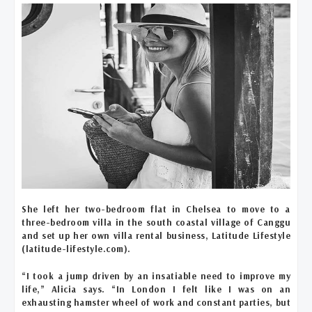
She left her two-bedroom flat in Chelsea to move to a
three-bedroom villa in the south coastal village of Canggu
and set up her own villa rental business, Latitude Lifestyle
(latitude-lifestyle.com).
“I took a jump driven by an insatiable need to improve my
life,” Alicia says. “In London I felt like I was on an
exhausting hamster wheel of work and constant parties, but