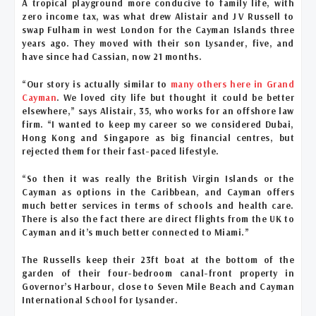
A tropical playground more conducive to family life, with
zero income tax, was what drew Alistair and J V Russell to
swap Fulham in west London for the Cayman Islands three
years ago. They moved with their son Lysander, five, and
have since had Cassian, now 21 months.
“Our story is actually similar to
many others here in Grand
Cayman
. We loved city life but thought it could be better
elsewhere,” says Alistair, 35, who works for an offshore law
firm. “I wanted to keep my career so we considered Dubai,
Hong Kong and Singapore as big financial centres, but
rejected them for their fast-paced lifestyle.
“So then it was really the British Virgin Islands or the
Cayman as options in the Caribbean, and Cayman offers
much better services in terms of schools and health care.
There is also the fact there are direct flights from the UK to
Cayman and it’s much better connected to Miami.”
The Russells keep their 23ft boat at the bottom of the
garden of their four-bedroom canal-front property in
Governor’s Harbour, close to Seven Mile Beach and Cayman
International School for Lysander.