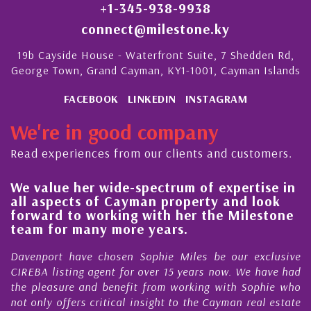
+1-345-938-9938
connect@milestone.ky
19b Cayside House - Waterfront Suite, 7 Shedden Rd,
George Town, Grand Cayman, KY1-1001, Cayman Islands
FACEBOOK
LINKEDIN
INSTAGRAM
We're in good company
Read experiences from our clients and customers.
We value her wide-spectrum of expertise in
g
all aspects of Cayman property and look
,
forward to working with her the Milestone
e
team for many more years.
s
r
Davenport have chosen Sophie Miles be our exclusive
CIREBA listing agent for over 15 years now. We have had
the pleasure and benefit from working with Sophie who
not only offers critical insight to the Cayman real estate