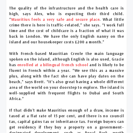
The quality of the infrastructure and the health care is
high, says Alex, who is expecting their third child.
“
Mauritius feels a very safe and secure place
. What little
crime there is here is traffic-related,” she says. “I work full
time and the cost of childcare is a fraction of what it was
back in London. We have the only English nanny on the
island and our housekeeper costs £200 a month.”
With French-based Mauritian Creole the main language
spoken on the island, although English is also used, Gracie
has
enrolled at a bilingual French school
and is likely to be
fluent in French within a year. “We see this as a massive
plus, along with the fact she can have play dates on the
beach,” says Brett. “It’s also great having a whole different
area of the world on your doorstep to explore. The island is
well-supplied with frequent flights to Dubai and South
Africa.”
If that didn’t make Mauritius enough of a draw, income is
taxed at a flat rate of 15 per cent, and there is no council
tax, capital gains tax or inheritance tax. Foreign buyers can
get residency if they buy a property on a government-
designated development, such as Royal Park, worth