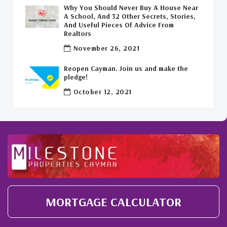
Why You Should Never Buy A House Near
A School, And 32 Other Secrets, Stories,
Covid-19 Free Cayman Islands
(2)
And Useful Pieces Of Advice From
Realtors
Welcome Back To The Cayman Islands!
(1)
November 26, 2021
Reopen Cayman. Join us and make the
pledge!
October 12, 2021
MORTGAGE CALCULATOR