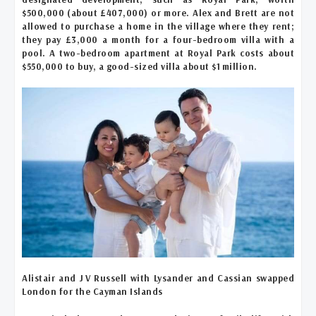
$500,000 (about £407,000) or more. Alex and Brett are not
allowed to purchase a home in the village where they rent;
they pay £3,000 a month for a four-bedroom villa with a
pool. A two-bedroom apartment at Royal Park costs about
$550,000 to buy, a good-sized villa about $1 million.
Alistair and J V Russell with Lysander and Cassian swapped
London for the Cayman Islands