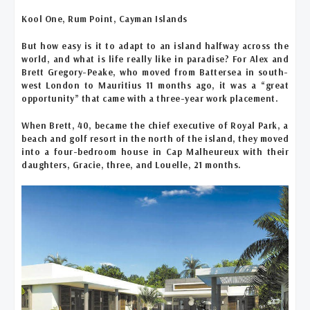
Kool One, Rum Point, Cayman Islands
But how easy is it to adapt to an island halfway across the
world, and what is life really like in paradise? For Alex and
Brett Gregory-Peake, who moved from Battersea in south-
west London to Mauritius 11 months ago, it was a “great
opportunity” that came with a three-year work placement.
When Brett, 40, became the chief executive of Royal Park, a
beach and golf resort in the north of the island, they moved
into a four-bedroom house in Cap Malheureux with their
daughters, Gracie, three, and Louelle, 21 months.