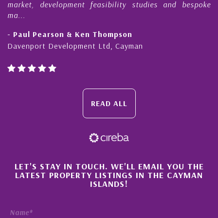
market, development feasibility studies and bespoke
ma...
- Paul Pearson & Ken Thompson
Davenport Development Ltd, Cayman
READ ALL
×
LET'S STAY IN TOUCH. WE'LL EMAIL YOU THE
LATEST PROPERTY LISTINGS IN THE CAYMAN
ISLANDS!