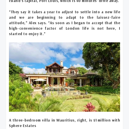
island’s capital, Port Louis, which is 40 minutes’ drive away.
“They say it takes a year to adjust to settle into a new life
and we are beginning to adapt to the laissez-faire
attitude,” Alex says. “As soon as I began to accept that the
high-convenience factor of London life is not here, I
started to enjoy it.”
A three-bedroom villa in Mauritius, right, is $1 million with
Sphere Estates