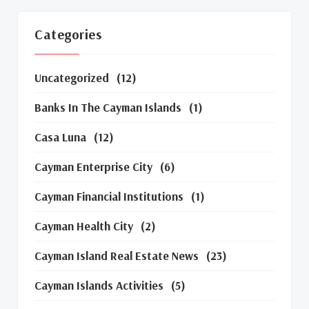
Categories
Uncategorized
(12)
Banks In The Cayman Islands
(1)
Casa Luna
(12)
Cayman Enterprise City
(6)
Cayman Financial Institutions
(1)
Cayman Health City
(2)
Cayman Island Real Estate News
(23)
Cayman Islands Activities
(5)