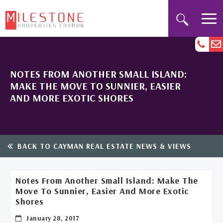
NOTES FROM ANOTHER SMALL ISLAND:
MAKE THE MOVE TO SUNNIER, EASIER
AND MORE EXOTIC SHORES
BACK TO CAYMAN REAL ESTATE NEWS & VIEWS
Notes From Another Small Island: Make The
Move To Sunnier, Easier And More Exotic
Shores
January 28, 2017