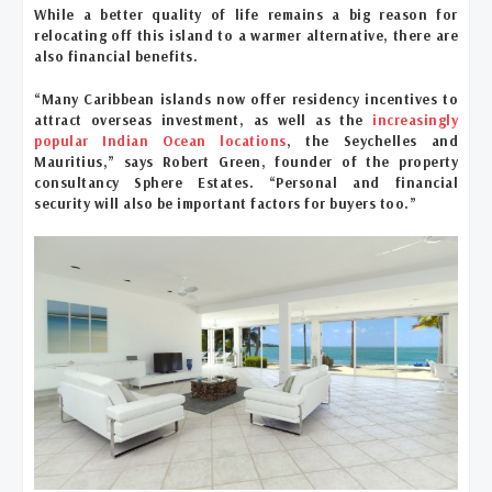
While a better quality of life remains a big reason for
relocating off this island to a warmer alternative, there are
also financial benefits.
“Many Caribbean islands now offer residency incentives to
attract overseas investment, as well as the
increasingly
popular Indian Ocean locations
, the Seychelles and
Mauritius,” says Robert Green, founder of the property
consultancy Sphere Estates. “Personal and financial
security will also be important factors for buyers too.”