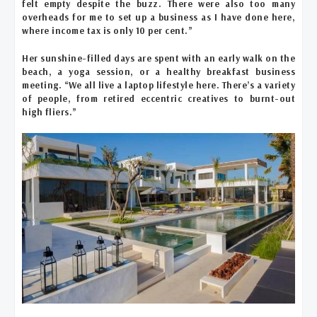
felt empty despite the buzz. There were also too many
overheads for me to set up a business as I have done here,
where income tax is only 10 per cent.”
Her sunshine-filled days are spent with an early walk on the
beach, a yoga session, or a healthy breakfast business
meeting. “We all live a laptop lifestyle here. There’s a variety
of people, from retired eccentric creatives to burnt-out
high fliers.”