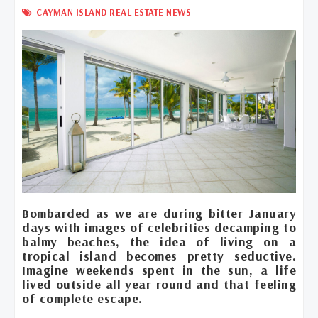
CAYMAN ISLAND REAL ESTATE NEWS
Bombarded as we are during bitter January
days with images of celebrities decamping to
balmy beaches, the idea of living on a
tropical island becomes pretty seductive.
Imagine weekends spent in the sun, a life
lived outside all year round and that feeling
of complete escape.