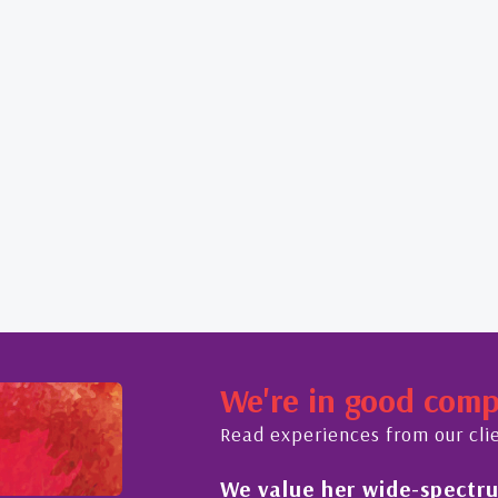
We're in good com
Read experiences from our cli
We value her wide-spectrum
out the buying process,