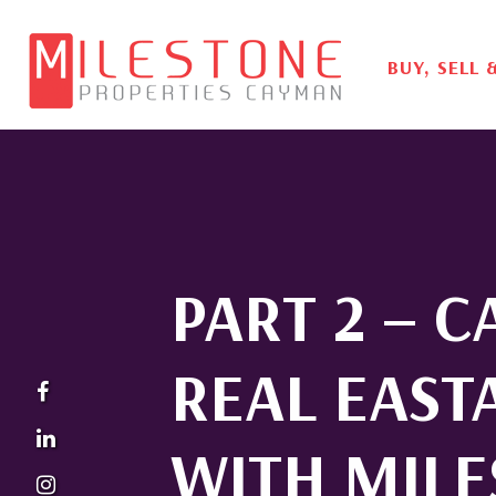
BUY, SELL 
PART 2 – 
REAL EAST
WITH MIL