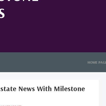
S
HOME PAG
astate News With Milestone