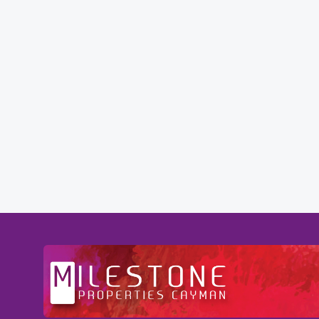
tention to
Professional and Knowledgeable - Trough