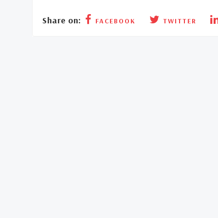
Share on:
FACEBOOK
TWITTER