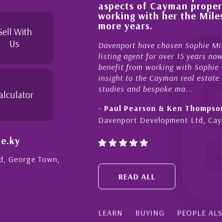
aspects of Cayman proper
l, knowledgeable and
working with her the Mil
 beyond in her duties to
more years.
 free as possible. I
Sell With
Us
Davenport have chosen Sophie Mil
listing agent for over 15 years n
benefit from working with Sophie w
insight to the Cayman real estate
studies and bespoke ma...
alculator
- Paul Pearson & Ken Thompso
Davenport Development Ltd, Ca
e.ky
Rd, George Town,
READ ALL
LEARN
BUYING
PEOPLE AL