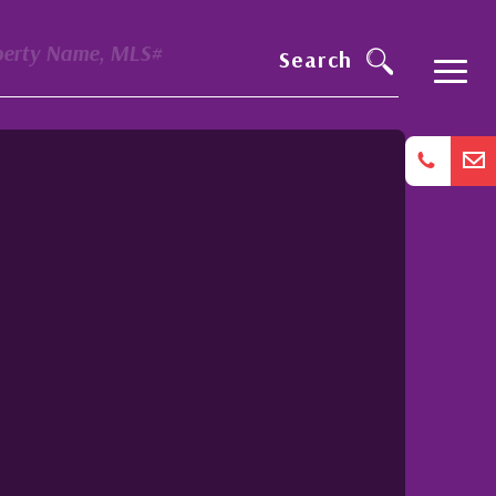
perty Name, MLS#
Search