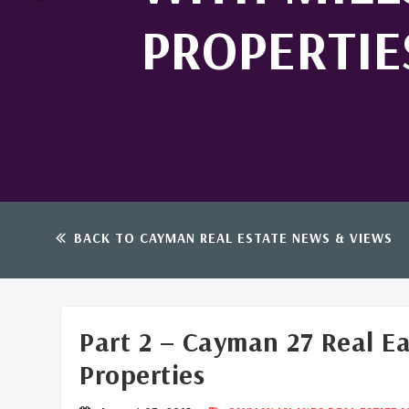
PROPERTIE
BACK TO CAYMAN REAL ESTATE NEWS & VIEWS
Part 2 – Cayman 27 Real E
Properties