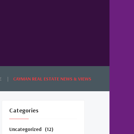
E
CAYMAN REAL ESTATE NEWS & VIEWS
Categories
Uncategorized
(12)