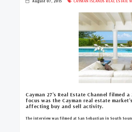
August 07, 2015
CAYMAN ISLANDS REAL ESTATE 
Cayman 27’s Real Estate Channel filmed a 
focus was the Cayman real estate market’
affecting buy and sell activity.
The interview was filmed at San Sebastian in South Sou