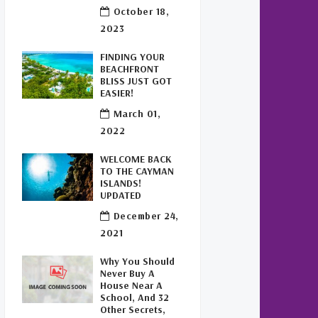
Buy Off Plan In Cayman
(1)
October 18,
2023
Commercial Real Estate
Cayman
(1)
FINDING YOUR
BEACHFRONT
Cayman Office Space For
BLISS JUST GOT
Lease
(1)
EASIER!
March 01,
Leasing Cayman Commercial
2022
Space
(1)
WELCOME BACK
Covid-19 Free Country
(1)
TO THE CAYMAN
ISLANDS!
UPDATED
Covid-19 Free Cayman Islands
(2)
December 24,
2021
Welcome Back To The Cayman
Islands!
(1)
Why You Should
Never Buy A
House Near A
School, And 32
Other Secrets,