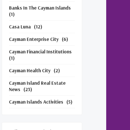
Banks In The Cayman Islands
(1)
Casa Luna
(12)
Cayman Enterprise City
(6)
Cayman Financial Institutions
(1)
Cayman Health City
(2)
Cayman Island Real Estate
News
(23)
Cayman Islands Activities
(5)
Cayman Islands Financial
Services
(3)