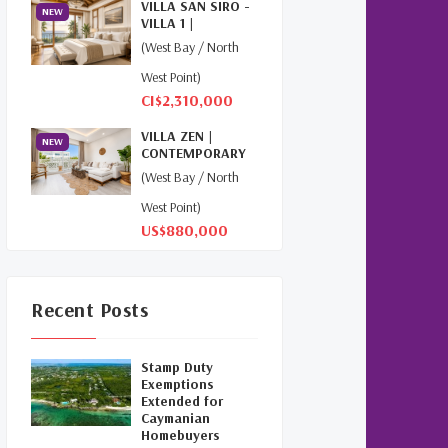
VILLA SAN SIRO -
NEW
(1)
VILLA 1 |
NORTHWEST
(West Bay / North
POINT
Relocation Cayman
(3)
West Point)
CI$2,310,000
Global Real Estate
(1)
VILLA ZEN |
NEW
Cayman Islands Humane
CONTEMPORARY
Society
(1)
ISLAND LIVING AT
(West Bay / North
THE...
West Point)
Davenport Development
US$880,000
Cayman
(1)
Dart Realty Cayman
(1)
Recent Posts
Cayman Islands Construction
(1)
Stamp Duty
New Developments Cayman
Exemptions
Extended for
(1)
Caymanian
Homebuyers