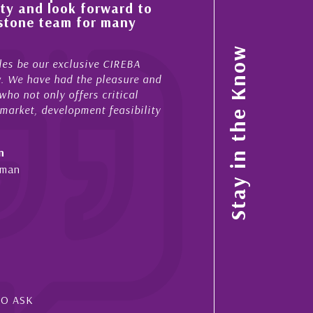
ty and look forward to
improvement in the ‘
estone team for many
property portfolio i
My acquaintance and profes
Stay in the Know
es be our exclusive CIREBA
now stretches over more th
ow. We have had the pleasure and
acted for me in a number o
ho not only offers critical
sales and purchases. On ea
 market, development feasibility
diligence, honesty and expe
- Cliff Shaw
n
Cayman Islands, Florida & 
yman
SO ASK