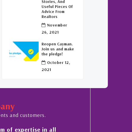
Stories, And
Useful Pieces Of
Advice From
Realtors
November
26, 2021
Reopen Cayman.
Join us and make
the pledge!
October 12,
2021
pany
ents and customers.
 of expertise in all
His always sensible a