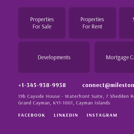
Jennie demonstrated a most professiona
personable attitude. She went above and
in London with
make the purchase of this home as stress
Properties
Properties
tion to detail is
would recommend her to anyon...
For Sale
For Rent
ionate people in
 this with a strong
- Daisy Anglin
Manager, Grand Cayman
Developments
Mortgage C
+1-345-938-9938
connect@mileston
19b Cayside House - Waterfront Suite, 7 Shedden 
Grand Cayman, KY1-1001, Cayman Islands
FACEBOOK
LINKEDIN
INSTAGRAM