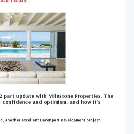
MARKET UPDATE
2 part update with Milestone Properties. The
s confidence and optimism, and how it’s
nd, another excellent Davenport Development project.