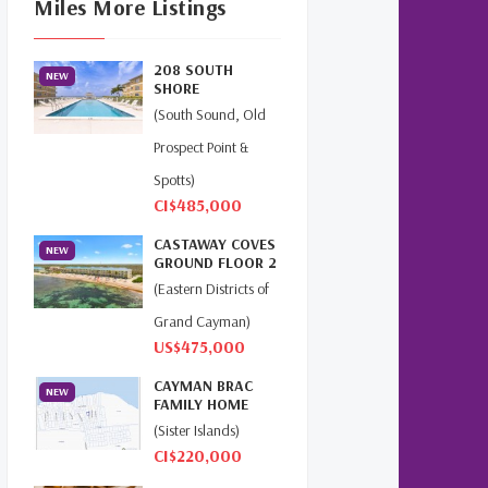
Miles More Listings
Cayman Islands Real Estate
Market Update
(16)
208 SOUTH
NEW
Cayman Property Market
SHORE
News
(4)
(South Sound, Old
Prospect Point &
First Time Caymanian Buyers
(1)
Spotts)
CI$485,000
Investing In Cayman
(3)
CASTAWAY COVES
NEW
GROUND FLOOR 2
Living In The Cayman Islands
BED
(Eastern Districts of
(8)
BEACHFRONT...
Grand Cayman)
Retiring In The Cayman
US$475,000
Islands
(1)
CAYMAN BRAC
NEW
FAMILY HOME
Selling Cayman Island's Real
(Sister Islands)
Estate
(3)
CI$220,000
Tax Advantages To Cayman