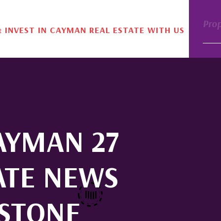
Pro
& INVEST IN CAYMAN REAL ESTATE WITH US
CAYMAN 27
ATE NEWS
ESTONE