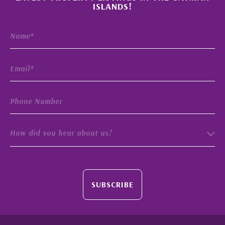
ISLANDS!
How did you hear about us?
SUBSCRIBE