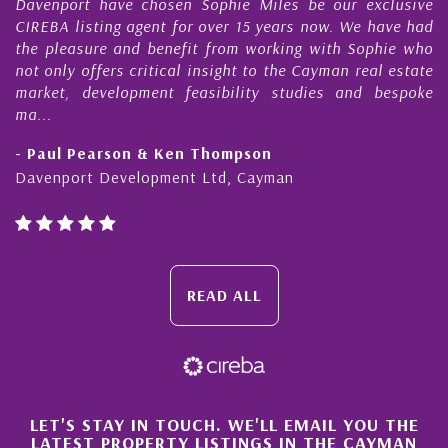
Davenport have chosen Sophie Miles be our exclusive
CIREBA listing agent for over 15 years now. We have had
the pleasure and benefit from working with Sophie who
not only offers critical insight to the Cayman real estate
market, development feasibility studies and bespoke
ma...
- Paul Pearson & Ken Thompson
Davenport Development Ltd, Cayman
READ ALL
×
LET'S STAY IN TOUCH. WE'LL EMAIL YOU THE
LATEST PROPERTY LISTINGS IN THE CAYMAN