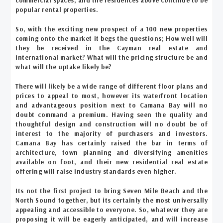
popular rental properties.
So, with the exciting new prospect of a 100 new properties
coming onto the market it begs the questions; How well will
they be received in the Cayman real estate and
international market? What will the pricing structure be and
what will the uptake likely be?
There will likely be a wide range of different floor plans and
prices to appeal to most, however its waterfront location
and advantageous position next to Camana Bay will no
doubt command a premium. Having seen the quality and
thoughtful design and construction will no doubt be of
interest to the majority of purchasers and investors.
Camana Bay has certainly raised the bar in terms of
architecture, town planning and diversifying amenities
available on foot, and their new residential real estate
offering will raise industry standards even higher.
Its not the first project to bring Seven Mile Beach and the
North Sound together, but its certainly the most universally
appealing and accessible to everyone. So, whatever they are
proposing it will be eagerly anticipated, and will increase