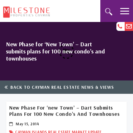
New Phase for ‘New Town’ – Dart
submits plans for 100 new condo’s and
townhouses
BACK TO CAYMAN REAL ESTATE NEWS & VIEWS
New Phase For ‘new Town’ – Dart Submits
Plans For 100 New Condo’s And Townhouses
May 15, 2014
CAYMAN ISLANDS REAL ESTATE MARKET UPDATE