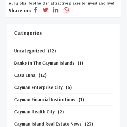
our global foothold in attractive places to invest and live!
Share on:
Categories
Uncategorized
(12)
Banks In The Cayman Islands
(1)
Casa Luna
(12)
Cayman Enterprise City
(6)
Cayman Financial Institutions
(1)
Cayman Health City
(2)
Cayman Island Real Estate News
(23)