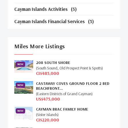
Cayman Islands Activities
(5)
Cayman Islands Financial Services
(3)
Cayman Islands Real Estate Market Update
(16)
Miles More Listings
Cayman Property Market News
(4)
208 SOUTH SHORE
First Time Caymanian Buyers
(1)
NEW
(South Sound, Old Prospect Point & Spotts)
CI$485,000
Investing In Cayman
(3)
CASTAWAY COVES GROUND FLOOR 2 BED
NEW
BEACHFRONT...
Living In The Cayman Islands
(8)
(Eastern Districts of Grand Cayman)
US$475,000
Retiring In The Cayman Islands
(1)
CAYMAN BRAC FAMILY HOME
NEW
Selling Cayman Island's Real Estate
(3)
(Sister Islands)
CI$220,000
Tax Advantages To Cayman
(1)