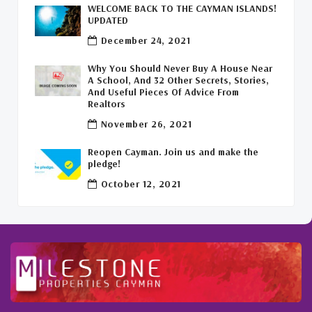
WELCOME BACK TO THE CAYMAN ISLANDS!
Leasing Cayman Commercial Space
(1)
UPDATED
December 24, 2021
Covid-19 Free Country
(1)
Why You Should Never Buy A House Near
Covid-19 Free Cayman Islands
(2)
A School, And 32 Other Secrets, Stories,
And Useful Pieces Of Advice From
Welcome Back To The Cayman Islands!
(1)
Realtors
November 26, 2021
Reopen Cayman. Join us and make the
pledge!
October 12, 2021