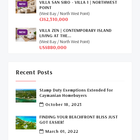
VILLA SAN SIRO - VILLA 1 | NORTHWEST
NEW
POINT
Relocation Cayman
(3)
(West Bay / North West Point)
CI$2,310,000
Global Real Estate
(1)
VILLA ZEN | CONTEMPORARY ISLAND
NEW
LIVING AT THE...
Cayman Islands Humane Society
(1)
(West Bay / North West Point)
US$880,000
Davenport Development Cayman
(1)
Dart Realty Cayman
(1)
Recent Posts
Cayman Islands Construction
(1)
Stamp Duty Exemptions Extended for
New Developments Cayman
(1)
Caymanian Homebuyers
October 18, 2023
Buy Off Plan In Cayman
(1)
FINDING YOUR BEACHFRONT BLISS JUST
Commercial Real Estate Cayman
(1)
GOT EASIER!
March 01, 2022
Cayman Office Space For Lease
(1)