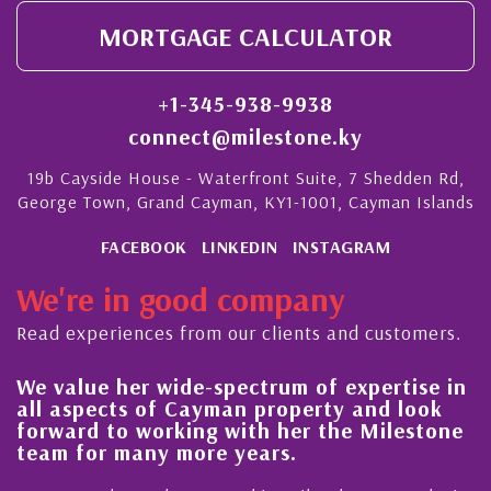
MORTGAGE CALCULATOR
+1-345-938-9938
connect@milestone.ky
19b Cayside House - Waterfront Suite, 7 Shedden Rd,
George Town, Grand Cayman, KY1-1001, Cayman Islands
FACEBOOK
LINKEDIN
INSTAGRAM
We're in good company
Read experiences from our clients and customers.
We value her wide-spectrum of expertise in
g
all aspects of Cayman property and look
,
forward to working with her the Milestone
e
team for many more years.
s
r