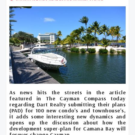
As news hits the streets in the article
featured in The Cayman Compass today
regarding Dart Realty submitting their plans
(PAD) for 100 new condo's and townhouse's,
it adds some interesting new dynamics and
opens up the discussion about how the
development super-plan for Camana Bay will
forever change Cayman.