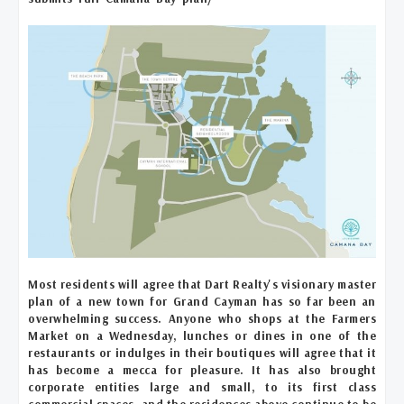
Most residents will agree that Dart Realty's visionary master
plan of a new town for Grand Cayman has so far been an
overwhelming success. Anyone who shops at the Farmers
Market on a Wednesday, lunches or dines in one of the
restaurants or indulges in their boutiques will agree that it
has become a mecca for pleasure. It has also brought
corporate entities large and small, to its first class
commercial spaces, and the residences above continue to be