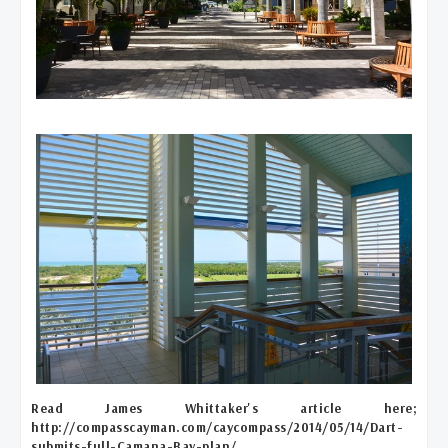
Read James Whittaker's article here;
http://compasscayman.com/caycompass/2014/05/14/Dart-
submits-full-Camana-Bay-plan/