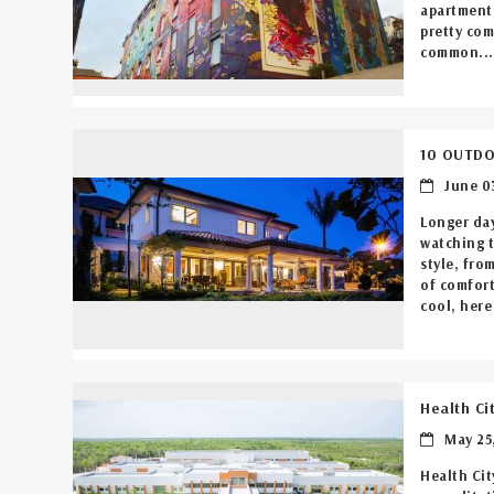
apartment 
pretty com
common...
10 OUTDO
June 03
Longer day
watching t
style, fro
of comfort
cool, here 
Health Ci
May 25,
Health Cit