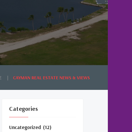
E
CAYMAN REAL ESTATE NEWS & VIEWS
Categories
Uncategorized
(12)