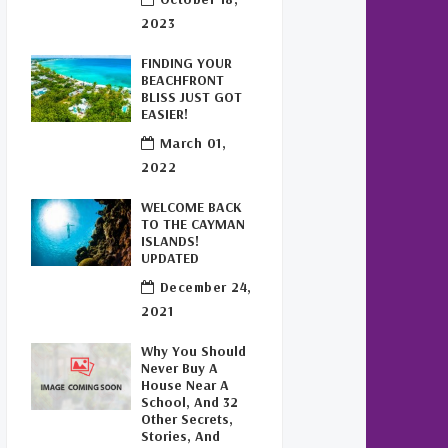
Buy Off Plan In Cayman
(1)
2023
Commercial Real Estate
FINDING YOUR
Cayman
(1)
BEACHFRONT
BLISS JUST GOT
Cayman Office Space For
EASIER!
Lease
(1)
March 01,
2022
Leasing Cayman Commercial
Space
(1)
WELCOME BACK
TO THE CAYMAN
Covid-19 Free Country
(1)
ISLANDS!
UPDATED
Covid-19 Free Cayman
December 24,
Islands
(2)
2021
Welcome Back To The Cayman
Why You Should
Islands!
(1)
Never Buy A
House Near A
School, And 32
Other Secrets,
Stories, And