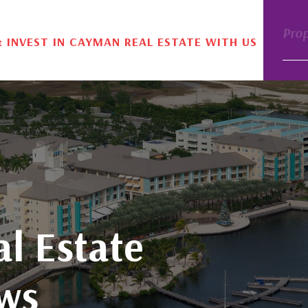
Pro
& INVEST IN CAYMAN REAL ESTATE WITH US
l Estate
ws