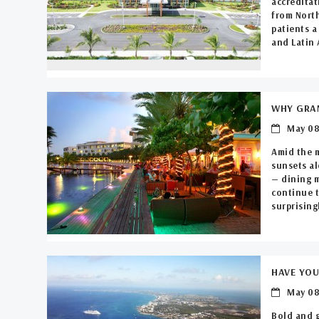
accreditat
from North
patients a
and Latin 
WHY GRAN
May 08
Amid the 
sunsets al
— dining m
continue t
surprisingl
HAVE YOU
May 08
Bold and 