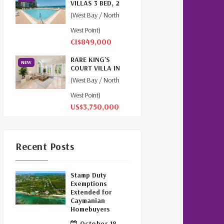
VILLAS 3 BED, 2
Cayman
(1)
BATH, 2ND FLOOR
(West Bay / North
PENT...
Relocation Cayman
(3)
West Point)
CI$849,000
Global Real Estate
(1)
RARE KING'S
NEW
COURT VILLA IN
Cayman Islands Humane
BRITANNIA |
(West Bay / North
Society
(1)
SEVEN MILE...
West Point)
Davenport Development
US$3,750,000
Cayman
(1)
Dart Realty Cayman
(1)
Recent Posts
Cayman Islands
Construction
(1)
Stamp Duty
Exemptions
New Developments
Extended for
Caymanian
Cayman
(1)
Homebuyers
October 18,