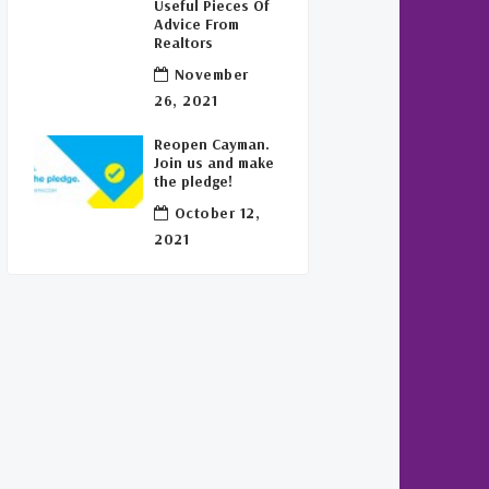
Useful Pieces Of
Advice From
Realtors
November
26, 2021
Reopen Cayman.
Join us and make
the pledge!
October 12,
2021