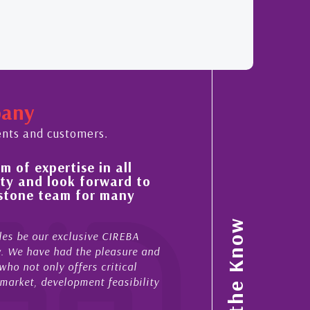
pany
ents and customers.
 of expertise in all
His always sensible a
ty and look forward to
improvement in the ‘
estone team for many
property portfolio i
My acquaintance and profes
Stay in the Know
es be our exclusive CIREBA
now stretches over more th
ow. We have had the pleasure and
acted for me in a number o
ho not only offers critical
sales and purchases. On ea
 market, development feasibility
diligence, honesty and expe