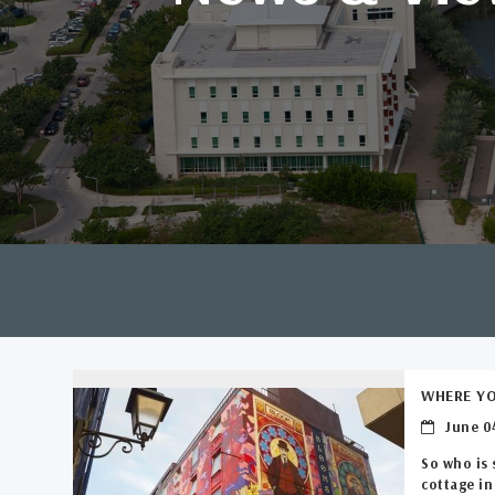
WHERE YO
June 04
So who is 
cottage in