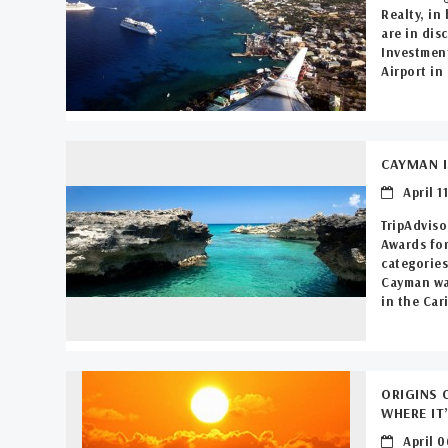
Realty, in
are in dis
Investmen
Airport in 
CAYMAN I
April 11
TripAdviso
Awards for
categories
Cayman was
in the Car
ORIGINS 
WHERE IT
April 0