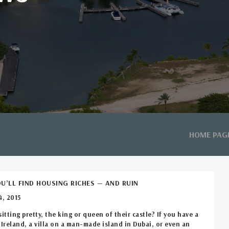
HOME PAG
U’LL FIND HOUSING RICHES — AND RUIN
, 2015
sitting pretty, the king or queen of their castle? If you have a
 Ireland, a villa on a man-made island in Dubai, or even an