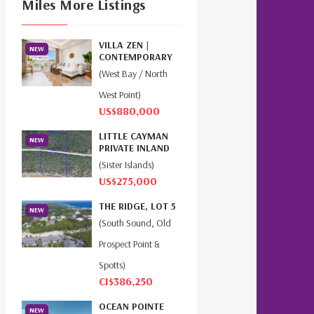
Miles More Listings
Cayman Islands Real Estate
Market Update
(16)
VILLA ZEN |
NEW
Cayman Property Market
CONTEMPORARY
News
(4)
ISLAND LIVING AT
(West Bay / North
THE GROV...
West Point)
First Time Caymanian
US$880,000
Buyers
(1)
LITTLE CAYMAN
NEW
Investing In Cayman
(3)
PRIVATE INLAND
4.31 AC
(Sister Islands)
Living In The Cayman
US$275,000
Islands
(8)
THE RIDGE, LOT 5
NEW
Retiring In The Cayman
(South Sound, Old
Islands
(1)
Prospect Point &
Selling Cayman Island's Real
Spotts)
Estate
(3)
CI$386,250
OCEAN POINTE
Tax Advantages To
NEW