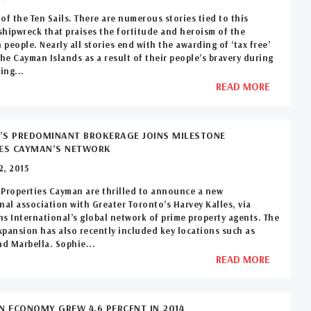
of the Ten Sails. There are numerous stories tied to this
hipwreck that praises the fortitude and heroism of the
people. Nearly all stories end with the awarding of ‘tax free’
the Cayman Islands as a result of their people’s bravery during
ing...
READ MORE
S PREDOMINANT BROKERAGE JOINS MILESTONE
IES CAYMAN’S NETWORK
2, 2015
Properties Cayman are thrilled to announce a new
nal association with Greater Toronto’s Harvey Kalles, via
s International’s global network of prime property agents. The
pansion has also recently included key locations such as
d Marbella. Sophie...
READ MORE
N ECONOMY GREW 4.6 PERCENT IN 2014