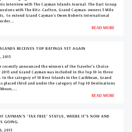
 his interview with The Cayman Islands Journal. The Dart Group
cussions with The Ritz-Carlton, Grand Cayman-owners 5 Mile
ts, to extend Grand Cayman’s Owen Roberts International
order...
READ MORE
SLANDS RECEIVES TOP RATINGS YET AGAIN
, 2015
r recently announced the winners of the Traveler’s Choice
 2015 and Grand Cayman was included in the Top 10 in three
. In the category of 10 Best Islands in the Caribbean, Grand
 placed third and under the category of Top 10 Destinations
ibbean,...
READ MORE
OF CAYMAN’S ‘TAX FREE’ STATUS, WHERE IT’S NOW AND
’S GOING.
6, 2015