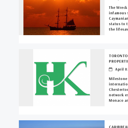
The Wreck 
infamous s
Caymanian 
status to 
the lifesav
TORONTO’
PROPERT
April 0
Milestone 
internatio
Chesterton
network ex
Monaco an
CARIBBEA