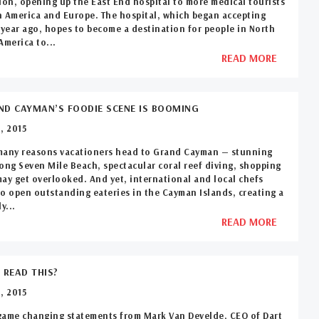
ion, opening up the East End hospital to more medical tourists
 America and Europe. The hospital, which began accepting
 year ago, hopes to become a destination for people in North
America to...
READ MORE
D CAYMAN’S FOODIE SCENE IS BOOMING
, 2015
many reasons vacationers head to Grand Cayman — stunning
ong Seven Mile Beach, spectacular coral reef diving, shopping
ay get overlooked. And yet, international and local chefs
o open outstanding eateries in the Cayman Islands, creating a
y...
READ MORE
 READ THIS?
, 2015
game changing statements from Mark Van Develde, CEO of Dart