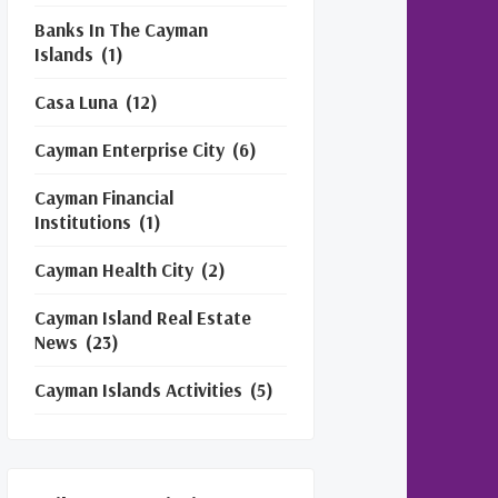
Banks In The Cayman
Islands
(1)
Casa Luna
(12)
Cayman Enterprise City
(6)
Cayman Financial
Institutions
(1)
Cayman Health City
(2)
Cayman Island Real Estate
News
(23)
Cayman Islands Activities
(5)
Cayman Islands Financial
Services
(3)