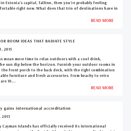
in Estonia’s capital, Tallinn, then you’re probably feeling
fortable right now. What does that trio of destinations have in
READ MORE
OR ROOM IDEAS THAT RADIATE STYLE
, 2015
s mean more time to relax outdoors with a cool drink,
he sun dip below the horizon. Furnish your outdoor rooms in
m the front porch to the back deck, with the right combination
able furniture and fresh accessories. From beachy to retro
are 10...
READ MORE
ty gains international accreditation
 2015
y Cayman Islands has officially received its international