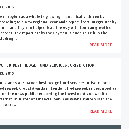
3, 2015
ean region as a whole is growing economically, driven by
ccording to a new regional economic report from Integra Realty
Inc., and Cayman helped lead the way with tourism growth of
percent. The report ranks the Cayman Islands as 13th in the
cluding...
READ MORE
OTED BEST HEDGE FUND SERVICES JURISDICTION
3, 2015
 Islands was named best hedge fund services jurisdiction at
Hedgeweek Global Awards in London. Hedgeweek is described as
t online news publisher serving the investment and wealth
arket. Minister of Financial Services Wayne Panton said the
 award...
READ MORE