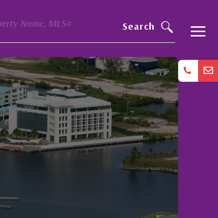
perty Name, MLS#
Search