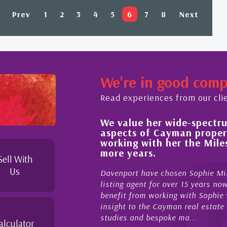
Prev
1
2
3
4
5
6
7
8
Next
We're in good com
Read experiences from our cli
We value her wide-spectrum
out the buying process,
aspects of Cayman proper
l, knowledgeable and
working with her the Mil
 beyond in her duties to
more years.
 free as possible. I
Sell With
Us
Davenport have chosen Sophie Mil
listing agent for over 15 years n
benefit from working with Sophie w
insight to the Cayman real estate
studies and bespoke ma...
alculator