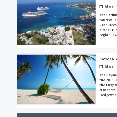
March 1
The Caribb
tourism, a
Resources 
almost 11 
region, ex
CAYMAN V
March 1
The Cayman
the 2015 
the larges
managers m
Hedgeweek