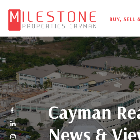
BUY, SELL 
Cayman Rea
News & Vie