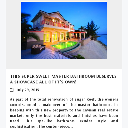
THIS SUPER SWEET MASTER BATHROOM DESERVES
A SHOWCASE ALL OF IT’S OWN!
July 29, 2015
As part of the total renovation of Sugar Reef, the owners
commissioned a makeover of the master bathroom. In
keeping with this new property to the Cayman real estate
market, only the best materials and finishes have been
used. This spa-like bathroom exudes style and
sophistication, the center-piece...