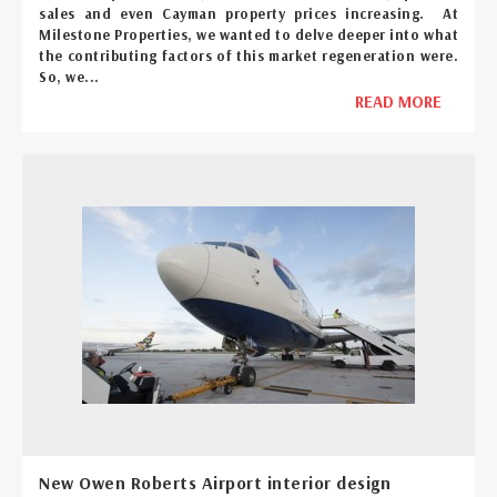
sales and even Cayman property prices increasing. At
Milestone Properties, we wanted to delve deeper into what
the contributing factors of this market regeneration were.
So, we...
READ MORE
New Owen Roberts Airport interior design