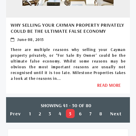
WHY SELLING YOUR CAYMAN PROPERTY PRIVATELY
COULD BE THE ULTIMATE FALSE ECONOMY
June 08, 2015
There are multiple reasons why selling your Cayman
property privately, or “For Sale By Owner’ could be the
ultimate false economy. Whilst some reasons may be
obvious the most important reasons are usually not
recognised until it is too late. Milestone Properties takes
a look at the reasons in...
READ MORE
SHOWING 41 - 50 OF 80
Prev
1
2
3
4
5
6
7
8
Next