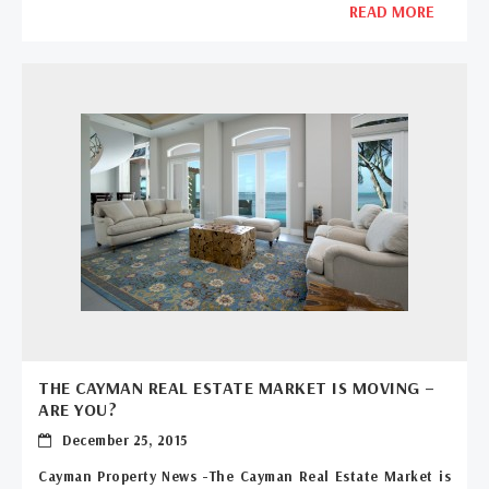
READ MORE
THE CAYMAN REAL ESTATE MARKET IS MOVING –
ARE YOU?
December 25, 2015
Cayman Property News -The Cayman Real Estate Market is