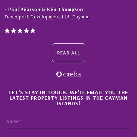
- Paul Pearson & Ken Thompson
Davenport Development Ltd, Cayman
READ ALL
×
LET'S STAY IN TOUCH. WE'LL EMAIL YOU THE
LATEST PROPERTY LISTINGS IN THE CAYMAN
ISLANDS!