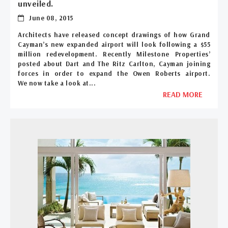
unveiled.
June 08, 2015
Architects have released concept drawings of how Grand
Cayman’s new expanded airport will look following a $55
million redevelopment. Recently Milestone Properties’
posted about Dart and The Ritz Carlton, Cayman joining
forces in order to expand the Owen Roberts airport.
We now take a look at...
READ MORE