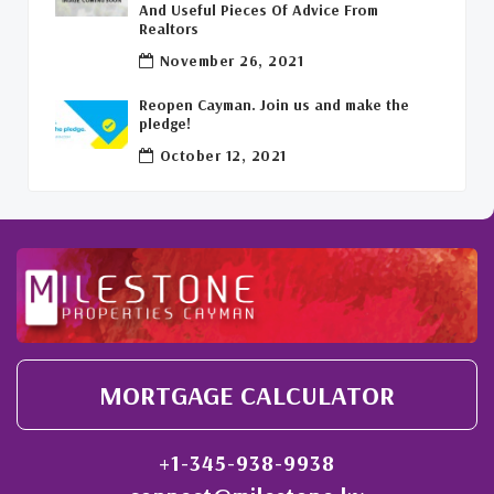
And Useful Pieces Of Advice From
Realtors
Welcome Back To The Cayman Islands!
(1)
November 26, 2021
Reopen Cayman. Join us and make the
pledge!
October 12, 2021
MORTGAGE CALCULATOR
+1-345-938-9938