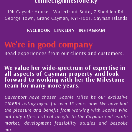
connect@milestone.ky
19b Cayside House - Waterfront Suite, 7 Shedden Rd,
George Town, Grand Cayman, KY1-1001, Cayman Islands
FACEBOOK
LINKEDIN
INSTAGRAM
We're in good company
Read experiences from our clients and customers.
We value her wide-spectrum of expertise in
g
all aspects of Cayman property and look
,
forward to working with her the Milestone
e
team for many more years.
s
r
Davenport have chosen Sophie Miles be our exclusive
CIREBA listing agent for over 15 years now. We have had
the pleasure and benefit from working with Sophie who
not only offers critical insight to the Cayman real estate
market, development feasibility studies and bespoke
ma...