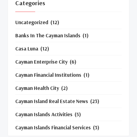
Categories
Uncategorized
(12)
Banks In The Cayman Islands
(1)
Casa Luna
(12)
Cayman Enterprise City
(6)
Cayman Financial Institutions
(1)
Cayman Health City
(2)
Cayman Island Real Estate News
(23)
Cayman Islands Activities
(5)
Cayman Islands Financial Services
(3)