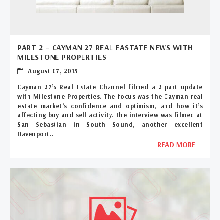
PART 2 – CAYMAN 27 REAL EASTATE NEWS WITH
MILESTONE PROPERTIES
August 07, 2015
Cayman 27’s Real Estate Channel filmed a 2 part update
with Milestone Properties. The focus was the Cayman real
estate market’s confidence and optimism, and how it’s
affecting buy and sell activity. The interview was filmed at
San Sebastian in South Sound, another excellent
Davenport...
READ MORE