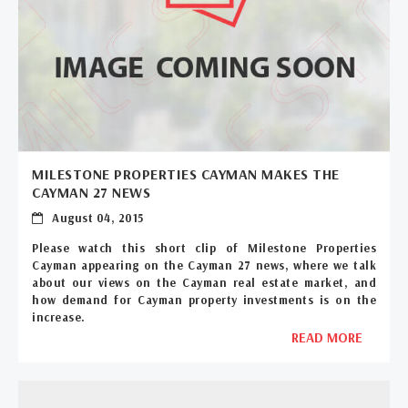
MILESTONE PROPERTIES CAYMAN MAKES THE
CAYMAN 27 NEWS
August 04, 2015
Please watch this short clip of Milestone Properties
Cayman appearing on the Cayman 27 news, where we talk
about our views on the Cayman real estate market, and
how demand for Cayman property investments is on the
increase.
READ MORE