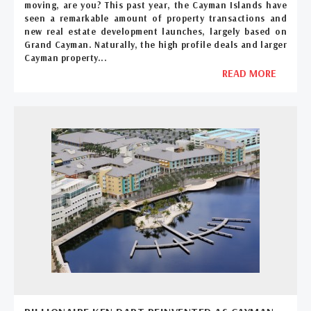
moving, are you? This past year, the Cayman Islands have
seen a remarkable amount of property transactions and
new real estate development launches, largely based on
Grand Cayman. Naturally, the high profile deals and larger
Cayman property...
READ MORE