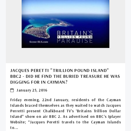
JACQUES PERETTI "TRILLION POUND ISLAND"
BBC2 - DID HE FIND THE BURIED TREASURE HE WAS
DIGGING FOR IN CAYMAN?
January 25, 2016
Friday evening, 22nd January, residents of the Cayman
Islands braced themselves as they waited to watch Jacques
Perretti present Chalkboard TV’s ‘Britains Trillion Dollar
Island” show on air BBC 2. As advertised on BBC’s Iplayer
Website; “Jacques Peretti travels to the Cayman Islands
to...