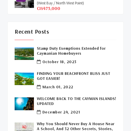
(West Bay / North West Point)
Cayman Islands Humane Society
(1)
CI$475,000
Davenport Development Cayman
(1)
Dart Realty Cayman
(1)
Recent Posts
Cayman Islands Construction
(1)
Stamp Duty Exemptions Extended for
Caymanian Homebuyers
New Developments Cayman
(1)
October 18, 2023
Buy Off Plan In Cayman
(1)
FINDING YOUR BEACHFRONT BLISS JUST
GOT EASIER!
Commercial Real Estate Cayman
(1)
March 01, 2022
Cayman Office Space For Lease
(1)
WELCOME BACK TO THE CAYMAN ISLANDS!
UPDATED
Leasing Cayman Commercial Space
(1)
December 24, 2021
Covid-19 Free Country
(1)
Why You Should Never Buy A House Near
A School, And 32 Other Secrets, Stories,
Covid-19 Free Cayman Islands
(2)