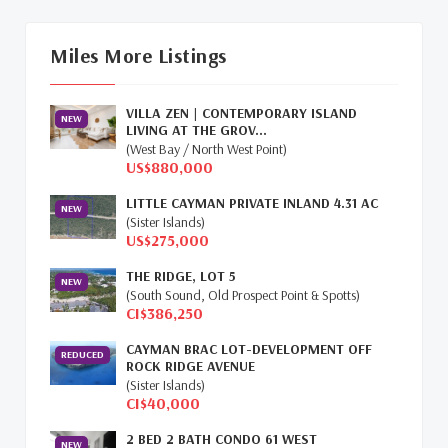
Cayman Islands Real Estate Market
Update
(16)
Miles More Listings
Cayman Property Market News
(4)
VILLA ZEN | CONTEMPORARY ISLAND
First Time Caymanian Buyers
(1)
NEW
LIVING AT THE GROV...
(West Bay / North West Point)
Investing In Cayman
(3)
US$880,000
LITTLE CAYMAN PRIVATE INLAND 4.31 AC
Living In The Cayman Islands
(8)
NEW
(Sister Islands)
US$275,000
Retiring In The Cayman Islands
(1)
THE RIDGE, LOT 5
NEW
Selling Cayman Island's Real Estate
(3)
(South Sound, Old Prospect Point & Spotts)
CI$386,250
Tax Advantages To Cayman
(1)
CAYMAN BRAC LOT-DEVELOPMENT OFF
REDUCED
ROCK RIDGE AVENUE
Relocation Cayman
(3)
(Sister Islands)
CI$40,000
Global Real Estate
(1)
2 BED 2 BATH CONDO 61 WEST
NEW