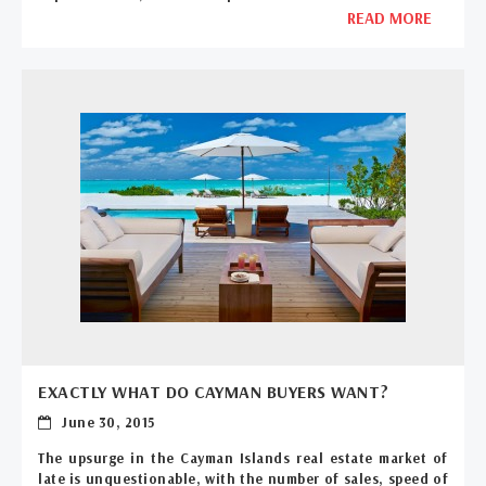
READ MORE
EXACTLY WHAT DO CAYMAN BUYERS WANT?
June 30, 2015
The upsurge in the Cayman Islands real estate market of
late is unquestionable, with the number of sales, speed of