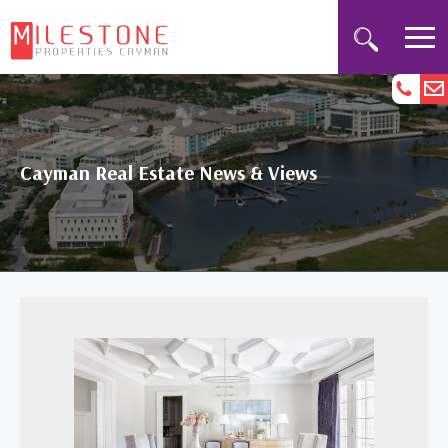
Cayman Real Estate News & Views