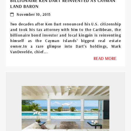
BILLIONAIRE KEN DART REINVENTED AS CAYMAN
LAND BARON
November 10, 2015
Two decades after Ken Dart renounced his U.S. citizenship
and took his tax attorney with him to the Caribbean, the
billionaire bond investor and local kingpin is reinventing
himself as the Cayman Islands’ biggest real estate
owner.In a rare glimpse into Dart’s holdings, Mark
VanDevelde, chief...
READ MORE