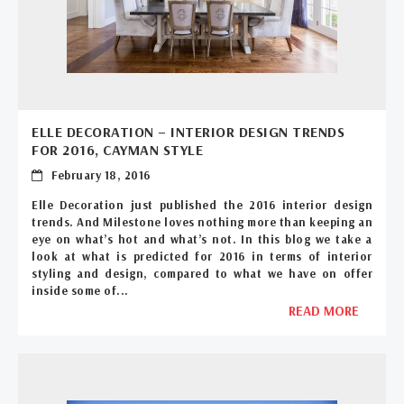
ELLE DECORATION – INTERIOR DESIGN TRENDS
FOR 2016, CAYMAN STYLE
February 18, 2016
Elle Decoration just published the 2016 interior design
trends. And Milestone loves nothing more than keeping an
eye on what’s hot and what’s not. In this blog we take a
look at what is predicted for 2016 in terms of interior
styling and design, compared to what we have on offer
inside some of...
READ MORE