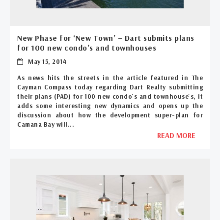
New Phase for ‘New Town’ – Dart submits plans
for 100 new condo’s and townhouses
May 15, 2014
As news hits the streets in the article featured in The
Cayman Compass today regarding Dart Realty submitting
their plans (PAD) for 100 new condo's and townhouse's, it
adds some interesting new dynamics and opens up the
discussion about how the development super-plan for
Camana Bay will...
READ MORE