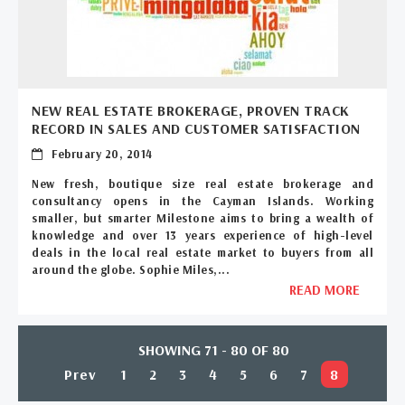
NEW REAL ESTATE BROKERAGE, PROVEN TRACK
RECORD IN SALES AND CUSTOMER SATISFACTION
February 20, 2014
New fresh, boutique size real estate brokerage and
consultancy opens in the Cayman Islands. Working
smaller, but smarter Milestone aims to bring a wealth of
knowledge and over 13 years experience of high-level
deals in the local real estate market to buyers from all
around the globe. Sophie Miles,...
READ MORE
SHOWING 71 - 80 OF 80
Prev
1
2
3
4
5
6
7
8