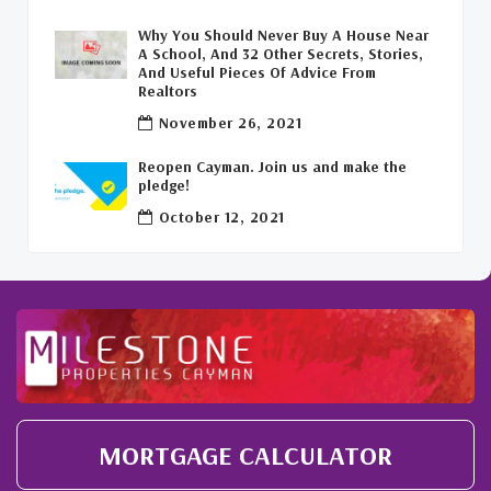
Why You Should Never Buy A House Near
Covid-19 Free Cayman Islands
(2)
A School, And 32 Other Secrets, Stories,
And Useful Pieces Of Advice From
Welcome Back To The Cayman Islands!
(1)
Realtors
November 26, 2021
Reopen Cayman. Join us and make the
pledge!
October 12, 2021
MORTGAGE CALCULATOR