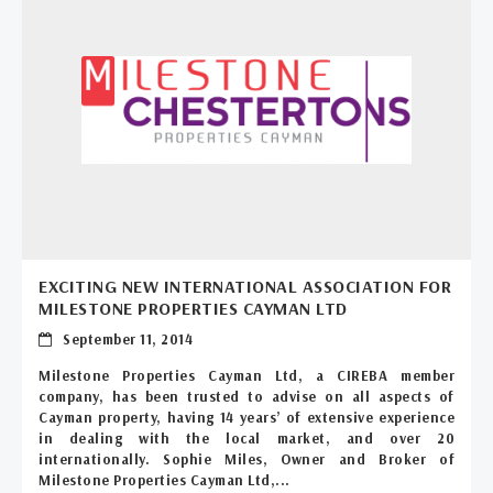
EXCITING NEW INTERNATIONAL ASSOCIATION FOR
MILESTONE PROPERTIES CAYMAN LTD
September 11, 2014
Milestone Properties Cayman Ltd, a CIREBA member
company, has been trusted to advise on all aspects of
Cayman property, having 14 years’ of extensive experience
in dealing with the local market, and over 20
internationally. Sophie Miles, Owner and Broker of
Milestone Properties Cayman Ltd,...