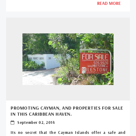
READ MORE
PROMOTING CAYMAN, AND PROPERTIES FOR SALE
IN THIS CARIBBEAN HAVEN.
September 02, 2014
Its no secret that the Cayman Islands offer a safe and