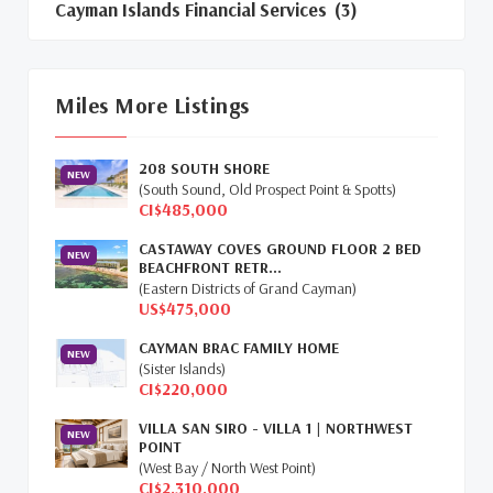
Cayman Islands Financial Services
(3)
Cayman Islands Real Estate Market
Update
(16)
Miles More Listings
Cayman Property Market News
(4)
208 SOUTH SHORE
First Time Caymanian Buyers
(1)
NEW
(South Sound, Old Prospect Point & Spotts)
CI$485,000
Investing In Cayman
(3)
CASTAWAY COVES GROUND FLOOR 2 BED
NEW
BEACHFRONT RETR...
Living In The Cayman Islands
(8)
(Eastern Districts of Grand Cayman)
US$475,000
Retiring In The Cayman Islands
(1)
CAYMAN BRAC FAMILY HOME
NEW
Selling Cayman Island's Real Estate
(3)
(Sister Islands)
CI$220,000
Tax Advantages To Cayman
(1)
VILLA SAN SIRO - VILLA 1 | NORTHWEST
NEW
POINT
Relocation Cayman
(3)
(West Bay / North West Point)
CI$2,310,000