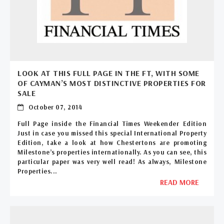
LOOK AT THIS FULL PAGE IN THE FT, WITH SOME
OF CAYMAN’S MOST DISTINCTIVE PROPERTIES FOR
SALE
October 07, 2014
Full Page inside the Financial Times Weekender Edition
Just in case you missed this special International Property
Edition, take a look at how Chestertons are promoting
Milestone’s properties internationally. As you can see, this
particular paper was very well read! As always, Milestone
Properties...
READ MORE