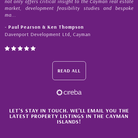
not only offers critical insight to the Cayman real estate
market, development feasibility studies and bespoke
ma...
- Paul Pearson & Ken Thompson
Davenport Development Ltd, Cayman
READ ALL
×
LET'S STAY IN TOUCH. WE'LL EMAIL YOU THE
LATEST PROPERTY LISTINGS IN THE CAYMAN
ISLANDS!