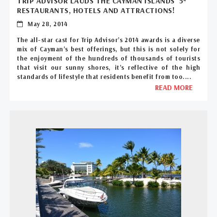
TRIP ADVISOR LAUDS THE CAYMAN ISLANDS’ 5*
RESTAURANTS, HOTELS AND ATTRACTIONS!
May 28, 2014
The all-star cast for Trip Advisor’s 2014 awards is a diverse
mix of Cayman’s best offerings, but this is not solely for
the enjoyment of the hundreds of thousands of tourists
that visit our sunny shores, it’s reflective of the high
standards of lifestyle that residents benefit from too....
READ MORE