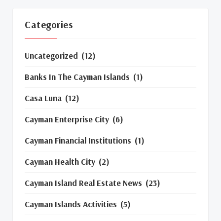
Categories
Uncategorized
(12)
Banks In The Cayman Islands
(1)
Casa Luna
(12)
Cayman Enterprise City
(6)
Cayman Financial Institutions
(1)
Cayman Health City
(2)
Cayman Island Real Estate News
(23)
Cayman Islands Activities
(5)