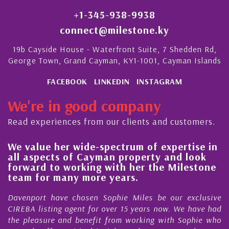
+1-345-938-9938
connect@milestone.ky
19b Cayside House - Waterfront Suite, 7 Shedden Rd,
George Town, Grand Cayman, KY1-1001, Cayman Islands
FACEBOOK
LINKEDIN
INSTAGRAM
We're in good company
Read experiences from our clients and customers.
We value her wide-spectrum of expertise in
g
all aspects of Cayman property and look
,
forward to working with her the Milestone
e
team for many more years.
s
r
Davenport have chosen Sophie Miles be our exclusive
CIREBA listing agent for over 15 years now. We have had
the pleasure and benefit from working with Sophie who