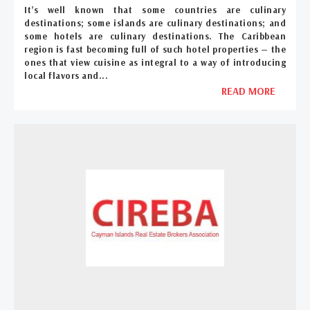
It’s well known that some countries are culinary
destinations; some islands are culinary destinations; and
some hotels are culinary destinations. The Caribbean
region is fast becoming full of such hotel properties — the
ones that view cuisine as integral to a way of introducing
local flavors and...
READ MORE