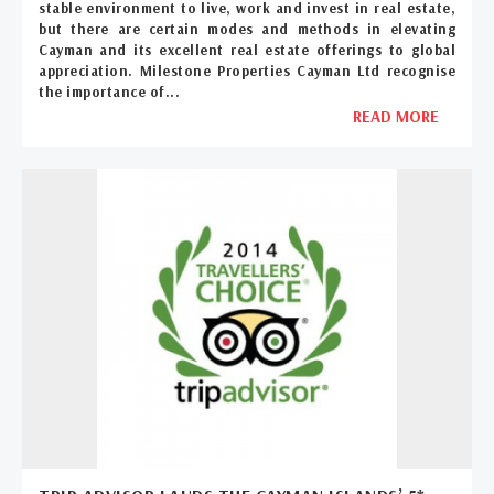
stable environment to live, work and invest in real estate,
but there are certain modes and methods in elevating
Cayman and its excellent real estate offerings to global
appreciation. Milestone Properties Cayman Ltd recognise
the importance of...
READ MORE