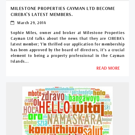
MILESTONE PROPERTIES CAYMAN LTD BECOME
CIREBA’S LATEST MEMBERS.
March 29, 2014
Sophie Miles, owner and broker at Milestone Properties
Cayman Ltd talks about the news that they are CIREBA’s
latest member; ‘I’m thrilled our application for membership
has been approved by the board of directors, it’s a crucial
element to being a property professional in the Cayman
Islands...
READ MORE