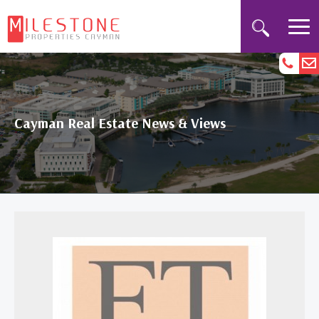
Cayman Real Estate News & Views