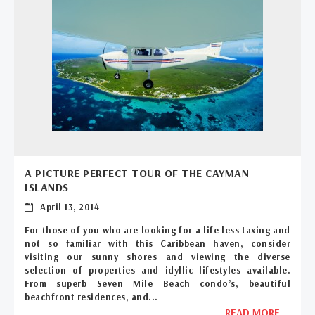
A PICTURE PERFECT TOUR OF THE CAYMAN
ISLANDS
April 13, 2014
For those of you who are looking for a life less taxing and
not so familiar with this Caribbean haven, consider
visiting our sunny shores and viewing the diverse
selection of properties and idyllic lifestyles available.
From superb Seven Mile Beach condo’s, beautiful
beachfront residences, and...
READ MORE