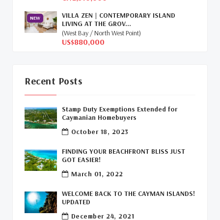
Global Real Estate
(1)
VILLA ZEN | CONTEMPORARY ISLAND
NEW
LIVING AT THE GROV...
Cayman Islands Humane Society
(1)
(West Bay / North West Point)
US$880,000
Davenport Development Cayman
(1)
Dart Realty Cayman
(1)
Recent Posts
Cayman Islands Construction
(1)
Stamp Duty Exemptions Extended for
New Developments Cayman
(1)
Caymanian Homebuyers
October 18, 2023
Buy Off Plan In Cayman
(1)
FINDING YOUR BEACHFRONT BLISS JUST
Commercial Real Estate Cayman
(1)
GOT EASIER!
March 01, 2022
Cayman Office Space For Lease
(1)
WELCOME BACK TO THE CAYMAN ISLANDS!
Leasing Cayman Commercial Space
(1)
UPDATED
December 24, 2021
Covid-19 Free Country
(1)