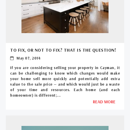
TO FIX, OR NOT TO FIX? THAT IS THE QUESTION!
May 07, 2014
If you are considering selling your property in Cayman, it
can be challenging to know which changes would make
your home sell more quickly and potentially add extra
value to the sale price — and which would just be a waste
of your time and resources. Each home (and each
homeowner) is different;...
READ MORE