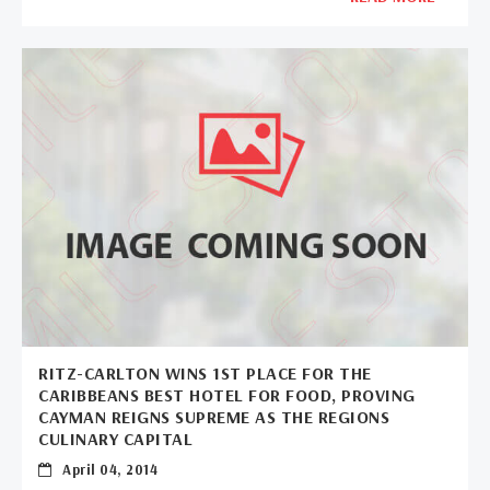
RITZ-CARLTON WINS 1ST PLACE FOR THE
CARIBBEANS BEST HOTEL FOR FOOD, PROVING
CAYMAN REIGNS SUPREME AS THE REGIONS
CULINARY CAPITAL
April 04, 2014