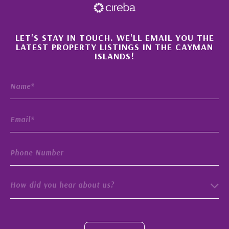
×
LET'S STAY IN TOUCH. WE'LL EMAIL YOU THE
LATEST PROPERTY LISTINGS IN THE CAYMAN
ISLANDS!
How did you hear about us?