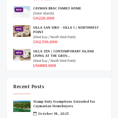
Retiring In The Cayman Islands
(1)
CAYMAN BRAC FAMILY HOME
NEW
Selling Cayman Island's Real Estate
(3)
(Sister Islands)
CI$220,000
Tax Advantages To Cayman
(1)
VILLA SAN SIRO - VILLA 1 | NORTHWEST
NEW
POINT
Relocation Cayman
(3)
(West Bay / North West Point)
CI$2,310,000
Global Real Estate
(1)
VILLA ZEN | CONTEMPORARY ISLAND
NEW
LIVING AT THE GROV...
Cayman Islands Humane Society
(1)
(West Bay / North West Point)
US$880,000
Davenport Development Cayman
(1)
Dart Realty Cayman
(1)
Recent Posts
Cayman Islands Construction
(1)
Stamp Duty Exemptions Extended for
New Developments Cayman
(1)
Caymanian Homebuyers
October 18, 2023
Buy Off Plan In Cayman
(1)