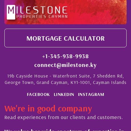
MORTGAGE CALCULATOR
+1-345-938-9938
connect@milestone.ky
19b Cayside House - Waterfront Suite, 7 Shedden Rd,
George Town, Grand Cayman, KY1-1001, Cayman Islands
FACEBOOK
LINKEDIN
INSTAGRAM
We're in good company
Read experiences from our clients and customers.