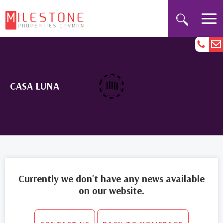
CASA LUNA
Currently we don't have any news available
on our website.