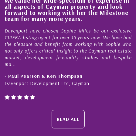
We value her wide-spectrum of expertise in
g
all aspects of Cayman property and look
,
forward to working with her the Milestone
e
team for many more years.
s
r
Davenport have chosen Sophie Miles be our exclusive
CIREBA listing agent for over 15 years now. We have had
the pleasure and benefit from working with Sophie who
not only offers critical insight to the Cayman real estate
market, development feasibility studies and bespoke
ma...
- Paul Pearson & Ken Thompson
Davenport Development Ltd, Cayman
READ ALL