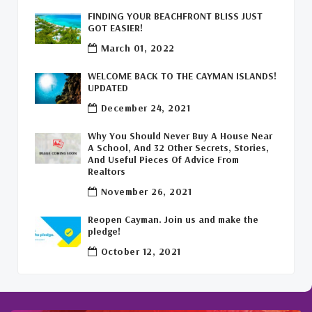
FINDING YOUR BEACHFRONT BLISS JUST
Commercial Real Estate Cayman
(1)
GOT EASIER!
March 01, 2022
Cayman Office Space For Lease
(1)
WELCOME BACK TO THE CAYMAN ISLANDS!
Leasing Cayman Commercial Space
(1)
UPDATED
December 24, 2021
Covid-19 Free Country
(1)
Why You Should Never Buy A House Near
Covid-19 Free Cayman Islands
(2)
A School, And 32 Other Secrets, Stories,
And Useful Pieces Of Advice From
Welcome Back To The Cayman Islands!
(1)
Realtors
November 26, 2021
Reopen Cayman. Join us and make the
pledge!
October 12, 2021