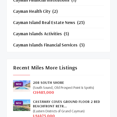
Cayman Health City
(2)
Cayman Island Real Estate News
(23)
Cayman Islands Activities
(5)
Cayman Islands Financial Services
(3)
Cayman Islands Real Estate Market
Update
(16)
Recent Miles More Listings
Cayman Property Market News
(4)
208 SOUTH SHORE
First Time Caymanian Buyers
(1)
NEW
(South Sound, Old Prospect Point & Spotts)
CI$485,000
Investing In Cayman
(3)
CASTAWAY COVES GROUND FLOOR 2 BED
NEW
BEACHFRONT RETR...
Living In The Cayman Islands
(8)
(Eastern Districts of Grand Cayman)
US$475,000