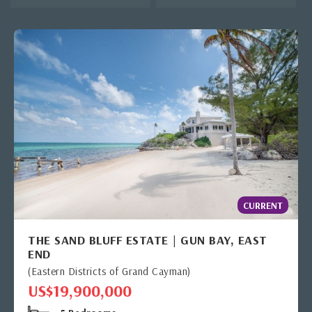
CURRENT
THE SAND BLUFF ESTATE | GUN BAY, EAST
END
(Eastern Districts of Grand Cayman)
US$19,900,000