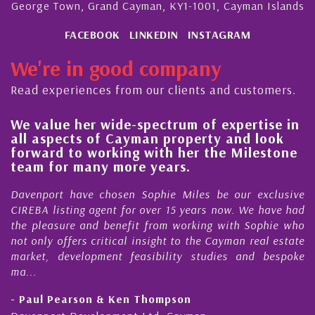
George Town, Grand Cayman, KY1-1001, Cayman Islands
FACEBOOK
LINKEDIN
INSTAGRAM
We're in good company
Read experiences from our clients and customers.
se in
His always sensible advice has resulted 
ook
steady improvement in the ‘shape’ and
stone
quality of our property portfolio in the
Cayman Islands
clusive
My acquaintance and professional relationship
have had
Nick Sellars now stretches over more than 10 y
hie who
During that time, Nick has acted for me in a numb
l estate
Cayman property transactions, both sales
bespoke
purchases. On each occasion he has displayed dilig
honesty and expe...
- Cliff Shaw