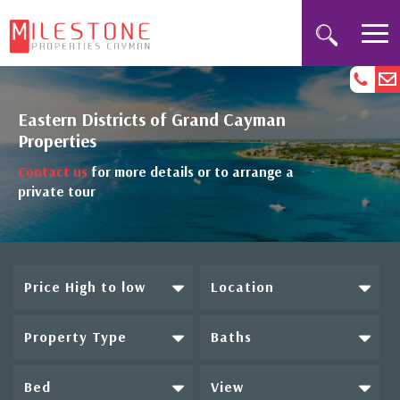
Eastern Districts of Grand Cayman
Properties
Contact us
for more details or to arrange a
private tour
Price High to low
Location
Property Type
Baths
Bed
View