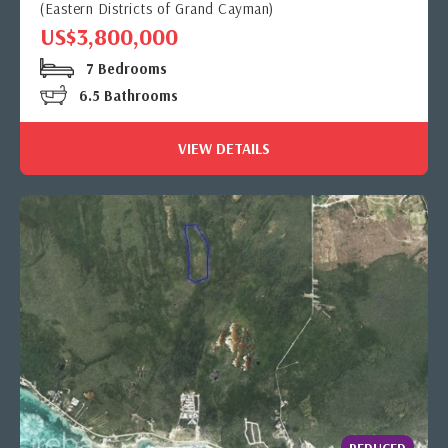
(Eastern Districts of Grand Cayman)
US$3,800,000
7 Bedrooms
6.5 Bathrooms
VIEW DETAILS
REDUCED