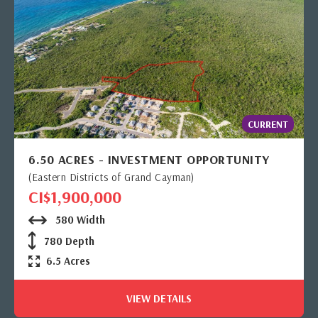
CURRENT
6.50 ACRES - INVESTMENT OPPORTUNITY
(Eastern Districts of Grand Cayman)
CI$1,900,000
580 Width
780 Depth
6.5 Acres
VIEW DETAILS