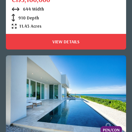
644 Width
910 Depth
11.43 Acres
VIEW DETAILS
PEN/CON