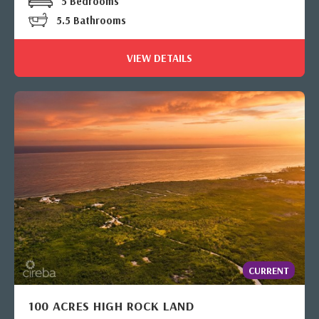
5 Bedrooms
5.5 Bathrooms
VIEW DETAILS
CURRENT
100 ACRES HIGH ROCK LAND