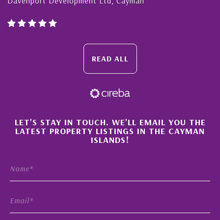
Cayman Islands, Florida & Japan
READ ALL
×
LET'S STAY IN TOUCH. WE'LL EMAIL YOU THE
LATEST PROPERTY LISTINGS IN THE CAYMAN
ISLANDS!