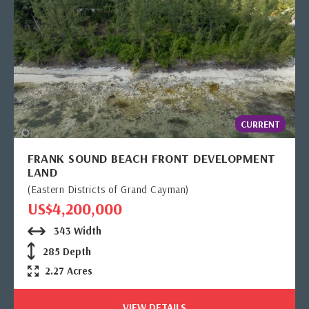
CURRENT
FRANK SOUND BEACH FRONT DEVELOPMENT
LAND
(Eastern Districts of Grand Cayman)
US$4,200,000
343 Width
285 Depth
2.27 Acres
VIEW DETAILS