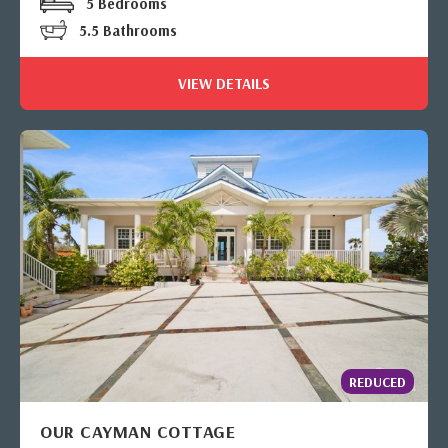
5 Bedrooms
5.5 Bathrooms
VIEW DETAILS
REDUCED
OUR CAYMAN COTTAGE