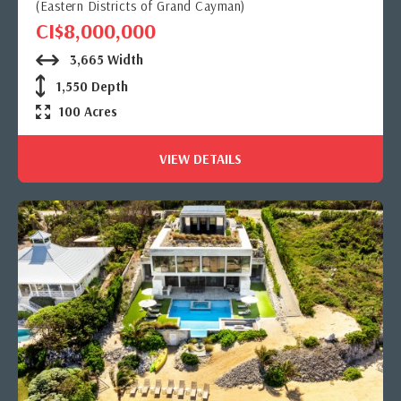
(Eastern Districts of Grand Cayman)
CI$8,000,000
3,665 Width
1,550 Depth
100 Acres
VIEW DETAILS