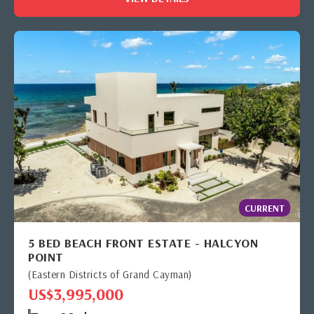
CURRENT
5 BED BEACH FRONT ESTATE - HALCYON
POINT
(Eastern Districts of Grand Cayman)
US$3,995,000