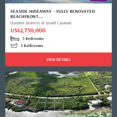
SEASIDE HIDEAWAY - FULLY RENOVATED
BEACHFRONT...
(Eastern Districts of Grand Cayman)
US$2,750,000
3 Bedrooms
3 Bathrooms
VIEW DETAILS