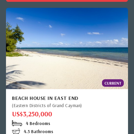
CURRENT
BEACH HOUSE IN EAST END
(Eastern Districts of Grand Cayman)
US$3,250,000
4 Bedrooms
4.5 Bathrooms