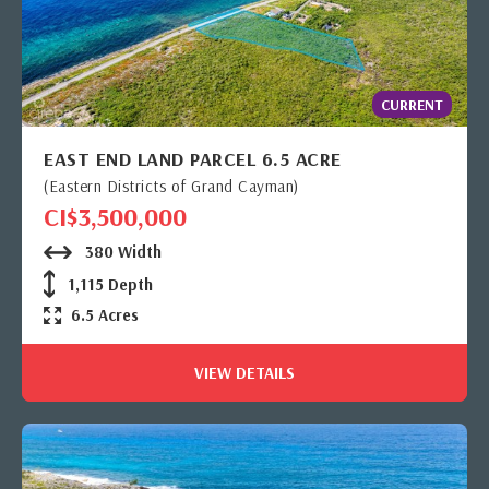
CURRENT
EAST END LAND PARCEL 6.5 ACRE
(Eastern Districts of Grand Cayman)
CI$3,500,000
380 Width
1,115 Depth
6.5 Acres
VIEW DETAILS