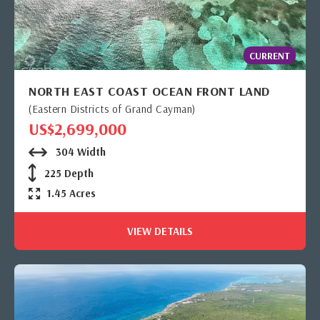
CURRENT
NORTH EAST COAST OCEAN FRONT LAND
(Eastern Districts of Grand Cayman)
US$2,699,000
304 Width
225 Depth
1.45 Acres
VIEW DETAILS