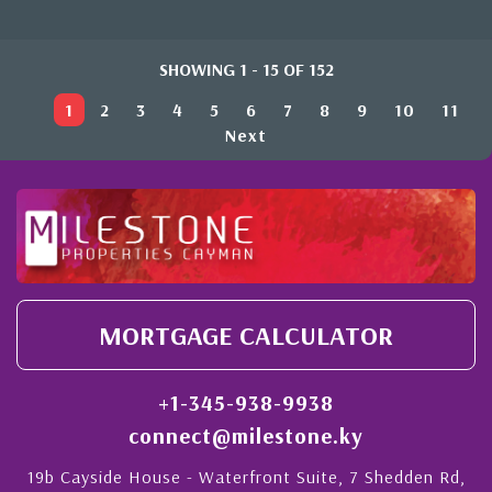
SHOWING 1 - 15 OF 152
1
2
3
4
5
6
7
8
9
10
11
Next
MORTGAGE CALCULATOR
+1-345-938-9938
connect@milestone.ky
19b Cayside House - Waterfront Suite, 7 Shedden Rd,