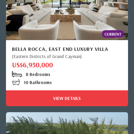
CURRENT
BELLA ROCCA, EAST END LUXURY VILLA
(Eastern Districts of Grand Cayman)
US$6,950,000
8 Bedrooms
10 Bathrooms
VIEW DETAILS