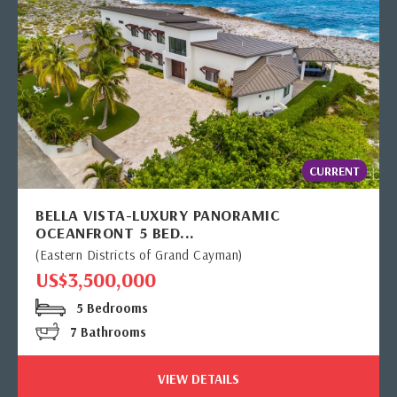
CURRENT
BELLA VISTA-LUXURY PANORAMIC
OCEANFRONT 5 BED...
(Eastern Districts of Grand Cayman)
US$3,500,000
5 Bedrooms
7 Bathrooms
VIEW DETAILS