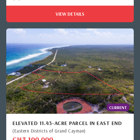
VIEW DETAILS
CURRENT
ELEVATED 11.43-ACRE PARCEL IN EAST END
(Eastern Districts of Grand Cayman)
CI$3,100,000