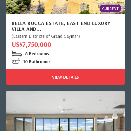
CURRENT
BELLA ROCCA ESTATE, EAST END LUXURY
VILLA AND...
(Eastern Districts of Grand Cayman)
US$7,750,000
8 Bedrooms
10 Bathrooms
VIEW DETAILS