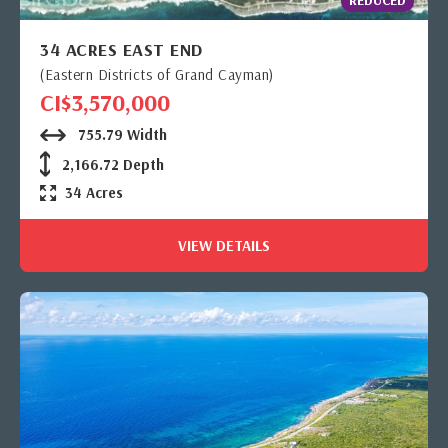
34 ACRES EAST END
(Eastern Districts of Grand Cayman)
CI$3,570,000
755.79 Width
2,166.72 Depth
34 Acres
VIEW DETAILS