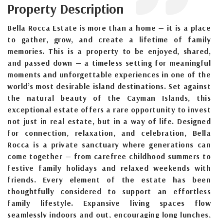
Property Description
Bella Rocca Estate is more than a home — it is a place
to gather, grow, and create a lifetime of family
memories. This is a property to be enjoyed, shared,
and passed down — a timeless setting for meaningful
moments and unforgettable experiences in one of the
world’s most desirable island destinations. Set against
the natural beauty of the Cayman Islands, this
exceptional estate offers a rare opportunity to invest
not just in real estate, but in a way of life. Designed
for connection, relaxation, and celebration, Bella
Rocca is a private sanctuary where generations can
come together — from carefree childhood summers to
festive family holidays and relaxed weekends with
friends. Every element of the estate has been
thoughtfully considered to support an effortless
family lifestyle. Expansive living spaces flow
seamlessly indoors and out, encouraging long lunches,