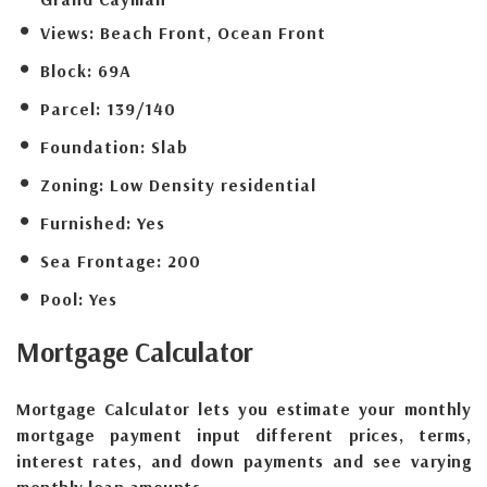
Views:
Beach Front, Ocean Front
Block:
69A
Parcel:
139/140
Foundation:
Slab
Zoning:
Low Density residential
Furnished:
Yes
Sea Frontage:
200
Pool:
Yes
Mortgage
Calculator
Mortgage Calculator lets you estimate your monthly
mortgage payment input different prices, terms,
interest rates, and down payments and see varying
monthly loan amounts.