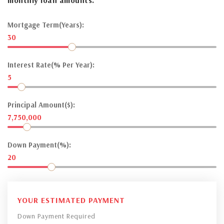
Mortgage Term(Years):
30
Interest Rate(% Per Year):
5
Principal Amount($):
7,750,000
Down Payment(%):
20
YOUR ESTIMATED PAYMENT
Down Payment Required