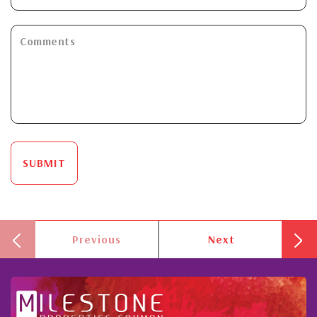
SUBMIT
Previous
Next