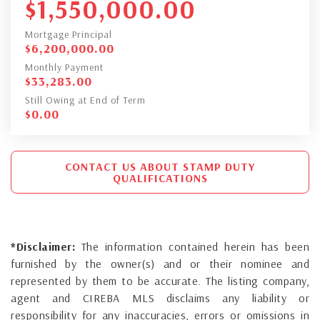
$
1,550,000.00
Mortgage Principal
$
6,200,000.00
Monthly Payment
$
33,283.00
Still Owing at End of Term
$
0.00
CONTACT US ABOUT STAMP DUTY
QUALIFICATIONS
*Disclaimer:
The information contained herein has been
furnished by the owner(s) and or their nominee and
represented by them to be accurate. The listing company,
agent and CIREBA MLS disclaims any liability or
responsibility for any inaccuracies, errors or omissions in