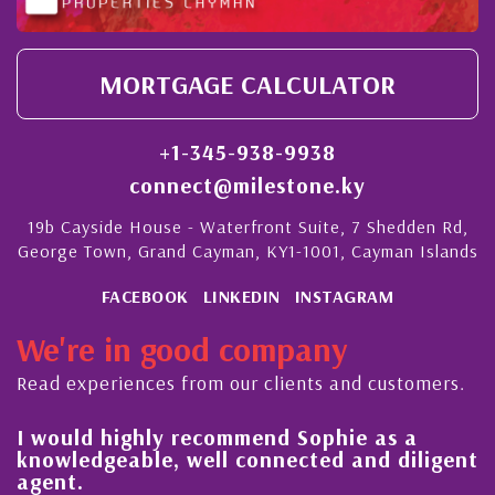
MORTGAGE CALCULATOR
+1-345-938-9938
connect@milestone.ky
19b Cayside House - Waterfront Suite, 7 Shedden Rd,
George Town, Grand Cayman, KY1-1001, Cayman Islands
FACEBOOK
LINKEDIN
INSTAGRAM
We're in good company
Read experiences from our clients and customers.
l
I would highly recommend Sophie as a
knowledgeable, well connected and diligent
agent.