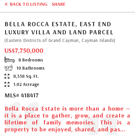
BACK TO LISTING
SHARE
BELLA ROCCA ESTATE, EAST END
LUXURY VILLA AND LAND PARCEL
(Eastern Districts of Grand Cayman, Cayman Islands)
US$7,750,000
8 Bedrooms
10 Bathrooms
8,358 Sq. Ft.
1.02 Acreage
MLS# 418417
Bella Rocca Estate is more than a home —
it is a place to gather, grow, and create a
lifetime of family memories. This is a
property to be enjoyed, shared, and pas...