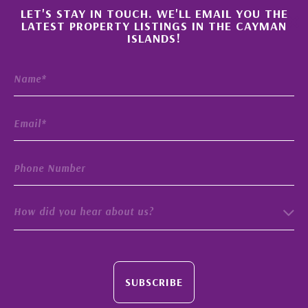
×
LET'S STAY IN TOUCH. WE'LL EMAIL YOU THE
LATEST PROPERTY LISTINGS IN THE CAYMAN
ISLANDS!
How did you hear about us?
SUBSCRIBE