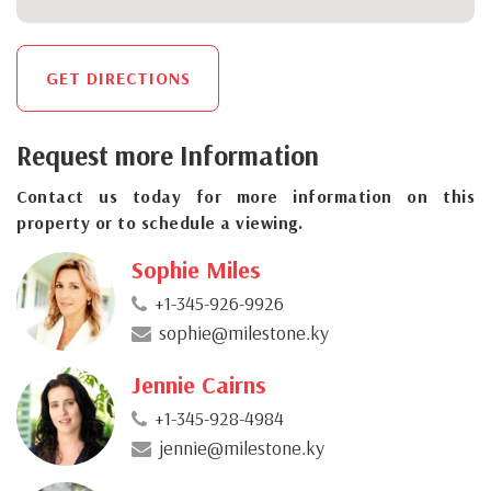
GET DIRECTIONS
Request more Information
Contact us today for more information on this
property or to schedule a viewing.
Sophie Miles
+1-345-926-9926
sophie@milestone.ky
Jennie Cairns
+1-345-928-4984
jennie@milestone.ky