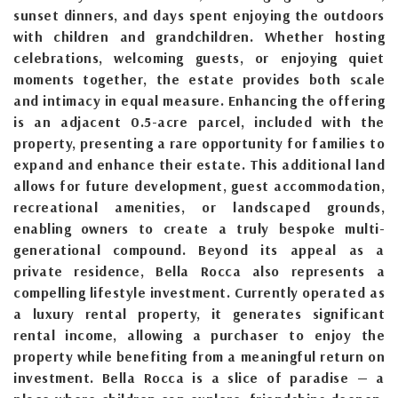
sunset dinners, and days spent enjoying the outdoors
with children and grandchildren. Whether hosting
celebrations, welcoming guests, or enjoying quiet
moments together, the estate provides both scale
and intimacy in equal measure. Enhancing the offering
is an adjacent 0.5-acre parcel, included with the
property, presenting a rare opportunity for families to
expand and enhance their estate. This additional land
allows for future development, guest accommodation,
recreational amenities, or landscaped grounds,
enabling owners to create a truly bespoke multi-
generational compound. Beyond its appeal as a
private residence, Bella Rocca also represents a
compelling lifestyle investment. Currently operated as
a luxury rental property, it generates significant
rental income, allowing a purchaser to enjoy the
property while benefiting from a meaningful return on
investment. Bella Rocca is a slice of paradise — a