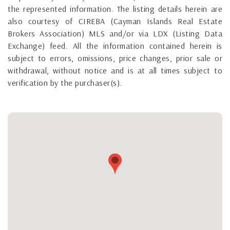
the represented information. The listing details herein are
also courtesy of CIREBA (Cayman Islands Real Estate
Brokers Association) MLS and/or via LDX (Listing Data
Exchange) feed. All the information contained herein is
subject to errors, omissions, price changes, prior sale or
withdrawal, without notice and is at all times subject to
verification by the purchaser(s).