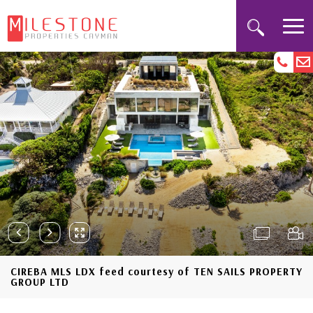
CIREBA MLS LDX feed courtesy of TEN SAILS PROPERTY
GROUP LTD