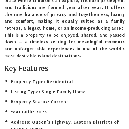
place where children can explore, friendships deepen,
and traditions are formed year after year. It offers
the rare balance of privacy and togetherness, luxury
and comfort, making it equally suited as a family
retreat, a legacy home, or an income-producing asset.
This is a property to be enjoyed, shared, and passed
down — a timeless setting for meaningful moments
and unforgettable experiences in one of the world’s
most desirable island destinations.
Key Features
Property Type:
Residential
Listing Type:
Single Family Home
Property Status:
Current
Year Built:
2023
Address:
Queen's Highway, Eastern Districts of
Grand Cayman