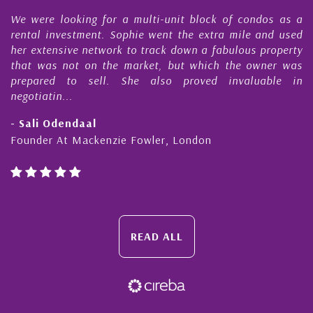
e
We were looking for a multi-unit block of condos as a
s
rental investment. Sophie went the extra mile and used
s
her extensive network to track down a fabulous property
d
that was not on the market, but which the owner was
n
prepared to sell. She also proved invaluable in
negotiatin...
- Sali Odendaal
Founder At Mackenzie Fowler, London
READ ALL