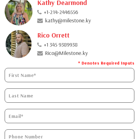
Kathy Dearmond
+1-214-2446556
kathy@milestone.ky
Rico Orrett
+1 345 9389938
Rico@Milestone.ky
* Denotes Required Inputs