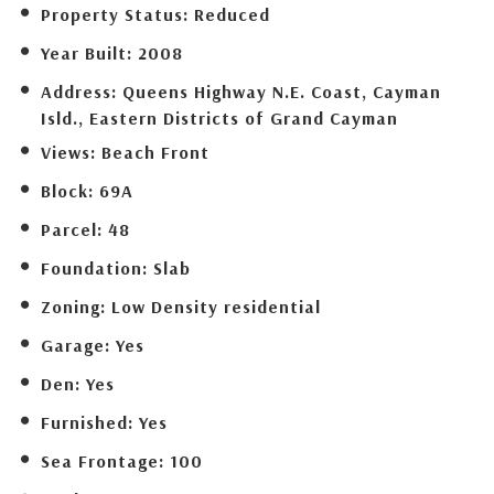
Property Status:
Reduced
Year Built:
2008
Address:
Queens Highway N.E. Coast, Cayman
Isld., Eastern Districts of Grand Cayman
Views:
Beach Front
Block:
69A
Parcel:
48
Foundation:
Slab
Zoning:
Low Density residential
Garage:
Yes
Den:
Yes
Furnished:
Yes
Sea Frontage:
100