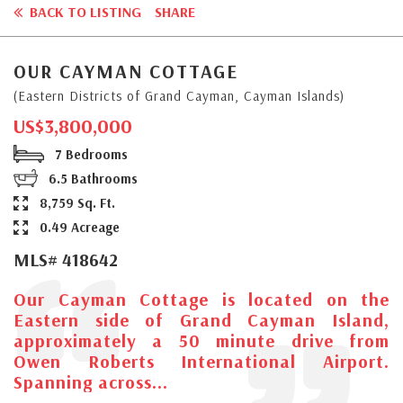
BACK TO LISTING
SHARE
OUR CAYMAN COTTAGE
(Eastern Districts of Grand Cayman, Cayman Islands)
US$3,800,000
7 Bedrooms
6.5 Bathrooms
8,759 Sq. Ft.
0.49 Acreage
MLS# 418642
Our Cayman Cottage is located on the
Eastern side of Grand Cayman Island,
approximately a 50 minute drive from
Owen Roberts International Airport.
Spanning across...