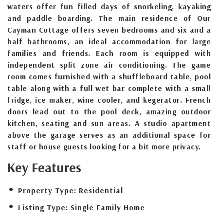
waters offer fun filled days of snorkeling, kayaking
and paddle boarding. The main residence of Our
Cayman Cottage offers seven bedrooms and six and a
half bathrooms, an ideal accommodation for large
families and friends. Each room is equipped with
independent split zone air conditioning. The game
room comes furnished with a shuffleboard table, pool
table along with a full wet bar complete with a small
fridge, ice maker, wine cooler, and kegerator. French
doors lead out to the pool deck, amazing outdoor
kitchen, seating and sun areas. A studio apartment
above the garage serves as an additional space for
staff or house guests looking for a bit more privacy.
Key Features
Property Type:
Residential
Listing Type:
Single Family Home