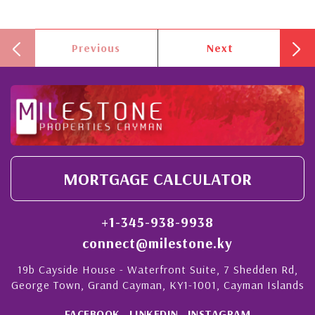
Previous
Next
MORTGAGE CALCULATOR
+1-345-938-9938
connect@milestone.ky
19b Cayside House - Waterfront Suite, 7 Shedden Rd,
George Town, Grand Cayman, KY1-1001, Cayman Islands
FACEBOOK
LINKEDIN
INSTAGRAM