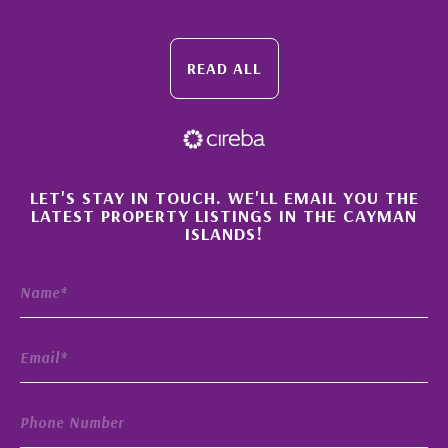
READ ALL
×
LET'S STAY IN TOUCH. WE'LL EMAIL YOU THE
LATEST PROPERTY LISTINGS IN THE CAYMAN
ISLANDS!