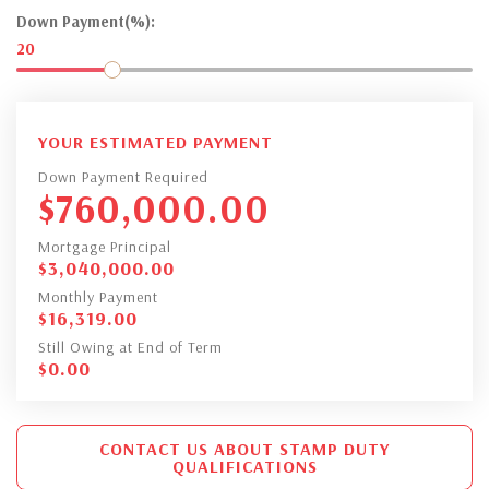
Down Payment(%):
20
YOUR ESTIMATED PAYMENT
Down Payment Required
$
760,000.00
Mortgage Principal
$
3,040,000.00
Monthly Payment
$
16,319.00
Still Owing at End of Term
$
0.00
CONTACT US ABOUT STAMP DUTY
QUALIFICATIONS