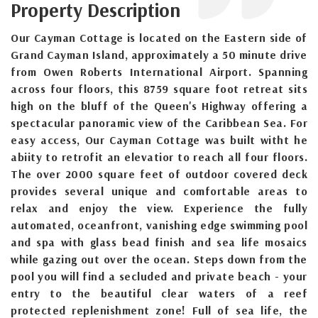
Property Description
Our Cayman Cottage is located on the Eastern side of
Grand Cayman Island, approximately a 50 minute drive
from Owen Roberts International Airport. Spanning
across four floors, this 8759 square foot retreat sits
high on the bluff of the Queen's Highway offering a
spectacular panoramic view of the Caribbean Sea. For
easy access, Our Cayman Cottage was built witht he
abiity to retrofit an elevatior to reach all four floors.
The over 2000 square feet of outdoor covered deck
provides several unique and comfortable areas to
relax and enjoy the view. Experience the fully
automated, oceanfront, vanishing edge swimming pool
and spa with glass bead finish and sea life mosaics
while gazing out over the ocean. Steps down from the
pool you will find a secluded and private beach - your
entry to the beautiful clear waters of a reef
protected replenishment zone! Full of sea life, the