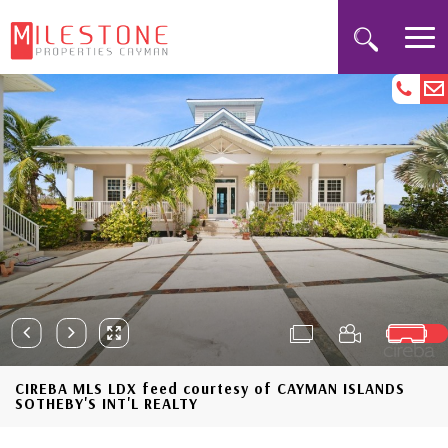
CIREBA MLS LDX feed courtesy of CAYMAN ISLANDS
SOTHEBY'S INT'L REALTY