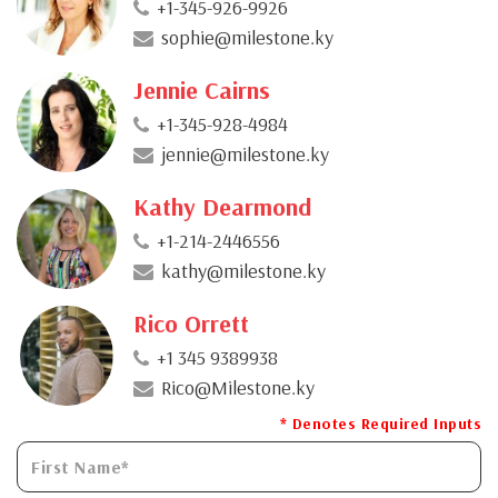
+1-345-926-9926
sophie@milestone.ky
Jennie Cairns
+1-345-928-4984
jennie@milestone.ky
Kathy Dearmond
+1-214-2446556
kathy@milestone.ky
Rico Orrett
+1 345 9389938
Rico@Milestone.ky
* Denotes Required Inputs