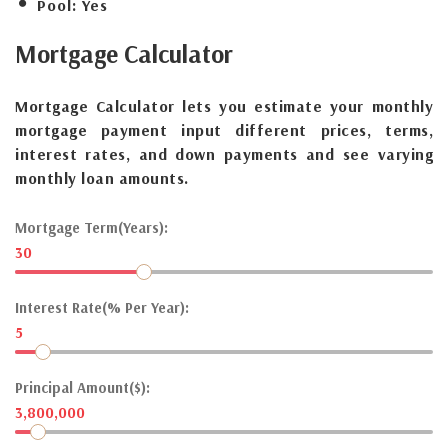
Pool:
Yes
Mortgage
Calculator
Mortgage Calculator lets you estimate your monthly
mortgage payment input different prices, terms,
interest rates, and down payments and see varying
monthly loan amounts.
Mortgage Term(Years):
30
Interest Rate(% Per Year):
5
Principal Amount($):
3,800,000