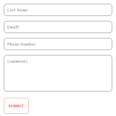
SUBMIT