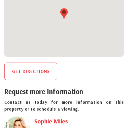
GET DIRECTIONS
Request more Information
Contact us today for more information on this
property or to schedule a viewing.
Sophie Miles