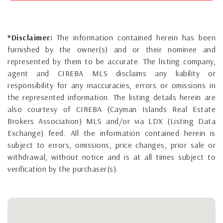
*Disclaimer:
The information contained herein has been
furnished by the owner(s) and or their nominee and
represented by them to be accurate. The listing company,
agent and CIREBA MLS disclaims any liability or
responsibility for any inaccuracies, errors or omissions in
the represented information. The listing details herein are
also courtesy of CIREBA (Cayman Islands Real Estate
Brokers Association) MLS and/or via LDX (Listing Data
Exchange) feed. All the information contained herein is
subject to errors, omissions, price changes, prior sale or
withdrawal, without notice and is at all times subject to
verification by the purchaser(s).