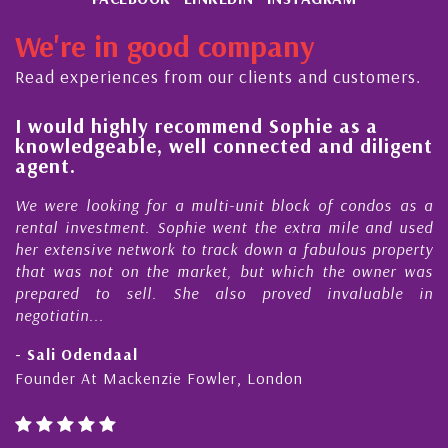
We're in good company
Read experiences from our clients and customers.
l
I would highly recommend Sophie as a
knowledgeable, well connected and diligent
agent.
e
We were looking for a multi-unit block of condos as a
s
rental investment. Sophie went the extra mile and used
s
her extensive network to track down a fabulous property
d
that was not on the market, but which the owner was
n
prepared to sell. She also proved invaluable in
negotiatin...
- Sali Odendaal
Founder At Mackenzie Fowler, London