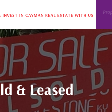
Pro
& INVEST IN CAYMAN REAL ESTATE WITH US
ld & Leased