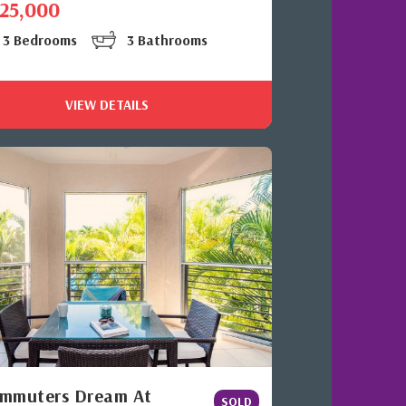
525,000
3 Bedrooms
3 Bathrooms
VIEW DETAILS
mmuters Dream At
SOLD