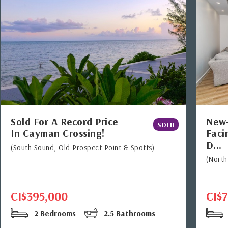
Sold For A Record Price
New-
SOLD
In Cayman Crossing!
Faci
D...
(South Sound, Old Prospect Point & Spotts)
(Nort
CI$395,000
CI$
2 Bedrooms
2.5 Bathrooms