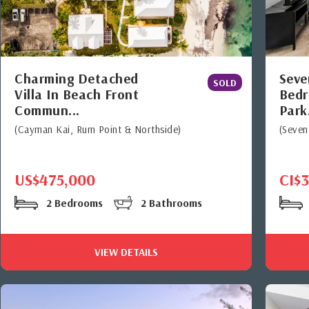
Charming Detached
Seve
SOLD
Villa In Beach Front
Bedr
Commun...
Park.
(Cayman Kai, Rum Point & Northside)
(Seven
US$475,000
CI$
2 Bedrooms
2 Bathrooms
VIEW DETAILS