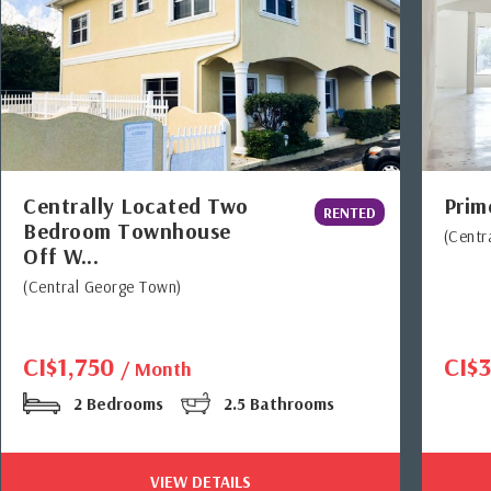
Centrally Located Two
Prim
RENTED
Bedroom Townhouse
(Centr
Off W...
(Central George Town)
CI$1,750
CI$
/ Month
2 Bedrooms
2.5 Bathrooms
VIEW DETAILS