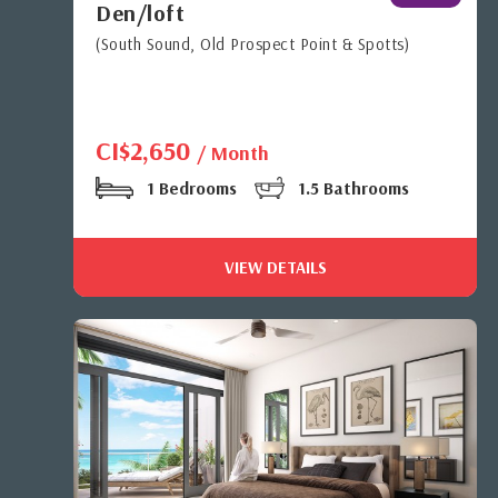
Den/loft
(South Sound, Old Prospect Point & Spotts)
CI$2,650
/ Month
1 Bedrooms
1.5 Bathrooms
VIEW DETAILS