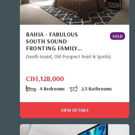
BAHIA - FABULOUS
SOLD
SOUTH SOUND
FRONTING FAMILY...
(South Sound, Old Prospect Point & Spotts)
CI$1,128,000
4 Bedrooms
2.5 Bathrooms
VIEW DETAILS