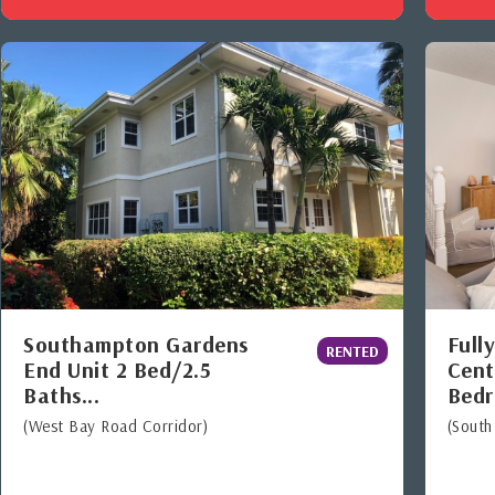
Southampton Gardens
Full
RENTED
End Unit 2 Bed/2.5
Cent
Baths...
Bedr
(West Bay Road Corridor)
(South