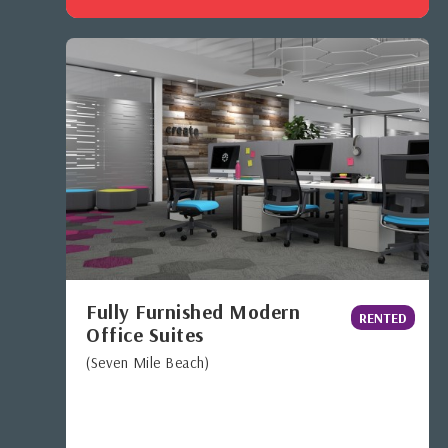
Fully Furnished Modern
RENTED
Office Suites
(Seven Mile Beach)