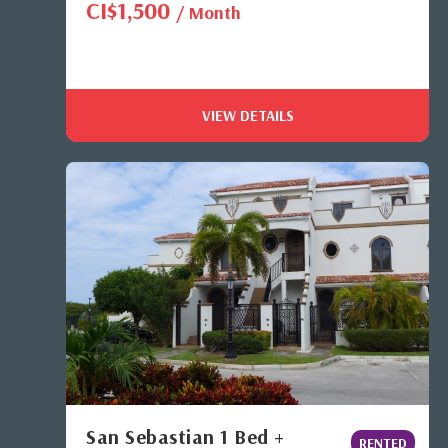
CI$1,500
/ Month
VIEW DETAILS
San Sebastian 1 Bed +
RENTED