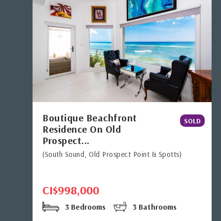
Boutique Beachfront
SOLD
Residence On Old
Prospect...
(South Sound, Old Prospect Point & Spotts)
CI$998,000
3 Bedrooms
3 Bathrooms