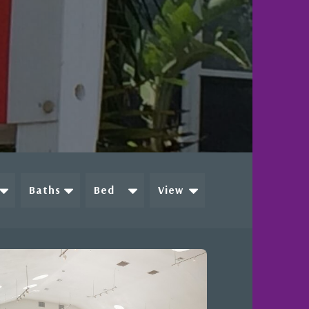
Baths
Bed
View