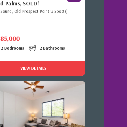
d Palms, SOLD!
 Sound, Old Prospect Point & Spotts)
485,000
2 Bedrooms
2 Bathrooms
VIEW DETAILS