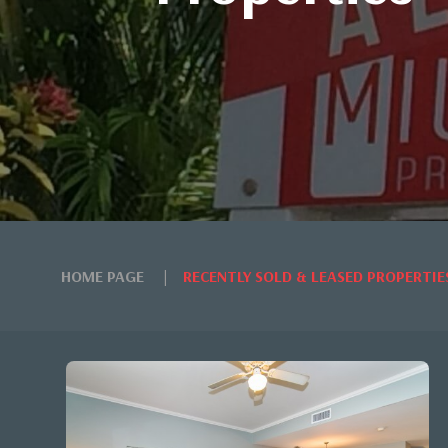
HOME PAGE
RECENTLY SOLD & LEASED PROPERTIE