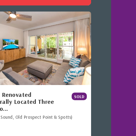
y Renovated
SOLD
rally Located Three
o...
 Sound, Old Prospect Point & Spotts)