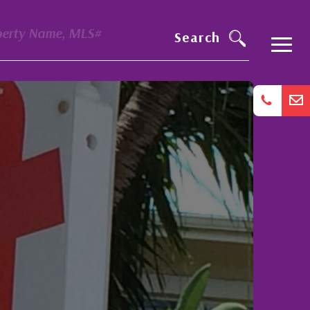
perty Name, MLS#
Search