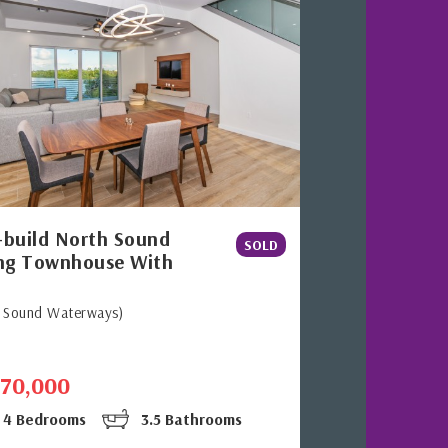
build North Sound
SOLD
ng Townhouse With
h Sound Waterways)
770,000
4 Bedrooms
3.5 Bathrooms