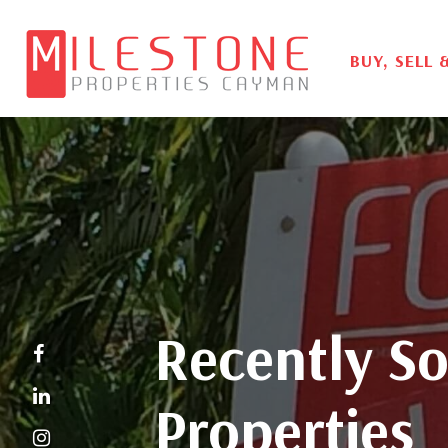
BUY, SELL 
Recently So
Properties