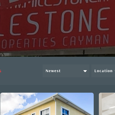
Newest
Location
S