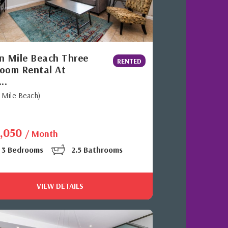
n Mile Beach Three
RENTED
oom Rental At
..
 Mile Beach)
3,050
/ Month
3 Bedrooms
2.5 Bathrooms
VIEW DETAILS