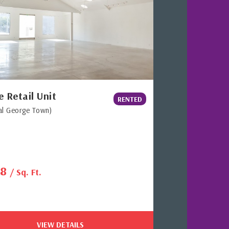
e Retail Unit
RENTED
al George Town)
38
/ Sq. Ft.
VIEW DETAILS