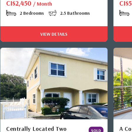
CI$2,450
CI$
/ Month
2 Bedrooms
2.5 Bathrooms
VIEW DETAILS
Centrally Located Two
A Co
SOLD