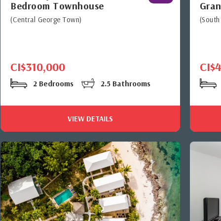
Bedroom Townhouse
Gran
(Central George Town)
(South
CI$310,000
CI$
2 Bedrooms
2.5 Bathrooms
VIEW DETAILS