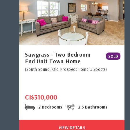
Sawgrass - Two Bedroom
SOLD
End Unit Town Home
(South Sound, Old Prospect Point & Spotts)
CI$310,000
2 Bedrooms
2.5 Bathrooms
VIEW DETAILS