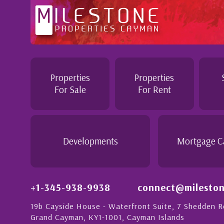
tention to
Professional and Knowledgeable - Trough
Jennie demonstrated a most professiona
personable attitude. She went above and
in London with
make the purchase of this home as stress
Properties
Properties
tion to detail is
would recommend her to anyon...
For Sale
For Rent
ionate people in
 this with a strong
- Daisy Anglin
Manager, Grand Cayman
Developments
Mortgage C
+1-345-938-9938
connect@mileston
19b Cayside House - Waterfront Suite, 7 Shedden 
Grand Cayman, KY1-1001, Cayman Islands