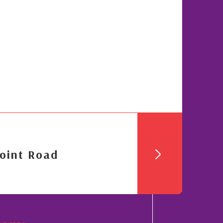
oint Road