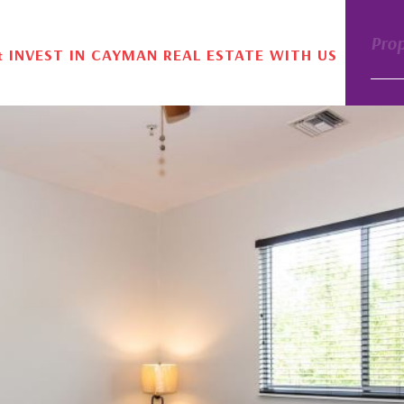
Pro
& INVEST IN CAYMAN REAL ESTATE WITH US