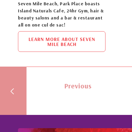
Seven Mile Beach, Park Place boasts
Island Naturals Cafe, 24hr Gym, hair &
beauty salons and a bar & restaurant
all on one cul de sac!
LEARN MORE ABOUT SEVEN
MILE BEACH
Previous