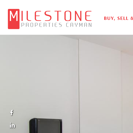
BUY, SELL 