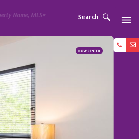
perty Name, MLS#
Search
NOW RENTED