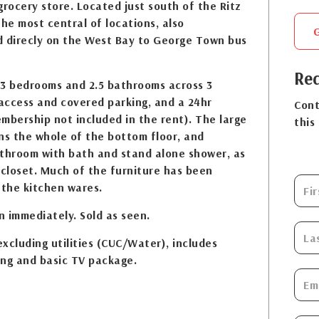
grocery store. Located just south of the Ritz
 the most central of locations, also
d direcly on the West Bay to George Town bus
Req
 3 bedrooms and 2.5 bathrooms across 3
 access and covered parking, and a 24hr
Cont
mbership not included in the rent). The large
this
s the whole of the bottom floor, and
athroom with bath and stand alone shower, as
 closet. Much of the furniture has been
 the kitchen wares.
 immediately. Sold as seen.
xcluding utilities (CUC/Water), includes
ing and basic TV package.