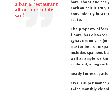
bars, shops and the 
a bar & restaurant
Carlton this is truly
all on one cul de
conveniently locate
sac!
route.
The property offers
floors, has elevator
gynasium on site (me
master bedroom span
includes spacious b
well as ample walkin
replaced, along with
Ready for occupation
CI$3,050 per month e
twice monthly clean