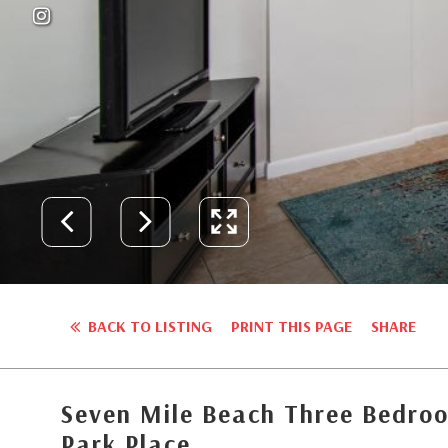
BACK TO LISTING
PRINT THIS PAGE
SHARE
Seven Mile Beach Three Bedroo
Park Place