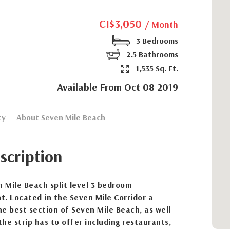
CI$3,050
/ Month
3 Bedrooms
2.5 Bathrooms
1,535 Sq. Ft.
Available From Oct 08 2019
ty
About Seven Mile Beach
scription
 Mile Beach split level 3 bedroom
. Located in the Seven Mile Corridor a
e best section of Seven Mile Beach, as well
the strip has to offer including restaurants,