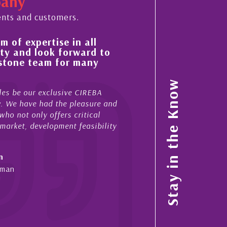
pany
ents and customers.
 of expertise in all
His always sensible a
ty and look forward to
improvement in the ‘
estone team for many
property portfolio i
My acquaintance and profes
Stay in the Know
es be our exclusive CIREBA
now stretches over more th
ow. We have had the pleasure and
acted for me in a number o
ho not only offers critical
sales and purchases. On ea
 market, development feasibility
diligence, honesty and expe
- Cliff Shaw
n
Cayman Islands, Florida & 
yman