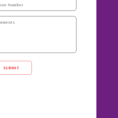
SUBMIT