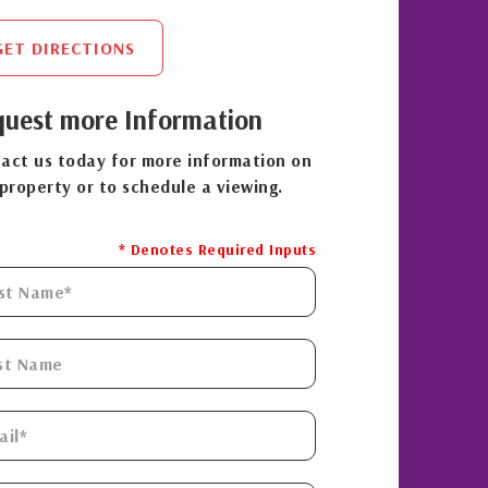
GET DIRECTIONS
uest more Information
act us today for more information on
 property or to schedule a viewing.
* Denotes Required Inputs