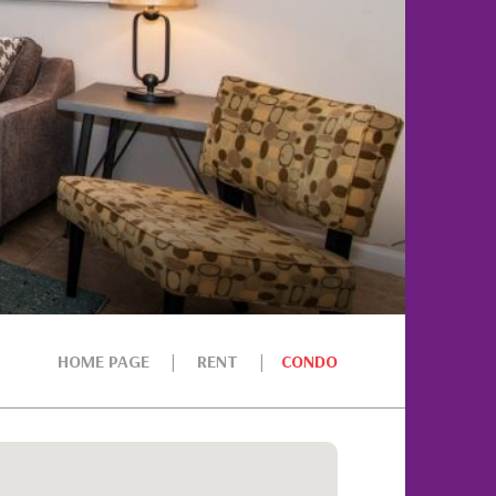
HOME PAGE
RENT
CONDO