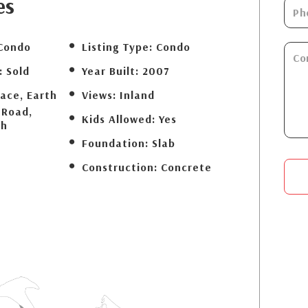
es
Condo
Listing Type:
Condo
:
Sold
Year Built:
2007
lace, Earth
Views:
Inland
 Road,
Kids Allowed:
Yes
ch
Foundation:
Slab
Construction:
Concrete