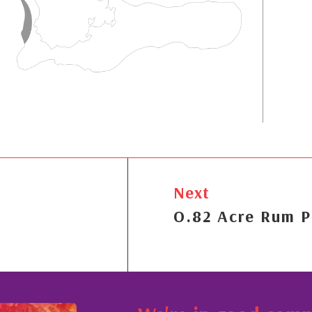
Next
O.82 Acre Rum P