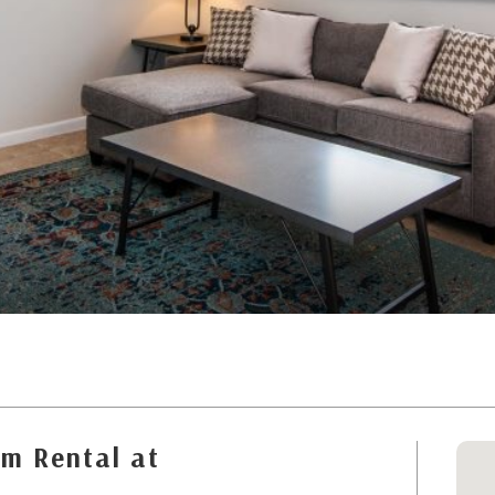
m Rental at