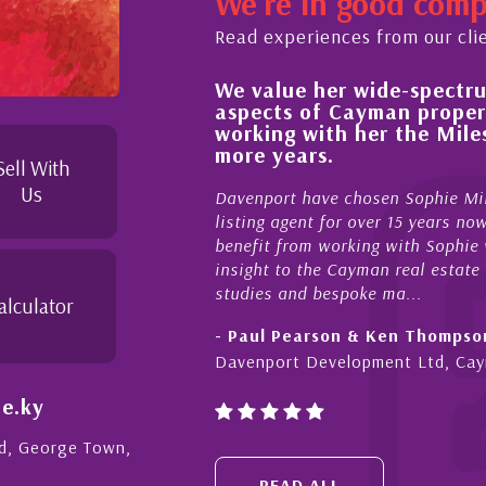
We're in good com
Read experiences from our cli
We value her wide-spectrum
out the buying process,
aspects of Cayman proper
l, knowledgeable and
working with her the Mil
 beyond in her duties to
more years.
 free as possible. I
Sell With
Us
Davenport have chosen Sophie Mil
listing agent for over 15 years n
benefit from working with Sophie w
insight to the Cayman real estate
studies and bespoke ma...
alculator
- Paul Pearson & Ken Thompso
Davenport Development Ltd, Ca
e.ky
Rd, George Town,
READ ALL