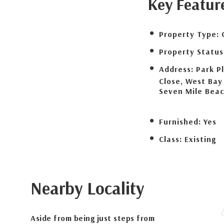
Key Featur
Property Type:
Property Status
Address:
Park P
Close, West Bay
Seven Mile Bea
Furnished:
Yes
Class:
Existing
Nearby Locality
Aside from being just steps from