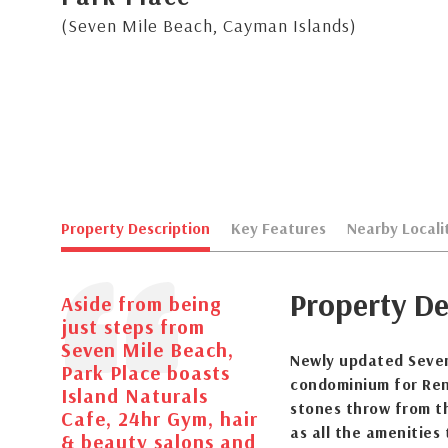
(Seven Mile Beach, Cayman Islands)
Property Description
Key Features
Nearby Locali
Property De
Aside from being
just steps from
Seven Mile Beach,
Newly updated Seven
Park Place boasts
condominium for Rent
Island Naturals
stones throw from th
Cafe, 24hr Gym, hair
as all the amenities 
& beauty salons and