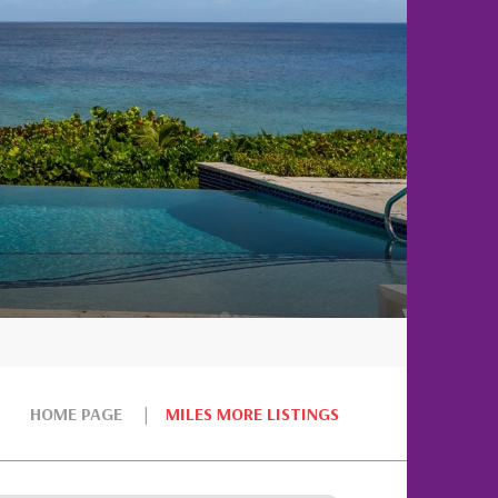
HOME PAGE
MILES MORE LISTINGS