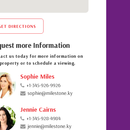
GET DIRECTIONS
uest more Information
act us today for more information on
 property or to schedule a viewing.
Sophie Miles
+1-345-926-9926
sophie@milestone.ky
Jennie Cairns
+1-345-928-4984
jennie@milestone.ky