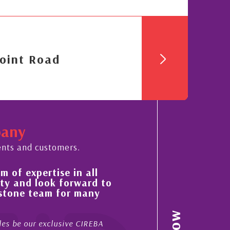
oint Road
pany
ents and customers.
His always sensible advice has resulted in
to
improvement in the ‘shape’ and quality of
property portfolio in the Cayman Islands
My acquaintance and professional relationship with Ni
now stretches over more than 10 years. During that tim