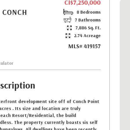
CI$7,250,000
- CONCH
8 Bedrooms
7 Bathrooms
7,886 Sq. Ft.
2.74 Acreage
MLS# 419157
ulator
scription
terfront development site off of Conch Point
cres . Its size and location are truly
each Resort/Residential, the build
dless. The property currently boasts six self
bungalows. All dwellings have been recently