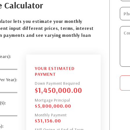
e
Calculator
lator lets you estimate your monthly
nt input different prices, terms, interest
n payments and see varying monthly loan
ears):
YOUR ESTIMATED
PAYMENT
er Year):
Down Payment Required
$
1,450,000.00
Mortgage Principal
$):
$
5,800,000.00
Monthly Payment
$
31,136.00
):
Still Owing at End of Term