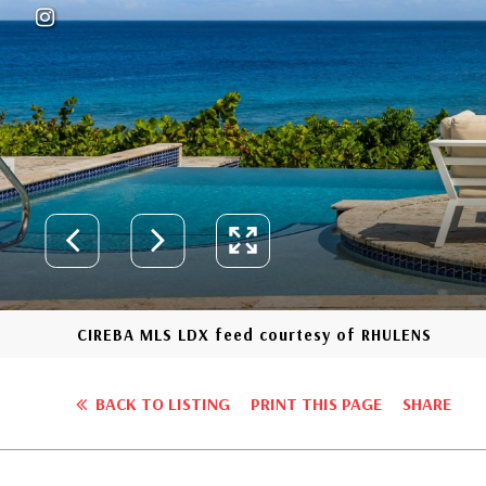
CIREBA MLS LDX feed courtesy of RHULENS
BACK TO LISTING
PRINT THIS PAGE
SHARE