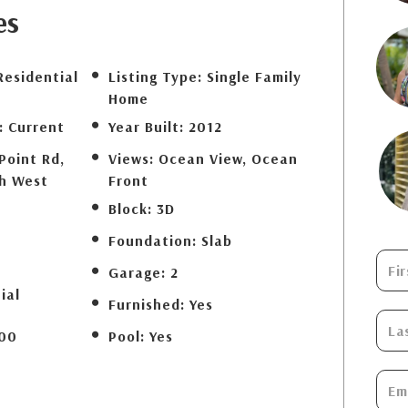
es
Residential
Listing Type:
Single Family
Home
:
Current
Year Built:
2012
Point Rd,
Views:
Ocean View, Ocean
th West
Front
Block:
3D
Foundation:
Slab
Garage:
2
ial
Furnished:
Yes
00
Pool:
Yes