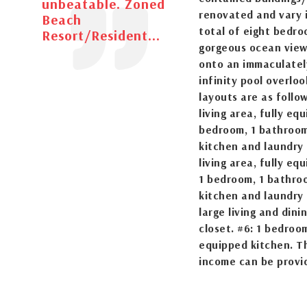
unbeatable. Zoned
renovated and vary i
Beach
total of eight bedro
Resort/Resident...
gorgeous ocean views
onto an immaculatel
infinity pool overlo
layouts are as follo
living area, fully eq
bedroom, 1 bathroom 
kitchen and laundry 
living area, fully eq
1 bedroom, 1 bathroo
kitchen and laundry 
large living and din
closet. #6: 1 bedroom
equipped kitchen. Th
income can be provi