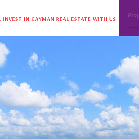
Pro
& INVEST IN CAYMAN REAL ESTATE WITH US