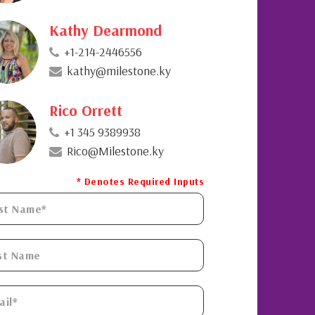
Kathy Dearmond
+1-214-2446556
kathy@milestone.ky
Rico Orrett
+1 345 9389938
Rico@Milestone.ky
* Denotes Required Inputs