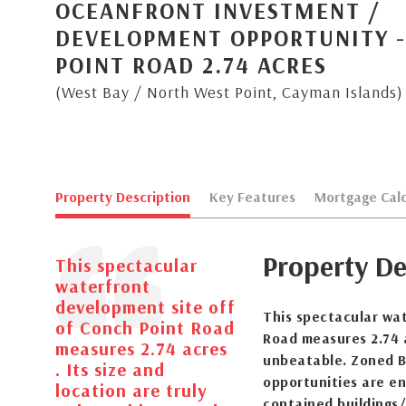
OCEANFRONT INVESTMENT /
DEVELOPMENT OPPORTUNITY 
POINT ROAD 2.74 ACRES
(West Bay / North West Point, Cayman Islands)
Property Description
Key Features
Mortgage Calc
Property De
This spectacular
waterfront
development site off
This spectacular wa
of Conch Point Road
Road measures 2.74 a
measures 2.74 acres
unbeatable. Zoned B
. Its size and
opportunities are en
location are truly
contained buildings/