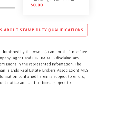
$
0.00
S ABOUT STAMP DUTY QUALIFICATIONS
 furnished by the owner(s) and or their nominee
company, agent and CIREBA MLS disclaims any
or omissions in the represented information. The
yman Islands Real Estate Brokers Association) MLS
formation contained herein is subject to errors,
out notice and is at all times subject to