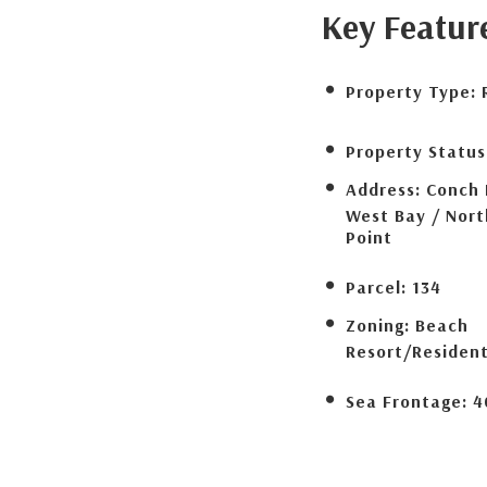
Key Featur
Property Type:
Property Status
Address:
Conch 
West Bay / Nor
Point
Parcel:
134
Zoning:
Beach
Resort/Resident
Sea Frontage:
4