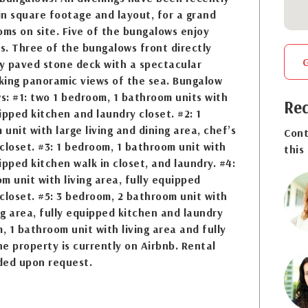
n square footage and layout, for a grand
oms on site. Five of the bungalows enjoy
. Three of the bungalows front directly
y paved stone deck with a spectacular
oking panoramic views of the sea. Bungalow
ws: #1: two 1 bedroom, 1 bathroom units with
Req
uipped kitchen and laundry closet. #2: 1
unit with large living and dining area, chef’s
Cont
closet. #3: 1 bedroom, 1 bathroom unit with
this
uipped kitchen walk in closet, and laundry. #4:
m unit with living area, fully equipped
closet. #5: 3 bedroom, 2 bathroom unit with
ing area, fully equipped kitchen and laundry
, 1 bathroom unit with living area and fully
e property is currently on Airbnb. Rental
ded upon request.