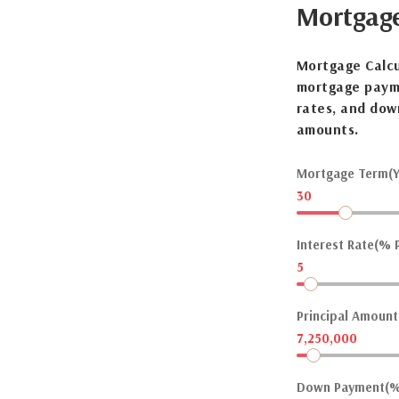
Mortgag
Mortgage Calcu
mortgage payme
rates, and dow
amounts.
Mortgage Term(Y
30
Interest Rate(% P
5
Principal Amount(
7,250,000
Down Payment(%