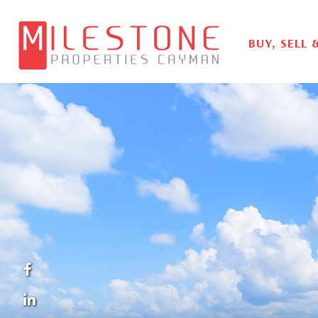
BUY, SELL 