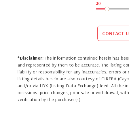
20
CONTACT U
*Disclaimer:
The information contained herein has been
and represented by them to be accurate. The listing 
liability or responsibility for any inaccuracies, errors 
listing details herein are also courtesy of CIREBA (Ca
and/or via LDX (Listing Data Exchange) feed. All the in
omissions, price changes, prior sale or withdrawal, with
verification by the purchaser(s).