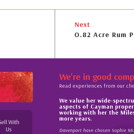
Next
O.82 Acre Rum P
We're in good com
Read experiences from our cli
We value her wide-spectrum of expertise in all
aspects of Cayman property and look forward 
working with her the Milestone team for many
more years.
Sell With
Us
Davenport have chosen Sophie Miles be our exclusive CIREBA