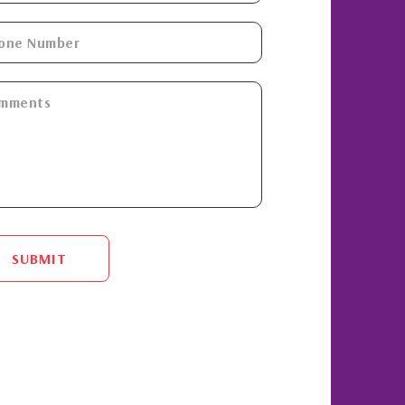
SUBMIT