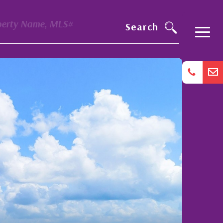
perty Name, MLS#
Search