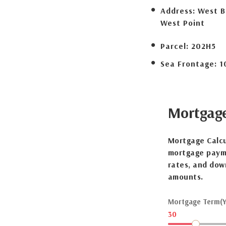
Address:
West B
West Point
Parcel:
202H5
Sea Frontage:
1
Mortgag
Mortgage Calcu
mortgage payme
rates, and dow
amounts.
Mortgage Term(Y
30