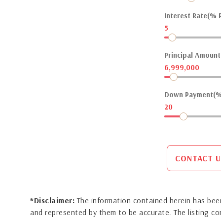
Interest Rate(% P
5
Principal Amount(
6,999,000
Down Payment(%
20
CONTACT U
*Disclaimer:
The information contained herein has been
and represented by them to be accurate. The listing 