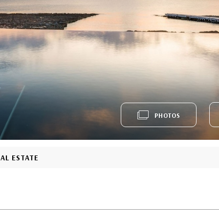
PHOTOS
EAL ESTATE