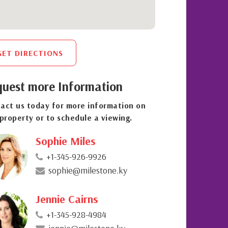
GET DIRECTIONS
uest more Information
act us today for more information on
 property or to schedule a viewing.
Sophie Miles
+1-345-926-9926
sophie@milestone.ky
Jennie Cairns
+1-345-928-4984