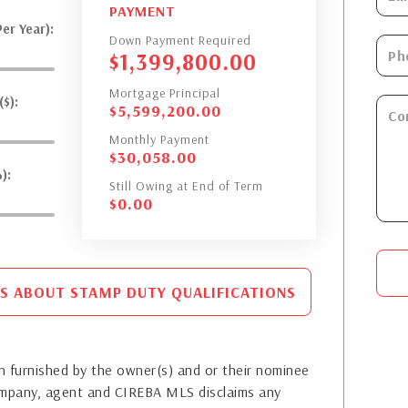
PAYMENT
er Year):
Down Payment Required
$
1,399,800.00
Mortgage Principal
$):
$
5,599,200.00
Monthly Payment
$
30,058.00
):
Still Owing at End of Term
$
0.00
S ABOUT STAMP DUTY QUALIFICATIONS
 furnished by the owner(s) and or their nominee
company, agent and CIREBA MLS disclaims any