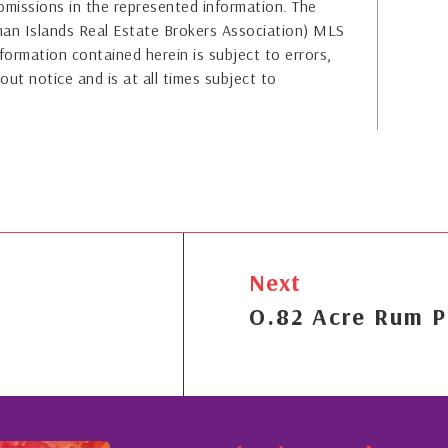
or omissions in the represented information. The
yman Islands Real Estate Brokers Association) MLS
formation contained herein is subject to errors,
out notice and is at all times subject to
Next
O.82 Acre Rum P