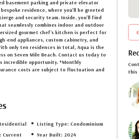
ed basement parking and private elevator
r bespoke residence, where you'll be greeted
cierge and security team. Inside, you'll find
that seamlessly combines indoor and outdoor
versized gourmet chef's kitchen is perfect for
igh-end appliances, custom cabinetry, and
th only ten residences in total, Aqua is the
Req
ess on Seven Mile Beach. Contact us today to
s incredible opportunity. *Monthly
Cont
urance costs are subject to fluctuation and
this
es
Residential
Listing Type:
Condominium
:
Current
Year Built:
2024