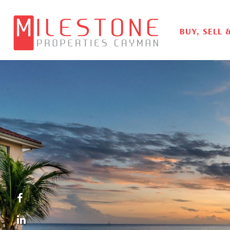
BUY, SELL 