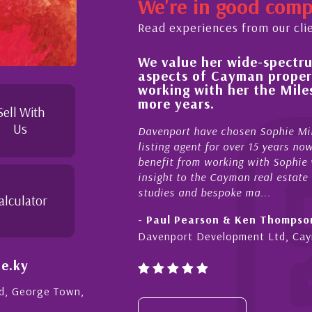
We're in good com
Read experiences from our cli
We value her wide-spectrum of expertise in 
,
aspects of Cayman property and look forw
working with her the Milestone team for m
to
more years.
Sell With
Us
Davenport have chosen Sophie Miles be our exclusive C
listing agent for over 15 years now. We have had the ple
benefit from working with Sophie who not only offers cri
insight to the Cayman real estate market, development fe
studies and bespoke ma...
alculator
- Paul Pearson & Ken Thompson
Davenport Development Ltd, Cayman
e.ky
Rd, George Town,