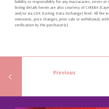
liability or responsibility for any inaccuracies, errors 
listing details herein are also courtesy of CIREBA (Ca
and/or via LDX (Listing Data Exchange) feed. All the in
omissions, price changes, prior sale or withdrawal, with
verification by the purchaser(s).
Previous