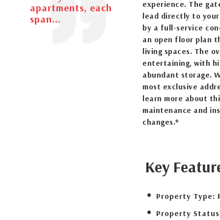
experience. The gat
apartments, each
lead directly to you
span...
by a full-service con
an open floor plan 
living spaces. The o
entertaining, with h
abundant storage. Wi
most exclusive addr
learn more about thi
maintenance and ins
changes.*
Key Featur
Property Type:
Property Status