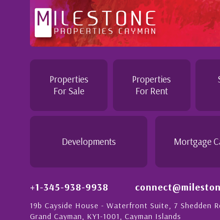
ofessional and Knowledgeable - Troughout the buying process
nnie demonstrated a most professional, knowledgeable and
rsonable attitude. She went above and beyond in her duties 
ke the purchase of this home as stress free as possible. I
Properties
Properties
uld recommend her to anyon...
For Sale
For Rent
Daisy Anglin
anager, Grand Cayman
Developments
Mortgage C
+1-345-938-9938
connect@mileston
19b Cayside House - Waterfront Suite, 7 Shedden 
Grand Cayman, KY1-1001, Cayman Islands