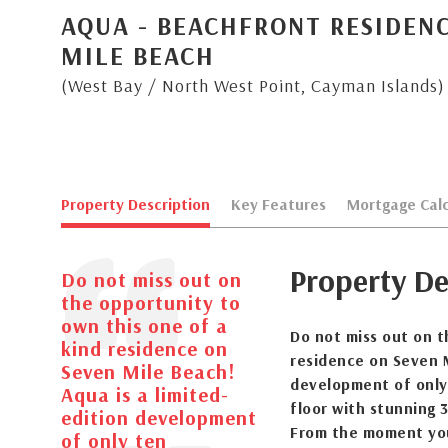
AQUA - BEACHFRONT RESIDENC
MILE BEACH
(West Bay / North West Point, Cayman Islands)
Property Description
Key Features
Mortgage Calc
Property De
Do not miss out on
the opportunity to
own this one of a
Do not miss out on t
kind residence on
residence on Seven M
Seven Mile Beach!
development of only
Aqua is a limited-
floor with stunning 3
edition development
From the moment you 
of only ten