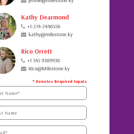
jennie@milestone.ky
Kathy Dearmond
+1-214-2446556
kathy@milestone.ky
Rico Orrett
+1 345 9389938
Rico@Milestone.ky
* Denotes Required Inputs