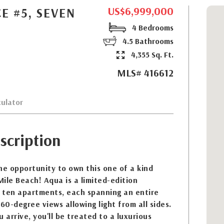
US$6,999,000
E #5, SEVEN
4 Bedrooms
4.5 Bathrooms
4,355 Sq. Ft.
MLS# 416612
ulator
scription
he opportunity to own this one of a kind
ile Beach! Aqua is a limited-edition
 ten apartments, each spanning an entire
60-degree views allowing light from all sides.
arrive, you'll be treated to a luxurious