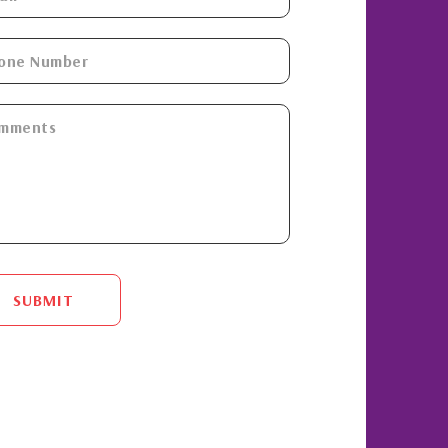
SUBMIT