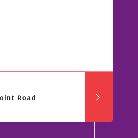
oint Road