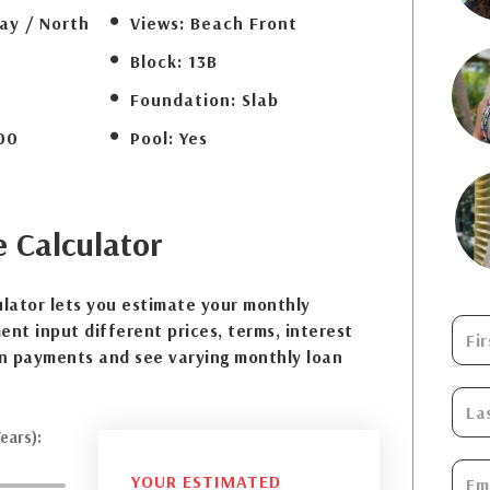
ay / North
Views:
Beach Front
Block:
13B
Foundation:
Slab
00
Pool:
Yes
e
Calculator
lator lets you estimate your monthly
nt input different prices, terms, interest
n payments and see varying monthly loan
ears):
YOUR ESTIMATED