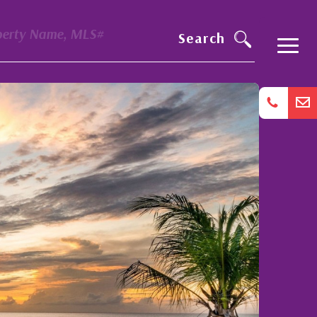
perty Name, MLS#
Search