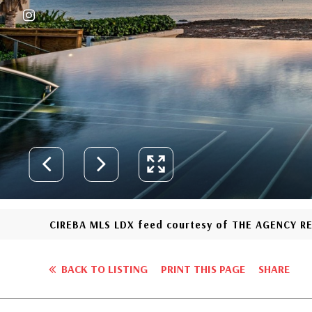
CIREBA MLS LDX feed courtesy of THE AGENCY R
BACK TO LISTING
PRINT THIS PAGE
SHARE