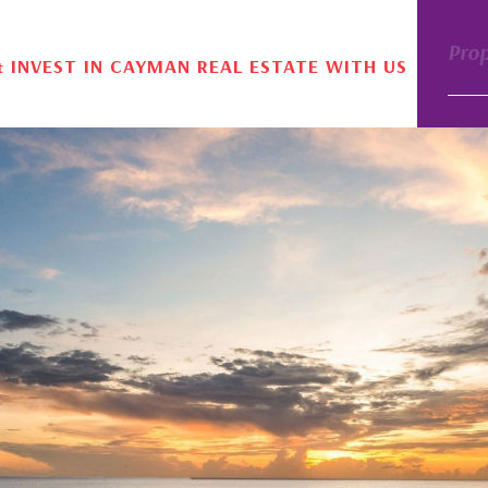
Pro
& INVEST IN CAYMAN REAL ESTATE WITH US