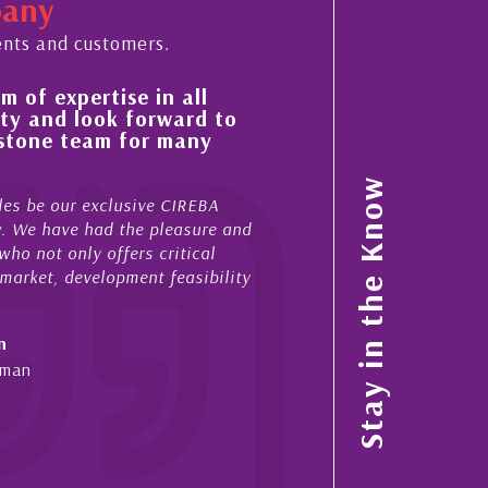
pany
ents and customers.
all
His always sensible advice has resulte
ard to
improvement in the ‘shape’ and qualit
any
property portfolio in the Cayman Isla
My acquaintance and professional relationship wi
Stay in the Know
IREBA
now stretches over more than 10 years. During tha
asure and
acted for me in a number of Cayman property tran
tical
sales and purchases. On each occasion he has di
asibility
diligence, honesty and expe...
- Cliff Shaw
Cayman Islands, Florida & Japan