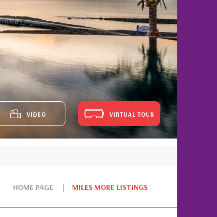
VIDEO
VIRTUAL TOUR
HOME PAGE
MILES MORE LISTINGS