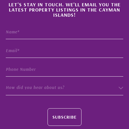
×
LET'S STAY IN TOUCH. WE'LL EMAIL YOU THE
LATEST PROPERTY LISTINGS IN THE CAYMAN
ISLANDS!
How did you hear about us?
SUBSCRIBE