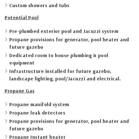
Custom showers and tubs
Potential Pool
Pre-plumbed exterior pool and Jacuzzi system
Propane provisions for generator, pool heater and
future gazebo
Dedicated room to house plumbing & pool
equipment
Infrastructure installed for future gazebo,
landscape lighting, pool/Jacuzzi and electrical.
Propane Gas
Propane manifold system
Propane leak detectors
Propane provisions for generator, pool heater and
future gazebo
Propane Instant heater