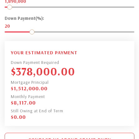
1,890,000
Down Payment(%):
20
YOUR ESTIMATED PAYMENT
Down Payment Required
$
378,000.00
Mortgage Principal
$
1,512,000.00
Monthly Payment
$
8,117.00
Still Owing at End of Term
$
0.00