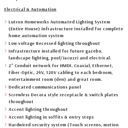
Electrical & Automation
Lutron Homeworks Automated Lighting System
(Entire House) Infrastructure Installed for complete
home automation system
Low voltage Recessed lighting throughout
Infrastructure installed for future gazebo,
landscape lighting, pool/Jacuzzi and electrical.
2” Conduit network for HMDI, Coaxial, Ethernet,
Fiber-Optic, 24V, 120V cabling to each bedroom,
entertainment room (den) and great room.
Dedicated communications panel
Screwless Decora style receptacle & switch plates
throughout
Accent lighting throughout
Accent lighting in soffits & entry steps
Hardwired security system (Touch screens, motion