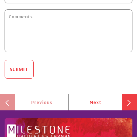
SUBMIT
Previous
Next