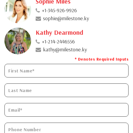
Sophie Miles
+1-345-926-9926
sophie@milestone.ky
Kathy Dearmond
+1-214-2446556
kathy@milestone.ky
* Denotes Required Inputs