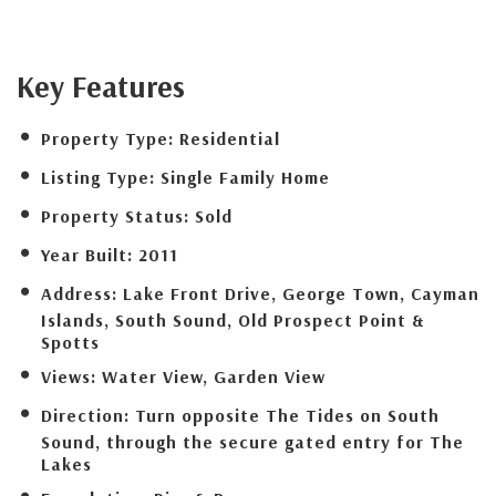
Key Features
Property Type:
Residential
Listing Type:
Single Family Home
Property Status:
Sold
Year Built:
2011
Address:
Lake Front Drive, George Town, Cayman
Islands, South Sound, Old Prospect Point &
Spotts
Views:
Water View, Garden View
Direction:
Turn opposite The Tides on South
Sound, through the secure gated entry for The
Lakes