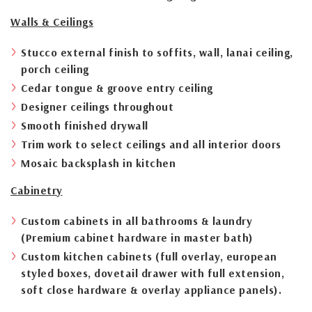
Walls & Ceilings
Stucco external finish to soffits, wall, lanai ceiling,
porch ceiling
Cedar tongue & groove entry ceiling
Designer ceilings throughout
Smooth finished drywall
Trim work to select ceilings and all interior doors
Mosaic backsplash in kitchen
Cabinetry
Custom cabinets in all bathrooms & laundry
(Premium cabinet hardware in master bath)
Custom kitchen cabinets (full overlay, european
styled boxes, dovetail drawer with full extension,
soft close hardware & overlay appliance panels).