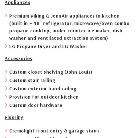
Appliances
Premium Viking & JennAir appliances in kitchen
(built in – 48” refrigerator, microwave/oven combo,
propane cooktop, under counter ice maker, dish
washer and ventilated extraction system)
LG Propane Dryer and LG Washer
Accessories
Custom closet shelving (John Louis)
Custom stair railing
Custom exterior hand railing
Provision for outdoor kitchen
Custom door hardware
Flooring
Cremolight front entry & garage stairs