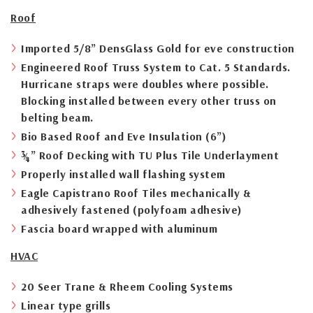
Roof
Imported 5/8” DensGlass Gold for eve construction
Engineered Roof Truss System to Cat. 5 Standards.
Hurricane straps were doubles where possible.
Blocking installed between every other truss on
belting beam.
Bio Based Roof and Eve Insulation (6”)
¾” Roof Decking with TU Plus Tile Underlayment
Properly installed wall flashing system
Eagle Capistrano Roof Tiles mechanically &
adhesively fastened (polyfoam adhesive)
Fascia board wrapped with aluminum
HVAC
20 Seer Trane & Rheem Cooling Systems
Linear type grills