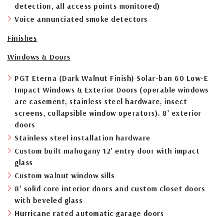
detection, all access points monitored)
Voice annunciated smoke detectors
Finishes
Windows & Doors
PGT Eterna (Dark Walnut Finish) Solar-ban 60 Low-E
Impact Windows & Exterior Doors (operable windows
are casement, stainless steel hardware, insect
screens, collapsible window operators). 8’ exterior
doors
Stainless steel installation hardware
Custom built mahogany 12’ entry door with impact
glass
Custom walnut window sills
8’ solid core interior doors and custom closet doors
with beveled glass
Hurricane rated automatic garage doors