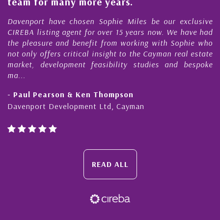
team for many more years.
s
r
Davenport have chosen Sophie Miles be our exclusive
CIREBA listing agent for over 15 years now. We have had
the pleasure and benefit from working with Sophie who
not only offers critical insight to the Cayman real estate
market, development feasibility studies and bespoke
ma...
- Paul Pearson & Ken Thompson
Davenport Development Ltd, Cayman
READ ALL