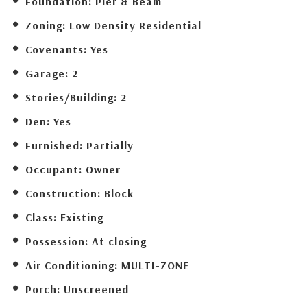
Foundation:
Pier & Beam
Zoning:
Low Density Residential
Covenants:
Yes
Garage:
2
Stories/Building:
2
Den:
Yes
Furnished:
Partially
Occupant:
Owner
Construction:
Block
Class:
Existing
Possession:
At closing
Air Conditioning:
MULTI-ZONE
Porch:
Unscreened