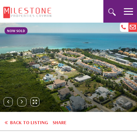
NOW SOLD
BACK TO LISTING
SHARE