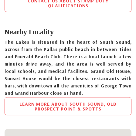
CONTACT US ABOUT STAMP DUTY
QUALIFICATIONS
Nearby Locality
The Lakes is situated in the heart of South Sound,
across from the Pallas public beach in between Tides
and Emerald Beach Club. There is a boat launch a few
minutes drive away, and the area is well served by
local schools, and medical facilites. Grand Old House,
Sunset House would be the closest restaurants with
bars, with downtown all the amenities of George Town
and Grand Harbour close at hand.
LEARN MORE ABOUT SOUTH SOUND, OLD
PROSPECT POINT & SPOTTS