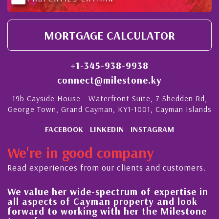
MORTGAGE CALCULATOR
+1-345-938-9938
connect@milestone.ky
19b Cayside House - Waterfront Suite, 7 Shedden Rd,
George Town, Grand Cayman, KY1-1001, Cayman Islands
FACEBOOK
LINKEDIN
INSTAGRAM
We're in good company
Read experiences from our clients and customers.
We value her wide-spectrum of expertise in
g
all aspects of Cayman property and look
,
forward to working with her the Milestone
e