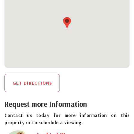
GET DIRECTIONS
Request more Information
Contact us today for more information on this
property or to schedule a viewing.