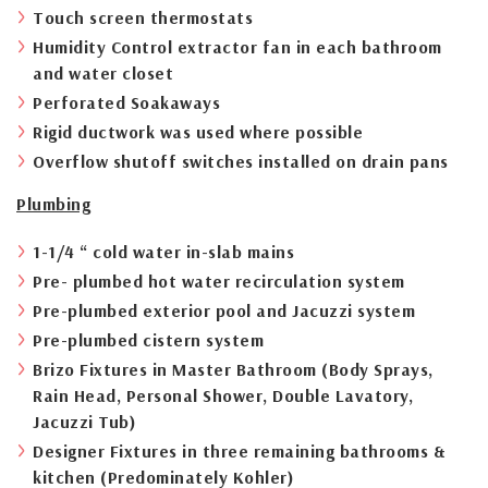
Touch screen thermostats
Humidity Control extractor fan in each bathroom
and water closet
Perforated Soakaways
Rigid ductwork was used where possible
Overflow shutoff switches installed on drain pans
Plumbing
1-1/4 “ cold water in-slab mains
Pre- plumbed hot water recirculation system
Pre-plumbed exterior pool and Jacuzzi system
Pre-plumbed cistern system
Brizo Fixtures in Master Bathroom (Body Sprays,
Rain Head, Personal Shower, Double Lavatory,
Jacuzzi Tub)
Designer Fixtures in three remaining bathrooms &
kitchen (Predominately Kohler)