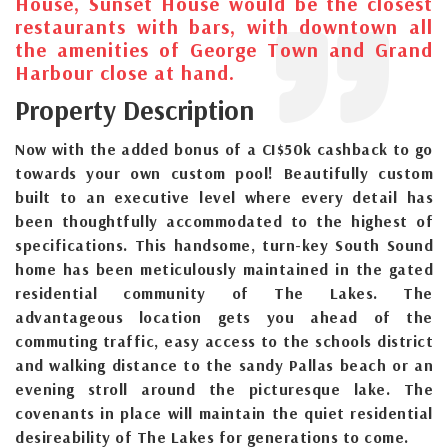
House, Sunset House would be the closest
restaurants with bars, with downtown all
the amenities of George Town and Grand
Harbour close at hand.
Property Description
Now with the added bonus of a CI$50k cashback to go
towards your own custom pool! Beautifully custom
built to an executive level where every detail has
been thoughtfully accommodated to the highest of
specifications. This handsome, turn-key South Sound
home has been meticulously maintained in the gated
residential community of The Lakes. The
advantageous location gets you ahead of the
commuting traffic, easy access to the schools district
and walking distance to the sandy Pallas beach or an
evening stroll around the picturesque lake. The
covenants in place will maintain the quiet residential
desireability of The Lakes for generations to come.