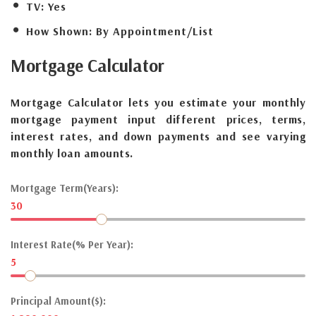
TV:
Yes
How Shown:
By Appointment/List
Mortgage
Calculator
Mortgage Calculator lets you estimate your monthly
mortgage payment input different prices, terms,
interest rates, and down payments and see varying
monthly loan amounts.
Mortgage Term(Years):
30
Interest Rate(% Per Year):
5
Principal Amount($):