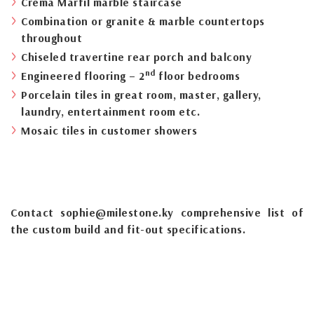
Crema Marfil marble staircase
Combination or granite & marble countertops
throughout
Chiseled travertine rear porch and balcony
nd
Engineered flooring – 2
floor bedrooms
Porcelain tiles in great room, master, gallery,
laundry, entertainment room etc.
Mosaic tiles in customer showers
Contact sophie@milestone.ky comprehensive list of
the custom build and fit-out specifications.