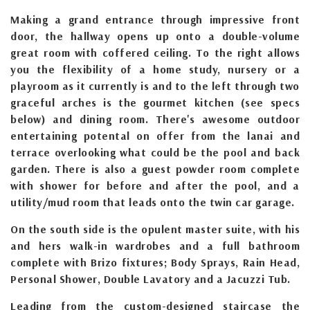
Making a grand entrance through impressive front
door, the hallway opens up onto a double-volume
great room with coffered ceiling. To the right allows
you the flexibility of a home study, nursery or a
playroom as it currently is and to the left through two
graceful arches is the gourmet kitchen (see specs
below) and dining room. There's awesome outdoor
entertaining potental on offer from the lanai and
terrace overlooking what could be the pool and back
garden. There is also a guest powder room complete
with shower for before and after the pool, and a
utility/mud room that leads onto the twin car garage.
On the south side is the opulent master suite, with his
and hers walk-in wardrobes and a full bathroom
complete with Brizo fixtures; Body Sprays, Rain Head,
Personal Shower, Double Lavatory and a Jacuzzi Tub.
Leading from the custom-designed staircase the