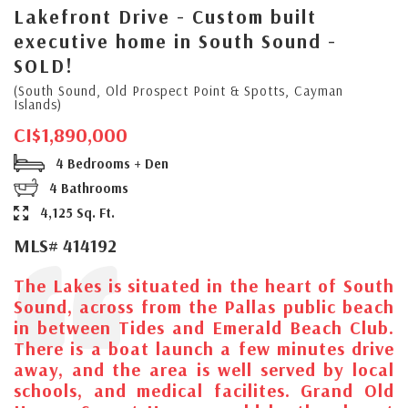
Lakefront Drive - Custom built
executive home in South Sound -
SOLD!
(South Sound, Old Prospect Point & Spotts, Cayman
Islands)
CI$1,890,000
4 Bedrooms + Den
4 Bathrooms
4,125 Sq. Ft.
MLS# 414192
The Lakes is situated in the heart of South
Sound, across from the Pallas public beach
in between Tides and Emerald Beach Club.
There is a boat launch a few minutes drive
away, and the area is well served by local
schools, and medical facilites. Grand Old