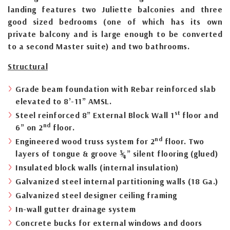
landing features two Juliette balconies and three
good sized bedrooms (one of which has its own
private balcony and is large enough to be converted
to a second Master suite) and two bathrooms.
Structural
Grade beam foundation with Rebar reinforced slab
elevated to 8’-11” AMSL.
st
Steel reinforced 8” External Block Wall 1
floor and
nd
6” on 2
floor.
nd
Engineered wood truss system for 2
floor. Two
layers of tongue & groove ¾” silent flooring (glued)
Insulated block walls (internal insulation)
Galvanized steel internal partitioning walls (18 Ga.)
Galvanized steel designer ceiling framing
In-wall gutter drainage system
Concrete bucks for external windows and doors