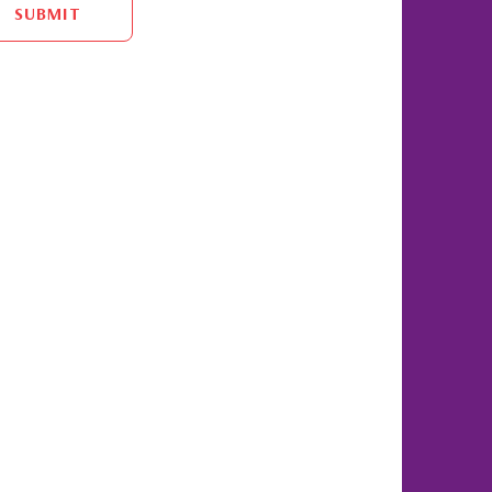
SUBMIT