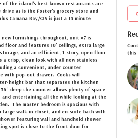
e of the island's best known restaurants are
e drive as is the Foster's grocery store and
lus Camana Bay/CIS is just a 15 minute
Req
h new furnishings throughout, unit #7 is
d floor and features 10' ceilings, extra large
Cont
storage, and an efficient, 1-story, open floor
this
 a crisp, clean look with all new stainless
luding a convenient, under counter
e with pop-out drawer. Cooks will
ter-height bar that separates the kitchen
 36" deep the counter allows plenty of space
 and entertaining all the while looking at the
rden. The master bedroom is spacious with
a large walk-in closet, and en-suite bath with
 shower featuring wall and handheld shower
ing spot is close to the front door for