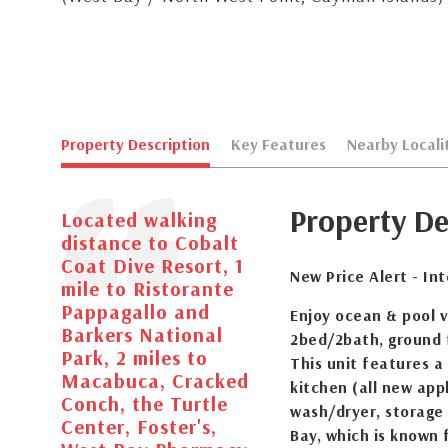
Property Description
Key Features
Nearby Locali
Property De
Located walking
distance to Cobalt
Coat Dive Resort, 1
New Price Alert - In
mile to Ristorante
Pappagallo and
Enjoy ocean & pool 
Barkers National
2bed/2bath, ground f
Park, 2 miles to
This unit features a
Macabuca, Cracked
kitchen (all new appl
Conch, the Turtle
wash/dryer, storage 
Center, Foster's,
Bay, which is known