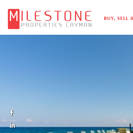
BUY, SELL 