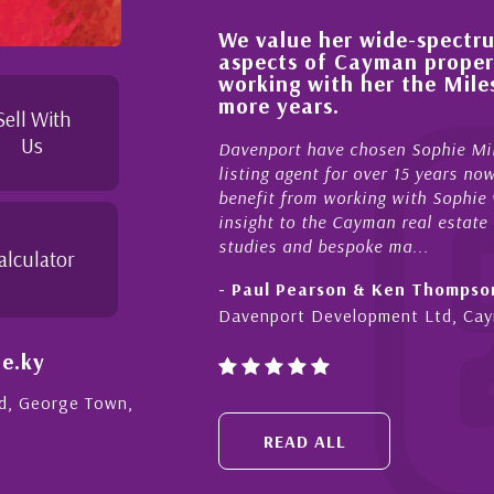
We value her wide-spectrum
out the buying process,
aspects of Cayman proper
l, knowledgeable and
working with her the Mil
 beyond in her duties to
more years.
 free as possible. I
Sell With
Us
Davenport have chosen Sophie Mil
listing agent for over 15 years n
benefit from working with Sophie w
insight to the Cayman real estate
studies and bespoke ma...
alculator
- Paul Pearson & Ken Thompso
Davenport Development Ltd, Ca
e.ky
Rd, George Town,
READ ALL