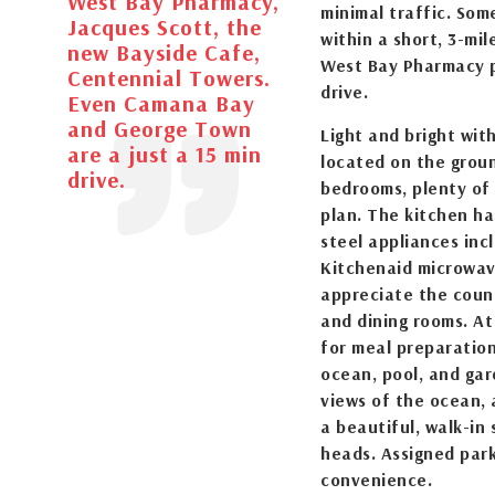
West Bay Pharmacy,
minimal traffic. Som
Jacques Scott, the
within a short, 3-mil
new Bayside Cafe,
West Bay Pharmacy p
Centennial Towers.
drive.
Even Camana Bay
and George Town
Light and bright wit
are a just a 15 min
located on the groun
drive.
bedrooms, plenty of 
plan. The kitchen has
steel appliances inc
Kitchenaid microwav
appreciate the coun
and dining rooms. At
for meal preparation
ocean, pool, and ga
views of the ocean, 
a beautiful, walk-in
heads. Assigned park
convenience.