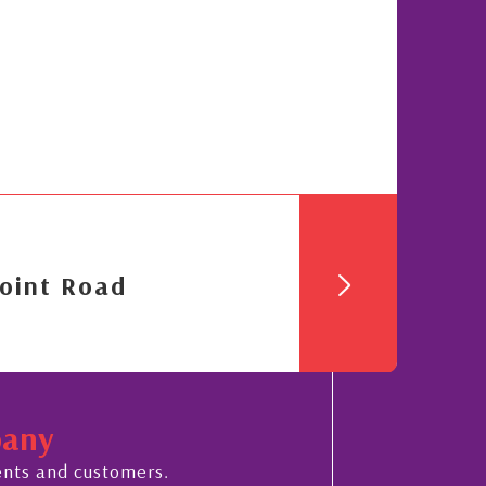
oint Road
pany
ents and customers.