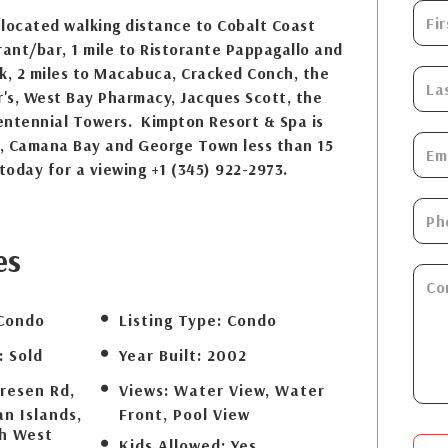
s located walking distance to Cobalt Coast
rant/bar, 1 mile to Ristorante Pappagallo and
k, 2 miles to Macabuca, Cracked Conch, the
r's, West Bay Pharmacy, Jacques Scott, the
entennial Towers. Kimpton Resort & Spa is
ve, Camana Bay and George Town less than 15
today for a viewing +1 (345) 922-2973.
es
Condo
Listing Type:
Condo
:
Sold
Year Built:
2002
resen Rd,
Views:
Water View, Water
n Islands,
Front, Pool View
th West
Kids Allowed:
Yes