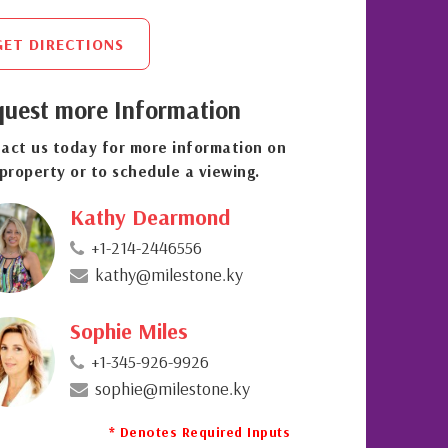
GET DIRECTIONS
uest more Information
act us today for more information on
 property or to schedule a viewing.
Kathy Dearmond
+1-214-2446556
kathy@milestone.ky
Sophie Miles
+1-345-926-9926
sophie@milestone.ky
* Denotes Required Inputs