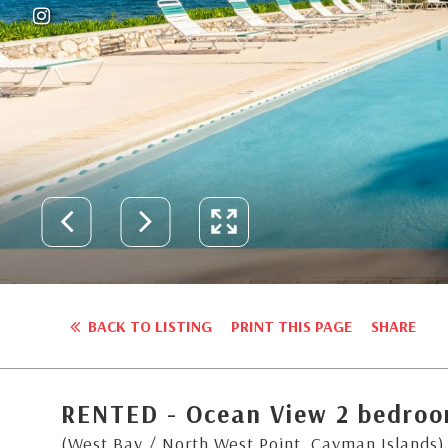
BACK TO LISTING
PRINT THIS PAGE
SHARE
RENTED - Ocean View 2 bedro
(West Bay / North West Point, Cayman Islands)