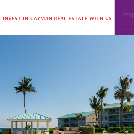
Pro
& INVEST IN CAYMAN REAL ESTATE WITH US