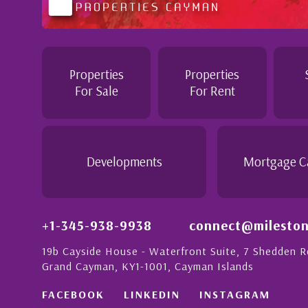
tention to
Professional and Knowledgeable - Trough
Jennie demonstrated a most professiona
personable attitude. She went above and
in London with
make the purchase of this home as stress
Properties
Properties
tion to detail is
would recommend her to anyon...
For Sale
For Rent
ionate people in
 this with a strong
- Daisy Anglin
Manager, Grand Cayman
Developments
Mortgage C
+1-345-938-9938
connect@mileston
19b Cayside House - Waterfront Suite, 7 Shedden 
Grand Cayman, KY1-1001, Cayman Islands
FACEBOOK
LINKEDIN
INSTAGRAM