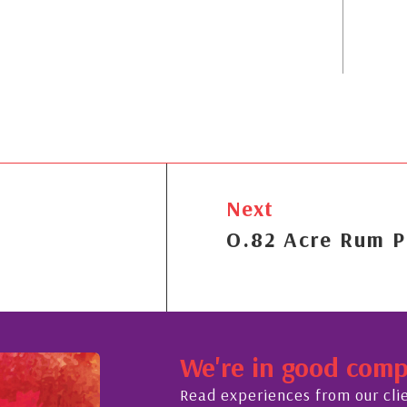
Next
O.82 Acre Rum P
We're in good com
Read experiences from our cli