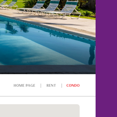
HOME PAGE
RENT
CONDO