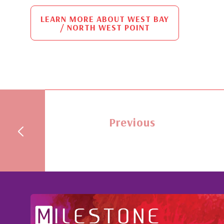
LEARN MORE ABOUT WEST BAY
/ NORTH WEST POINT
Previous