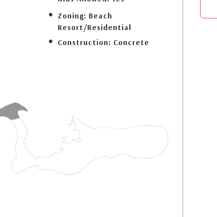
Zoning:
Beach
Resort/Residential
Construction:
Concrete