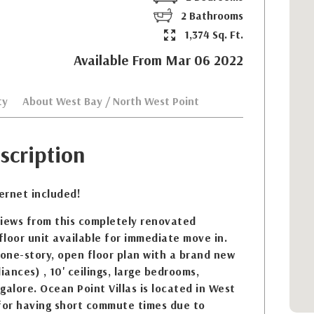
2 Bathrooms
1,374 Sq. Ft.
Available From Mar 06 2022
ty
About West Bay / North West Point
scription
ternet included!
views from this completely renovated
loor unit available for immediate move in.
 one-story, open floor plan with a brand new
iances) , 10' ceilings, large bedrooms,
galore. Ocean Point Villas is located in West
 for having short commute times due to