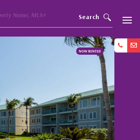
perty Name, MLS#
Search
NOW RENTED