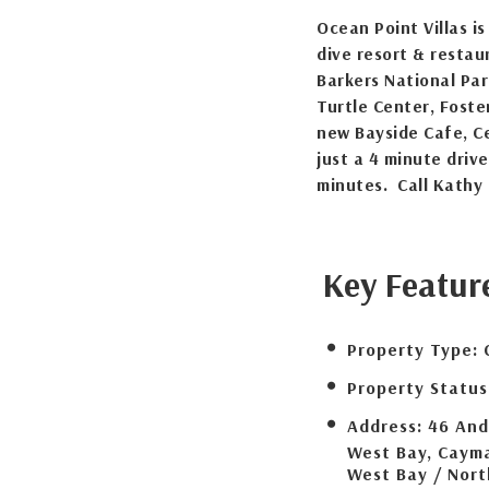
Ocean Point Villas i
dive resort & restau
Barkers National Par
Turtle Center, Foste
new Bayside Cafe, C
just a 4 minute dri
minutes. Call Kathy 
Key Featur
Property Type:
Property Status
Address:
46 And
West Bay, Cayma
West Bay / Nor