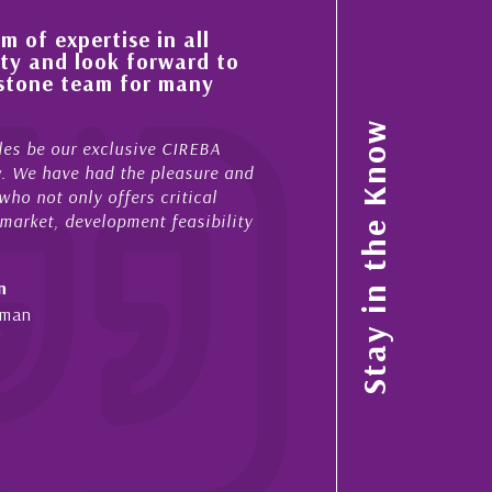
 of expertise in all
His always sensible a
ty and look forward to
improvement in the ‘
estone team for many
property portfolio i
My acquaintance and profes
Stay in the Know
es be our exclusive CIREBA
now stretches over more th
ow. We have had the pleasure and
acted for me in a number o
ho not only offers critical
sales and purchases. On ea
 market, development feasibility
diligence, honesty and expe
- Cliff Shaw
n
Cayman Islands, Florida & 
yman