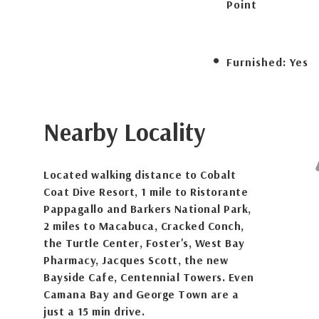
Point
Furnished:
Yes
Nearby Locality
Located walking distance to Cobalt
Coat Dive Resort, 1 mile to Ristorante
Pappagallo and Barkers National Park,
2 miles to Macabuca, Cracked Conch,
the Turtle Center, Foster's, West Bay
Pharmacy, Jacques Scott, the new
Bayside Cafe, Centennial Towers. Even
Camana Bay and George Town are a
just a 15 min drive.