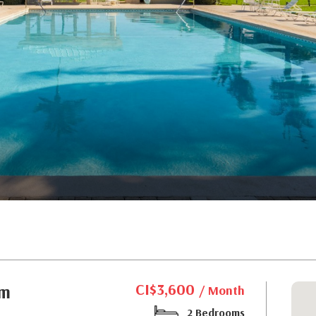
CI$3,600
om
/ Month
2 Bedrooms