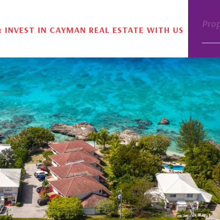
Pro
& INVEST IN CAYMAN REAL ESTATE WITH US