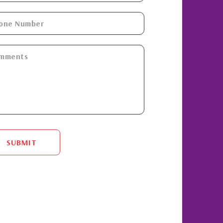
SUBMIT