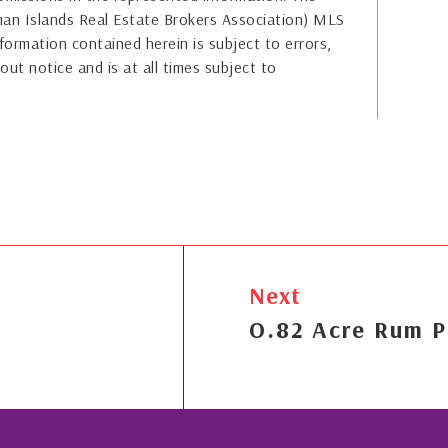
yman Islands Real Estate Brokers Association) MLS
formation contained herein is subject to errors,
out notice and is at all times subject to
Next
O.82 Acre Rum P