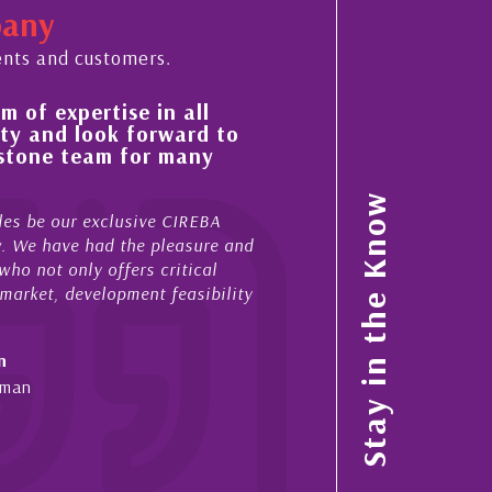
pany
ents and customers.
n all
His always sensible advice has resul
rward to
improvement in the ‘shape’ and qual
 many
property portfolio in the Cayman Is
My acquaintance and professional relationship 
Stay in the Know
 CIREBA
now stretches over more than 10 years. During 
pleasure and
acted for me in a number of Cayman property t
ritical
sales and purchases. On each occasion he has 
 feasibility
diligence, honesty and expe...
- Cliff Shaw
Cayman Islands, Florida & Japan