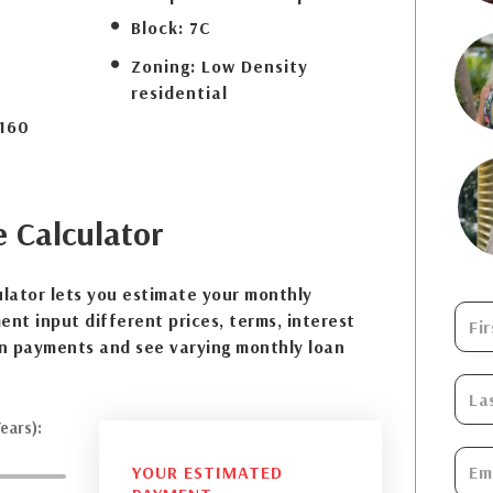
Block:
7C
Zoning:
Low Density
residential
160
e
Calculator
lator lets you estimate your monthly
nt input different prices, terms, interest
n payments and see varying monthly loan
ears):
YOUR ESTIMATED