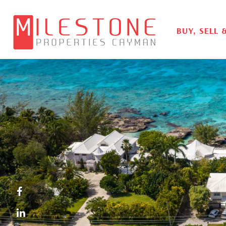
BUY, SELL 