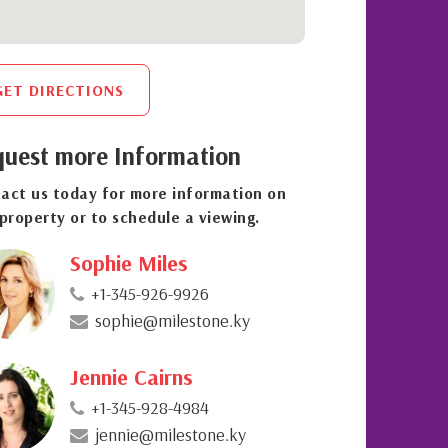
GET DIRECTIONS
uest more Information
act us today for more information on
 property or to schedule a viewing.
Sophie Miles
+1-345-926-9926
sophie@milestone.ky
Jennie Cairns
+1-345-928-4984
jennie@milestone.ky