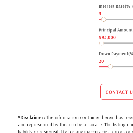
Interest Rate(% P
5
Principal Amount(
995,000
Down Payment(%
20
CONTACT U
*Disclaimer:
The information contained herein has been
and represented by them to be accurate. The listing 
liability or responsibility for any inaccuracies, errors 