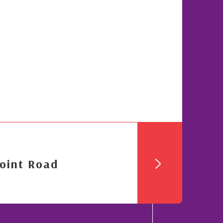
oint Road