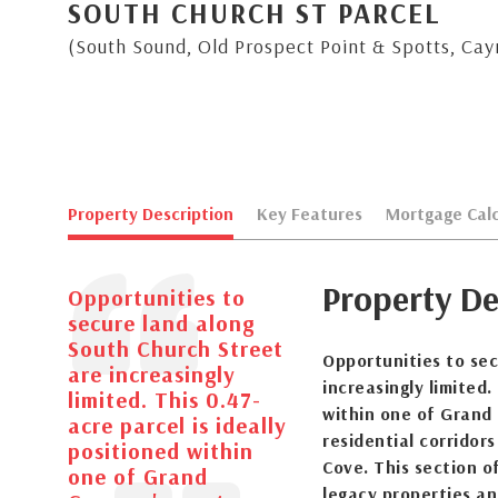
SOUTH CHURCH ST PARCEL
(South Sound, Old Prospect Point & Spotts, Ca
Property Description
Key Features
Mortgage Calc
Property De
Opportunities to
secure land along
South Church Street
Opportunities to sec
are increasingly
increasingly limited.
limited. This 0.47-
within one of Grand
acre parcel is ideally
residential corridor
positioned within
Cove. This section o
one of Grand
legacy properties an