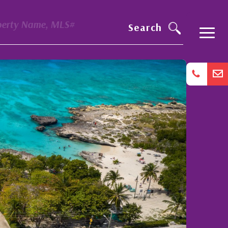
perty Name, MLS#
Search