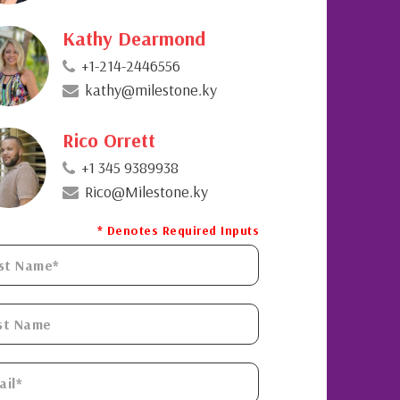
Kathy Dearmond
+1-214-2446556
kathy@milestone.ky
Rico Orrett
+1 345 9389938
Rico@Milestone.ky
* Denotes Required Inputs