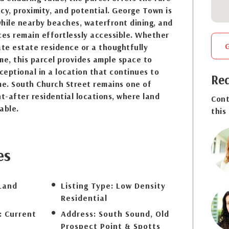
cy, proximity, and potential. George Town is
hile nearby beaches, waterfront dining, and
es remain effortlessly accessible. Whether
ate estate residence or a thoughtfully
e, this parcel provides ample space to
eptional in a location that continues to
Req
me. South Church Street remains one of
-after residential locations, where land
Cont
able.
this
es
Land
Listing Type:
Low Density
Residential
:
Current
Address:
South Sound, Old
Prospect Point & Spotts