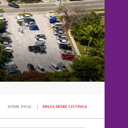
HOME PAGE
MILES MORE LISTINGS