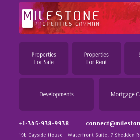
Professional and Knowledgeable - Troughout the buying proc
Jennie demonstrated a most professional, knowledgeable an
personable attitude. She went above and beyond in her dutie
make the purchase of this home as stress free as possible. I
Properties
Properties
would recommend her to anyon...
For Sale
For Rent
- Daisy Anglin
Manager, Grand Cayman
Developments
Mortgage C
+1-345-938-9938
connect@mileston
19b Cayside House - Waterfront Suite, 7 Shedden 