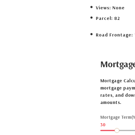
Views:
None
Parcel:
82
Road Frontage:
Mortgag
Mortgage Calcu
mortgage payme
rates, and dow
amounts.
Mortgage Term(Y
30