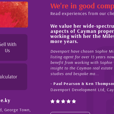
We're in good com
Read experiences from our cli
We value her wide-spectrum of expertise i
ess,
aspects of Cayman property and look fo
d
working with her the Milestone team for
s to
more years.
Sell With
Us
Davenport have chosen Sophie Miles be our exclusive
listing agent for over 15 years now. We have had the 
benefit from working with Sophie who not only offers c
insight to the Cayman real estate market, development
studies and bespoke ma...
alculator
- Paul Pearson & Ken Thompson
Davenport Development Ltd, Cayman
e.ky
Rd, George Town,