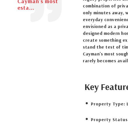
Cayman's most
combination of priva
esta...
only minutes away, w
everyday convenienc
envisioned as a priv
designed modern hom
create something exc
stand the test of ti
Cayman's most sought
rarely becomes avail
Key Featur
Property Type:
Property Status