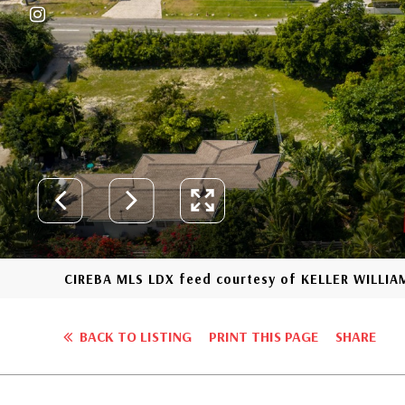
CIREBA MLS LDX feed courtesy of KELLER WILLIA
BACK TO LISTING
PRINT THIS PAGE
SHARE