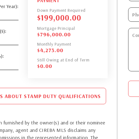
PAYMENT
er Year):
Down Payment Required
$
199,000.00
Mortgage Principal
$):
$
796,000.00
Monthly Payment
$
4,273.00
):
Still Owing at End of Term
$
0.00
S ABOUT STAMP DUTY QUALIFICATIONS
 furnished by the owner(s) and or their nominee
company, agent and CIREBA MLS disclaims any
or omissions in the represented information. The