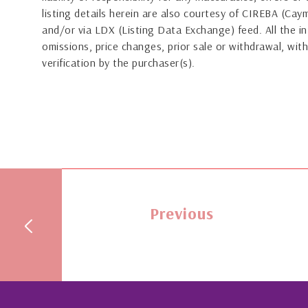
listing details herein are also courtesy of CIREBA (Ca
and/or via LDX (Listing Data Exchange) feed. All the in
omissions, price changes, prior sale or withdrawal, with
verification by the purchaser(s).
Previous