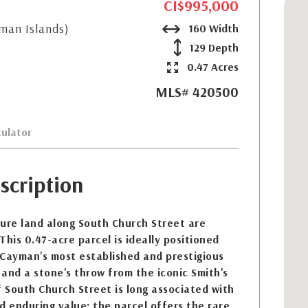
CI$995,000
yman Islands)
160 Width
129 Depth
0.47 Acres
MLS# 420500
ulator
scription
ure land along South Church Street are
 This 0.47-acre parcel is ideally positioned
 Cayman's most established and prestigious
s and a stone's throw from the iconic Smith's
f South Church Street is long associated with
d enduring value; the parcel offers the rare