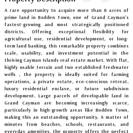
A rare opportunity to acquire more than 8 acres of
prime land in Bodden Town, one of Grand Cayman’s
fastest-growing and most strategically positioned
districts. Offering exceptional flexibility for
agricultural use, residential development, or long-
term land banking, this remarkable property combines
scale, usability, and investment potential in the
thriving Cayman Islands real estate market. With flat,
highly usable terrain and two established freshwater
wells , the property is ideally suited for farming
operations, a private estate, eco-conscious retreat,
luxury residential enclave, or future subdivision
development. Large parcels of developable land in
Grand Cayman are becoming increasingly scarce,
particularly in high-growth areas like Bodden Town,
making this an outstanding opportunity. A matter of
minutes from beaches, schools, restaurants, and
everyday amenities, the property offers the perfect