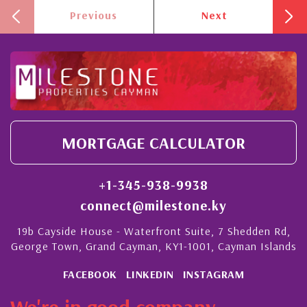
Previous
Next
MORTGAGE CALCULATOR
+1-345-938-9938
connect@milestone.ky
19b Cayside House - Waterfront Suite, 7 Shedden Rd,
George Town, Grand Cayman, KY1-1001, Cayman Islands
FACEBOOK
LINKEDIN
INSTAGRAM
We're in good company