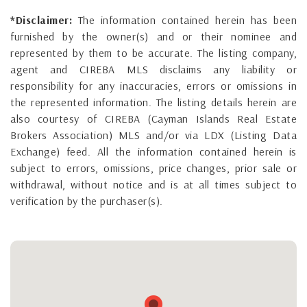
*Disclaimer:
The information contained herein has been
furnished by the owner(s) and or their nominee and
represented by them to be accurate. The listing company,
agent and CIREBA MLS disclaims any liability or
responsibility for any inaccuracies, errors or omissions in
the represented information. The listing details herein are
also courtesy of CIREBA (Cayman Islands Real Estate
Brokers Association) MLS and/or via LDX (Listing Data
Exchange) feed. All the information contained herein is
subject to errors, omissions, price changes, prior sale or
withdrawal, without notice and is at all times subject to
verification by the purchaser(s).