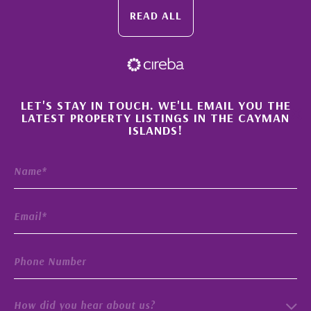
READ ALL
×
LET'S STAY IN TOUCH. WE'LL EMAIL YOU THE
LATEST PROPERTY LISTINGS IN THE CAYMAN
ISLANDS!
How did you hear about us?