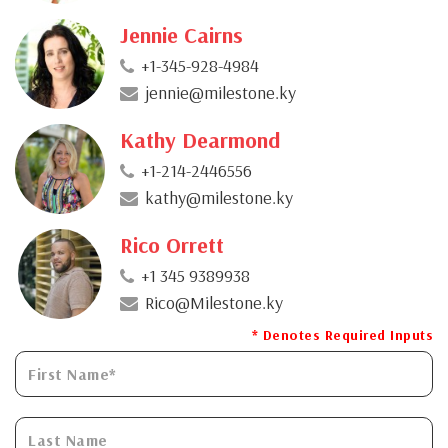
Jennie Cairns
+1-345-928-4984
jennie@milestone.ky
Kathy Dearmond
+1-214-2446556
kathy@milestone.ky
Rico Orrett
+1 345 9389938
Rico@Milestone.ky
* Denotes Required Inputs