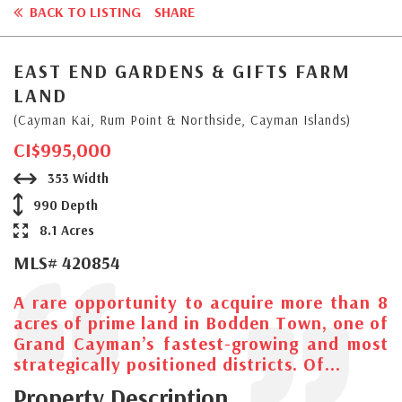
BACK TO LISTING
SHARE
EAST END GARDENS & GIFTS FARM
LAND
(Cayman Kai, Rum Point & Northside, Cayman Islands)
CI$995,000
353 Width
990 Depth
8.1 Acres
MLS# 420854
A rare opportunity to acquire more than 8
acres of prime land in Bodden Town, one of
Grand Cayman’s fastest-growing and most
strategically positioned districts. Of...
Property Description