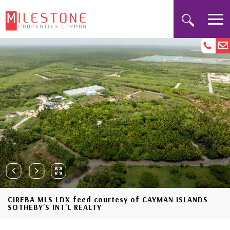
CIREBA MLS LDX feed courtesy of CAYMAN ISLANDS
SOTHEBY'S INT'L REALTY