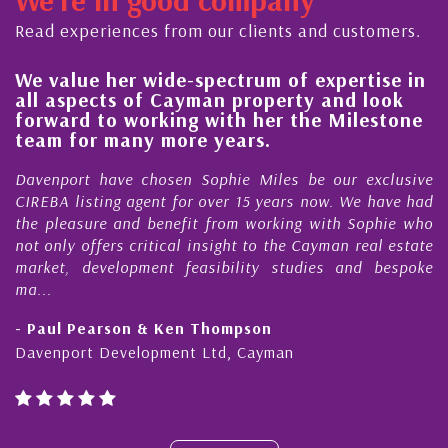
Read experiences from our clients and customers.
We value her wide-spectrum of expertise in
Hi
all aspects of Cayman property and look
s
forward to working with her the Milestone
qu
team for many more years.
C
Davenport have chosen Sophie Miles be our exclusive
My
CIREBA listing agent for over 15 years now. We have had
Ni
the pleasure and benefit from working with Sophie who
Du
not only offers critical insight to the Cayman real estate
Ca
market, development feasibility studies and bespoke
pu
ma...
ho
- Paul Pearson & Ken Thompson
- 
Davenport Development Ltd, Cayman
Ca