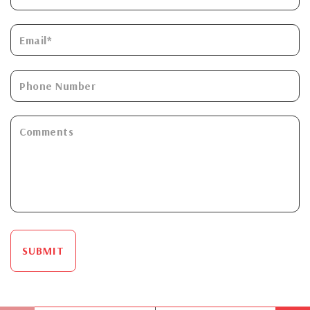
SUBMIT