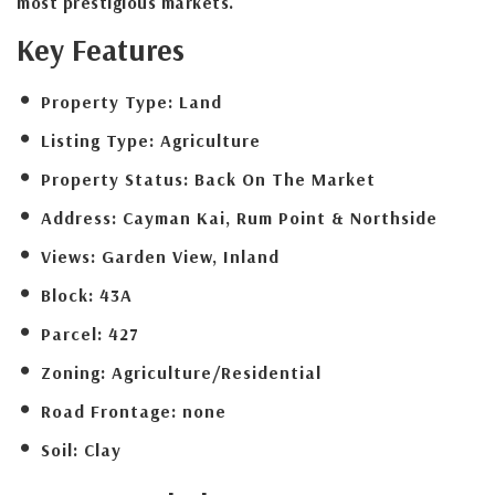
most prestigious markets.
Key Features
Property Type:
Land
Listing Type:
Agriculture
Property Status:
Back On The Market
Address:
Cayman Kai, Rum Point & Northside
Views:
Garden View, Inland
Block:
43A
Parcel:
427
Zoning:
Agriculture/Residential
Road Frontage:
none
Soil:
Clay