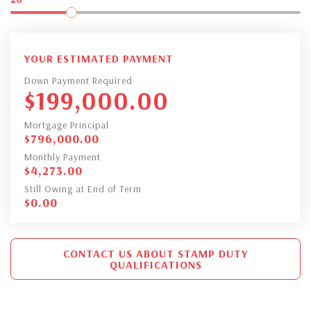
YOUR ESTIMATED PAYMENT
Down Payment Required
$
199,000.00
Mortgage Principal
$
796,000.00
Monthly Payment
$
4,273.00
Still Owing at End of Term
$
0.00
CONTACT US ABOUT STAMP DUTY
QUALIFICATIONS