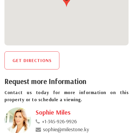
GET DIRECTIONS
Request more Information
Contact us today for more information on this
property or to schedule a viewing.
Sophie Miles
+1-345-926-9926
sophie@milestone.ky