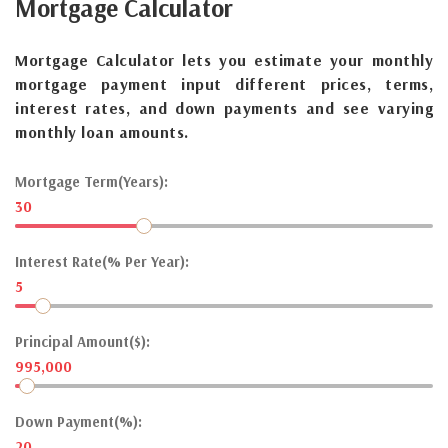
Mortgage
Calculator
Mortgage Calculator lets you estimate your monthly
mortgage payment input different prices, terms,
interest rates, and down payments and see varying
monthly loan amounts.
Mortgage Term(Years):
30
Interest Rate(% Per Year):
5
Principal Amount($):
995,000
Down Payment(%):
20