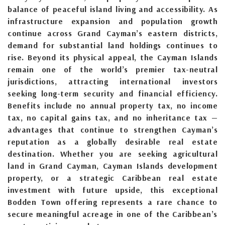
balance of peaceful island living and accessibility. As
infrastructure expansion and population growth
continue across Grand Cayman’s eastern districts,
demand for substantial land holdings continues to
rise. Beyond its physical appeal, the Cayman Islands
remain one of the world’s premier tax-neutral
jurisdictions, attracting international investors
seeking long-term security and financial efficiency.
Benefits include no annual property tax, no income
tax, no capital gains tax, and no inheritance tax —
advantages that continue to strengthen Cayman’s
reputation as a globally desirable real estate
destination. Whether you are seeking agricultural
land in Grand Cayman, Cayman Islands development
property, or a strategic Caribbean real estate
investment with future upside, this exceptional
Bodden Town offering represents a rare chance to
secure meaningful acreage in one of the Caribbean’s