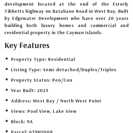
development located at the end of the Esterly
Tibbetts highway on Batabano Road in West Bay. Built
by Edgewater Development who have over 20 years
building both luxury homes and commercial and
residential property in the Cayman Islands.
Key Features
Property Type:
Residential
Listing Type:
Semi-detached/Duplex/Triplex
Property Status:
Pen/Con
Year Built:
2025
Address:
West Bay / North West Point
Views:
Pool View, Lake View
Block:
9A
Parcel:
639H1008