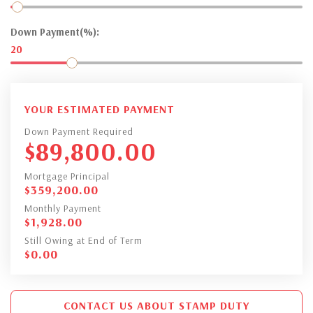
Down Payment(%):
20
YOUR ESTIMATED PAYMENT
Down Payment Required
$
89,800.00
Mortgage Principal
$
359,200.00
Monthly Payment
$
1,928.00
Still Owing at End of Term
$
0.00
CONTACT US ABOUT STAMP DUTY