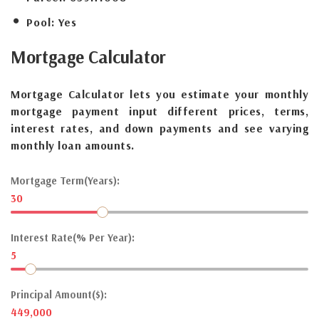
Pool:
Yes
Mortgage
Calculator
Mortgage Calculator lets you estimate your monthly
mortgage payment input different prices, terms,
interest rates, and down payments and see varying
monthly loan amounts.
Mortgage Term(Years):
30
Interest Rate(% Per Year):
5
Principal Amount($):
449,000