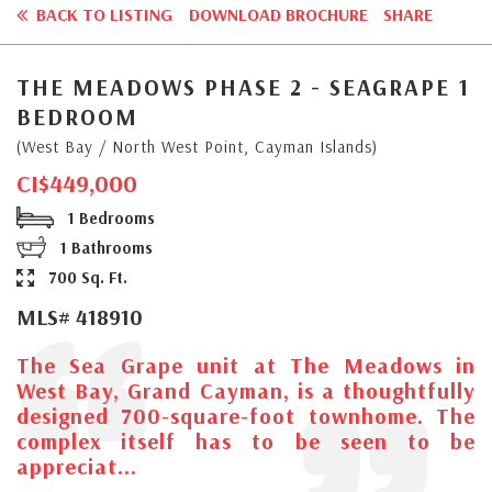
BACK TO LISTING
DOWNLOAD BROCHURE
SHARE
THE MEADOWS PHASE 2 - SEAGRAPE 1
BEDROOM
(West Bay / North West Point, Cayman Islands)
CI$449,000
1 Bedrooms
1 Bathrooms
700 Sq. Ft.
MLS# 418910
The Sea Grape unit at The Meadows in
West Bay, Grand Cayman, is a thoughtfully
designed 700-square-foot townhome. The
complex itself has to be seen to be
appreciat...