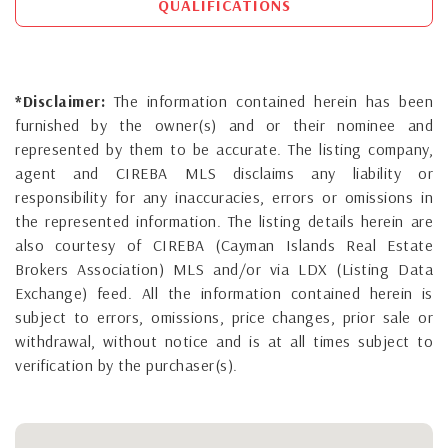
QUALIFICATIONS
*Disclaimer:
The information contained herein has been
furnished by the owner(s) and or their nominee and
represented by them to be accurate. The listing company,
agent and CIREBA MLS disclaims any liability or
responsibility for any inaccuracies, errors or omissions in
the represented information. The listing details herein are
also courtesy of CIREBA (Cayman Islands Real Estate
Brokers Association) MLS and/or via LDX (Listing Data
Exchange) feed. All the information contained herein is
subject to errors, omissions, price changes, prior sale or
withdrawal, without notice and is at all times subject to
verification by the purchaser(s).