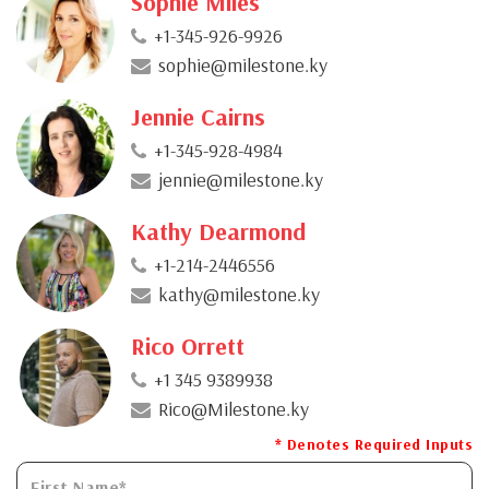
Sophie Miles
+1-345-926-9926
sophie@milestone.ky
Jennie Cairns
+1-345-928-4984
jennie@milestone.ky
Kathy Dearmond
+1-214-2446556
kathy@milestone.ky
Rico Orrett
+1 345 9389938
Rico@Milestone.ky
* Denotes Required Inputs