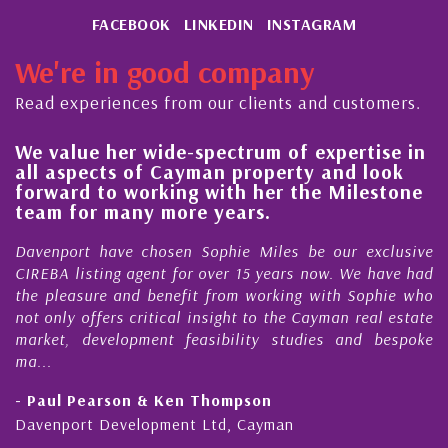
FACEBOOK
LINKEDIN
INSTAGRAM
We're in good company
Read experiences from our clients and customers.
We value her wide-spectrum of expertise in
H
all aspects of Cayman property and look
s
forward to working with her the Milestone
q
team for many more years.
C
Davenport have chosen Sophie Miles be our exclusive
M
CIREBA listing agent for over 15 years now. We have had
N
the pleasure and benefit from working with Sophie who
D
not only offers critical insight to the Cayman real estate
C
market, development feasibility studies and bespoke
p
ma...
h
- Paul Pearson & Ken Thompson
-
Davenport Development Ltd, Cayman
C