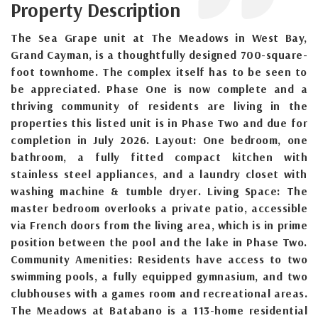
Property Description
The Sea Grape unit at The Meadows in West Bay,
Grand Cayman, is a thoughtfully designed 700-square-
foot townhome. The complex itself has to be seen to
be appreciated. Phase One is now complete and a
thriving community of residents are living in the
properties this listed unit is in Phase Two and due for
completion in July 2026. Layout: One bedroom, one
bathroom, a fully fitted compact kitchen with
stainless steel appliances, and a laundry closet with
washing machine & tumble dryer. Living Space: The
master bedroom overlooks a private patio, accessible
via French doors from the living area, which is in prime
position between the pool and the lake in Phase Two.
Community Amenities: Residents have access to two
swimming pools, a fully equipped gymnasium, and two
clubhouses with a games room and recreational areas.
The Meadows at Batabano is a 113-home residential