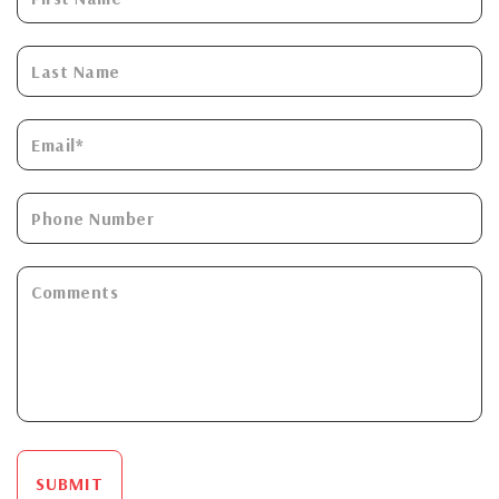
SUBMIT