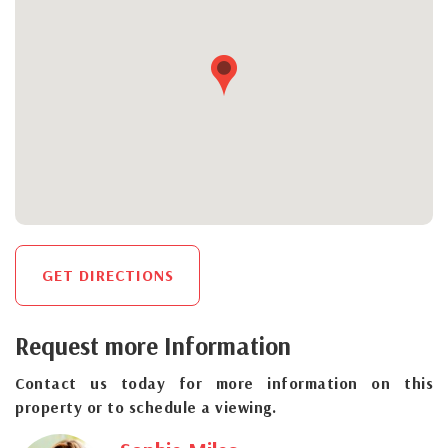
GET DIRECTIONS
Request more Information
Contact us today for more information on this
property or to schedule a viewing.