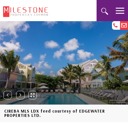
CIREBA MLS LDX feed courtesy of EDGEWATER
PROPERTIES LTD.