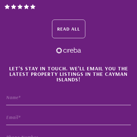
READ ALL
×
LET'S STAY IN TOUCH. WE'LL EMAIL YOU THE
LATEST PROPERTY LISTINGS IN THE CAYMAN
ISLANDS!