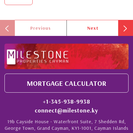
Previous
Next
MORTGAGE CALCULATOR
+1-345-938-9938
connect@milestone.ky
19b Cayside House - Waterfront Suite, 7 Shedden Rd,
George Town, Grand Cayman, KY1-1001, Cayman Islands