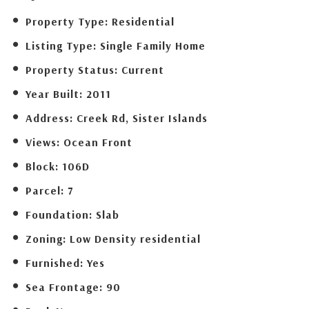
Property Type:
Residential
Listing Type:
Single Family Home
Property Status:
Current
Year Built:
2011
Address:
Creek Rd, Sister Islands
Views:
Ocean Front
Block:
106D
Parcel:
7
Foundation:
Slab
Zoning:
Low Density residential
Furnished:
Yes
Sea Frontage:
90