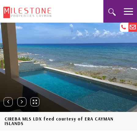
CIREBA MLS LDX feed courtesy of ERA CAYMAN
ISLANDS