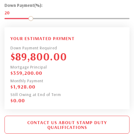
Down Payment(%):
20
YOUR ESTIMATED PAYMENT
Down Payment Required
$
89,800.00
Mortgage Principal
$
359,200.00
Monthly Payment
$
1,928.00
Still Owing at End of Term
$
0.00
CONTACT US ABOUT STAMP DUTY
QUALIFICATIONS