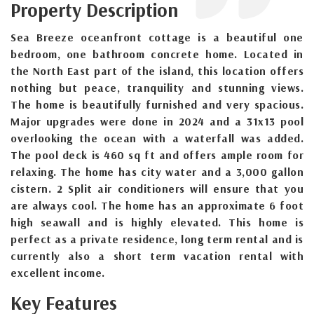
Property Description
Sea Breeze oceanfront cottage is a beautiful one
bedroom, one bathroom concrete home. Located in
the North East part of the island, this location offers
nothing but peace, tranquility and stunning views.
The home is beautifully furnished and very spacious.
Major upgrades were done in 2024 and a 31x13 pool
overlooking the ocean with a waterfall was added.
The pool deck is 460 sq ft and offers ample room for
relaxing. The home has city water and a 3,000 gallon
cistern. 2 Split air conditioners will ensure that you
are always cool. The home has an approximate 6 foot
high seawall and is highly elevated. This home is
perfect as a private residence, long term rental and is
currently also a short term vacation rental with
excellent income.
Key Features