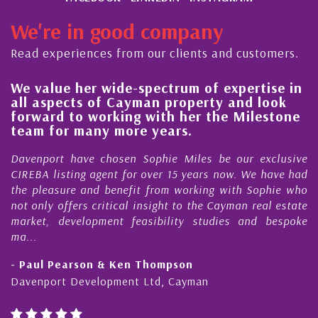
We're in good company
Read experiences from our clients and customers.
 value her wide-spectrum of expertise in
His 
l aspects of Cayman property and look
stea
rward to working with her the Milestone
qual
am for many more years.
Caym
enport have chosen Sophie Miles be our exclusive
My ac
EBA listing agent for over 15 years now. We have had
Nick 
 pleasure and benefit from working with Sophie who
Durin
 only offers critical insight to the Cayman real estate
Caym
ket, development feasibility studies and bespoke
purch
..
honest
Paul Pearson & Ken Thompson
- Cli
enport Development Ltd, Cayman
Cayma