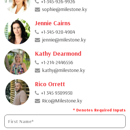
+1-345-926-9926
sophie@milestone.ky
Jennie Cairns
+1-345-928-4984
jennie@milestone.ky
Kathy Dearmond
+1-214-2446556
kathy@milestone.ky
Rico Orrett
+1 345 9389938
Rico@Milestone.ky
* Denotes Required Inputs