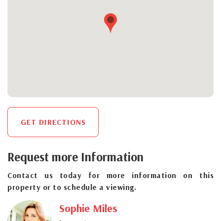
GET DIRECTIONS
Request more Information
Contact us today for more information on this
property or to schedule a viewing.
Sophie Miles