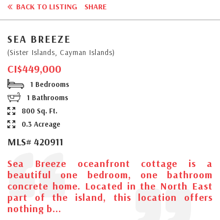
BACK TO LISTING
SHARE
SEA BREEZE
(Sister Islands, Cayman Islands)
CI$449,000
1 Bedrooms
1 Bathrooms
800 Sq. Ft.
0.3 Acreage
MLS# 420911
Sea Breeze oceanfront cottage is a
beautiful one bedroom, one bathroom
concrete home. Located in the North East
part of the island, this location offers
nothing b...