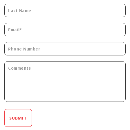
SUBMIT