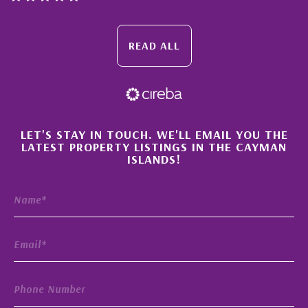
READ ALL
×
LET'S STAY IN TOUCH. WE'LL EMAIL YOU THE
LATEST PROPERTY LISTINGS IN THE CAYMAN
ISLANDS!