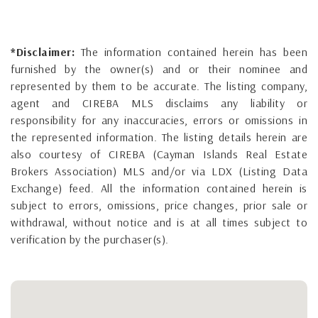
*Disclaimer:
The information contained herein has been
furnished by the owner(s) and or their nominee and
represented by them to be accurate. The listing company,
agent and CIREBA MLS disclaims any liability or
responsibility for any inaccuracies, errors or omissions in
the represented information. The listing details herein are
also courtesy of CIREBA (Cayman Islands Real Estate
Brokers Association) MLS and/or via LDX (Listing Data
Exchange) feed. All the information contained herein is
subject to errors, omissions, price changes, prior sale or
withdrawal, without notice and is at all times subject to
verification by the purchaser(s).