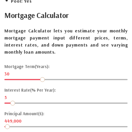
Pool:
Yes
Mortgage
Calculator
Mortgage Calculator lets you estimate your monthly
mortgage payment input different prices, terms,
interest rates, and down payments and see varying
monthly loan amounts.
Mortgage Term(Years):
30
Interest Rate(% Per Year):
5
Principal Amount($):
449,000