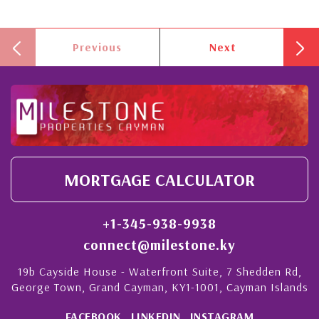
Previous
Next
MORTGAGE CALCULATOR
+1-345-938-9938
connect@milestone.ky
19b Cayside House - Waterfront Suite, 7 Shedden Rd,
George Town, Grand Cayman, KY1-1001, Cayman Islands
FACEBOOK
LINKEDIN
INSTAGRAM