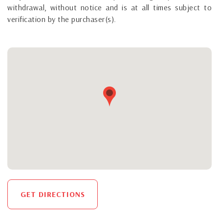
withdrawal, without notice and is at all times subject to
verification by the purchaser(s).
GET DIRECTIONS