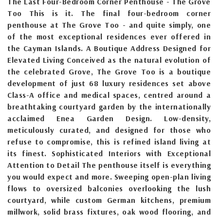
The Last Four-Bedroom Corner Penthouse - The Grove
Too This is it. The final four-bedroom corner
penthouse at The Grove Too - and quite simply, one
of the most exceptional residences ever offered in
the Cayman Islands. A Boutique Address Designed for
Elevated Living Conceived as the natural evolution of
the celebrated Grove, The Grove Too is a boutique
development of just 68 luxury residences set above
Class-A office and medical spaces, centred around a
breathtaking courtyard garden by the internationally
acclaimed Enea Garden Design. Low-density,
meticulously curated, and designed for those who
refuse to compromise, this is refined island living at
its finest. Sophisticated Interiors with Exceptional
Attention to Detail The penthouse itself is everything
you would expect and more. Sweeping open-plan living
flows to oversized balconies overlooking the lush
courtyard, while custom German kitchens, premium
millwork, solid brass fixtures, oak wood flooring, and