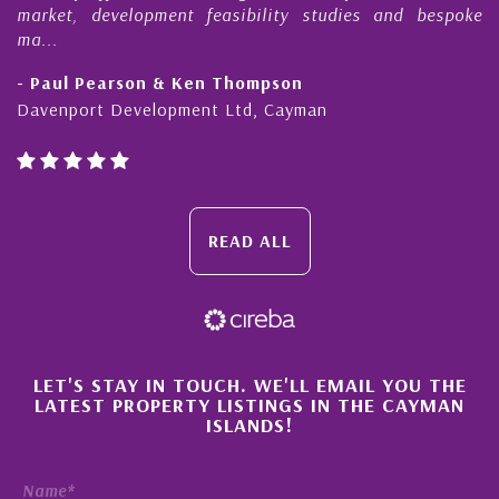
market, development feasibility studies and bespoke
ma...
- Paul Pearson & Ken Thompson
Davenport Development Ltd, Cayman
READ ALL
×
LET'S STAY IN TOUCH. WE'LL EMAIL YOU THE
LATEST PROPERTY LISTINGS IN THE CAYMAN
ISLANDS!