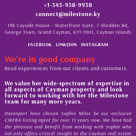
+1-345-938-9938
connect@milestone.ky
19b Cayside House - Waterfront Suite, 7 Shedden Rd,
George Town, Grand Cayman, KY1-1001, Cayman Islands
FACEBOOK
LINKEDIN
INSTAGRAM
We're in good company
Read experiences from our clients and customers.
We value her wide-spectrum of expertise in
g
all aspects of Cayman property and look
,
forward to working with her the Milestone
e
team for many more years.
s
r
Davenport have chosen Sophie Miles be our exclusive
CIREBA listing agent for over 15 years now. We have had
the pleasure and benefit from working with Sophie who
not only offers critical insight to the Cayman real estate