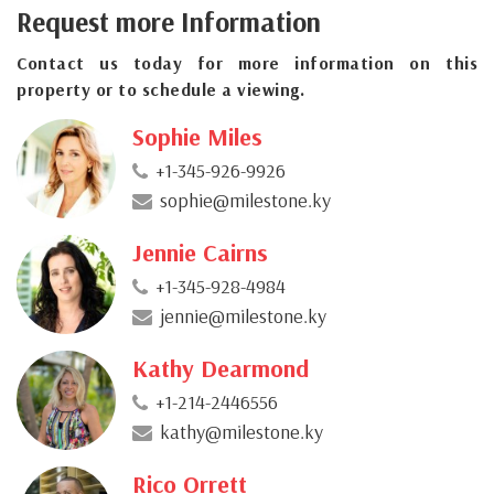
Request more Information
Contact us today for more information on this
property or to schedule a viewing.
Sophie Miles
+1-345-926-9926
sophie@milestone.ky
Jennie Cairns
+1-345-928-4984
jennie@milestone.ky
Kathy Dearmond
+1-214-2446556
kathy@milestone.ky
Rico Orrett