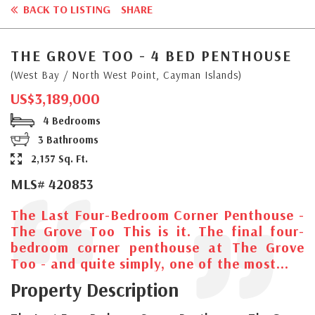
BACK TO LISTING
SHARE
THE GROVE TOO - 4 BED PENTHOUSE
(West Bay / North West Point, Cayman Islands)
US$3,189,000
4 Bedrooms
3 Bathrooms
2,157 Sq. Ft.
MLS# 420853
The Last Four-Bedroom Corner Penthouse -
The Grove Too This is it. The final four-
bedroom corner penthouse at The Grove
Too - and quite simply, one of the most...
Property Description