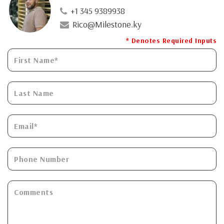
+1 345 9389938
Rico@Milestone.ky
* Denotes Required Inputs