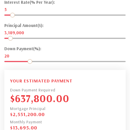
Interest Rate(% Per Year):
5
Principal Amount($):
3,189,000
Down Payment(%):
20
YOUR ESTIMATED PAYMENT
Down Payment Required
$
637,800.00
Mortgage Principal
$
2,551,200.00
Monthly Payment
$
13,695.00