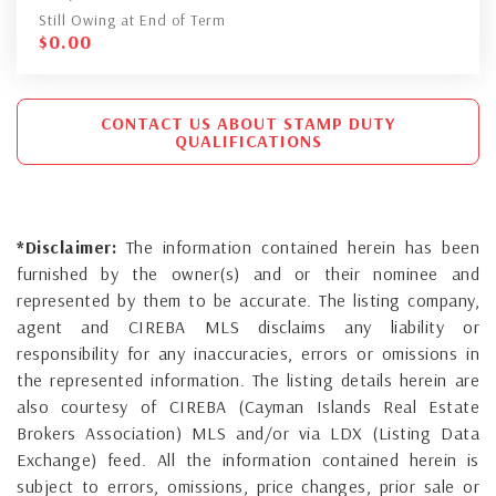
Still Owing at End of Term
$
0.00
CONTACT US ABOUT STAMP DUTY
QUALIFICATIONS
*Disclaimer:
The information contained herein has been
furnished by the owner(s) and or their nominee and
represented by them to be accurate. The listing company,
agent and CIREBA MLS disclaims any liability or
responsibility for any inaccuracies, errors or omissions in
the represented information. The listing details herein are
also courtesy of CIREBA (Cayman Islands Real Estate
Brokers Association) MLS and/or via LDX (Listing Data
Exchange) feed. All the information contained herein is
subject to errors, omissions, price changes, prior sale or