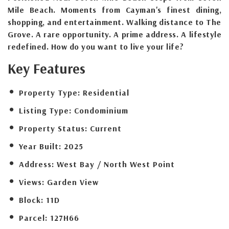
Mile Beach. Moments from Cayman's finest dining,
shopping, and entertainment. Walking distance to The
Grove. A rare opportunity. A prime address. A lifestyle
redefined. How do you want to live your life?
Key Features
Property Type:
Residential
Listing Type:
Condominium
Property Status:
Current
Year Built:
2025
Address:
West Bay / North West Point
Views:
Garden View
Block:
11D
Parcel:
127H66