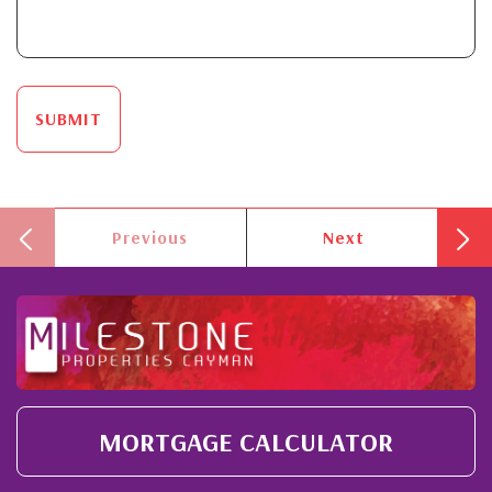
SUBMIT
Previous
Next
MORTGAGE CALCULATOR