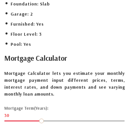
Foundation:
Slab
Garage:
2
Furnished:
Yes
Floor Level:
3
Pool:
Yes
Mortgage
Calculator
Mortgage Calculator lets you estimate your monthly
mortgage payment input different prices, terms,
interest rates, and down payments and see varying
monthly loan amounts.
Mortgage Term(Years):
30