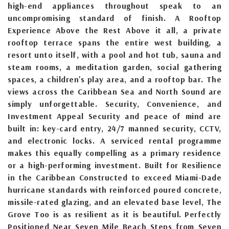
high-end appliances throughout speak to an
uncompromising standard of finish. A Rooftop
Experience Above the Rest Above it all, a private
rooftop terrace spans the entire west building, a
resort unto itself, with a pool and hot tub, sauna and
steam rooms, a meditation garden, social gathering
spaces, a children's play area, and a rooftop bar. The
views across the Caribbean Sea and North Sound are
simply unforgettable. Security, Convenience, and
Investment Appeal Security and peace of mind are
built in: key-card entry, 24/7 manned security, CCTV,
and electronic locks. A serviced rental programme
makes this equally compelling as a primary residence
or a high-performing investment. Built for Resilience
in the Caribbean Constructed to exceed Miami-Dade
hurricane standards with reinforced poured concrete,
missile-rated glazing, and an elevated base level, The
Grove Too is as resilient as it is beautiful. Perfectly
Positioned Near Seven Mile Beach Steps from Seven