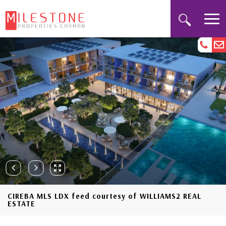
CIREBA MLS LDX feed courtesy of WILLIAMS2 REAL
ESTATE