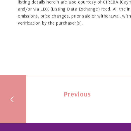
listing details herein are also courtesy of CIREBA (Ca
and/or via LDX (Listing Data Exchange) feed. All the in
omissions, price changes, prior sale or withdrawal, with
verification by the purchaser(s).
Previous