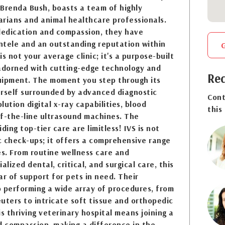
Brenda Bush, boasts a team of highly
rians and animal healthcare professionals.
 dedication and compassion, they have
entele and an outstanding reputation within
s not your average clinic; it's a purpose-built
 adorned with cutting-edge technology and
Req
uipment. The moment you step through its
ourself surrounded by advanced diagnostic
Cont
ution digital x-ray capabilities, blood
this
of-the-line ultrasound machines. The
iding top-tier care are limitless! IVS is not
ic check-ups; it offers a comprehensive range
es. From routine wellness care and
alized dental, critical, and surgical care, this
lar of support for pets in need. Their
 performing a wide array of procedures, from
uters to intricate soft tissue and orthopedic
is thriving veterinary hospital means joining a
d compassion, making a difference in the