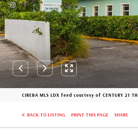
CIREBA MLS LDX feed courtesy of CENTURY 21 
BACK TO LISTING
PRINT THIS PAGE
SHARE