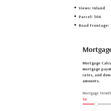
Views:
Inland
Parcel:
306
Road Frontage:
Mortgag
Mortgage Calcu
mortgage payme
rates, and dow
amounts.
Mortgage Term(Y
30