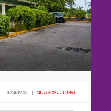
HOME PAGE
MILES MORE LISTINGS