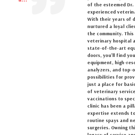
of the esteemed Dr. 
experienced veterina
With their years of
nurtured a loyal cli
the community. This i
veterinary hospital
state-of-the-art eq
doors, you'll find y
equipment, high-resol
analyzers, and top-
possibilities for prov
just a place for bas
of veterinary servic
vaccinations to speci
clinic has been a pil
expertise extends to
routine spays and ne
surgeries. Owning th
legacy of service an