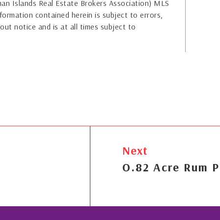
yman Islands Real Estate Brokers Association) MLS
formation contained herein is subject to errors,
out notice and is at all times subject to
Next
O.82 Acre Rum P