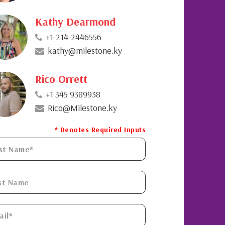
Kathy Dearmond
+1-214-2446556
kathy@milestone.ky
Rico Orrett
+1 345 9389938
Rico@Milestone.ky
* Denotes Required Inputs