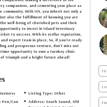
urry companions, and cementing your place as
he community. With IVS, you inherit not only a
 but also the fulfillment of knowing you are
 the well-being of cherished pets and their
opportunity to invest in Island Veterinary
ticket to success. With its stellar reputation,
 and expert team in place, So, if you're ready
lling and prosperous venture, don't miss out
fetime opportunity to own a turnkey clinic
 of triumph and a bright future ahead!
es
Business
Listing Type:
Other
:
Pen/Con
Address:
South Sound, Old