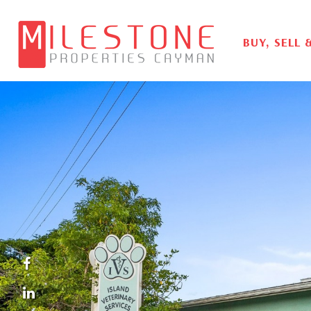
BUY, SELL 