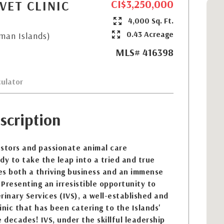
CI$3,250,000
VET CLINIC
4,000 Sq. Ft.
0.43 Acreage
yman Islands)
MLS# 416398
ulator
scription
estors and passionate animal care
dy to take the leap into a tried and true
es both a thriving business and an immense
 Presenting an irresistible opportunity to
rinary Services (IVS), a well-established and
inic that has been catering to the Islands'
 decades! IVS, under the skillful leadership