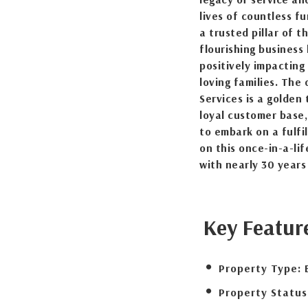
lives of countless f
a trusted pillar of t
flourishing business
positively impacting
loving families. The 
Services is a golden 
loyal customer base,
to embark on a fulfi
on this once-in-a-li
with nearly 30 years
Key Featur
Property Type:
Property Status