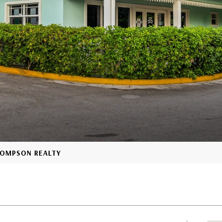
THOMPSON REALTY