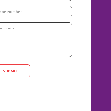
SUBMIT