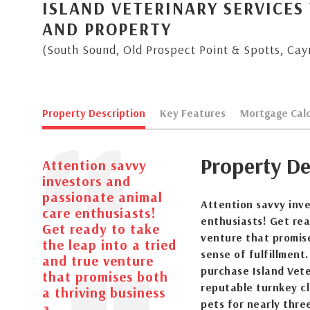
ISLAND VETERINARY SERVICES 
AND PROPERTY
(South Sound, Old Prospect Point & Spotts, Ca
Property Description
Key Features
Mortgage Calc
Property De
Attention savvy
investors and
passionate animal
Attention savvy inv
care enthusiasts!
enthusiasts! Get rea
Get ready to take
venture that promis
the leap into a tried
sense of fulfillment.
and true venture
purchase Island Vete
that promises both
reputable turnkey cl
a thriving business
pets for nearly three
a...