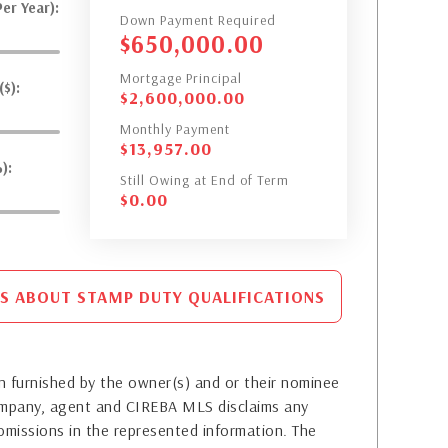
er Year):
Down Payment Required
$
650,000.00
Mortgage Principal
$):
$
2,600,000.00
Monthly Payment
$
13,957.00
):
Still Owing at End of Term
$
0.00
S ABOUT STAMP DUTY QUALIFICATIONS
 furnished by the owner(s) and or their nominee
company, agent and CIREBA MLS disclaims any
or omissions in the represented information. The