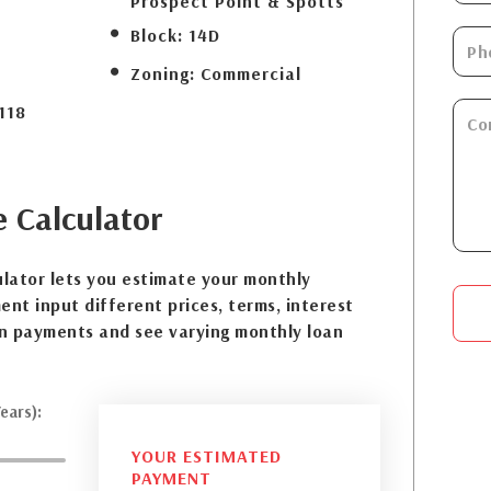
Prospect Point & Spotts
Block:
14D
Zoning:
Commercial
118
e
Calculator
lator lets you estimate your monthly
nt input different prices, terms, interest
n payments and see varying monthly loan
ears):
YOUR ESTIMATED
PAYMENT