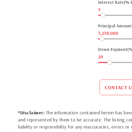
Interest Rate(% P
5
Principal Amount(
3,250,000
Down Payment(%
20
CONTACT U
*Disclaimer:
The information contained herein has been
and represented by them to be accurate. The listing 
liability or responsibility for any inaccuracies, errors 