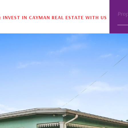
Pro
& INVEST IN CAYMAN REAL ESTATE WITH US