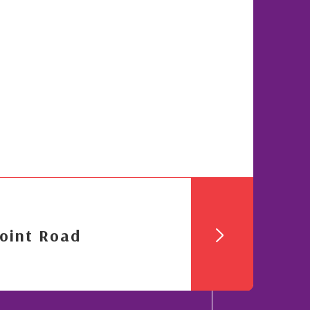
oint Road