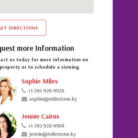
GET DIRECTIONS
uest more Information
act us today for more information on
 property or to schedule a viewing.
Sophie Miles
+1-345-926-9926
sophie@milestone.ky
Jennie Cairns
+1-345-928-4984
jennie@milestone.ky