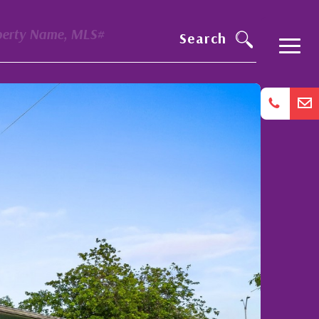
perty Name, MLS#
Search