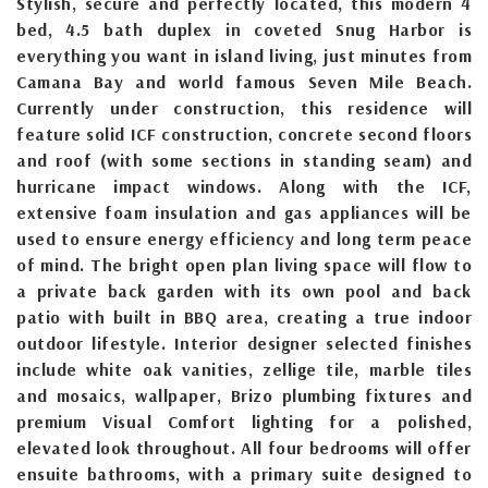
Stylish, secure and perfectly located, this modern 4
bed, 4.5 bath duplex in coveted Snug Harbor is
everything you want in island living, just minutes from
Camana Bay and world famous Seven Mile Beach.
Currently under construction, this residence will
feature solid ICF construction, concrete second floors
and roof (with some sections in standing seam) and
hurricane impact windows. Along with the ICF,
extensive foam insulation and gas appliances will be
used to ensure energy efficiency and long term peace
of mind. The bright open plan living space will flow to
a private back garden with its own pool and back
patio with built in BBQ area, creating a true indoor
outdoor lifestyle. Interior designer selected finishes
include white oak vanities, zellige tile, marble tiles
and mosaics, wallpaper, Brizo plumbing fixtures and
premium Visual Comfort lighting for a polished,
elevated look throughout. All four bedrooms will offer
ensuite bathrooms, with a primary suite designed to