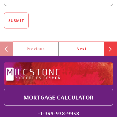
SUBMIT
Previous
Next
MORTGAGE CALCULATOR
+1-345-938-9938