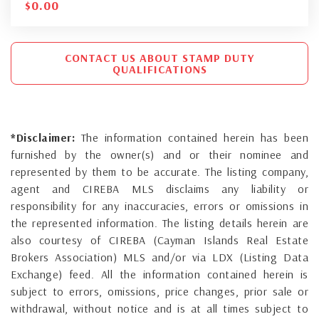
$
0.00
CONTACT US ABOUT STAMP DUTY
QUALIFICATIONS
*Disclaimer:
The information contained herein has been
furnished by the owner(s) and or their nominee and
represented by them to be accurate. The listing company,
agent and CIREBA MLS disclaims any liability or
responsibility for any inaccuracies, errors or omissions in
the represented information. The listing details herein are
also courtesy of CIREBA (Cayman Islands Real Estate
Brokers Association) MLS and/or via LDX (Listing Data
Exchange) feed. All the information contained herein is
subject to errors, omissions, price changes, prior sale or
withdrawal, without notice and is at all times subject to