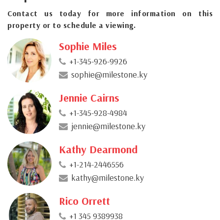
Contact us today for more information on this
property or to schedule a viewing.
Sophie Miles
+1-345-926-9926
sophie@milestone.ky
Jennie Cairns
+1-345-928-4984
jennie@milestone.ky
Kathy Dearmond
+1-214-2446556
kathy@milestone.ky
Rico Orrett
+1 345 9389938