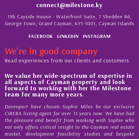
connect@milestone.ky
19b Cayside House - Waterfront Suite, 7 Shedden Rd,
George Town, Grand Cayman, KY1-1001, Cayman Islands
FACEBOOK
LINKEDIN
INSTAGRAM
We're in good company
Read experiences from our clients and customers.
We value her wide-spectrum of expertise in
g
all aspects of Cayman property and look
,
forward to working with her the Milestone
e
team for many more years.
s
r
Davenport have chosen Sophie Miles be our exclusive
CIREBA listing agent for over 15 years now. We have had
the pleasure and benefit from working with Sophie who
not only offers critical insight to the Cayman real estate
market, development feasibility studies and bespoke