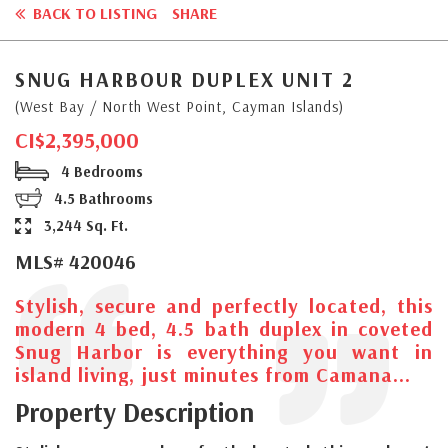
BACK TO LISTING
SHARE
SNUG HARBOUR DUPLEX UNIT 2
(West Bay / North West Point, Cayman Islands)
CI$2,395,000
4 Bedrooms
4.5 Bathrooms
3,244 Sq. Ft.
MLS# 420046
Stylish, secure and perfectly located, this
modern 4 bed, 4.5 bath duplex in coveted
Snug Harbor is everything you want in
island living, just minutes from Camana...
Property Description