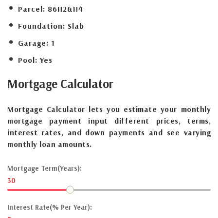
Parcel:
86H2&H4
Foundation:
Slab
Garage:
1
Pool:
Yes
Mortgage
Calculator
Mortgage Calculator lets you estimate your monthly
mortgage payment input different prices, terms,
interest rates, and down payments and see varying
monthly loan amounts.
Mortgage Term(Years):
30
Interest Rate(% Per Year):