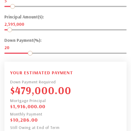
5
Principal Amount($):
2,395,000
Down Payment(%):
20
YOUR ESTIMATED PAYMENT
Down Payment Required
$
479,000.00
Mortgage Principal
$
1,916,000.00
Monthly Payment
$
10,286.00
Still Owing at End of Term