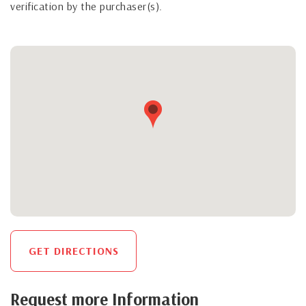
verification by the purchaser(s).
GET DIRECTIONS
Request more Information