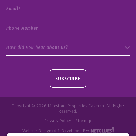
How did you hear about us?
SUBSCRIBE
Copyright © 2026 Milestone Properties Cayman. All Rights
Reserved.
Privacy Policy
Sitemap
Website Designed & Developed By: