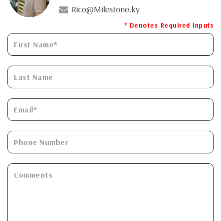
Rico@Milestone.ky
* Denotes Required Inputs