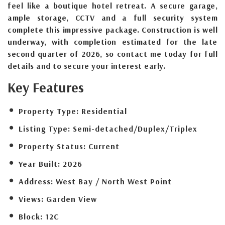
feel like a boutique hotel retreat. A secure garage,
ample storage, CCTV and a full security system
complete this impressive package. Construction is well
underway, with completion estimated for the late
second quarter of 2026, so contact me today for full
details and to secure your interest early.
Key Features
Property Type:
Residential
Listing Type:
Semi-detached/Duplex/Triplex
Property Status:
Current
Year Built:
2026
Address:
West Bay / North West Point
Views:
Garden View
Block:
12C