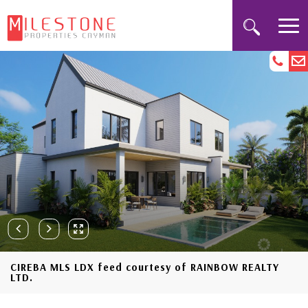
CIREBA MLS LDX feed courtesy of RAINBOW REALTY
LTD.