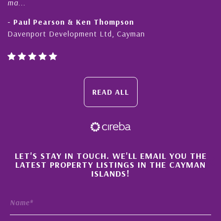
ma...
- Paul Pearson & Ken Thompson
Davenport Development Ltd, Cayman
READ ALL
×
LET'S STAY IN TOUCH. WE'LL EMAIL YOU THE
LATEST PROPERTY LISTINGS IN THE CAYMAN
ISLANDS!