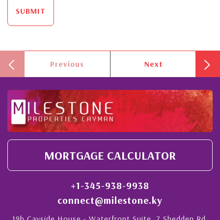
SUBMIT
Previous
Next
MORTGAGE CALCULATOR
+1-345-938-9938
connect@milestone.ky
19b Cayside House - Waterfront Suite, 7 Shedden Rd,