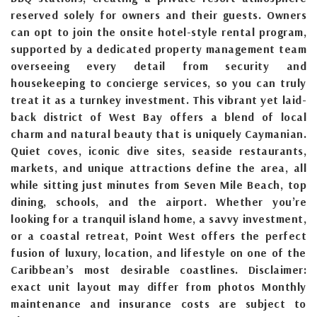
reserved solely for owners and their guests. Owners
can opt to join the onsite hotel-style rental program,
supported by a dedicated property management team
overseeing every detail from security and
housekeeping to concierge services, so you can truly
treat it as a turnkey investment. This vibrant yet laid-
back district of West Bay offers a blend of local
charm and natural beauty that is uniquely Caymanian.
Quiet coves, iconic dive sites, seaside restaurants,
markets, and unique attractions define the area, all
while sitting just minutes from Seven Mile Beach, top
dining, schools, and the airport. Whether you’re
looking for a tranquil island home, a savvy investment,
or a coastal retreat, Point West offers the perfect
fusion of luxury, location, and lifestyle on one of the
Caribbean’s most desirable coastlines. Disclaimer:
exact unit layout may differ from photos Monthly
maintenance and insurance costs are subject to