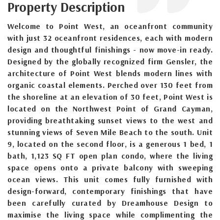
Property Description
Welcome to Point West, an oceanfront community
with just 32 oceanfront residences, each with modern
design and thoughtful finishings - now move-in ready.
Designed by the globally recognized firm Gensler, the
architecture of Point West blends modern lines with
organic coastal elements. Perched over 130 feet from
the shoreline at an elevation of 30 feet, Point West is
located on the Northwest Point of Grand Cayman,
providing breathtaking sunset views to the west and
stunning views of Seven Mile Beach to the south. Unit
9, located on the second floor, is a generous 1 bed, 1
bath, 1,123 SQ FT open plan condo, where the living
space opens onto a private balcony with sweeping
ocean views. This unit comes fully furnished with
design-forward, contemporary finishings that have
been carefully curated by Dreamhouse Design to
maximise the living space while complimenting the