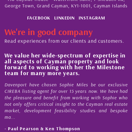
George Town, Grand Cayman, KY1-1001, Cayman Islands
FACEBOOK
LINKEDIN
INSTAGRAM
We're in good company
Read experiences from our clients and customers.
We value her wide-spectrum of expertise in
g
all aspects of Cayman property and look
,
forward to working with her the Milestone
e
team for many more years.
s
r
Davenport have chosen Sophie Miles be our exclusive
CIREBA listing agent for over 15 years now. We have had
the pleasure and benefit from working with Sophie who
not only offers critical insight to the Cayman real estate
market, development feasibility studies and bespoke
ma...
- Paul Pearson & Ken Thompson