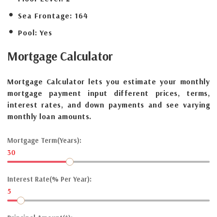
Sea Frontage:
164
Pool:
Yes
Mortgage
Calculator
Mortgage Calculator lets you estimate your monthly
mortgage payment input different prices, terms,
interest rates, and down payments and see varying
monthly loan amounts.
Mortgage Term(Years):
30
Interest Rate(% Per Year):
5