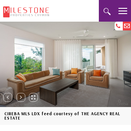
CIREBA MLS LDX feed courtesy of THE AGENCY REAL
ESTATE