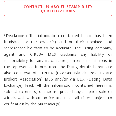
CONTACT US ABOUT STAMP DUTY
QUALIFICATIONS
*Disclaimer:
The information contained herein has been
furnished by the owner(s) and or their nominee and
represented by them to be accurate. The listing company,
agent and CIREBA MLS disclaims any liability or
responsibility for any inaccuracies, errors or omissions in
the represented information. The listing details herein are
also courtesy of CIREBA (Cayman Islands Real Estate
Brokers Association) MLS and/or via LDX (Listing Data
Exchange) feed. All the information contained herein is
subject to errors, omissions, price changes, prior sale or
withdrawal, without notice and is at all times subject to
verification by the purchaser(s).