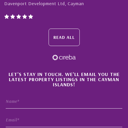
Davenport Development Ltd, Cayman
READ ALL
×
LET'S STAY IN TOUCH. WE'LL EMAIL YOU THE
LATEST PROPERTY LISTINGS IN THE CAYMAN
ISLANDS!