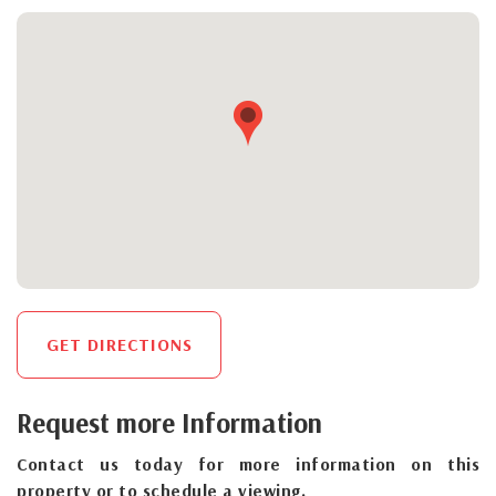
GET DIRECTIONS
Request more Information
Contact us today for more information on this
property or to schedule a viewing.