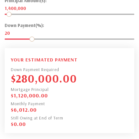
Principal Amount($):
1,400,000
Down Payment(%):
20
YOUR ESTIMATED PAYMENT
Down Payment Required
$
280,000.00
Mortgage Principal
$
1,120,000.00
Monthly Payment
$
6,012.00
Still Owing at End of Term
$
0.00