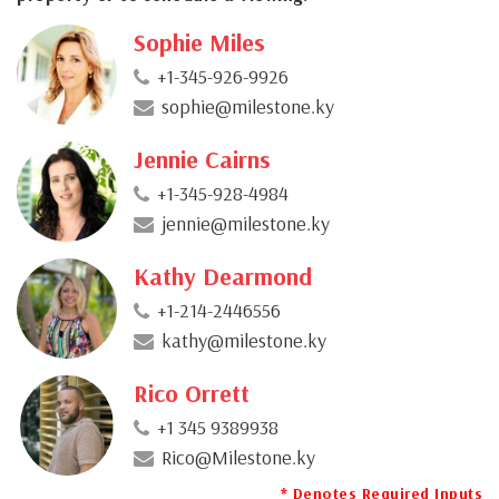
Sophie Miles
+1-345-926-9926
sophie@milestone.ky
Jennie Cairns
+1-345-928-4984
jennie@milestone.ky
Kathy Dearmond
+1-214-2446556
kathy@milestone.ky
Rico Orrett
+1 345 9389938
Rico@Milestone.ky
* Denotes Required Inputs