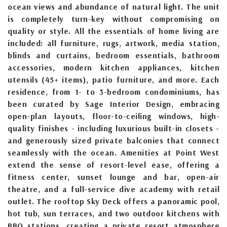
ocean views and abundance of natural light. The unit
is completely turn-key without compromising on
quality or style. All the essentials of home living are
included: all furniture, rugs, artwork, media station,
blinds and curtains, bedroom essentials, bathroom
accessories, modern kitchen appliances, kitchen
utensils (45+ items), patio furniture, and more. Each
residence, from 1- to 3-bedroom condominiums, has
been curated by Sage Interior Design, embracing
open-plan layouts, floor-to-ceiling windows, high-
quality finishes - including luxurious built-in closets -
and generously sized private balconies that connect
seamlessly with the ocean. Amenities at Point West
extend the sense of resort-level ease, offering a
fitness center, sunset lounge and bar, open-air
theatre, and a full-service dive academy with retail
outlet. The rooftop Sky Deck offers a panoramic pool,
hot tub, sun terraces, and two outdoor kitchens with
BBQ stations, creating a private resort atmosphere