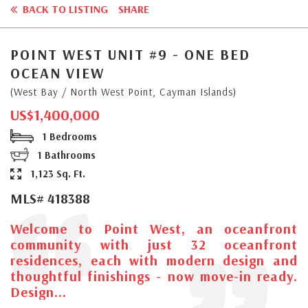
BACK TO LISTING
SHARE
POINT WEST UNIT #9 - ONE BED
OCEAN VIEW
(West Bay / North West Point, Cayman Islands)
US$1,400,000
1 Bedrooms
1 Bathrooms
1,123 Sq. Ft.
MLS# 418388
Welcome to Point West, an oceanfront
community with just 32 oceanfront
residences, each with modern design and
thoughtful finishings - now move-in ready.
Design...