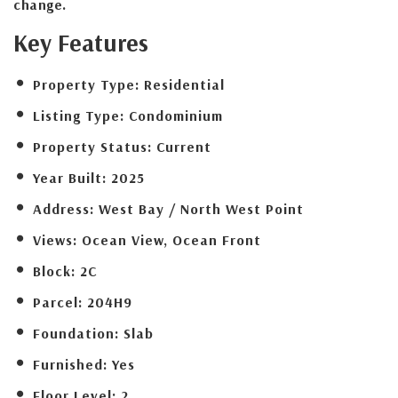
change.
Key Features
Property Type:
Residential
Listing Type:
Condominium
Property Status:
Current
Year Built:
2025
Address:
West Bay / North West Point
Views:
Ocean View, Ocean Front
Block:
2C
Parcel:
204H9
Foundation:
Slab
Furnished:
Yes
Floor Level:
2