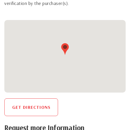
verification by the purchaser(s).
GET DIRECTIONS
Request more Information