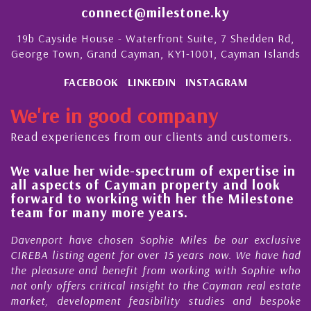
connect@milestone.ky
19b Cayside House - Waterfront Suite, 7 Shedden Rd,
George Town, Grand Cayman, KY1-1001, Cayman Islands
FACEBOOK
LINKEDIN
INSTAGRAM
We're in good company
Read experiences from our clients and customers.
lue her wide-spectrum of expertise in
His alw
spects of Cayman property and look
steady 
rd to working with her the Milestone
quality
 for many more years.
Cayman
ort have chosen Sophie Miles be our exclusive
My acqua
 listing agent for over 15 years now. We have had
Nick Sel
easure and benefit from working with Sophie who
During th
ly offers critical insight to the Cayman real estate
Cayman 
, development feasibility studies and bespoke
purchases