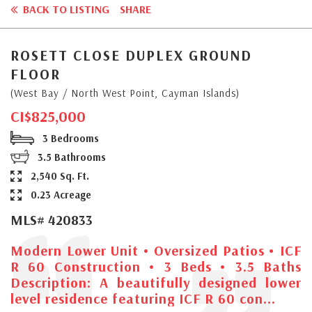
BACK TO LISTING
SHARE
ROSETT CLOSE DUPLEX GROUND
FLOOR
(West Bay / North West Point, Cayman Islands)
CI$825,000
3 Bedrooms
3.5 Bathrooms
2,540 Sq. Ft.
0.23 Acreage
MLS# 420833
Modern Lower Unit • Oversized Patios • ICF
R 60 Construction • 3 Beds • 3.5 Baths
Description: A beautifully designed lower
level residence featuring ICF R 60 con...