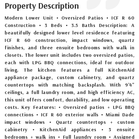
Property Description
Modern Lower Unit • Oversized Patios • ICF R 60
Construction • 3 Beds • 3.5 Baths Description: A
beautifully designed lower level residence featuring
ICF R 60 construction, impact windows, quartz
finishes, and three ensuite bedrooms with walk in
closets. The lower unit includes two oversized patios,
each with LPG BBQ connections, ideal for outdoor
living. The kitchen features a full KitchenAid
appliance package, custom cabinetry, and quartz
countertops with matching backsplash. With 9'4"
ceilings, a full laundry room, and high efficiency AC,
this unit offers comfort, durability, and low operating
costs. Key Features: • Oversized patios + LPG BBQ
connections • ICF R 60 exterior walls • Miami Dade
impact windows • Quartz countertops + custom
cabinetry • KitchenAid appliances • 3 ensuite
bedrooms + walk ins • Full laundry room • Assigned