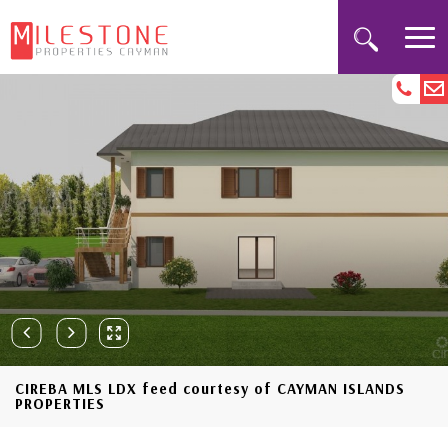
CIREBA MLS LDX feed courtesy of CAYMAN ISLANDS
PROPERTIES