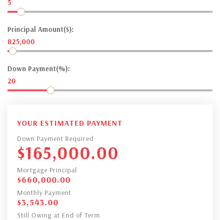
5
Principal Amount($):
825,000
Down Payment(%):
20
YOUR ESTIMATED PAYMENT
Down Payment Required
$
165,000.00
Mortgage Principal
$
660,000.00
Monthly Payment
$
3,543.00
Still Owing at End of Term