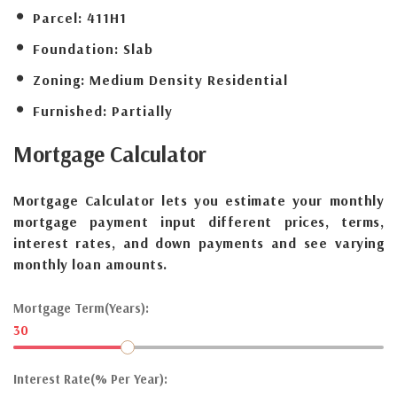
Parcel:
411H1
Foundation:
Slab
Zoning:
Medium Density Residential
Furnished:
Partially
Mortgage
Calculator
Mortgage Calculator lets you estimate your monthly
mortgage payment input different prices, terms,
interest rates, and down payments and see varying
monthly loan amounts.
Mortgage Term(Years):
30
Interest Rate(% Per Year):