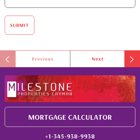
SUBMIT
Previous
Next
MORTGAGE CALCULATOR
+1-345-938-9938