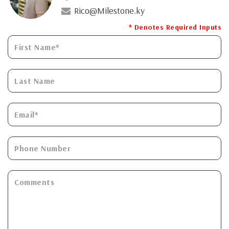
Rico@Milestone.ky
* Denotes Required Inputs