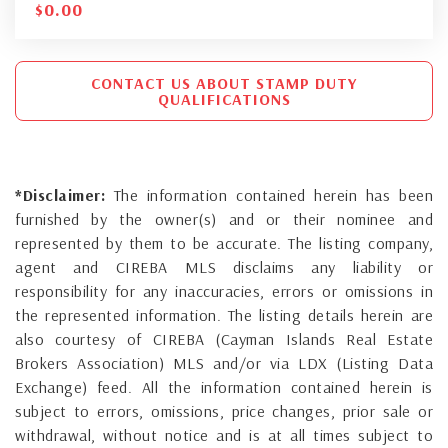
$
0.00
CONTACT US ABOUT STAMP DUTY
QUALIFICATIONS
*Disclaimer:
The information contained herein has been
furnished by the owner(s) and or their nominee and
represented by them to be accurate. The listing company,
agent and CIREBA MLS disclaims any liability or
responsibility for any inaccuracies, errors or omissions in
the represented information. The listing details herein are
also courtesy of CIREBA (Cayman Islands Real Estate
Brokers Association) MLS and/or via LDX (Listing Data
Exchange) feed. All the information contained herein is
subject to errors, omissions, price changes, prior sale or
withdrawal, without notice and is at all times subject to