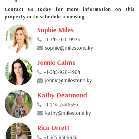
Contact us today for more information on this
property or to schedule a viewing.
Sophie Miles
+1-345-926-9926
sophie@milestone.ky
Jennie Cairns
+1-345-928-4984
jennie@milestone.ky
Kathy Dearmond
+1-214-2446556
kathy@milestone.ky
Rico Orrett
+1 345 9389938