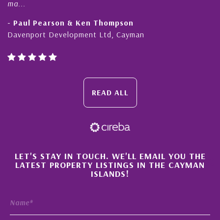
honesty a
l Pearson & Ken Thompson
- Cliff 
port Development Ltd, Cayman
Cayman Is
READ ALL
×
LET'S STAY IN TOUCH. WE'LL EMAIL YOU THE
LATEST PROPERTY LISTINGS IN THE CAYMAN
ISLANDS!