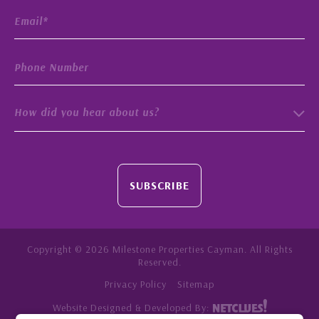
How did you hear about us?
SUBSCRIBE
Copyright © 2026 Milestone Properties Cayman. All Rights
Reserved.
Privacy Policy
Sitemap
Website Designed & Developed By: