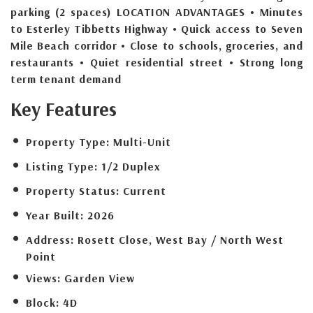
parking (2 spaces) LOCATION ADVANTAGES • Minutes
to Esterley Tibbetts Highway • Quick access to Seven
Mile Beach corridor • Close to schools, groceries, and
restaurants • Quiet residential street • Strong long
term tenant demand
Key Features
Property Type:
Multi-Unit
Listing Type:
1/2 Duplex
Property Status:
Current
Year Built:
2026
Address:
Rosett Close, West Bay / North West
Point
Views:
Garden View
Block:
4D