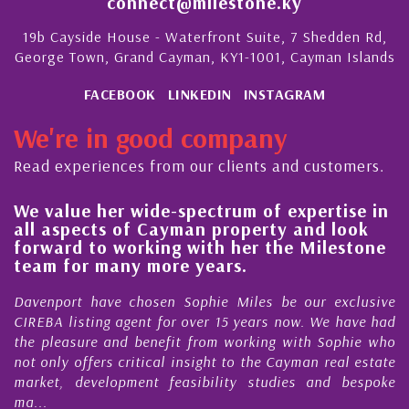
connect@milestone.ky
19b Cayside House - Waterfront Suite, 7 Shedden Rd,
George Town, Grand Cayman, KY1-1001, Cayman Islands
FACEBOOK
LINKEDIN
INSTAGRAM
We're in good company
Read experiences from our clients and customers.
We value her wide-spectrum of expertise in
g
all aspects of Cayman property and look
,
forward to working with her the Milestone
e
team for many more years.
s
r
Davenport have chosen Sophie Miles be our exclusive
CIREBA listing agent for over 15 years now. We have had
the pleasure and benefit from working with Sophie who
not only offers critical insight to the Cayman real estate
market, development feasibility studies and bespoke
ma...