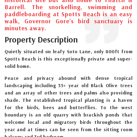
Barrell. The snorkelling, swimming and
paddleboarding at Spotts Beach is an easy
walk, Governor Gore's bird sanctuary is
minutes away.
Property Description
Quietly situated on leafy Soto Lane, only 800ft from
Spotts Beach is this exceptionally private and super-
solid home.
Peace and privacy abound with dense tropical
landscaping including 35+ year old Black Olive trees
and an array of other trees and palms also providing
shade. The established tropical planting is a haven
for the birds, bees and butterflies. To the west
boundary is an old quarry with brackish ponds that
welcome local and migratory birds throughout the
year and at times can be seen from the sitting room
balcony and 3rd bedroom.