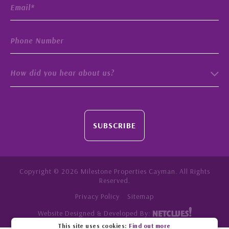
How did you hear about us?
SUBSCRIBE
Copyright © 2026 Milestone Properties Cayman. All Rights
Reserved.
Privacy Policy
Sitemap
Website Designed & Developed By:
This site uses cookies:
Find out more