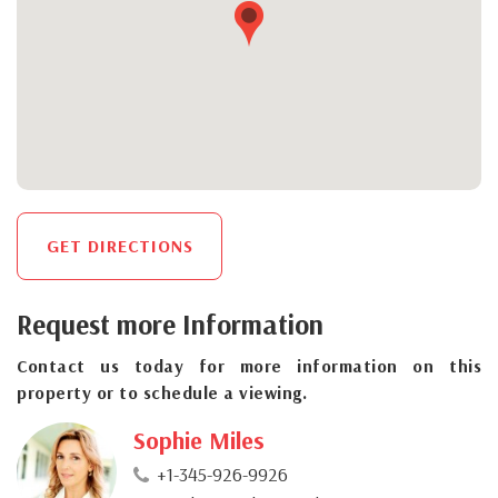
GET DIRECTIONS
Request more Information
Contact us today for more information on this
property or to schedule a viewing.
Sophie Miles
+1-345-926-9926