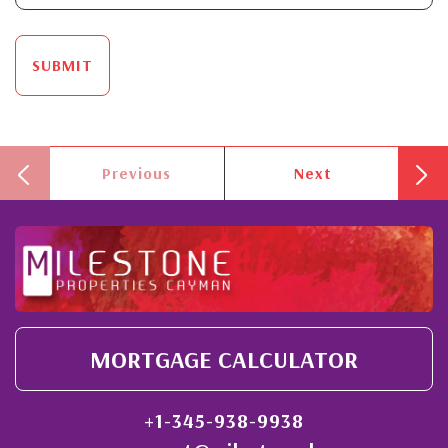
SUBMIT
Previous
Next
MORTGAGE CALCULATOR
+1-345-938-9938