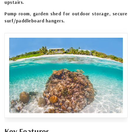
upstairs.
Pump room, garden shed for outdoor storage, secure
surf/paddleboard hangers.
Key Features