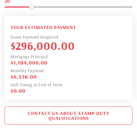
20
YOUR ESTIMATED PAYMENT
Down Payment Required
$
296,000.00
Mortgage Principal
$
1,184,000.00
Monthly Payment
$
6,356.00
Still Owing at End of Term
$
0.00
CONTACT US ABOUT STAMP DUTY
QUALIFICATIONS