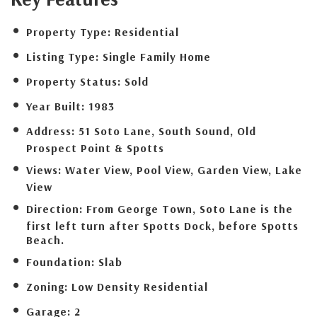
Property Type:
Residential
Listing Type:
Single Family Home
Property Status:
Sold
Year Built:
1983
Address:
51 Soto Lane, South Sound, Old
Prospect Point & Spotts
Views:
Water View, Pool View, Garden View, Lake
View
Direction:
From George Town, Soto Lane is the
first left turn after Spotts Dock, before Spotts
Beach.
Foundation:
Slab
Zoning:
Low Density Residential
Garage:
2