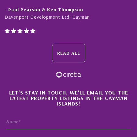
- Paul Pearson & Ken Thompson
Davenport Development Ltd, Cayman
READ ALL
×
LET'S STAY IN TOUCH. WE'LL EMAIL YOU THE
LATEST PROPERTY LISTINGS IN THE CAYMAN
ISLANDS!