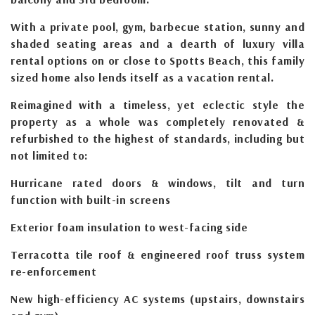
With a private pool, gym, barbecue station, sunny and
shaded seating areas and a dearth of luxury villa
rental options on or close to Spotts Beach, this family
sized home also lends itself as a vacation rental.
Reimagined with a timeless, yet eclectic style the
property as a whole was completely renovated &
refurbished to the highest of standards, including but
not limited to:
Hurricane rated doors & windows, tilt and turn
function with built-in screens
Exterior foam insulation to west-facing side
Terracotta tile roof & engineered roof truss system
re-enforcement
New high-efficiency AC systems (upstairs, downstairs