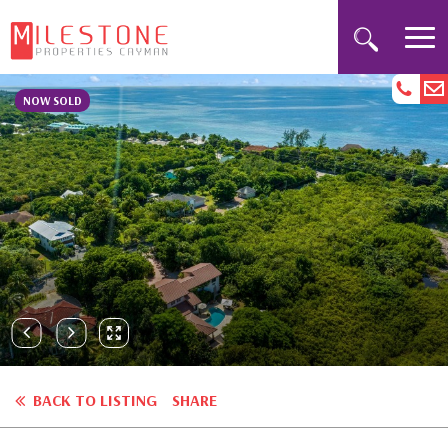
NOW SOLD
BACK TO LISTING
SHARE