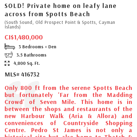
SOLD! Private home on leafy lane
across from Spotts Beach
(South Sound, Old Prospect Point & Spotts, Cayman
Islands)
CI$1,480,000
3 Bedrooms + Den
3.5 Bathrooms
4,800 Sq. Ft.
MLS# 416732
Only 800 ft from the serene Spotts Beach
but fortunately 'Far from the Madding
Crowd' of Seven Mile. This home is in
between the shops and restaurants of the
new Harbour Walk (Aria & Allora) and
conveniences of Countryside Shopping
Centre. Pedro St James is not only a
historical site but also home to Thatch &