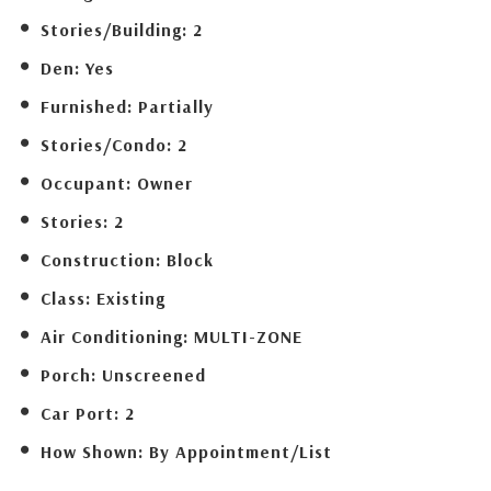
Stories/Building:
2
Den:
Yes
Furnished:
Partially
Stories/Condo:
2
Occupant:
Owner
Stories:
2
Construction:
Block
Class:
Existing
Air Conditioning:
MULTI-ZONE
Porch:
Unscreened
Car Port:
2
How Shown:
By Appointment/List