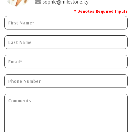
sophie@milestone.ky
* Denotes Required Inputs