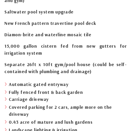
and gym)
Saltwater pool system upgrade
New French pattern travertine pool deck
Diamon-brite and waterline mosaic tile
15,000 gallon cistern fed from new gutters for
irrigation system
Separate 26ft x 10ft gym/pool house (could be self-
contained with plumbing and drainage)
Automatic gated entryway
Fully fenced front & back garden
Carriage driveway
Covered parking for 2 cars, ample more on the
driveway
0.43 acre of mature and lush gardens
Landscape lighting & irrigation