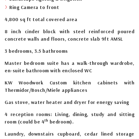
Ring Camera to front
4,800 sq ft total covered area
8 inch cinder block with steel reinforced poured
concrete walls and floors, concrete slab 9ft AMSL
3 bedrooms, 3.5 bathrooms
Master bedroom suite has a walk-through wardrobe,
en-suite bathroom with enclosed WC
KW Woodwork Custom kitchen cabinets with
Thermidor/Bosch/Miele appliances
Gas stove, water heater and dryer for energy saving
4 reception rooms: Living, dining, study and sitting
th
room (could be 4
bedroom).
Laundry, downstairs cupboard, cedar lined storage