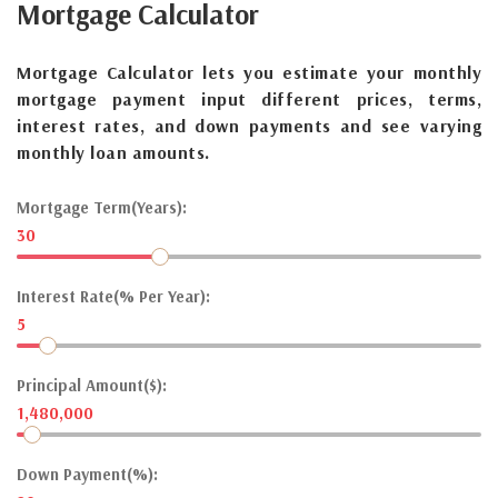
Mortgage
Calculator
Mortgage Calculator lets you estimate your monthly
mortgage payment input different prices, terms,
interest rates, and down payments and see varying
monthly loan amounts.
Mortgage Term(Years):
30
Interest Rate(% Per Year):
5
Principal Amount($):
1,480,000
Down Payment(%):