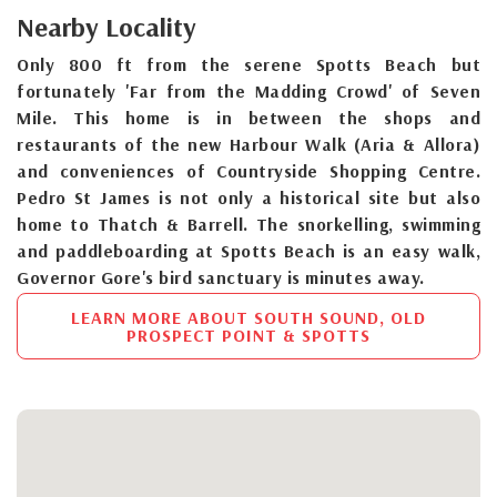
Nearby Locality
Only 800 ft from the serene Spotts Beach but
fortunately 'Far from the Madding Crowd' of Seven
Mile. This home is in between the shops and
restaurants of the new Harbour Walk (Aria & Allora)
and conveniences of Countryside Shopping Centre.
Pedro St James is not only a historical site but also
home to Thatch & Barrell. The snorkelling, swimming
and paddleboarding at Spotts Beach is an easy walk,
Governor Gore's bird sanctuary is minutes away.
LEARN MORE ABOUT SOUTH SOUND, OLD
PROSPECT POINT & SPOTTS