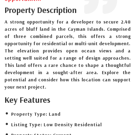
Property Description
A strong opportunity for a developer to secure 2.48
acres of bluff land in the Cayman Islands. Comprised
of three combined parcels, this offers a strong
opportunity for residential or multi-unit development.
The elevation provides open ocean views and a
setting well suited for a range of design approaches.
This land offers a rare chance to shape a thoughtful
development in a sought-after area. Explore the
potential and consider how this location can support
your next project.
Key Features
Property Type:
Land
Listing Type:
Low Density Residential
Property Status:
Current