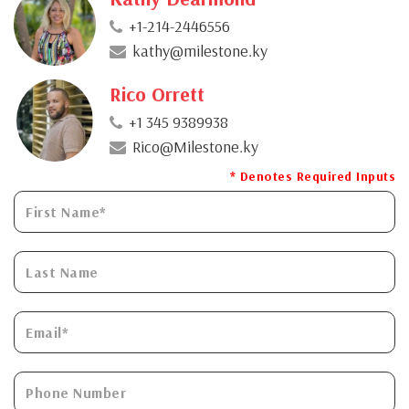
+1-214-2446556
kathy@milestone.ky
Rico Orrett
+1 345 9389938
Rico@Milestone.ky
* Denotes Required Inputs