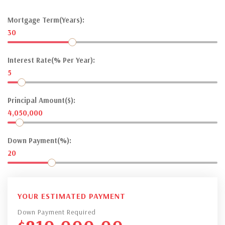
Mortgage Term(Years):
30
Interest Rate(% Per Year):
5
Principal Amount($):
4,050,000
Down Payment(%):
20
YOUR ESTIMATED PAYMENT
Down Payment Required