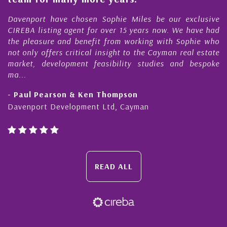
s
r
Davenport have chosen Sophie Miles be our exclusive
CIREBA listing agent for over 15 years now. We have had
the pleasure and benefit from working with Sophie who
not only offers critical insight to the Cayman real estate
market, development feasibility studies and bespoke
ma...
- Paul Pearson & Ken Thompson
Davenport Development Ltd, Cayman
READ ALL