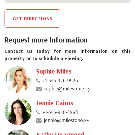
GET DIRECTIONS
Request more Information
Contact us today for more information on this
property or to schedule a viewing.
Sophie Miles
+1-345-926-9926
sophie@milestone.ky
Jennie Cairns
+1-345-928-4984
jennie@milestone.ky
Kathy Dearmond