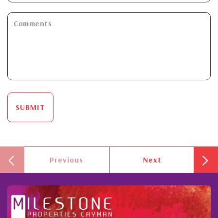
SUBMIT
Previous
Next