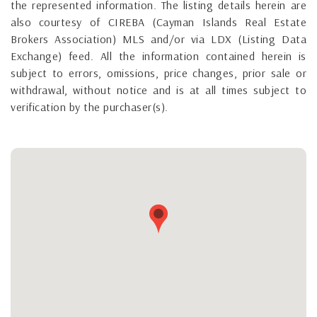
the represented information. The listing details herein are
also courtesy of CIREBA (Cayman Islands Real Estate
Brokers Association) MLS and/or via LDX (Listing Data
Exchange) feed. All the information contained herein is
subject to errors, omissions, price changes, prior sale or
withdrawal, without notice and is at all times subject to
verification by the purchaser(s).