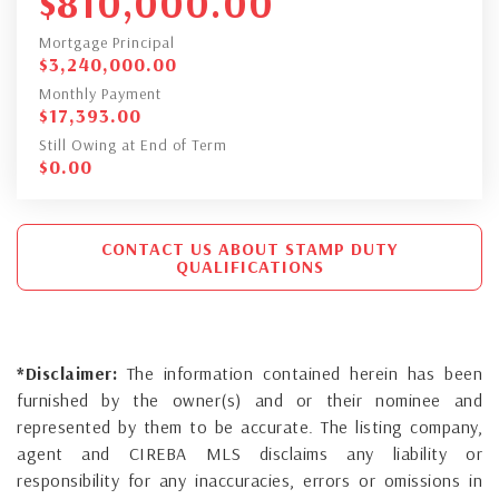
$
810,000.00
Mortgage Principal
$
3,240,000.00
Monthly Payment
$
17,393.00
Still Owing at End of Term
$
0.00
CONTACT US ABOUT STAMP DUTY
QUALIFICATIONS
*Disclaimer:
The information contained herein has been
furnished by the owner(s) and or their nominee and
represented by them to be accurate. The listing company,
agent and CIREBA MLS disclaims any liability or
responsibility for any inaccuracies, errors or omissions in