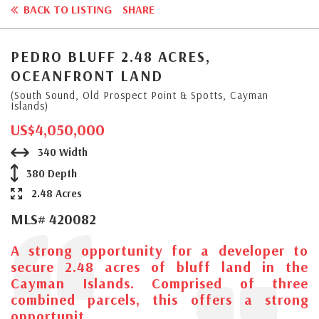
BACK TO LISTING
SHARE
PEDRO BLUFF 2.48 ACRES,
OCEANFRONT LAND
(South Sound, Old Prospect Point & Spotts, Cayman
Islands)
US$4,050,000
340 Width
380 Depth
2.48 Acres
MLS# 420082
A strong opportunity for a developer to
secure 2.48 acres of bluff land in the
Cayman Islands. Comprised of three
combined parcels, this offers a strong
opportunit...