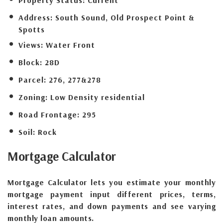
Address:
South Sound, Old Prospect Point &
Spotts
Views:
Water Front
Block:
28D
Parcel:
276, 277&278
Zoning:
Low Density residential
Road Frontage:
295
Soil:
Rock
Mortgage
Calculator
Mortgage Calculator lets you estimate your monthly
mortgage payment input different prices, terms,
interest rates, and down payments and see varying
monthly loan amounts.