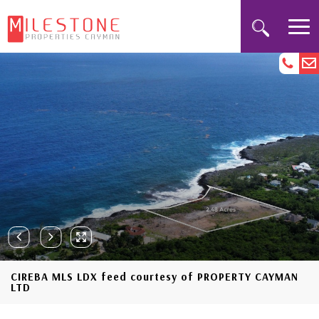
CIREBA MLS LDX feed courtesy of PROPERTY CAYMAN
LTD