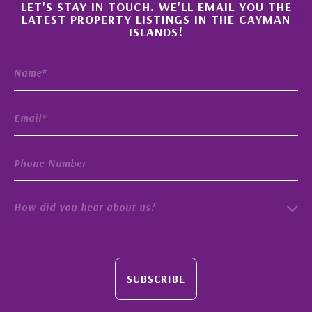
×
LET'S STAY IN TOUCH. WE'LL EMAIL YOU THE
LATEST PROPERTY LISTINGS IN THE CAYMAN
ISLANDS!
How did you hear about us?
SUBSCRIBE