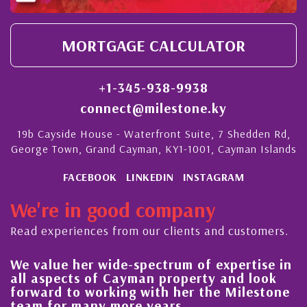
MORTGAGE CALCULATOR
+1-345-938-9938
connect@milestone.ky
19b Cayside House - Waterfront Suite, 7 Shedden Rd,
George Town, Grand Cayman, KY1-1001, Cayman Islands
FACEBOOK
LINKEDIN
INSTAGRAM
We're in good company
Read experiences from our clients and customers.
We value her wide-spectrum of expertise in
g
all aspects of Cayman property and look
,
forward to working with her the Milestone
e
team for many more years.