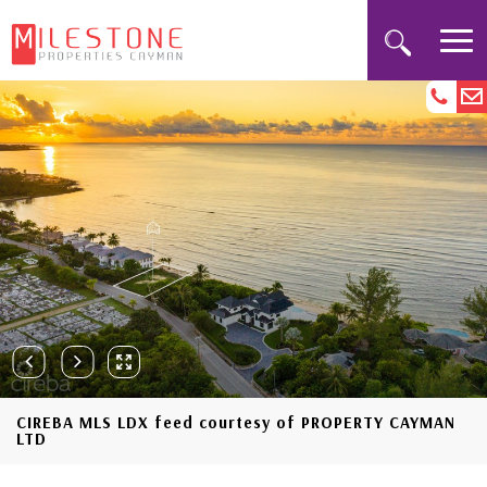
CIREBA MLS LDX feed courtesy of PROPERTY CAYMAN
LTD