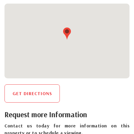
GET DIRECTIONS
Request more Information
Contact us today for more information on this
property or to schedule a viewing.