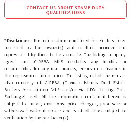
CONTACT US ABOUT STAMP DUTY
QUALIFICATIONS
*Disclaimer:
The information contained herein has been
furnished by the owner(s) and or their nominee and
represented by them to be accurate. The listing company,
agent and CIREBA MLS disclaims any liability or
responsibility for any inaccuracies, errors or omissions in
the represented information. The listing details herein are
also courtesy of CIREBA (Cayman Islands Real Estate
Brokers Association) MLS and/or via LDX (Listing Data
Exchange) feed. All the information contained herein is
subject to errors, omissions, price changes, prior sale or
withdrawal, without notice and is at all times subject to
verification by the purchaser(s).