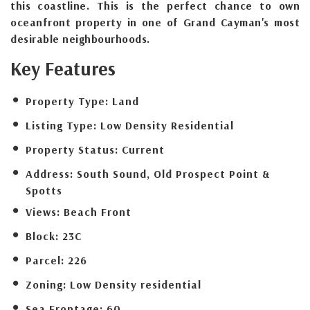
this coastline. This is the perfect chance to own
oceanfront property in one of Grand Cayman's most
desirable neighbourhoods.
Key Features
Property Type:
Land
Listing Type:
Low Density Residential
Property Status:
Current
Address:
South Sound, Old Prospect Point &
Spotts
Views:
Beach Front
Block:
23C
Parcel:
226
Zoning:
Low Density residential
Sea Frontage:
60