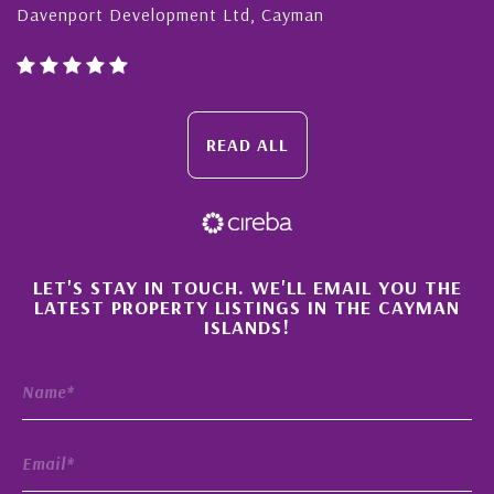
avenport Development Ltd, Cayman
Caym
READ ALL
×
LET'S STAY IN TOUCH. WE'LL EMAIL YOU THE
LATEST PROPERTY LISTINGS IN THE CAYMAN
ISLANDS!