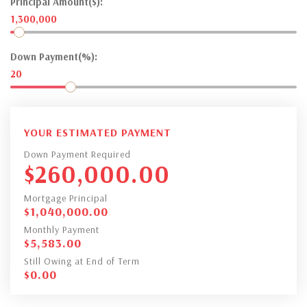
Principal Amount($):
1,300,000
Down Payment(%):
20
YOUR ESTIMATED PAYMENT
Down Payment Required
$
260,000.00
Mortgage Principal
$
1,040,000.00
Monthly Payment
$
5,583.00
Still Owing at End of Term
$
0.00