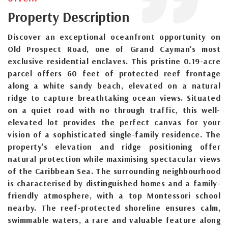
Property Description
Discover an exceptional oceanfront opportunity on
Old Prospect Road, one of Grand Cayman's most
exclusive residential enclaves. This pristine 0.19-acre
parcel offers 60 feet of protected reef frontage
along a white sandy beach, elevated on a natural
ridge to capture breathtaking ocean views. Situated
on a quiet road with no through traffic, this well-
elevated lot provides the perfect canvas for your
vision of a sophisticated single-family residence. The
property's elevation and ridge positioning offer
natural protection while maximising spectacular views
of the Caribbean Sea. The surrounding neighbourhood
is characterised by distinguished homes and a family-
friendly atmosphere, with a top Montessori school
nearby. The reef-protected shoreline ensures calm,
swimmable waters, a rare and valuable feature along