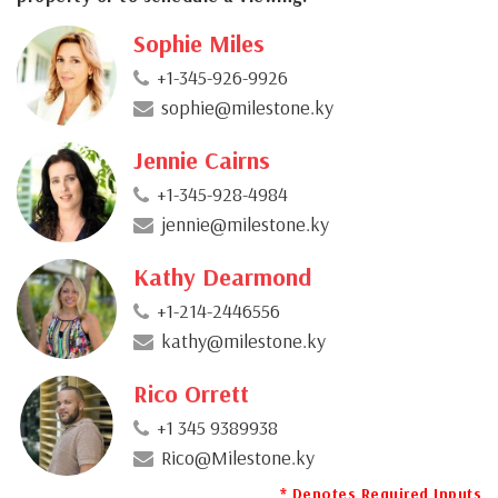
Sophie Miles
+1-345-926-9926
sophie@milestone.ky
Jennie Cairns
+1-345-928-4984
jennie@milestone.ky
Kathy Dearmond
+1-214-2446556
kathy@milestone.ky
Rico Orrett
+1 345 9389938
Rico@Milestone.ky
* Denotes Required Inputs