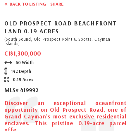
BACK TO LISTING
SHARE
OLD PROSPECT ROAD BEACHFRONT
LAND 0.19 ACRES
(South Sound, Old Prospect Point & Spotts, Cayman
Islands)
CI$1,300,000
60 Width
142 Depth
0.19 Acres
MLS# 419992
Discover an exceptional oceanfront
opportunity on Old Prospect Road, one of
Grand Cayman's most exclusive residential
enclaves. This pristine 0.19-acre parcel
offe...