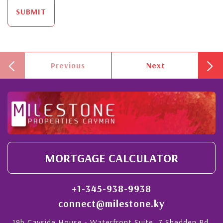
SUBMIT
Previous
Next
MORTGAGE CALCULATOR
+1-345-938-9938
connect@milestone.ky
19b Cayside House - Waterfront Suite, 7 Shedden Rd,