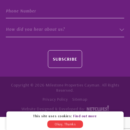
How did you hear about us?
SUBSCRIBE
Copyright © 2026 Milestone Properties Cayman. All Rights
Reserved.
Privacy Policy
Sitemap
Website Designed & Developed By:
This site uses cookies:
Find out more
Okay, Thanks