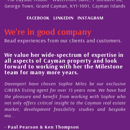
George Town, Grand Cayman, KY1-1001, Cayman Islands
FACEBOOK
LINKEDIN
INSTAGRAM
We're in good company
Read experiences from our clients and customers.
e value her wide-spectrum of expertise in
His
ll aspects of Cayman property and look
ste
orward to working with her the Milestone
qua
eam for many more years.
Cay
avenport have chosen Sophie Miles be our exclusive
My a
REBA listing agent for over 15 years now. We have had
Nick
he pleasure and benefit from working with Sophie who
Duri
t only offers critical insight to the Cayman real estate
Cay
arket, development feasibility studies and bespoke
purc
...
hone
 Paul Pearson & Ken Thompson
- Cl