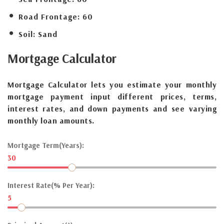
Road Frontage:
60
Soil:
Sand
Mortgage
Calculator
Mortgage Calculator lets you estimate your monthly
mortgage payment input different prices, terms,
interest rates, and down payments and see varying
monthly loan amounts.
Mortgage Term(Years):
30
Interest Rate(% Per Year):
5