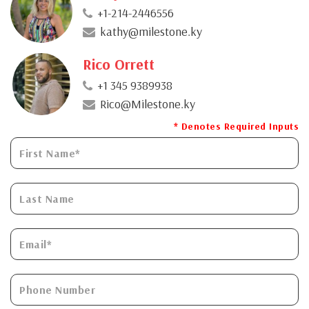
+1-214-2446556
kathy@milestone.ky
Rico Orrett
+1 345 9389938
Rico@Milestone.ky
* Denotes Required Inputs