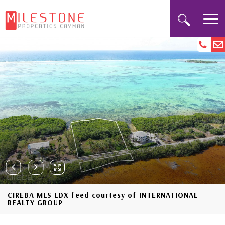
CIREBA MLS LDX feed courtesy of INTERNATIONAL
REALTY GROUP