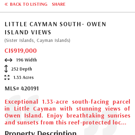
BACK TO LISTING
SHARE
LITTLE CAYMAN SOUTH- OWEN
ISLAND VIEWS
(Sister Islands, Cayman Islands)
CI$919,000
196 Width
252 Depth
1.33 Acres
MLS# 420191
Exceptional 1.33-acre south-facing parcel
in Little Cayman with stunning views of
Owen Island. Enjoy breathtaking sunrises
and sunsets from this reef-protected loc...
Property Description