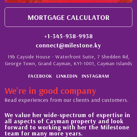
MORTGAGE CALCULATOR
+1-345-938-9938
connect@milestone.ky
19b Cayside House - Waterfront Suite, 7 Shedden Rd,
George Town, Grand Cayman, KY1-1001, Cayman Islands
FACEBOOK
LINKEDIN
INSTAGRAM
We're in good company
Read experiences from our clients and customers.
 her wide-spectrum of expertise in
His always
ects of Cayman property and look
steady im
 to working with her the Milestone
quality of
r many more years.
Cayman Is