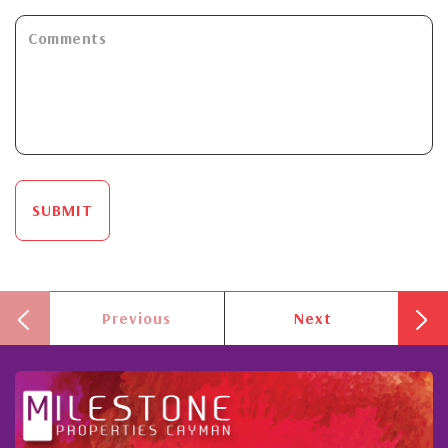
SUBMIT
Previous
Next