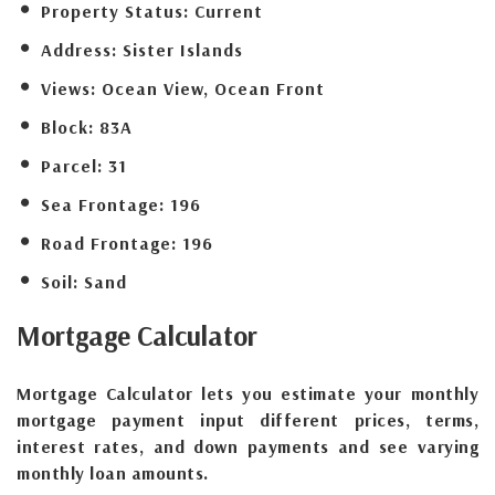
Property Status:
Current
Address:
Sister Islands
Views:
Ocean View, Ocean Front
Block:
83A
Parcel:
31
Sea Frontage:
196
Road Frontage:
196
Soil:
Sand
Mortgage
Calculator
Mortgage Calculator lets you estimate your monthly
mortgage payment input different prices, terms,
interest rates, and down payments and see varying
monthly loan amounts.