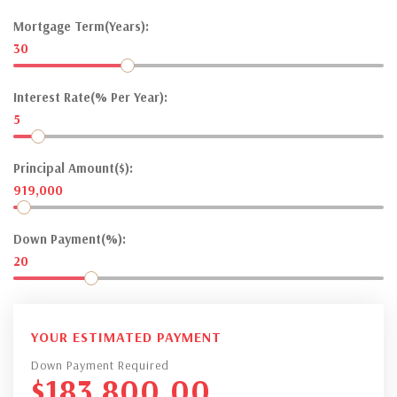
Mortgage Term(Years):
30
Interest Rate(% Per Year):
5
Principal Amount($):
919,000
Down Payment(%):
20
YOUR ESTIMATED PAYMENT
Down Payment Required
$
183,800.00