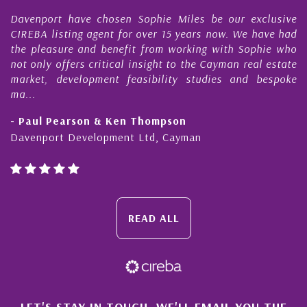
 have chosen Sophie Miles be our exclusive
My acquaint
ting agent for over 15 years now. We have had
Nick Sellars
re and benefit from working with Sophie who
During that 
fers critical insight to the Cayman real estate
Cayman pro
evelopment feasibility studies and bespoke
purchases. On
honesty and e
earson & Ken Thompson
- Cliff Shaw
 Development Ltd, Cayman
Cayman Islan
READ ALL
LET'S STAY IN TOUCH. WE'LL EMAIL YOU THE