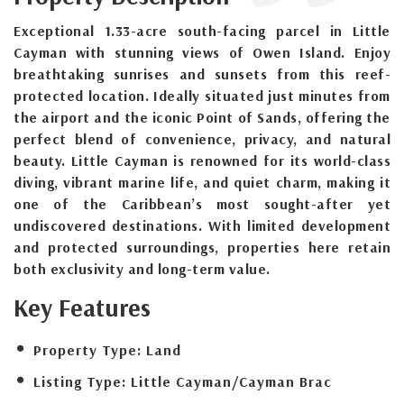
Exceptional 1.33-acre south-facing parcel in Little
Cayman with stunning views of Owen Island. Enjoy
breathtaking sunrises and sunsets from this reef-
protected location. Ideally situated just minutes from
the airport and the iconic Point of Sands, offering the
perfect blend of convenience, privacy, and natural
beauty. Little Cayman is renowned for its world-class
diving, vibrant marine life, and quiet charm, making it
one of the Caribbean’s most sought-after yet
undiscovered destinations. With limited development
and protected surroundings, properties here retain
both exclusivity and long-term value.
Key Features
Property Type:
Land
Listing Type:
Little Cayman/Cayman Brac