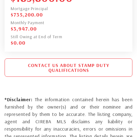
Mortgage Principal
$
735,200.00
Monthly Payment
$
3,947.00
Still Owing at End of Term
$
0.00
CONTACT US ABOUT STAMP DUTY
QUALIFICATIONS
*Disclaimer:
The information contained herein has been
furnished by the owner(s) and or their nominee and
represented by them to be accurate. The listing company,
agent and CIREBA MLS disclaims any liability or
responsibility for any inaccuracies, errors or omissions in
the represented information. The listing details herein are