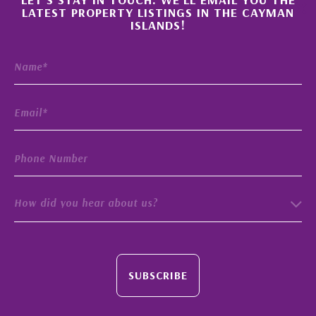
×
LATEST PROPERTY LISTINGS IN THE CAYMAN
ISLANDS!
How did you hear about us?
SUBSCRIBE