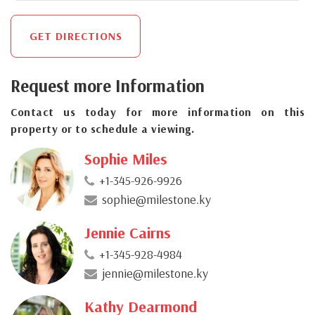
GET DIRECTIONS
Request more Information
Contact us today for more information on this
property or to schedule a viewing.
Sophie Miles
+1-345-926-9926
sophie@milestone.ky
Jennie Cairns
+1-345-928-4984
jennie@milestone.ky
Kathy Dearmond