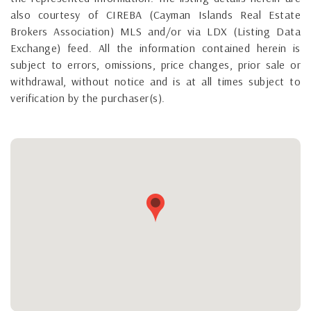
also courtesy of CIREBA (Cayman Islands Real Estate
Brokers Association) MLS and/or via LDX (Listing Data
Exchange) feed. All the information contained herein is
subject to errors, omissions, price changes, prior sale or
withdrawal, without notice and is at all times subject to
verification by the purchaser(s).