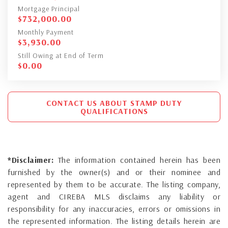
Mortgage Principal
$
732,000.00
Monthly Payment
$
3,930.00
Still Owing at End of Term
$
0.00
CONTACT US ABOUT STAMP DUTY
QUALIFICATIONS
*Disclaimer:
The information contained herein has been
furnished by the owner(s) and or their nominee and
represented by them to be accurate. The listing company,
agent and CIREBA MLS disclaims any liability or
responsibility for any inaccuracies, errors or omissions in
the represented information. The listing details herein are