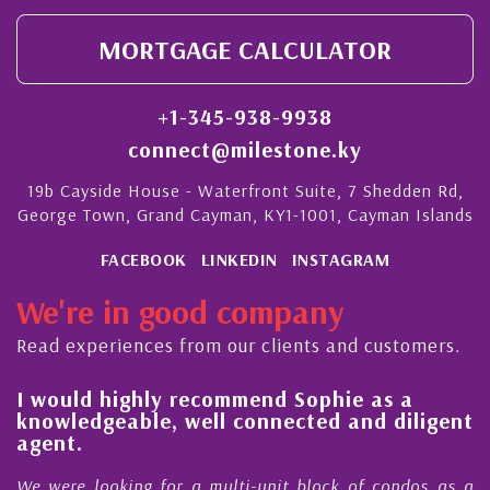
MORTGAGE CALCULATOR
+1-345-938-9938
connect@milestone.ky
19b Cayside House - Waterfront Suite, 7 Shedden Rd,
George Town, Grand Cayman, KY1-1001, Cayman Islands
FACEBOOK
LINKEDIN
INSTAGRAM
We're in good company
Read experiences from our clients and customers.
l
I would highly recommend Sophie as a
knowledgeable, well connected and diligent
agent.
e
We were looking for a multi-unit block of condos as a