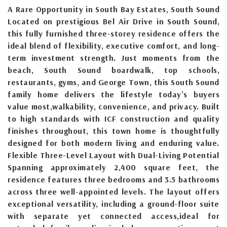
A Rare Opportunity in South Bay Estates, South Sound
Located on prestigious Bel Air Drive in South Sound,
this fully furnished three-storey residence offers the
ideal blend of flexibility, executive comfort, and long-
term investment strength. Just moments from the
beach, South Sound boardwalk, top schools,
restaurants, gyms, and George Town, this South Sound
family home delivers the lifestyle today’s buyers
value most,walkability, convenience, and privacy. Built
to high standards with ICF construction and quality
finishes throughout, this town home is thoughtfully
designed for both modern living and enduring value.
Flexible Three-Level Layout with Dual-Living Potential
Spanning approximately 2,400 square feet, the
residence features three bedrooms and 3.5 bathrooms
across three well-appointed levels. The layout offers
exceptional versatility, including a ground-floor suite
with separate yet connected access,ideal for