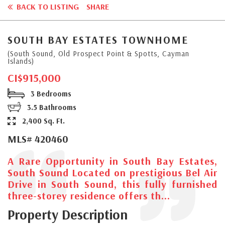
BACK TO LISTING
SHARE
SOUTH BAY ESTATES TOWNHOME
(South Sound, Old Prospect Point & Spotts, Cayman
Islands)
CI$915,000
3 Bedrooms
3.5 Bathrooms
2,400 Sq. Ft.
MLS# 420460
A Rare Opportunity in South Bay Estates,
South Sound Located on prestigious Bel Air
Drive in South Sound, this fully furnished
three-storey residence offers th...
Property Description