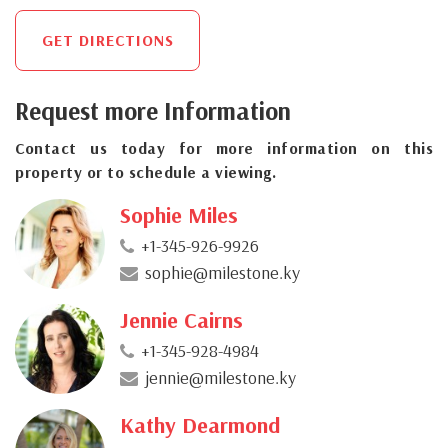
GET DIRECTIONS
Request more Information
Contact us today for more information on this
property or to schedule a viewing.
Sophie Miles
+1-345-926-9926
sophie@milestone.ky
Jennie Cairns
+1-345-928-4984
jennie@milestone.ky
Kathy Dearmond