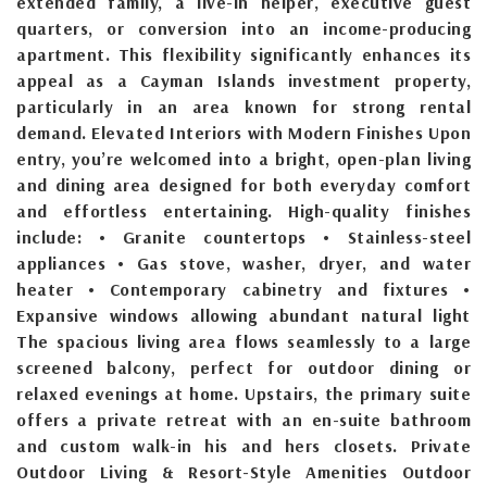
extended family, a live-in helper, executive guest
quarters, or conversion into an income-producing
apartment. This flexibility significantly enhances its
appeal as a Cayman Islands investment property,
particularly in an area known for strong rental
demand. Elevated Interiors with Modern Finishes Upon
entry, you’re welcomed into a bright, open-plan living
and dining area designed for both everyday comfort
and effortless entertaining. High-quality finishes
include: • Granite countertops • Stainless-steel
appliances • Gas stove, washer, dryer, and water
heater • Contemporary cabinetry and fixtures •
Expansive windows allowing abundant natural light
The spacious living area flows seamlessly to a large
screened balcony, perfect for outdoor dining or
relaxed evenings at home. Upstairs, the primary suite
offers a private retreat with an en-suite bathroom
and custom walk-in his and hers closets. Private
Outdoor Living & Resort-Style Amenities Outdoor