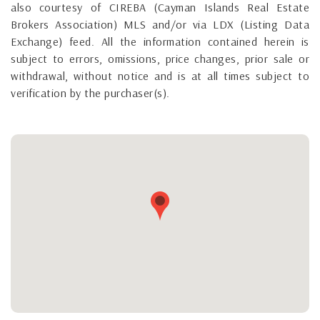
also courtesy of CIREBA (Cayman Islands Real Estate
Brokers Association) MLS and/or via LDX (Listing Data
Exchange) feed. All the information contained herein is
subject to errors, omissions, price changes, prior sale or
withdrawal, without notice and is at all times subject to
verification by the purchaser(s).