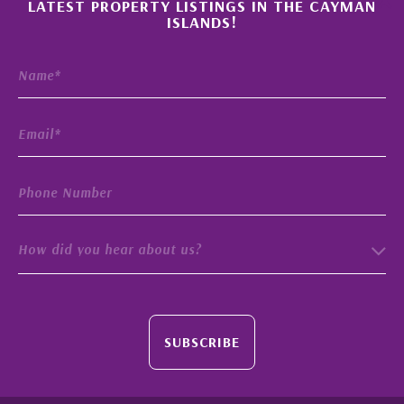
LATEST PROPERTY LISTINGS IN THE CAYMAN
ISLANDS!
How did you hear about us?
SUBSCRIBE