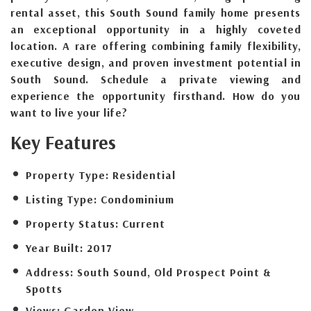
rental asset, this South Sound family home presents
an exceptional opportunity in a highly coveted
location. A rare offering combining family flexibility,
executive design, and proven investment potential in
South Sound. Schedule a private viewing and
experience the opportunity firsthand. How do you
want to live your life?
Key Features
Property Type:
Residential
Listing Type:
Condominium
Property Status:
Current
Year Built:
2017
Address:
South Sound, Old Prospect Point &
Spotts
Views:
Garden View