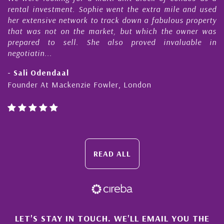
s
rental investment. Sophie went the extra mile and used
s
her extensive network to track down a fabulous property
d
that was not on the market, but which the owner was
n
prepared to sell. She also proved invaluable in
negotiatin...
- Sali Odendaal
Founder At Mackenzie Fowler, London
READ ALL
×
LET'S STAY IN TOUCH. WE'LL EMAIL YOU THE