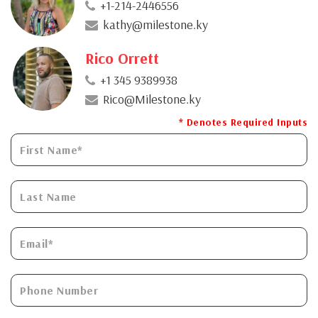
+1-214-2446556
kathy@milestone.ky
Rico Orrett
+1 345 9389938
Rico@Milestone.ky
* Denotes Required Inputs