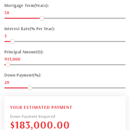
Mortgage Term(Years):
30
Interest Rate(% Per Year):
5
Principal Amount($):
915,000
Down Payment(%):
20
YOUR ESTIMATED PAYMENT
Down Payment Required
$
183,000.00