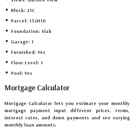
Block:
21C
Parcel:
132H10
Foundation:
Slab
Garage:
1
Furnished:
Yes
Floor Level:
1
Pool:
Yes
Mortgage
Calculator
Mortgage Calculator lets you estimate your monthly
mortgage payment input different prices, terms,
interest rates, and down payments and see varying
monthly loan amounts.