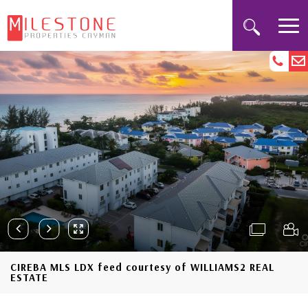
CIREBA MLS LDX feed courtesy of WILLIAMS2 REAL
ESTATE