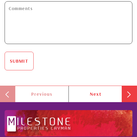
SUBMIT
Previous
Next