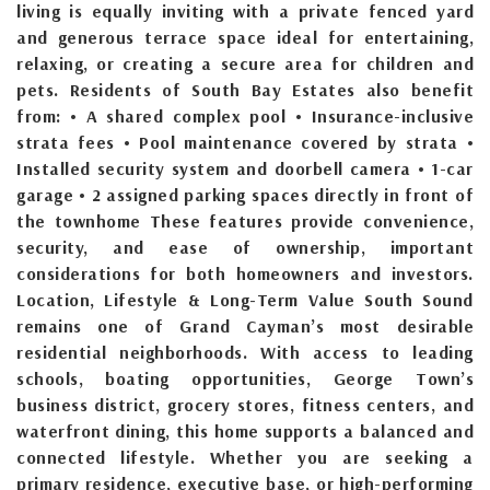
living is equally inviting with a private fenced yard
and generous terrace space ideal for entertaining,
relaxing, or creating a secure area for children and
pets. Residents of South Bay Estates also benefit
from: • A shared complex pool • Insurance-inclusive
strata fees • Pool maintenance covered by strata •
Installed security system and doorbell camera • 1-car
garage • 2 assigned parking spaces directly in front of
the townhome These features provide convenience,
security, and ease of ownership, important
considerations for both homeowners and investors.
Location, Lifestyle & Long-Term Value South Sound
remains one of Grand Cayman’s most desirable
residential neighborhoods. With access to leading
schools, boating opportunities, George Town’s
business district, grocery stores, fitness centers, and
waterfront dining, this home supports a balanced and
connected lifestyle. Whether you are seeking a
primary residence, executive base, or high-performing