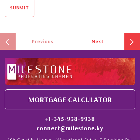
SUBMIT
Previous
Next
MORTGAGE CALCULATOR
+1-345-938-9938
connect@milestone.ky
19b Cayside House - Waterfront Suite, 7 Shedden Rd,