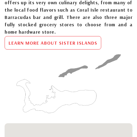
offers up its very own culinary delights, from many of
the local food flavors such as Coral Isle restaurant to
Barracudas bar and grill. There are also three major
fully stocked grocery stores to choose from and a
home hardware store.
LEARN MORE ABOUT SISTER ISLANDS