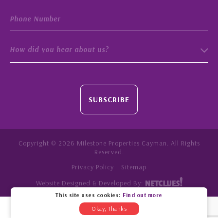
How did you hear about us?
SUBSCRIBE
Copyright © 2026 Milestone Properties Cayman. All Rights
Reserved.
Privacy Policy
Sitemap
Website Designed & Developed By:
This site uses cookies:
Find out more
Okay, Thanks