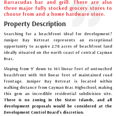
Barracudas bar and grill. There are also
three major fully stocked grocery stores to
choose from and a home hardware store.
Property Description
Searching for a beachfront ideal for development?
Juniper Bay Retreat represents an exceptional
opportunity to acquire 2.78 acres of beachfront land
ideally situated on the north coast of central Cayman
Brac.
Sloping from 9’ down to 161 linear feet of untouched
beachfront with 160 linear feet of maintained road
frontage. Juniper Bay Retreat is located within
walking distance from Cayman Brac Highschool, making
this gem an incredible residential subdivision site.
There is no zoning in the Sister Islands, and all
development proposals would be considered at the
Development Control Board’s discretion.