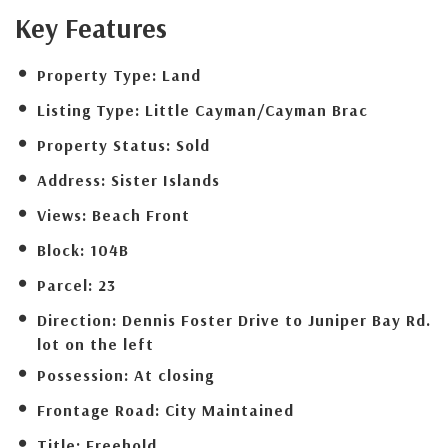
Key Features
Property Type:
Land
Listing Type:
Little Cayman/Cayman Brac
Property Status:
Sold
Address:
Sister Islands
Views:
Beach Front
Block:
104B
Parcel:
23
Direction:
Dennis Foster Drive to Juniper Bay Rd.
lot on the left
Possession:
At closing
Frontage Road:
City Maintained
Title:
Freehold