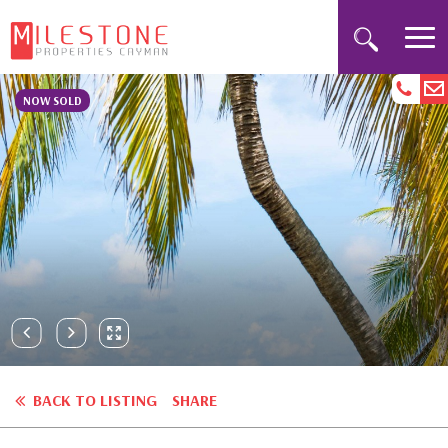
NOW SOLD
BACK TO LISTING
SHARE