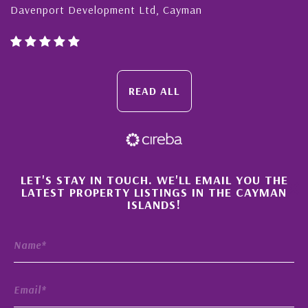
Davenport Development Ltd, Cayman
READ ALL
×
LET'S STAY IN TOUCH. WE'LL EMAIL YOU THE
LATEST PROPERTY LISTINGS IN THE CAYMAN
ISLANDS!