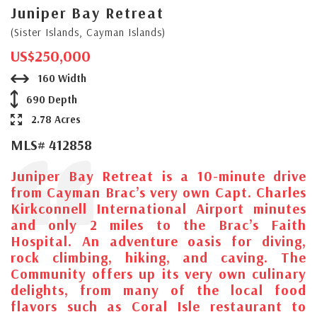
Juniper Bay Retreat
(Sister Islands, Cayman Islands)
US$250,000
160 Width
690 Depth
2.78 Acres
MLS# 412858
Juniper Bay Retreat is a 10-minute drive
from Cayman Brac’s very own Capt. Charles
Kirkconnell International Airport minutes
and only 2 miles to the Brac’s Faith
Hospital. An adventure oasis for diving,
rock climbing, hiking, and caving. The
Community offers up its very own culinary
delights, from many of the local food
flavors such as Coral Isle restaurant to