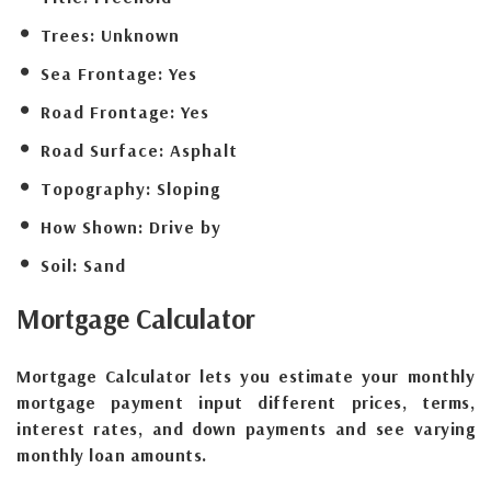
Trees:
Unknown
Sea Frontage:
Yes
Road Frontage:
Yes
Road Surface:
Asphalt
Topography:
Sloping
How Shown:
Drive by
Soil:
Sand
Mortgage
Calculator
Mortgage Calculator lets you estimate your monthly
mortgage payment input different prices, terms,
interest rates, and down payments and see varying
monthly loan amounts.