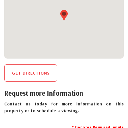
GET DIRECTIONS
Request more Information
Contact us today for more information on this
property or to schedule a viewing.
* Denotes Required Inputs