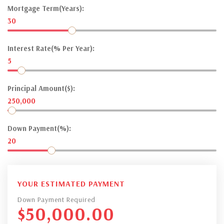
Mortgage Term(Years):
30
Interest Rate(% Per Year):
5
Principal Amount($):
250,000
Down Payment(%):
20
YOUR ESTIMATED PAYMENT
Down Payment Required
$
50,000.00