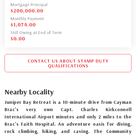
Mortgage Principal
$
200,000.00
Monthly Payment
$
1,074.00
Still Owing at End of Term
$
0.00
CONTACT US ABOUT STAMP DUTY
QUALIFICATIONS
Nearby Locality
Juniper Bay Retreat is a 10-minute drive from Cayman
Brac’s very own Capt. Charles Kirkconnell
International Airport minutes and only 2 miles to the
Brac’s Faith Hospital. An adventure oasis for diving,
rock climbing, hiking, and caving. The Community