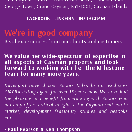
George Town, Grand Cayman, KY1-1001, Cayman Islands
FACEBOOK
LINKEDIN
INSTAGRAM
We're in good company
Read experiences from our clients and customers.
We value her wide-spectrum of expertise in
g
all aspects of Cayman property and look
,
forward to working with her the Milestone
e
team for many more years.
s
r
Davenport have chosen Sophie Miles be our exclusive
CIREBA listing agent for over 15 years now. We have had
the pleasure and benefit from working with Sophie who
not only offers critical insight to the Cayman real estate
market, development feasibility studies and bespoke
ma...
- Paul Pearson & Ken Thompson