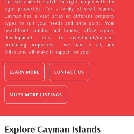
the extra mile to match the right people with the
right properties. For a family of small islands,
Cayman has a vast array of different property
types to suit your needs and price point, from
beachfront condos and homes, office space,
development sites, to investment/income-
producing properties – we have it all, and
Milestone will make it happen for you!
LEARN MORE
CONTACT US
MILES MORE LISTINGS
Explore Cayman Islands