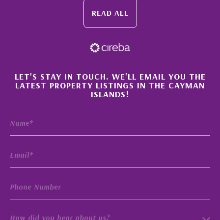
READ ALL
×
LET'S STAY IN TOUCH. WE'LL EMAIL YOU THE
LATEST PROPERTY LISTINGS IN THE CAYMAN
ISLANDS!
How did you hear about us?