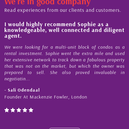
We're in good company
ctor, dedicated to supporting and educating the
mmunity - working together towards the safe
Read experiences from our clients and customers.
d timely ...
l
I would highly recommend Sophie as a
knowledgeable, well connected and diligent
agent.
e
We were looking for a multi-unit block of condos as a
s
rental investment. Sophie went the extra mile and used
s
her extensive network to track down a fabulous property
d
that was not on the market, but which the owner was
n
prepared to sell. She also proved invaluable in
negotiatin...
- Sali Odendaal
Founder At Mackenzie Fowler, London