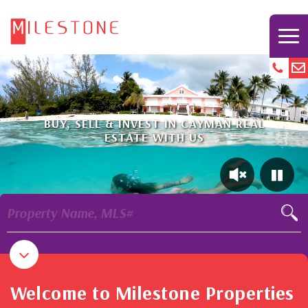
BUY, SELL & INVEST IN CAYMAN REAL
ESTATE WITH US
Property Name, MLS#
Welcome to Milestone Properties