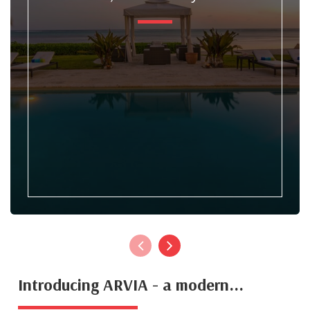
Introducing ARVIA - a modern...