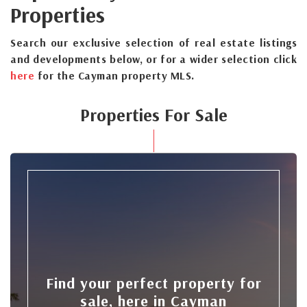
Properties
Search our exclusive selection of real estate listings
and developments below, or for a wider selection click
here
for the Cayman property MLS.
Properties For Sale
Find your perfect property for
sale, here in Cayman