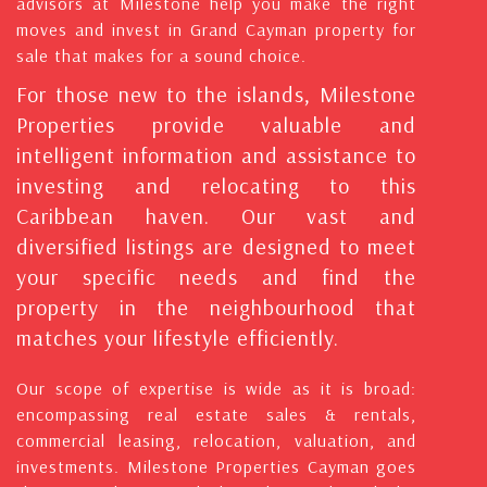
advisors at Milestone help you make the right
moves and invest in Grand Cayman property for
sale that makes for a sound choice.
For those new to the islands, Milestone
Properties provide valuable and
intelligent information and assistance to
investing and relocating to this
Caribbean haven. Our vast and
diversified listings are designed to meet
your specific needs and find the
property in the neighbourhood that
matches your lifestyle efficiently.
Our scope of expertise is wide as it is broad:
encompassing real estate sales & rentals,
commercial leasing, relocation, valuation, and
investments. Milestone Properties Cayman goes