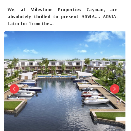
We, at Milestone Properties Cayman, are
absolutely thrilled to present ARVIA.... ARVIA,
Latin for ‘from the...