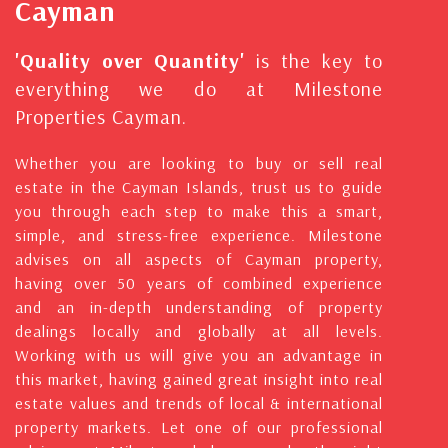
Cayman
'Quality over Quantity'
is the key to
everything we do at Milestone
Properties Cayman.
Whether you are looking to buy or sell real
estate in the Cayman Islands, trust us to guide
you through each step to make this a smart,
simple, and stress-free experience. Milestone
advises on all aspects of Cayman property,
having over 50 years of combined experience
and an in-depth understanding of property
dealings locally and globally at all levels.
Working with us will give you an advantage in
this market, having gained great insight into real
estate values and trends of local & international
property markets. Let one of our professional